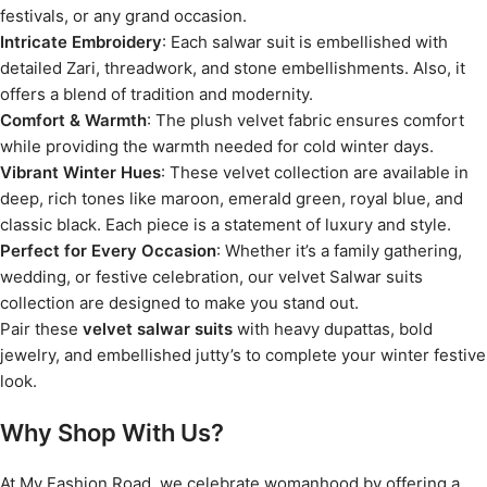
festivals, or any grand occasion.
Intricate Embroidery
: Each salwar suit is embellished with
detailed Zari, threadwork, and stone embellishments. Also, it
offers a blend of tradition and modernity.
Comfort & Warmth
: The plush velvet fabric ensures comfort
while providing the warmth needed for cold winter days.
Vibrant Winter Hues
: These velvet collection are available in
deep, rich tones like maroon, emerald green, royal blue, and
classic black. Each piece is a statement of luxury and style.
Perfect for Every Occasion
: Whether it’s a family gathering,
wedding, or festive celebration, our velvet Salwar suits
collection are designed to make you stand out.
Pair these
velvet salwar suits
with heavy dupattas, bold
jewelry, and embellished jutty’s to complete your winter festive
look.
Why Shop With Us?
At My Fashion Road, we celebrate womanhood by offering a