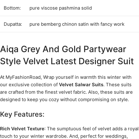
Bottom:
pure viscose pashmina solid
Dupatta:
pure bemberg chinon satin with fancy work
Aiqa Grey And Gold Partywear
Style Velvet Latest Designer Suit
At MyFashionRoad, Wrap yourself in warmth this winter with
our exclusive collection of
Velvet Salwar Suits
. These suits
are crafted from the finest velvet fabric. Also, these suits are
designed to keep you cozy without compromising on style.
Key Features:
Rich Velvet Texture
: The sumptuous feel of velvet adds a royal
touch to your winter wardrobe. And, perfect for weddings,