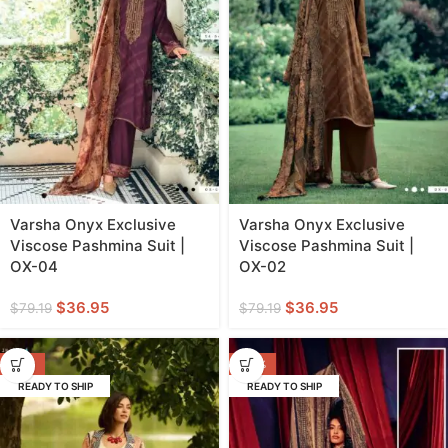
Varsha Onyx Exclusive
Varsha Onyx Exclusive
Viscose Pashmina Suit |
Viscose Pashmina Suit |
OX-04
OX-02
$
36.95
$
36.95
$
79.19
$
79.19
-55%
-40%
READY TO SHIP
READY TO SHIP