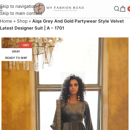
Skip to navigation
Skip to main content
Home
»
Shop
»
Aiqa Grey And Gold Partywear Style Velvet
Latest Designer Suit | A – 1701
-38%
GRAY
READY TO SHIP