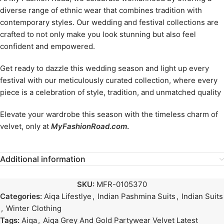
diverse range of ethnic wear that combines tradition with
contemporary styles. Our wedding and festival collections are
crafted to not only make you look stunning but also feel
confident and empowered.
Get ready to dazzle this wedding season and light up every
festival with our meticulously curated collection, where every
piece is a celebration of style, tradition, and unmatched quality
Elevate your wardrobe this season with the timeless charm of
velvet, only at
MyFashionRoad.com
.
Additional information
SKU:
MFR-0105370
Categories:
Aiqa Lifestlye
,
Indian Pashmina Suits
,
Indian Suits
,
Winter Clothing
Tags:
Aiqa
,
Aiqa Grey And Gold Partywear Velvet Latest