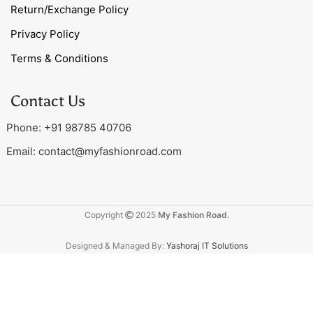
Return/Exchange Policy
Privacy Policy
Terms & Conditions
Contact Us
Phone: +91 98785 40706
Email:
contact@myfashionroad.com
Copyright
2025
My Fashion Road.
Designed & Managed By:
Yashoraj IT Solutions