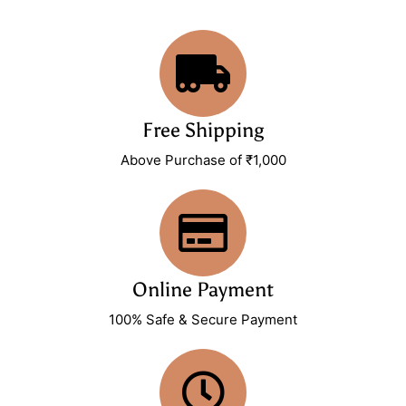
Free Shipping
Above Purchase of ₹1,000
Online Payment
100% Safe & Secure Payment