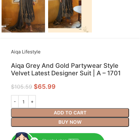
Aiqa Lifestyle
Aiqa Grey And Gold Partywear Style
Velvet Latest Designer Suit | A – 1701
$
65.99
$
105.59
ADD TO CART
BUY NOW