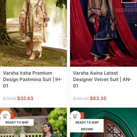
Varsha Iraha Premium
Varsha Aaina Latest
Design Pashmina Suit | IH-
Designer Velvet Suit | AN-
01
01
$
35.63
$
63.35
$
79.19
$
105.59
-58%
-53%
READY TO SHIP
READY TO SHIP
BROWN