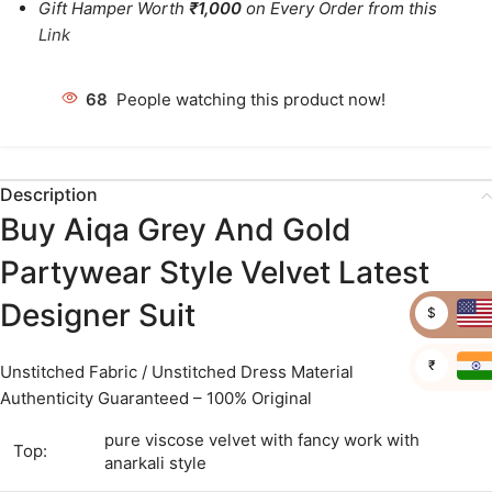
Gift Hamper Worth
₹1,000
on Every Order from this
Link
63
People watching this product now!
Description
Buy Aiqa Grey And Gold
Partywear Style Velvet Latest
Designer Suit
$
₹
Unstitched Fabric / Unstitched Dress Material
Authenticity Guaranteed – 100% Original
pure viscose velvet with fancy work with
Top:
anarkali style