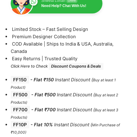
Shweta Lohan
Online
Need Help? Chat With Us!
⁠Limited Stock – Fast Selling Design
⁠Premium Designer Collection
⁠COD Available | Ships to India & USA, Australia,
Canada
⁠Easy Returns | Trusted Quality
Click Here to Check
Discount Coupons & Deals
FF150
-
Flat ₹150
Instant Discount
(
Buy at least 1
Product)
FF500
- Flat ₹500
Instant Discount
(
Buy at least 2
Products
)
FF700
-
Flat ₹700
Instant Discount
(
Buy at least 3
Products
)
FF10P
- Flat 10%
Instant Discount
(
Min Purchase of
₹10,000)