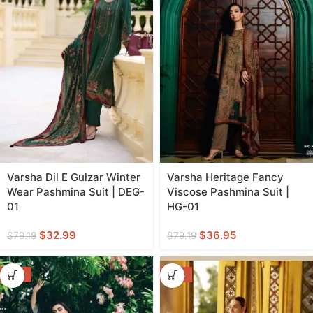
Varsha Dil E Gulzar Winter
Varsha Heritage Fancy
Wear Pashmina Suit | DEG-
Viscose Pashmina Suit |
01
HG-01
$
32.99
$
36.95
$
79.19
$
79.19
-55%
-50%