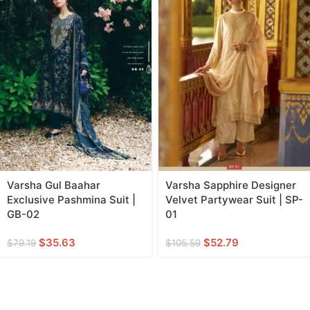
Varsha Gul Baahar
Varsha Sapphire Designer
Exclusive Pashmina Suit |
Velvet Partywear Suit | SP-
GB-02
01
$
35.63
$
52.79
$
79.19
$
105.59