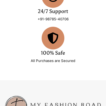
24/7 Support
+91-98785-40706
100% Safe
All Purchases are Secured