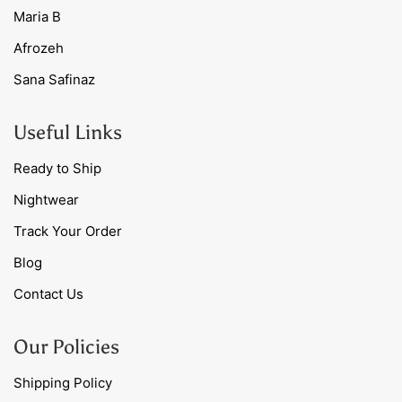
Maria B
Afrozeh
Sana Safinaz
Useful Links
Ready to Ship
Nightwear
Track Your Order
Blog
Contact Us
Our Policies
Shipping Policy