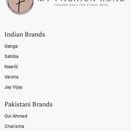
Indian Brands
Ganga
Sahiba
Naariti
Varsha
Jay Vijay
Pakistani Brands
Gul Ahmed
Charizma