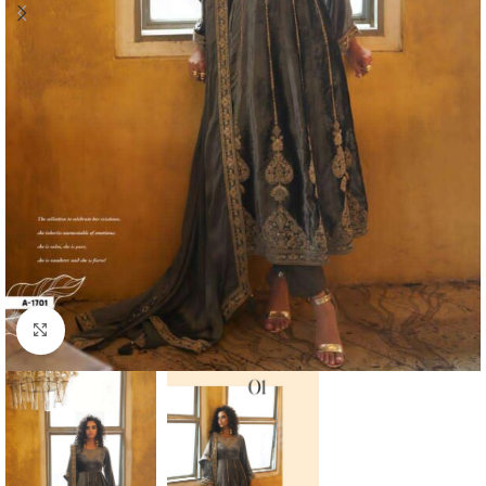
Click to enlarge