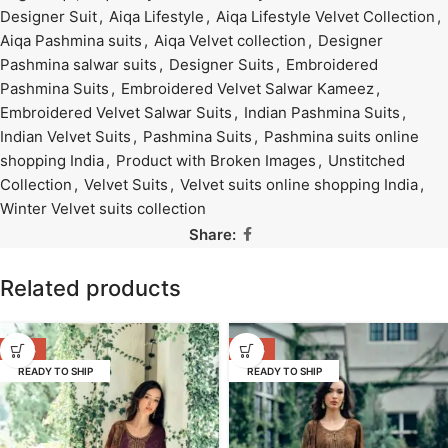
Designer Suit
,
Aiqa Lifestyle
,
Aiqa Lifestyle Velvet Collection
,
Aiqa Pashmina suits
,
Aiqa Velvet collection
,
Designer
Pashmina salwar suits
,
Designer Suits
,
Embroidered
Pashmina Suits
,
Embroidered Velvet Salwar Kameez
,
Embroidered Velvet Salwar Suits
,
Indian Pashmina Suits
,
Indian Velvet Suits
,
Pashmina Suits
,
Pashmina suits online
shopping India
,
Product with Broken Images
,
Unstitched
Collection
,
Velvet Suits
,
Velvet suits online shopping India
,
Winter Velvet suits collection
Share:
Related products
-53%
-53%
READY TO SHIP
READY TO SHIP