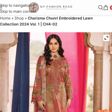
Skip to navigation
Skip to main content
Home
»
Shop
»
Charizma Chunri Embroidered Lawn
Collection 2024 Vol. 1 | CH4-02