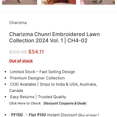
Charizma
Charizma Chunri Embroidered Lawn
Collection 2024 Vol. 1 | CH4-02
$
54.11
$
105.59
Out of stock
⁠Limited Stock – Fast Selling Design
⁠Premium Designer Collection
⁠COD Available | Ships to India & USA, Australia,
Canada
⁠Easy Returns | Trusted Quality
Click Here to Check
Discount Coupons & Deals
FF150
-
Flat ₹150
Instant Discount
(
Buy at least 1