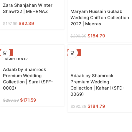
Zara Shahjahan Winter
Shawl’22 | MEHRNAZ
Maryam Hussain Gulaab
Wedding Chiffon Collection
$
92.39
2022 | Meeras
$
197.99
$
184.79
$
290.39
-41%
-36%
READY TO SHIP
Adaab by Shamrock
Premium Wedding
Adaab by Shamrock
Collection | Surai (SFF-
Premium Wedding
0002)
Collection | Kahani (SFD-
0069)
$
171.59
$
290.39
$
184.79
$
290.39