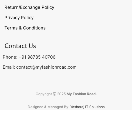
Return/Exchange Policy
Privacy Policy
Terms & Conditions
Contact Us
Phone: +91 98785 40706
Email:
contact@myfashionroad.com
Copyright
2025
My Fashion Road.
Designed & Managed By:
Yashoraj IT Solutions