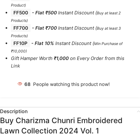
Product)
FF500
- Flat ₹500
Instant Discount
(
Buy at least 2
Products
)
FF700
-
Flat ₹700
Instant Discount
(
Buy at least 3
Products
)
FF10P
- Flat 10%
Instant Discount
(
Min Purchase of
₹10,000)
Gift Hamper Worth
₹1,000
on Every Order from this
Link
68
People watching this product now!
Description
Buy Charizma Chunri Embroidered
Lawn Collection 2024 Vol. 1