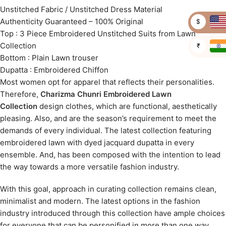
Unstitched Fabric / Unstitched Dress Material
Authenticity Guaranteed – 100% Original
$
Top : 3 Piece Embroidered Unstitched Suits from Lawn
Collection
₹
Bottom : Plain Lawn trouser
Dupatta : Embroidered Chiffon
Most women opt for apparel that reflects their personalities.
Therefore,
Charizma Chunri Embroidered Lawn
Collection
design clothes, which are functional, aesthetically
pleasing. Also, and are the season’s requirement to meet the
demands of every individual. The latest collection featuring
embroidered lawn with dyed jacquard dupatta in every
ensemble. And, has been composed with the intention to lead
the way towards a more versatile fashion industry.
With this goal, approach in curating collection remains clean,
minimalist and modern. The latest options in the fashion
industry introduced through this collection have ample choices
for everyone that can be personified in more than one way.