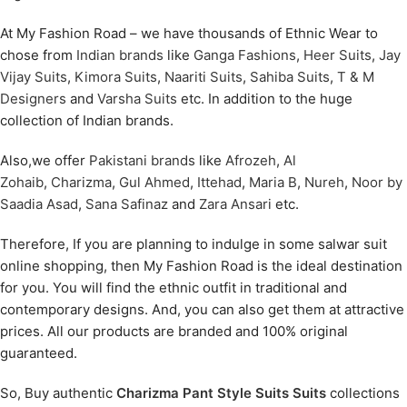
At My Fashion Road – we have thousands of Ethnic Wear to
chose from
Indian brands
like
Ganga Fashions
,
Heer Suits
,
Jay
Vijay Suits
,
Kimora Suits
,
Naariti Suits
,
Sahiba Suits
,
T & M
Designers
and
Varsha Suits
etc. In addition to the huge
collection of Indian brands.
Also,we offer
Pakistani brands
like
Afrozeh
,
Al
Zohaib
,
Charizma
,
Gul Ahmed
,
Ittehad
,
Maria B
,
Nureh
,
Noor by
Saadia Asad
,
Sana Safinaz
and
Zara Ansari
etc.
Therefore, If you are planning to indulge in some salwar suit
online shopping, then My Fashion Road is the ideal destination
for you. You will find the ethnic outfit in traditional and
contemporary designs. And, you can also get them at attractive
prices. All our products are branded and 100% original
guaranteed.
So, Buy authentic
Charizma Pant Style Suits Suits
collections