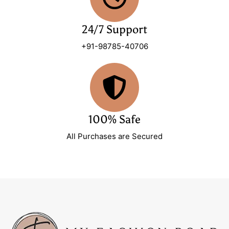
24/7 Support
+91-98785-40706
100% Safe
All Purchases are Secured