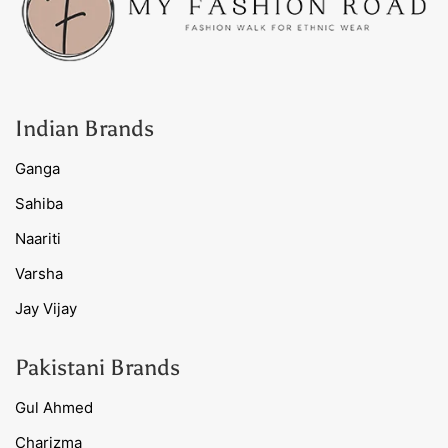
Indian Brands
Ganga
Sahiba
Naariti
Varsha
Jay Vijay
Pakistani Brands
Gul Ahmed
Charizma