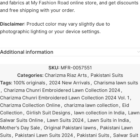
and fabrics at
My Fashion Road
online store, and get discounts
and free shipping with your order.
Disclaimer
: Product color may vary slightly due to
photographic lighting or your device settings.
Additional information
SKU:
MFR-0057551
Categories:
Charizma Riaz Arts
,
Pakistani Suits
Tags:
100% originals
,
2024 New Arrivals
,
Charisma lawn suits
,
Charizma Chunri Embroidered Lawn Collection 2024
,
Charizma Chunri Embroidered Lawn Collection 2024 Vol. 1
,
Charizma Collection Online
,
charizma lawn collection
,
Eid
Collection
,
Girlish Suit Designs
,
lawn collection in India
,
Lawn
Salwar Suits Online
,
Lawn Suits 2024
,
Lawn Suits in India
,
Mother's Day Sale
,
Original Pakistani lawns
,
Pakistani Lawn
Suits
,
Pakistani Lawn Suits 2024
,
Pakistani Suits
,
Salwar Suit