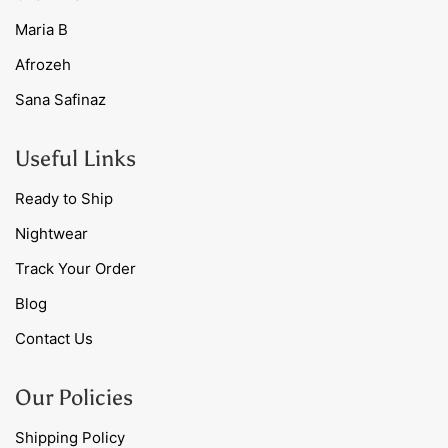
Maria B
Afrozeh
Sana Safinaz
Useful Links
Ready to Ship
Nightwear
Track Your Order
Blog
Contact Us
Our Policies
Shipping Policy