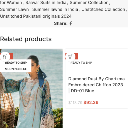
for Women
,
Salwar Suits in India
,
Summer Collection
,
Summer Lawn
,
Summer lawns in India
,
Unstitched Collection
,
Unstitched Pakistani originals 2024
Share:
Related products
-39%
-22%
READY TO SHIP
READY TO SHIP
MORNING BLUE
Diamond Dust By Charizma
Embroidered Chiffon 2023
| DD-01 Blue
$
92.39
$
118.79