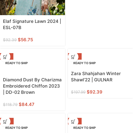
Elaf Signature Lawn 2024 |
ESL-07B
$
56.75
$
92.39
-29%
-53%
READY TO SHIP
READY TO SHIP
Zara Shahjahan Winter
Diamond Dust By Charizma
Shawl’22 | GULNAR
Embroidered Chiffon 2023
$
92.39
| DD-02 Brown
$
197.99
$
84.47
$
118.79
-53%
-36%
READY TO SHIP
READY TO SHIP