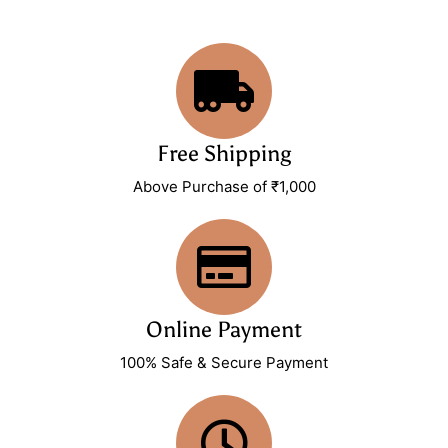
Free Shipping
Above Purchase of ₹1,000
Online Payment
100% Safe & Secure Payment