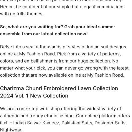
Hence, be confident of our simple but elegant combinations
with no frills themes.
So, what are you waiting for? Grab your ideal summer
ensemble from our latest collection now!
Delve into a sea of thousands of styles of Indian suit designs
online at
My Fashion Road
. Pick from a variety of patterns,
colors, and embellishments from our huge collection. No
matter what your pick, you can never go wrong with the latest
collection that are now available online at
My Fashion Road
.
Charizma Chunri Embroidered Lawn Collection
2024 Vol. 1 New Collection
We are a one-stop web shop offering the widest variety of
authentic and trendy ethnic fashion. Our online platform offers
it all –
Indian Salwar Kameez
,
Pakistani Suits
,
Designer Suits
,
Nightwear
.