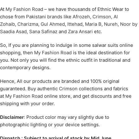
At
My Fashion Road
– we have thousands of Ethnic Wear to
chose from
Pakistani brands
like
Afrozeh
,
Crimson
,
Al
Zohaib
,
Charizma
,
Gul Ahmed
,
Ittehad
,
Maria B
,
Nureh
,
Noor by
Saadia Asad
,
Sana Safinaz
and
Zara Ansari
etc.
So, If you are planning to indulge in some salwar suits online
shopping, then
My Fashion Road
is the ideal destination for
you. Not only you will find the ethnic outfit in traditional and
contemporary designs.
Hence, All our products are branded and 100% original
guaranteed. Buy authentic
Crimson
collections and fabrics
at
My Fashion Road
online store, and get discounts and free
shipping with your order.
Disclaimer
: Product color may vary slightly due to
photographic lighting or your device settings.
Dispatch : Subject to arrival of stock by Mid June