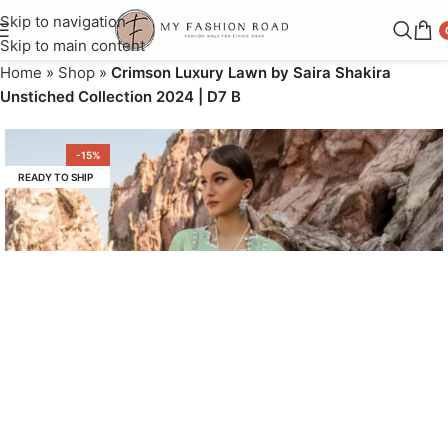
Skip to navigation
Skip to main content
Home
»
Shop
»
Crimson Luxury Lawn by Saira Shakira
Unstiched Collection 2024 | D7 B
-15%
READY TO SHIP