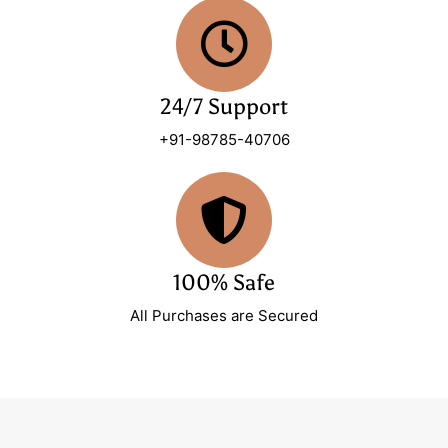
24/7 Support
+91-98785-40706
100% Safe
All Purchases are Secured