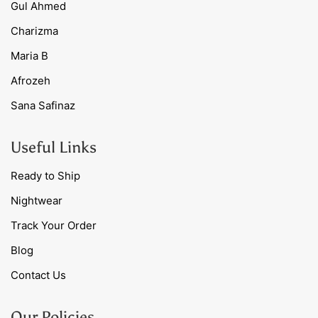
Gul Ahmed
Charizma
Maria B
Afrozeh
Sana Safinaz
Useful Links
Ready to Ship
Nightwear
Track Your Order
Blog
Contact Us
Our Policies