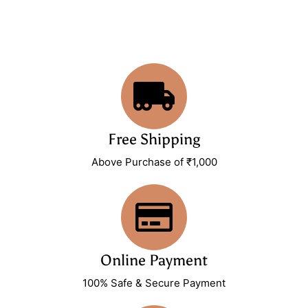
Free Shipping
Above Purchase of ₹1,000
Online Payment
100% Safe & Secure Payment