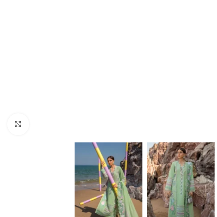
Click to enlarge