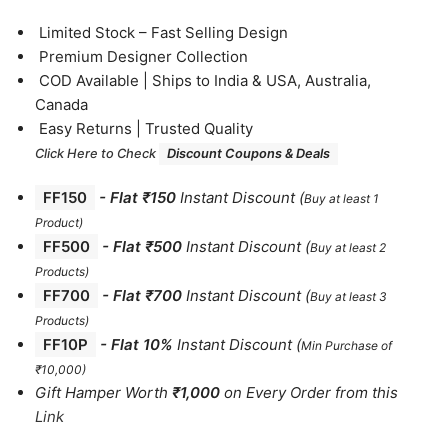
⁠Limited Stock – Fast Selling Design
⁠Premium Designer Collection
⁠COD Available | Ships to India & USA, Australia,
Canada
⁠Easy Returns | Trusted Quality
Click Here to Check
Discount Coupons & Deals
FF150
-
Flat ₹150
Instant Discount
(
Buy at least 1
Product)
FF500
- Flat ₹500
Instant Discount
(
Buy at least 2
Products
)
FF700
-
Flat ₹700
Instant Discount
(
Buy at least 3
Products
)
FF10P
- Flat 10%
Instant Discount
(
Min Purchase of
₹10,000)
Gift Hamper Worth
₹1,000
on Every Order from this
Link