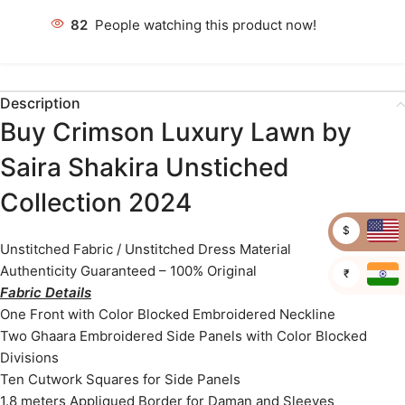
82
People watching this product now!
Description
Buy Crimson Luxury Lawn by
Saira Shakira Unstiched
Collection 2024
$
Unstitched Fabric / Unstitched Dress Material
Authenticity Guaranteed – 100% Original
₹
Fabric Details
One Front with Color Blocked Embroidered Neckline
Two Ghaara Embroidered Side Panels with Color Blocked
Divisions
Ten Cutwork Squares for Side Panels
1.8 meters Appliqued Border for Daman and Sleeves