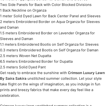
Two Side Panels for Back with Color Blocked Divisions
1 Back Neckline on Organza
1 meter Solid Dyed Lawn for Back Center Panel and Sleeves
2 meters Embroidered Border on Aqua Organza for Sleeves
and Daman
1.5 meters Embroidered Border on Lavender Organza for
Sleeves and Daman
1.1 meters Embroidered Bootis on Self Organza for Sleeves
0.3 meters Embroidered Bootis on Self Organza for Daman
2.5 meters Woven Net Dupatta
6.5 meters Embroidered Border for Dupatta
2.5 meters Solid Dyed Pant
Get ready to embrace the sunshine with
Crimson Luxury Lawn
By Saira Sakira
unstitched summer collection. Let your style
take flight on the wings of imagination, as you indulge in fun
prints and breezy fabrics that make every day feel like a
celebration.
Crimson luxury lawn unstitched summer collection is a