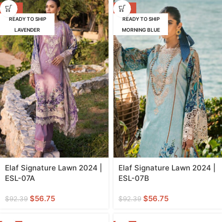
-39%
-39%
READY TO SHIP
READY TO SHIP
LAVENDER
MORNING BLUE
Elaf Signature Lawn 2024 |
Elaf Signature Lawn 2024 |
ESL-07A
ESL-07B
$
56.75
$
56.75
$
92.39
$
92.39