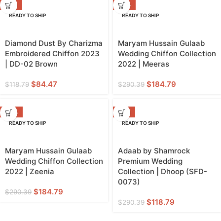
-29%
-36%
READY TO SHIP
READY TO SHIP
Diamond Dust By Charizma
Maryam Hussain Gulaab
Embroidered Chiffon 2023
Wedding Chiffon Collection
| DD-02 Brown
2022 | Meeras
$
84.47
$
184.79
$
118.79
$
290.39
-36%
-59%
READY TO SHIP
READY TO SHIP
Maryam Hussain Gulaab
Adaab by Shamrock
Wedding Chiffon Collection
Premium Wedding
2022 | Zeenia
Collection | Dhoop (SFD-
0073)
$
184.79
$
290.39
$
118.79
$
290.39