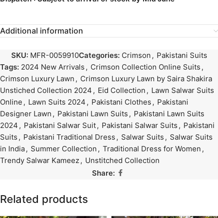
Additional information
SKU:
MFR-0059910
Categories:
Crimson
,
Pakistani Suits
Tags:
2024 New Arrivals
,
Crimson Collection Online Suits
,
Crimson Luxury Lawn
,
Crimson Luxury Lawn by Saira Shakira
Unstiched Collection 2024
,
Eid Collection
,
Lawn Salwar Suits
Online
,
Lawn Suits 2024
,
Pakistani Clothes
,
Pakistani
Designer Lawn
,
Pakistani Lawn Suits
,
Pakistani Lawn Suits
2024
,
Pakistani Salwar Suit
,
Pakistani Salwar Suits
,
Pakistani
Suits
,
Pakistani Traditional Dress
,
Salwar Suits
,
Salwar Suits
in India
,
Summer Collection
,
Traditional Dress for Women
,
Trendy Salwar Kameez
,
Unstitched Collection
Share:
Related products