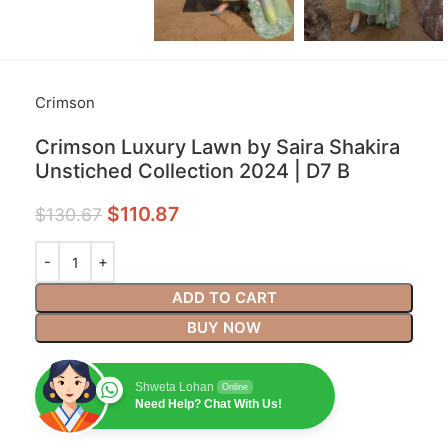
Crimson
Crimson Luxury Lawn by Saira Shakira
Unstiched Collection 2024 | D7 B
$
110.87
$
130.67
ADD TO CART
BUY NOW
Shweta Lohan
Online
Need Help? Chat With Us!