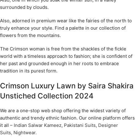
surrounded by clouds.
Also, adorned in premium wear like the fairies of the north to
truly enhance your style. Find a palette in our collection of
flowers from the mountains.
The Crimson woman is free from the shackles of the fickle
world with a timeless approach to fashion; she is confident of
her past and grounded enough in her roots to embrace
tradition in its purest form.
Crimson Luxury Lawn by Saira Shakira
Unstiched Collection 2024
We are a one-stop web shop offering the widest variety of
authentic and trendy ethnic fashion. Our online platform offers
it all –
Indian Salwar Kameez
,
Pakistani Suits
,
Designer
Suits
,
Nightwear
.