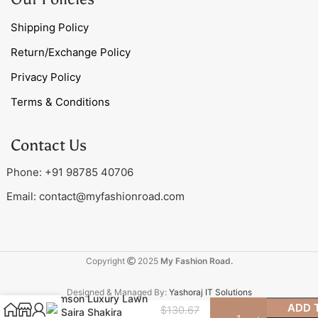
Shipping Policy
Return/Exchange Policy
Privacy Policy
Terms & Conditions
Contact Us
Phone: +91 98785 40706
Email:
contact@myfashionroad.com
Copyright
2025
My Fashion Road.
Designed & Managed By:
Yashoraj IT Solutions
Crimson Luxury Lawn
ADD 
$
130.67
by Saira Shakira