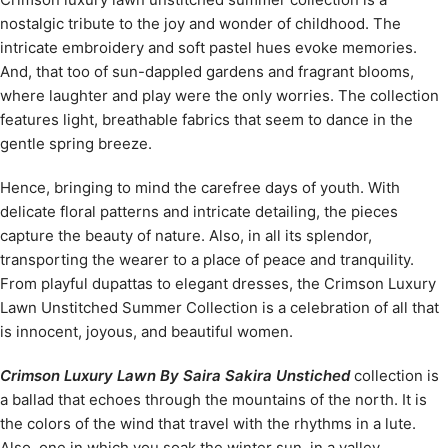
nostalgic tribute to the joy and wonder of childhood. The
intricate embroidery and soft pastel hues evoke memories.
And, that too of sun-dappled gardens and fragrant blooms,
where laughter and play were the only worries. The collection
features light, breathable fabrics that seem to dance in the
gentle spring breeze.
Hence, bringing to mind the carefree days of youth. With
delicate floral patterns and intricate detailing, the pieces
capture the beauty of nature. Also, in all its splendor,
transporting the wearer to a place of peace and tranquility.
From playful dupattas to elegant dresses, the Crimson Luxury
Lawn Unstitched Summer Collection is a celebration of all that
is innocent, joyous, and beautiful women.
Crimson Luxury Lawn By Saira Sakira Unstiched
collection is
a ballad that echoes through the mountains of the north. It is
the colors of the wind that travel with the rhythms in a lute.
Also, one in which you soak the winter sun, in a valley