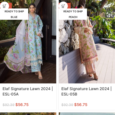
-39%
-39%
READY TO SHIP
READY TO SHIP
BLUE
PEACH
Elaf Signature Lawn 2024 |
Elaf Signature Lawn 2024 |
ESL-05A
ESL-05B
$
56.75
$
56.75
$
92.39
$
92.39