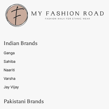
Indian Brands
Ganga
Sahiba
Naariti
Varsha
Jay Vijay
Pakistani Brands