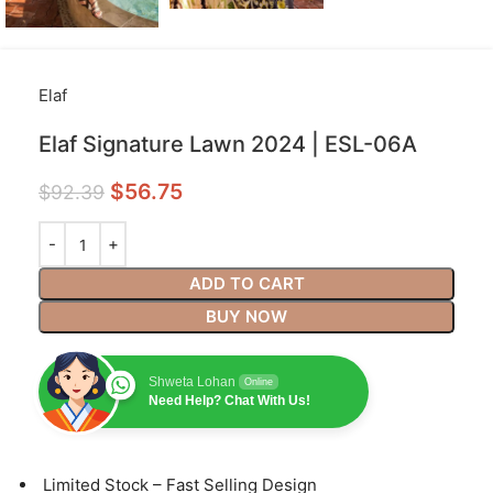
Elaf
Elaf Signature Lawn 2024 | ESL-06A
$
56.75
$
92.39
ADD TO CART
BUY NOW
Shweta Lohan
Online
Need Help? Chat With Us!
⁠Limited Stock – Fast Selling Design