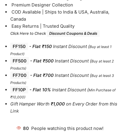
⁠Premium Designer Collection
⁠COD Available | Ships to India & USA, Australia,
Canada
⁠Easy Returns | Trusted Quality
Click Here to Check
Discount Coupons & Deals
FF150
-
Flat ₹150
Instant Discount
(
Buy at least 1
Product)
FF500
- Flat ₹500
Instant Discount
(
Buy at least 2
Products
)
FF700
-
Flat ₹700
Instant Discount
(
Buy at least 3
Products
)
FF10P
- Flat 10%
Instant Discount
(
Min Purchase of
₹10,000)
Gift Hamper Worth
₹1,000
on Every Order from this
Link
80
People watching this product now!