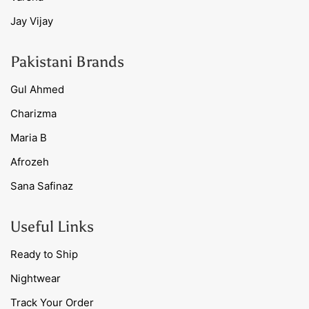
Jay Vijay
Pakistani Brands
Gul Ahmed
Charizma
Maria B
Afrozeh
Sana Safinaz
Useful Links
Ready to Ship
Nightwear
Track Your Order