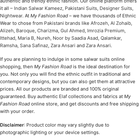
authentic and trendy ethnic fashion. Our online platform offers
it all –
Indian Salwar Kameez
,
Pakistani Suits
,
Designer Suits
,
Nightwear
. At
My Fashion Road
– we have thousands of Ethnic
Wear to chose from
Pakistani brands
like
Afrozeh
,
Al Zohaib
,
Alizeh
,
Baroque
,
Charizma
,
Gul Ahmed
,
Imrozia Premium
,
Ittehad
,
Maria B
,
Nureh
,
Noor by Saadia Asad
,
Qalamkar
,
Ramsha
,
Sana Safinaz
,
Zara Ansari
and
Zara Ansari
.
If you are planning to indulge in some salwar suits online
shopping, then
My Fashion Road
is the ideal destination for
you. Not only you will find the ethnic outfit in traditional and
contemporary designs, but you can also get them at attractive
prices. All our products are branded and 100% original
guaranteed. Buy authentic
Elaf
collections and fabrics at
My
Fashion Road
online store, and get discounts and free shipping
with your order.
Disclaimer
: Product color may vary slightly due to
photographic lighting or your device settings.