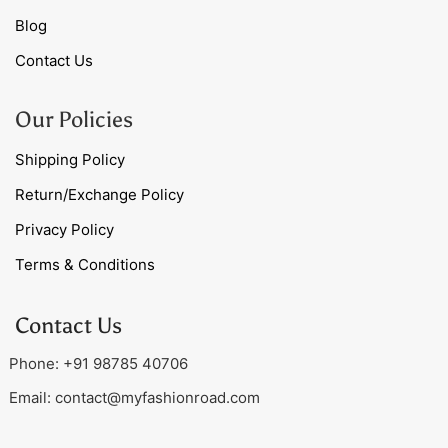
Blog
Contact Us
Our Policies
Shipping Policy
Return/Exchange Policy
Privacy Policy
Terms & Conditions
Contact Us
Phone: +91 98785 40706
Email:
contact@myfashionroad.com