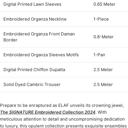
Digital Printed Lawn Sleeves
0.65 Meter
Embroidered Organza Neckline
1-Piece
Embroidered Organza Front Daman
0.8-Meter
Border
Embroidered Organza Sleeves Motifs
1-Pair
Digital Printed Chiffon Dupatta
2.5 Meter
Solid Dyed Cambric Trouser
2.5 Meter
Prepare to be enraptured as ELAF unveils its crowning jewel,
The SIGNATURE Embroidered Collection 2024
. With
meticulous attention to detail and uncompromising dedication
to luxury, this opulent collection presents exquisite ensembles