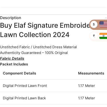
Description
Buy Elaf Signature Embroidered
$
Lawn Collection 2024
₹
Unstitched Fabric / Unstitched Dress Material
Authenticity Guaranteed – 100% Original
Fabric Details
Packet Includes
Component Details
Measurements
Digital Printed Lawn Front
1.17 Meter
Digital Printed Lawn Back
1.17 Meter