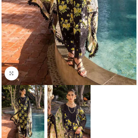
Click to enlarge