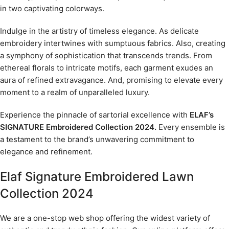
in two captivating colorways.
Indulge in the artistry of timeless elegance. As delicate
embroidery intertwines with sumptuous fabrics. Also, creating
a symphony of sophistication that transcends trends. From
ethereal florals to intricate motifs, each garment exudes an
aura of refined extravagance. And, promising to elevate every
moment to a realm of unparalleled luxury.
Experience the pinnacle of sartorial excellence with
ELAF’s
SIGNATURE Embroidered Collection 2024.
Every ensemble is
a testament to the brand’s unwavering commitment to
elegance and refinement.
Elaf Signature Embroidered Lawn
Collection 2024
We are a one-stop web shop offering the widest variety of