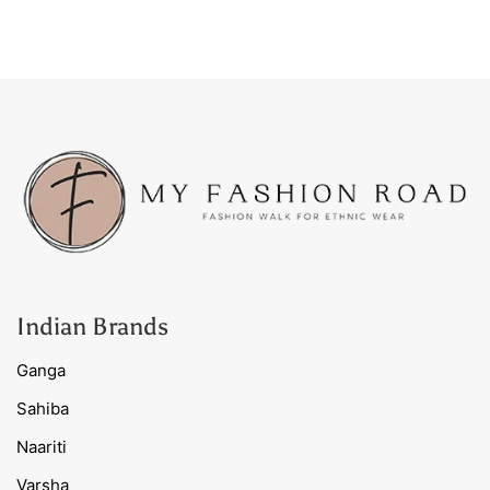
Indian Brands
Ganga
Sahiba
Naariti
Varsha