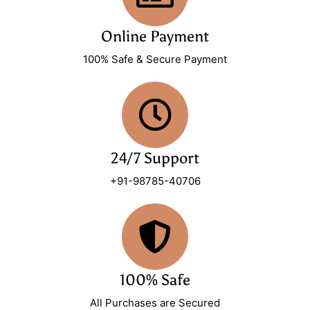
Online Payment
100% Safe & Secure Payment
24/7 Support
+91-98785-40706
100% Safe
All Purchases are Secured