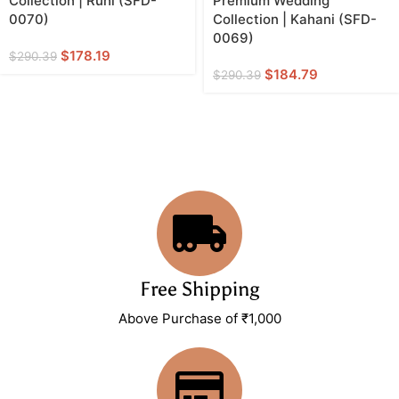
Collection | Ruhi (SFD-
Premium Wedding
0070)
Collection | Kahani (SFD-
0069)
$
178.19
$
290.39
$
184.79
$
290.39
Free Shipping
Above Purchase of ₹1,000