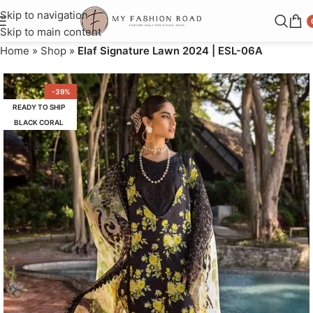
Skip to navigation
Skip to main content
Home
»
Shop
»
Elaf Signature Lawn 2024 | ESL-06A
-39%
READY TO SHIP
BLACK CORAL