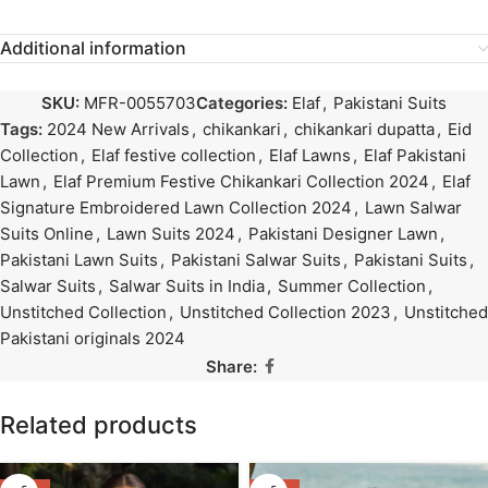
Additional information
SKU:
MFR-0055703
Categories:
Elaf
,
Pakistani Suits
Tags:
2024 New Arrivals
,
chikankari
,
chikankari dupatta
,
Eid
Collection
,
Elaf festive collection
,
Elaf Lawns
,
Elaf Pakistani
Lawn
,
Elaf Premium Festive Chikankari Collection 2024
,
Elaf
Signature Embroidered Lawn Collection 2024
,
Lawn Salwar
Suits Online
,
Lawn Suits 2024
,
Pakistani Designer Lawn
,
Pakistani Lawn Suits
,
Pakistani Salwar Suits
,
Pakistani Suits
,
Salwar Suits
,
Salwar Suits in India
,
Summer Collection
,
Unstitched Collection
,
Unstitched Collection 2023
,
Unstitched
Pakistani originals 2024
Share:
Related products