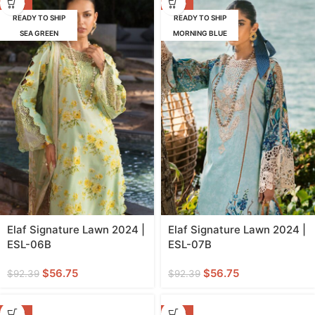
-39%
-39%
READY TO SHIP
READY TO SHIP
SEA GREEN
MORNING BLUE
Elaf Signature Lawn 2024 |
Elaf Signature Lawn 2024 |
ESL-06B
ESL-07B
$
56.75
$
56.75
$
92.39
$
92.39
-53%
-53%