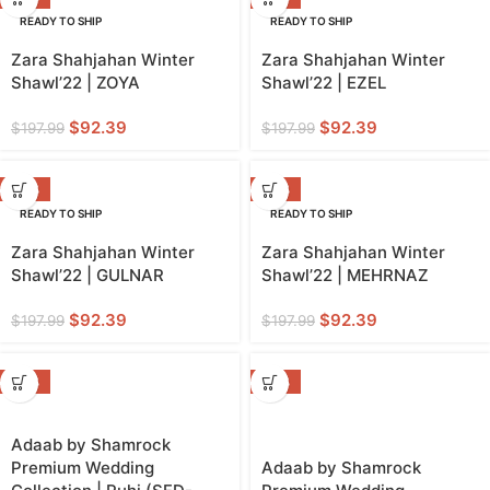
READY TO SHIP
READY TO SHIP
Zara Shahjahan Winter
Zara Shahjahan Winter
Shawl’22 | ZOYA
Shawl’22 | EZEL
$
92.39
$
92.39
$
197.99
$
197.99
-53%
-53%
READY TO SHIP
READY TO SHIP
Zara Shahjahan Winter
Zara Shahjahan Winter
Shawl’22 | GULNAR
Shawl’22 | MEHRNAZ
$
92.39
$
92.39
$
197.99
$
197.99
-39%
-36%
Adaab by Shamrock
Premium Wedding
Adaab by Shamrock