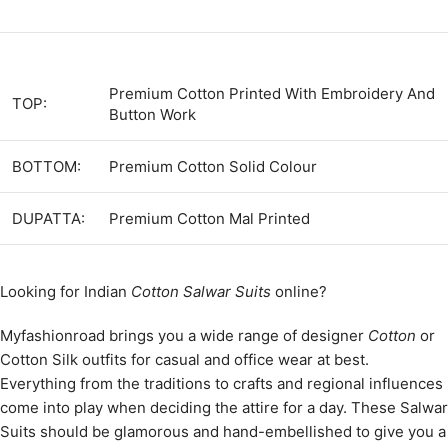
Premium Cotton Printed With Embroidery And
TOP:
Button Work
BOTTOM:
Premium Cotton Solid Colour
DUPATTA:
Premium Cotton Mal Printed
Looking for Indian
Cotton Salwar Suits
online?
Myfashionroad brings you a wide range of designer
Cotton
or
Cotton Silk outfits for casual and office wear at best.
Everything from the traditions to crafts and regional influences
come into play when deciding the attire for a day. These Salwar
Suits should be glamorous and hand-embellished to give you a