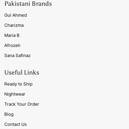
Pakistani Brands
Gul Ahmed
Charizma
Maria B
Afrozeh
Sana Safinaz
Useful Links
Ready to Ship
Nightwear
Track Your Order
Blog
Contact Us