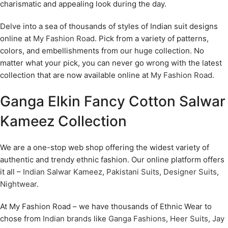
charismatic and appealing look during the day.
Delve into a sea of thousands of styles of Indian suit designs
online at
My Fashion Road
. Pick from a variety of patterns,
colors, and embellishments from our huge collection. No
matter what your pick, you can never go wrong with the latest
collection that are now available online at
My Fashion Road
.
Ganga Elkin Fancy Cotton Salwar
Kameez Collection
We are a one-stop web shop offering the widest variety of
authentic and trendy ethnic fashion. Our online platform offers
it all –
Indian Salwar Kameez
,
Pakistani Suits
,
Designer Suits
,
Nightwear
.
At My Fashion Road – we have thousands of Ethnic Wear to
chose from
Indian brands
like
Ganga Fashions
,
Heer Suits
,
Jay