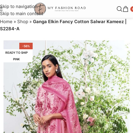
Skip to navigation
Skip to main content
Home
»
Shop
»
Ganga Elkin Fancy Cotton Salwar Kameez |
S2284-A
-56%
READY TO SHIP
PINK