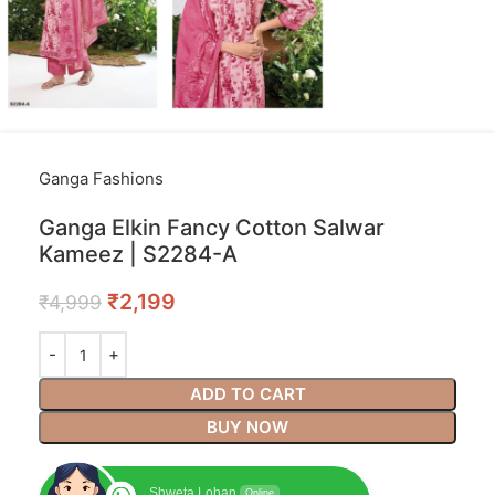
Ganga Fashions
Ganga Elkin Fancy Cotton Salwar
Kameez | S2284-A
₹
2,199
₹
4,999
ADD TO CART
BUY NOW
Shweta Lohan
Online