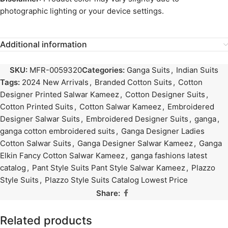
photographic lighting or your device settings.
Additional information
SKU:
MFR-0059320
Categories:
Ganga Suits
,
Indian Suits
Tags:
2024 New Arrivals
,
Branded Cotton Suits
,
Cotton
Designer Printed Salwar Kameez
,
Cotton Designer Suits
,
Cotton Printed Suits
,
Cotton Salwar Kameez
,
Embroidered
Designer Salwar Suits
,
Embroidered Designer Suits
,
ganga
,
ganga cotton embroidered suits
,
Ganga Designer Ladies
Cotton Salwar Suits
,
Ganga Designer Salwar Kameez
,
Ganga
Elkin Fancy Cotton Salwar Kameez
,
ganga fashions latest
catalog
,
Pant Style Suits Pant Style Salwar Kameez
,
Plazzo
Style Suits
,
Plazzo Style Suits Catalog Lowest Price
Share:
Related products