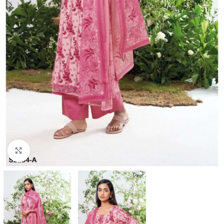
Click to enlarge