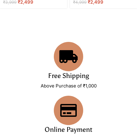
₹
2,499
₹
2,499
₹
3,999
₹
4,999
Free Shipping
Above Purchase of ₹1,000
Online Payment