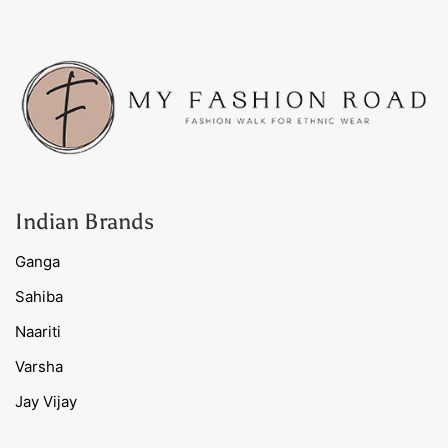
Indian Brands
Ganga
Sahiba
Naariti
Varsha
Jay Vijay