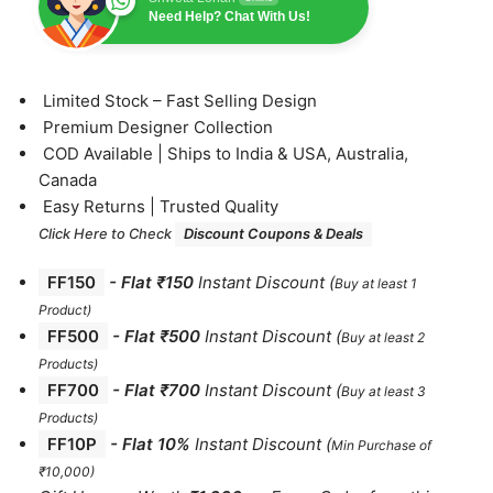
Need Help? Chat With Us!
⁠Limited Stock – Fast Selling Design
⁠Premium Designer Collection
⁠COD Available | Ships to India & USA, Australia,
Canada
⁠Easy Returns | Trusted Quality
Click Here to Check
Discount Coupons & Deals
FF150
-
Flat ₹150
Instant Discount
(
Buy at least 1
Product)
FF500
- Flat ₹500
Instant Discount
(
Buy at least 2
Products
)
FF700
-
Flat ₹700
Instant Discount
(
Buy at least 3
Products
)
FF10P
- Flat 10%
Instant Discount
(
Min Purchase of
₹10,000)