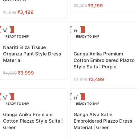
₹
3,199
₹
5,999
₹
3,499
₹
5,999
-20%
-38%
READY TO SHIP
READY TO SHIP
Naariti Eliza Tissue
Organza Pant Style Dress
Ganga Anika Premium
Material
Cotton Embroidered Plazzo
Style Suits | Purple
₹
3,999
₹
4,999
₹
2,499
₹
3,999
-38%
-50%
READY TO SHIP
READY TO SHIP
Ganga Anika Premium
Ganga Alva Satin
Cotton Plazzo Style Suits |
Embroidered Plazzo Dress
Green
Material | Green