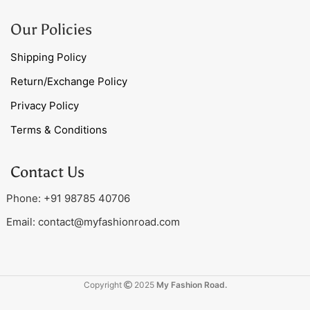
Our Policies
Shipping Policy
Return/Exchange Policy
Privacy Policy
Terms & Conditions
Contact Us
Phone: +91 98785 40706
Email:
contact@myfashionroad.com
Copyright
2025
My Fashion Road.