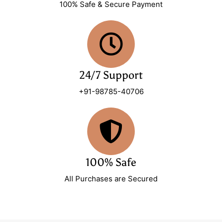
100% Safe & Secure Payment
24/7 Support
+91-98785-40706
100% Safe
All Purchases are Secured