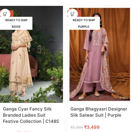
-47%
-42%
READY TO SHIP
READY TO SHIP
BEIGE
PURPLE
Ganga Cyar Fancy Silk
Ganga Bhagyasri Designer
Branded Ladies Suit
Silk Salwar Suit | Purple
Festive Collection | C1485
₹
3,499
₹
5,999