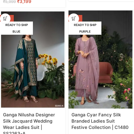
₹
3,199
₹
5,999
-42%
-47%
READY TO SHIP
READY TO SHIP
BLUE
PURPLE
Ganga Nilusha Designer
Ganga Cyar Fancy Silk
Silk Jacquard Wedding
Branded Ladies Suit
Wear Ladies Suit |
Festive Collection | C1480
SS2263-A