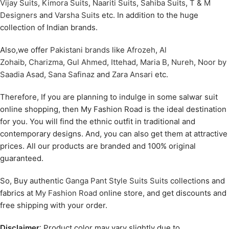
Vijay Suits
,
Kimora Suits
,
Naariti Suits
,
Sahiba Suits
,
T & M
Designers
and
Varsha Suits
etc. In addition to the huge
collection of Indian brands.
Also,we offer
Pakistani brands
like
Afrozeh
,
Al
Zohaib
,
Charizma
,
Gul Ahmed
,
Ittehad
,
Maria B
,
Nureh
,
Noor by
Saadia Asad
,
Sana Safinaz
and
Zara Ansari
etc.
Therefore, If you are planning to indulge in some salwar suit
online shopping, then My Fashion Road is the ideal destination
for you. You will find the ethnic outfit in traditional and
contemporary designs. And, you can also get them at attractive
prices. All our products are branded and 100% original
guaranteed.
So, Buy authentic
Ganga Pant Style Suits Suits
collections and
fabrics at
My Fashion Road
online store, and get discounts and
free shipping with your order.
Disclaimer
: Product color may vary slightly due to