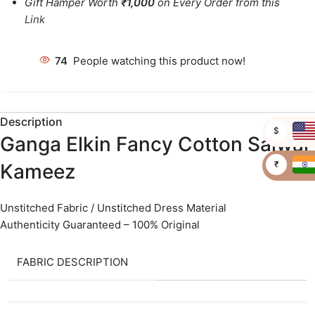
Gift Hamper Worth
₹1,000
on Every Order from this
Link
74
People watching this product now!
Description
$
Ganga Elkin Fancy Cotton Salwar
₹
Kameez
Unstitched Fabric / Unstitched Dress Material
Authenticity Guaranteed – 100% Original
FABRIC DESCRIPTION