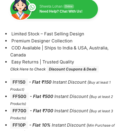
Shweta Lohan
Online
Need Help? Chat With Us!
⁠Limited Stock – Fast Selling Design
⁠Premium Designer Collection
⁠COD Available | Ships to India & USA, Australia,
Canada
⁠Easy Returns | Trusted Quality
Click Here to Check
Discount Coupons & Deals
FF150
-
Flat ₹150
Instant Discount
(
Buy at least 1
Product)
FF500
- Flat ₹500
Instant Discount
(
Buy at least 2
Products
)
FF700
-
Flat ₹700
Instant Discount
(
Buy at least 3
Products
)
FF10P
- Flat 10%
Instant Discount
(
Min Purchase of