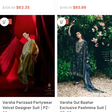
$
63.35
$
65.99
$
105.59
$
118.79
-44%
-55%
Varsha Parizaad Partywear
Varsha Gul Baahar
Velvet Designer Suit | PZ-
Exclusive Pashmina Suit |