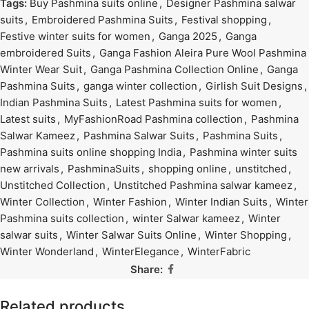
Tags:
Buy Pashmina suits online
,
Designer Pashmina salwar
suits
,
Embroidered Pashmina Suits
,
Festival shopping
,
Festive winter suits for women
,
Ganga 2025
,
Ganga
embroidered Suits
,
Ganga Fashion Aleira Pure Wool Pashmina
Winter Wear Suit
,
Ganga Pashmina Collection Online
,
Ganga
Pashmina Suits
,
ganga winter collection
,
Girlish Suit Designs
,
Indian Pashmina Suits
,
Latest Pashmina suits for women
,
Latest suits
,
MyFashionRoad Pashmina collection
,
Pashmina
Salwar Kameez
,
Pashmina Salwar Suits
,
Pashmina Suits
,
Pashmina suits online shopping India
,
Pashmina winter suits
new arrivals
,
PashminaSuits
,
shopping online
,
unstitched
,
Unstitched Collection
,
Unstitched Pashmina salwar kameez
,
Winter Collection
,
Winter Fashion
,
Winter Indian Suits
,
Winter
Pashmina suits collection
,
winter Salwar kameez
,
Winter
salwar suits
,
Winter Salwar Suits Online
,
Winter Shopping
,
Winter Wonderland
,
WinterElegance
,
WinterFabric
Share:
Related products