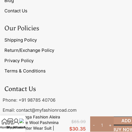
Blog
Contact Us
Our Policies
Shipping Policy
Return/Exchange Policy
Privacy Policy
Terms & Conditions
Contact Us
Phone: +91 98785 40706
Email:
contact@myfashionroad.com
Ganga Fashion Aleira
ADD
$
65.99
Pure Wool Pashmina
Home
Shop
My account
WhatsApp
Winter Wear Suit |
$
30.35
BUY NO