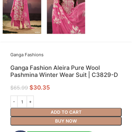
Ganga Fashions
Ganga Fashion Aleira Pure Wool
Pashmina Winter Wear Suit | C3829-D
$
30.35
$
65.99
ADD TO CART
BUY NOW