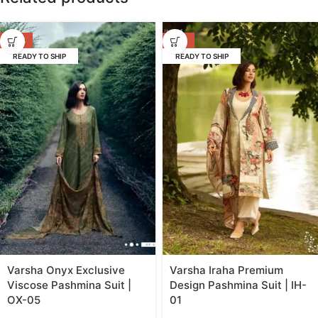
-53%
-55%
READY TO SHIP
READY TO SHIP
Varsha Onyx Exclusive
Varsha Iraha Premium
Viscose Pashmina Suit |
Design Pashmina Suit | IH-
OX-05
01