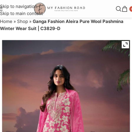
Skip to navigation
Skip to main content
Home
»
Shop
»
Ganga Fashion Aleira Pure Wool Pashmina
Winter Wear Suit | C3829-D