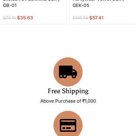
GB-01
GEK-05
$
35.63
$
57.41
$
79.19
$
105.59
Free Shipping
Above Purchase of ₹1,000