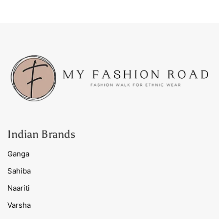
Indian Brands
Ganga
Sahiba
Naariti
Varsha