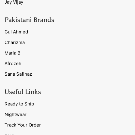
Jay Vijay
Pakistani Brands
Gul Ahmed
Charizma
Maria B
Afrozeh
Sana Safinaz
Useful Links
Ready to Ship
Nightwear
Track Your Order