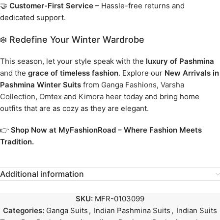
🤝
Customer-First Service
– Hassle-free returns and
dedicated support.
❄️ Redefine Your Winter Wardrobe
This season, let your style speak with the
luxury of Pashmina
and the
grace of timeless fashion
. Explore our
New Arrivals in
Pashmina Winter Suits
from
Ganga Fashions
,
Varsha
Collection
,
Omtex
and
Kimora heer
today and bring home
outfits that are as cozy as they are elegant.
👉
Shop Now at MyFashionRoad – Where Fashion Meets
Tradition.
Additional information
SKU:
MFR-0103099
Categories:
Ganga Suits
,
Indian Pashmina Suits
,
Indian Suits