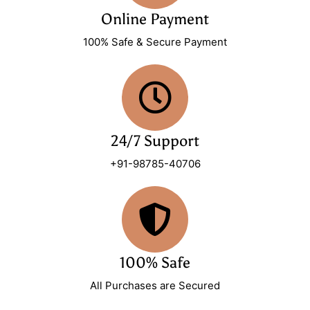
Online Payment
100% Safe & Secure Payment
24/7 Support
+91-98785-40706
100% Safe
All Purchases are Secured