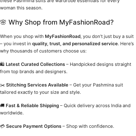
these Pashmina suits are wardrobe essentials for every
woman this season.
🌸 Why Shop from MyFashionRoad?
When you shop with
MyFashionRoad
, you don’t just buy a suit
– you invest in
quality, trust, and personalized service
. Here’s
why thousands of customers choose us:
🛍️
Latest Curated Collections
– Handpicked designs straight
from top brands and designers.
✂️
Stitching Services Available
– Get your Pashmina suit
tailored exactly to your size and style.
🚚
Fast & Reliable Shipping
– Quick delivery across India and
worldwide.
💳
Secure Payment Options
– Shop with confidence.