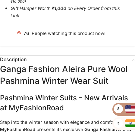
₹10,000)
Gift Hamper Worth
₹1,000
on Every Order from this
Link
81
People watching this product now!
Description
Ganga Fashion Aleira Pure Wool
Pashmina Winter Wear Suit
Pashmina Winter Suits – New Arrivals
at MyFashionRoad
$
Step into the winter season with elegance and comfort as
₹
MyFashionRoad
presents its exclusive
Ganga Fashion Aleira