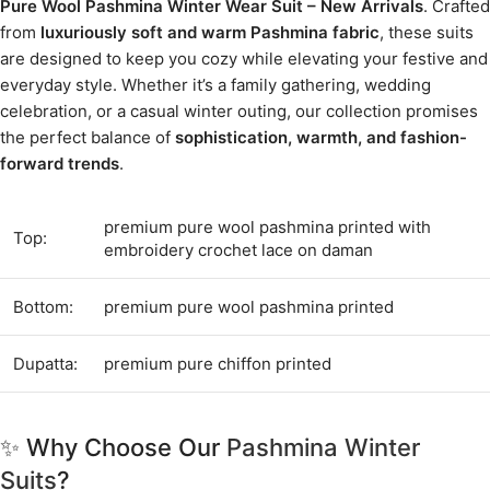
Pure Wool Pashmina Winter Wear Suit – New Arrivals
. Crafted
from
luxuriously soft and warm Pashmina fabric
, these suits
are designed to keep you cozy while elevating your festive and
everyday style. Whether it’s a family gathering, wedding
celebration, or a casual winter outing, our collection promises
the perfect balance of
sophistication, warmth, and fashion-
forward trends
.
premium pure wool pashmina printed with
Top:
embroidery crochet lace on daman
Bottom:
premium pure wool pashmina printed
Dupatta:
premium pure chiffon printed
✨ Why Choose Our
Pashmina Winter
Suits
?