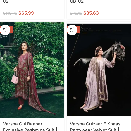
02
GB-02
$
65.99
$
35.63
$
118.79
$
79.19
-55%
-46%
Varsha Gul Baahar
Varsha Gulzaar E Khaas
Exclusive Pashmina Suit |
Partywear Velvet Suit |