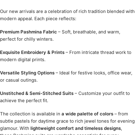
Our new arrivals are a celebration of rich tradition blended with
modern appeal. Each piece reflects:
Premium Pashmina Fabric
– Soft, breathable, and warm,
perfect for chilly winters.
Exquisite Embroidery & Prints
– From intricate thread work to
modern digital prints.
Versatile Styling Options
– Ideal for festive looks, office wear,
or casual outings.
Unstitched & Semi-Stitched Suits
– Customize your outfit to
achieve the perfect fit.
The collection is available in
a wide palette of colors
– from
subtle pastels for daytime grace to rich jewel tones for evening
glamour. With
lightweight comfort and timeless designs
,