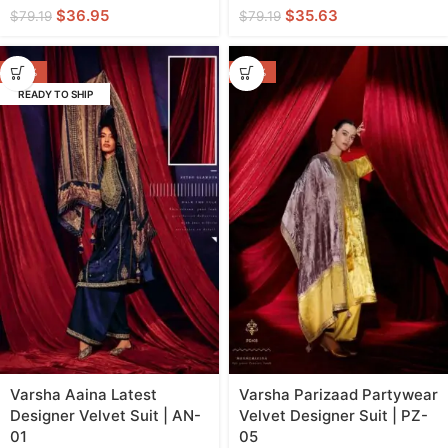
$
36.95
$
35.63
$
79.19
$
79.19
-40%
-44%
READY TO SHIP
Varsha Aaina Latest
Varsha Parizaad Partywear
Designer Velvet Suit | AN-
Velvet Designer Suit | PZ-
01
05