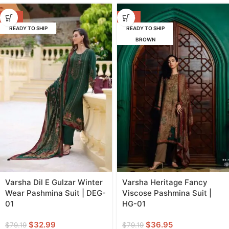
-58%
-53%
READY TO SHIP
READY TO SHIP
BROWN
Varsha Dil E Gulzar Winter
Varsha Heritage Fancy
Wear Pashmina Suit | DEG-
Viscose Pashmina Suit |
01
HG-01
$
32.99
$
36.95
$
79.19
$
79.19