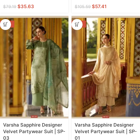
$
35.63
$
57.41
$
79.19
$
105.59
-50%
-50%
Varsha Sapphire Designer
Varsha Sapphire Designer
Velvet Partywear Suit | SP-
Velvet Partywear Suit | SP-
03
01