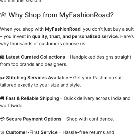
woman this season.
🌸 Why Shop from MyFashionRoad?
When you shop with
MyFashionRoad
, you don’t just buy a suit
– you invest in
quality, trust, and personalized service
. Here’s
why thousands of customers choose us:
🛍️
Latest Curated Collections
– Handpicked designs straight
from top brands and designers.
✂️
Stitching Services Available
– Get your Pashmina suit
tailored exactly to your size and style.
🚚
Fast & Reliable Shipping
– Quick delivery across India and
worldwide.
💳
Secure Payment Options
– Shop with confidence.
🤝
Customer-First Service
– Hassle-free returns and