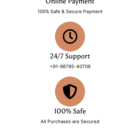
Online Payment
100% Safe & Secure Payment
24/7 Support
+91-98785-40706
100% Safe
All Purchases are Secured