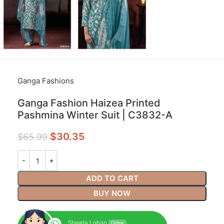
Ganga Fashions
Ganga Fashion Haizea Printed
Pashmina Winter Suit | C3832-A
$
30.35
$
65.99
ADD TO CART
BUY NOW
Shweta Lohan
Online