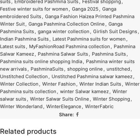
suits
,
Embroidered Pashmina Suits
,
Festival shopping
,
Festive winter suits for women
,
Ganga 2025
,
Ganga
embroidered Suits
,
Ganga Fashion Haizea Printed Pashmina
Winter Suit
,
Ganga Pashmina Collection Online
,
Ganga
Pashmina Suits
,
ganga winter collection
,
Girlish Suit Designs
,
Indian Pashmina Suits
,
Latest Pashmina suits for women
,
Latest suits
,
MyFashionRoad Pashmina collection
,
Pashmina
Salwar Kameez
,
Pashmina Salwar Suits
,
Pashmina Suits
,
Pashmina suits online shopping India
,
Pashmina winter suits
new arrivals
,
PashminaSuits
,
shopping online
,
unstitched
,
Unstitched Collection
,
Unstitched Pashmina salwar kameez
,
Winter Collection
,
Winter Fashion
,
Winter Indian Suits
,
Winter
Pashmina suits collection
,
winter Salwar kameez
,
Winter
salwar suits
,
Winter Salwar Suits Online
,
Winter Shopping
,
Winter Wonderland
,
WinterElegance
,
WinterFabric
Share:
Related products