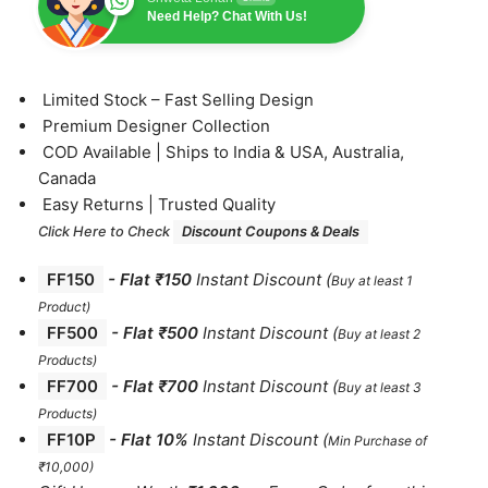
Need Help? Chat With Us!
⁠Limited Stock – Fast Selling Design
⁠Premium Designer Collection
⁠COD Available | Ships to India & USA, Australia,
Canada
⁠Easy Returns | Trusted Quality
Click Here to Check
Discount Coupons & Deals
FF150
-
Flat ₹150
Instant Discount
(
Buy at least 1
Product)
FF500
- Flat ₹500
Instant Discount
(
Buy at least 2
Products
)
FF700
-
Flat ₹700
Instant Discount
(
Buy at least 3
Products
)
FF10P
- Flat 10%
Instant Discount
(
Min Purchase of
₹10,000)