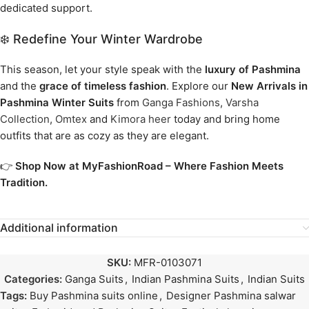
dedicated support.
❄️ Redefine Your Winter Wardrobe
This season, let your style speak with the
luxury of Pashmina
and the
grace of timeless fashion
. Explore our
New Arrivals in
Pashmina Winter Suits
from
Ganga Fashions
,
Varsha
Collection
,
Omtex
and
Kimora heer
today and bring home
outfits that are as cozy as they are elegant.
👉
Shop Now at MyFashionRoad – Where Fashion Meets
Tradition.
Additional information
SKU:
MFR-0103071
Categories:
Ganga Suits
,
Indian Pashmina Suits
,
Indian Suits
Tags:
Buy Pashmina suits online
,
Designer Pashmina salwar