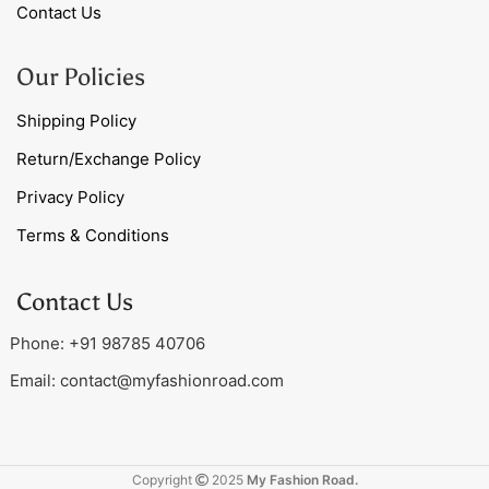
Contact Us
Our Policies
Shipping Policy
Return/Exchange Policy
Privacy Policy
Terms & Conditions
Contact Us
Phone: +91 98785 40706
Email:
contact@myfashionroad.com
Copyright
2025
My Fashion Road.