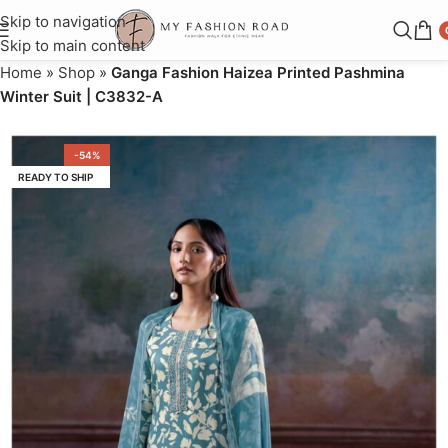
Skip to navigation
Skip to main content
Home
»
Shop
»
Ganga Fashion Haizea Printed Pashmina
Winter Suit | C3832-A
-54%
READY TO SHIP