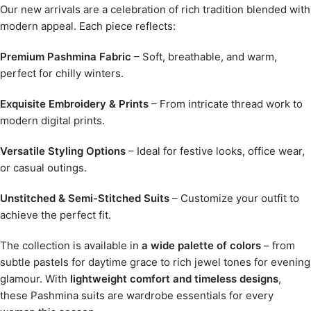
Our new arrivals are a celebration of rich tradition blended with
modern appeal. Each piece reflects:
Premium Pashmina Fabric
– Soft, breathable, and warm,
perfect for chilly winters.
Exquisite Embroidery & Prints
– From intricate thread work to
modern digital prints.
Versatile Styling Options
– Ideal for festive looks, office wear,
or casual outings.
Unstitched & Semi-Stitched Suits
– Customize your outfit to
achieve the perfect fit.
The collection is available in
a wide palette of colors
– from
subtle pastels for daytime grace to rich jewel tones for evening
glamour. With
lightweight comfort and timeless designs
,
these Pashmina suits are wardrobe essentials for every