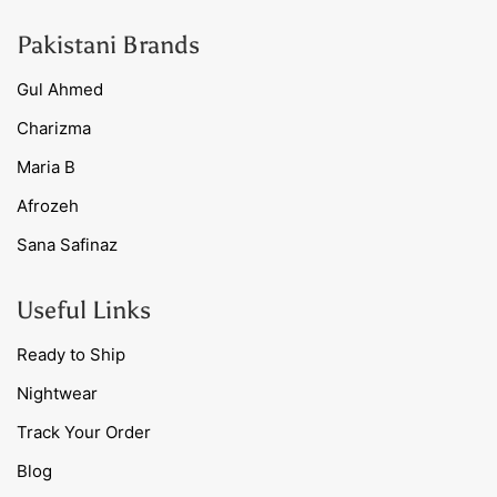
Pakistani Brands
Gul Ahmed
Charizma
Maria B
Afrozeh
Sana Safinaz
Useful Links
Ready to Ship
Nightwear
Track Your Order
Blog