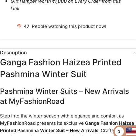
Gift Hamper Worth
₹1,000
on Every Order from this
Link
47
People watching this product now!
Description
Ganga Fashion Haizea Printed
Pashmina Winter Suit
Pashmina Winter Suits – New Arrivals
at MyFashionRoad
Step into the winter season with elegance and comfort as
MyFashionRoad
presents its exclusive
Ganga Fashion Haizea
Printed Pashmina Winter Suit – New Arrivals
. Crafted from
$