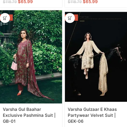
$
65.99
$
65.99
$
118.79
$
118.79
-55%
-46%
Varsha Gul Baahar
Varsha Gulzaar E Khaas
Exclusive Pashmina Suit |
Partywear Velvet Suit |
GB-01
GEK-06