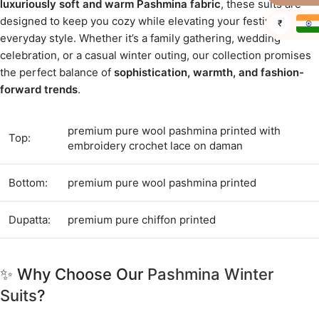
luxuriously soft and warm Pashmina fabric
, these suits are
designed to keep you cozy while elevating your festive and
₹
everyday style. Whether it’s a family gathering, wedding
celebration, or a casual winter outing, our collection promises
the perfect balance of
sophistication, warmth, and fashion-
forward trends
.
premium pure wool pashmina printed with
Top:
embroidery crochet lace on daman
Bottom:
premium pure wool pashmina printed
Dupatta:
premium pure chiffon printed
✨ Why Choose Our
Pashmina Winter
Suits
?