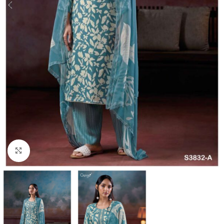
Click to enlarge