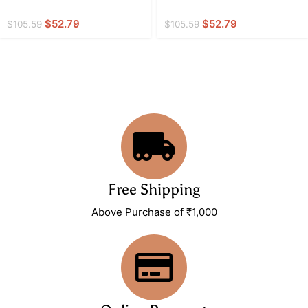
$
52.79
$
52.79
$
105.59
$
105.59
Free Shipping
Above Purchase of ₹1,000