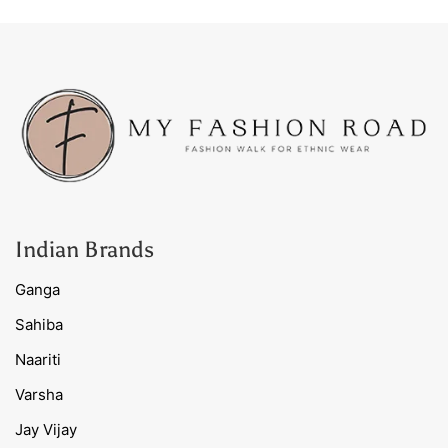
Indian Brands
Ganga
Sahiba
Naariti
Varsha
Jay Vijay