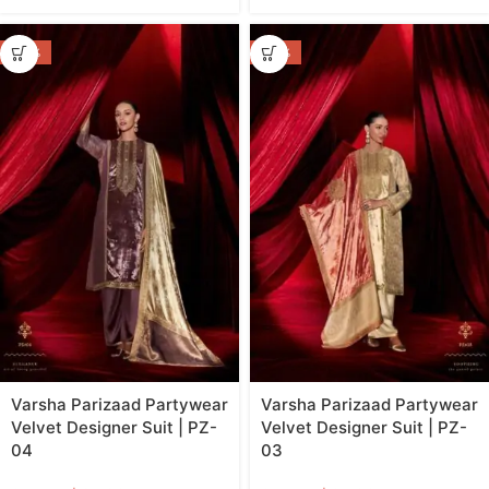
-44%
-44%
Varsha Parizaad Partywear
Varsha Parizaad Partywear
Velvet Designer Suit | PZ-
Velvet Designer Suit | PZ-
04
03