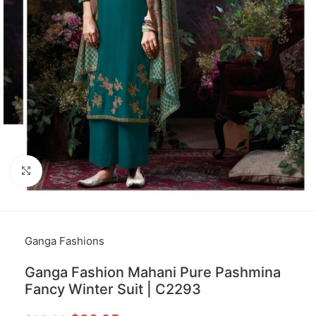
Click to enlarge
Ganga Fashions
Ganga Fashion Mahani Pure Pashmina
Fancy Winter Suit | C2293