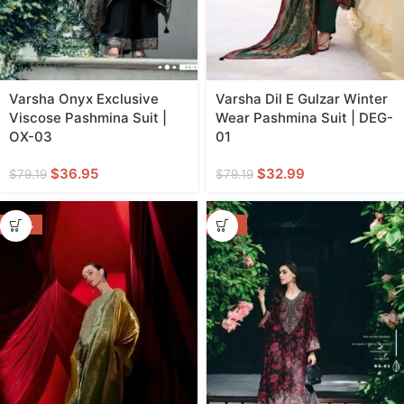
Varsha Onyx Exclusive
Varsha Dil E Gulzar Winter
Viscose Pashmina Suit |
Wear Pashmina Suit | DEG-
OX-03
01
$
36.95
$
32.99
$
79.19
$
79.19
-44%
-55%