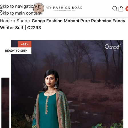
Skip to navigation
Skip to main content
Home
»
Shop
»
Ganga Fashion Mahani Pure Pashmina Fancy
Winter Suit | C2293
-44%
READY TO SHIP