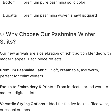
Bottom:
premium pure pashmina solid color
Dupatta:
premium pashmina woven shawl jacquard
✨ Why Choose Our
Pashmina Winter
Suits
?
Our new arrivals are a celebration of rich tradition blended with
modern appeal. Each piece reflects:
Premium Pashmina Fabric
– Soft, breathable, and warm,
perfect for chilly winters.
Exquisite Embroidery & Prints
– From intricate thread work to
modern digital prints.
Versatile Styling Options
– Ideal for festive looks, office wear,
or casual outings.