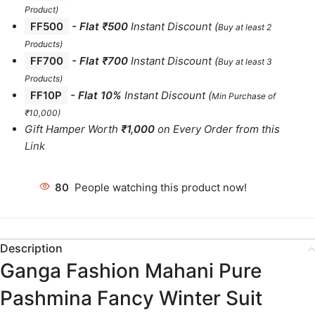
Product)
FF500
- Flat ₹500
Instant Discount
(
Buy at least 2
Products
)
FF700
-
Flat ₹700
Instant Discount
(
Buy at least 3
Products
)
FF10P
- Flat 10%
Instant Discount
(
Min Purchase of
₹10,000)
Gift Hamper Worth
₹1,000
on Every Order from this
Link
80
People watching this product now!
Description
Ganga Fashion Mahani Pure
Pashmina Fancy Winter Suit