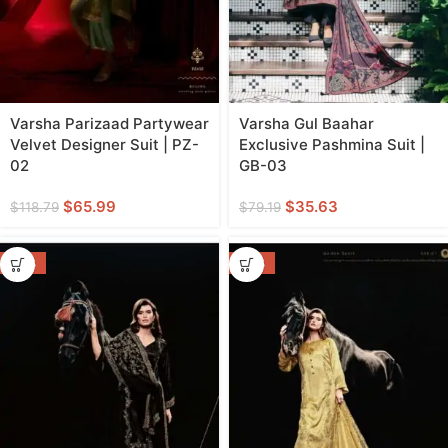
Varsha Parizaad Partywear
Varsha Gul Baahar
Velvet Designer Suit | PZ-
Exclusive Pashmina Suit |
02
GB-03
$
65.99
$
35.63
$
118.79
$
79.19
-46%
-46%