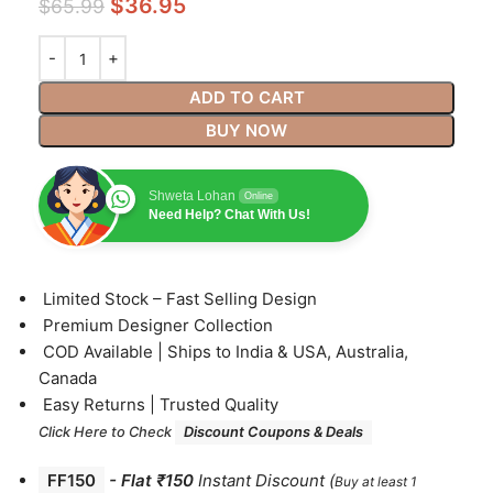
$
36.95
$
65.99
ADD TO CART
BUY NOW
Shweta Lohan
Online
Need Help? Chat With Us!
⁠Limited Stock – Fast Selling Design
⁠Premium Designer Collection
⁠COD Available | Ships to India & USA, Australia,
Canada
⁠Easy Returns | Trusted Quality
Click Here to Check
Discount Coupons & Deals
FF150
-
Flat ₹150
Instant Discount
(
Buy at least 1