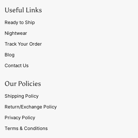
Useful Links
Ready to Ship
Nightwear
Track Your Order
Blog
Contact Us
Our Policies
Shipping Policy
Return/Exchange Policy
Privacy Policy
Terms & Conditions