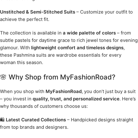
Unstitched & Semi-Stitched Suits
– Customize your outfit to
achieve the perfect fit.
The collection is available in
a wide palette of colors
– from
subtle pastels for daytime grace to rich jewel tones for evening
glamour. With
lightweight comfort and timeless designs
,
these Pashmina suits are wardrobe essentials for every
woman this season.
🌸 Why Shop from MyFashionRoad?
When you shop with
MyFashionRoad
, you don’t just buy a suit
– you invest in
quality, trust, and personalized service
. Here’s
why thousands of customers choose us:
🛍️
Latest Curated Collections
– Handpicked designs straight
from top brands and designers.