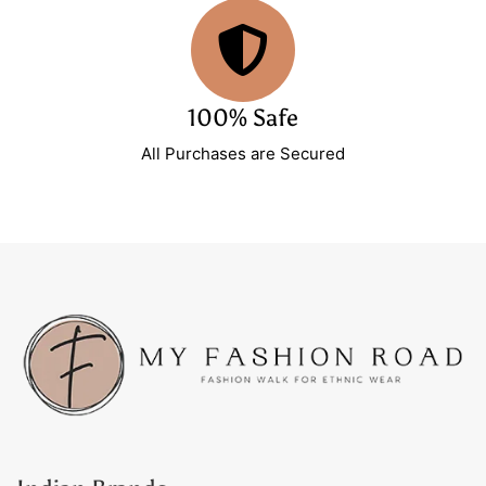
100% Safe
All Purchases are Secured