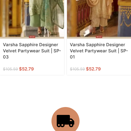
Varsha Sapphire Designer
Varsha Sapphire Designer
Velvet Partywear Suit | SP-
Velvet Partywear Suit | SP-
03
01
$
52.79
$
52.79
$
105.59
$
105.59