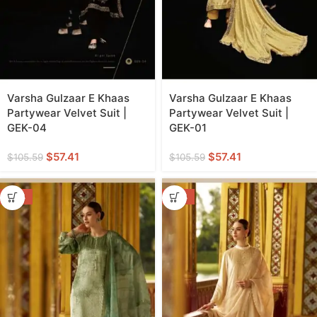
Varsha Gulzaar E Khaas
Varsha Gulzaar E Khaas
Partywear Velvet Suit |
Partywear Velvet Suit |
GEK-04
GEK-01
$
57.41
$
57.41
$
105.59
$
105.59
-50%
-50%