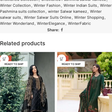
Winter Collection
,
Winter Fashion
,
Winter Indian Suits
,
Winter
Pashmina suits collection
,
winter Salwar kameez
,
Winter
salwar suits
,
Winter Salwar Suits Online
,
Winter Shopping
,
Winter Wonderland
,
WinterElegance
,
WinterFabric
Share:
Related products
-53%
-58%
READY TO SHIP
READY TO SHIP