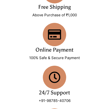
Free Shipping
Above Purchase of ₹1,000
Online Payment
100% Safe & Secure Payment
24/7 Support
+91-98785-40706