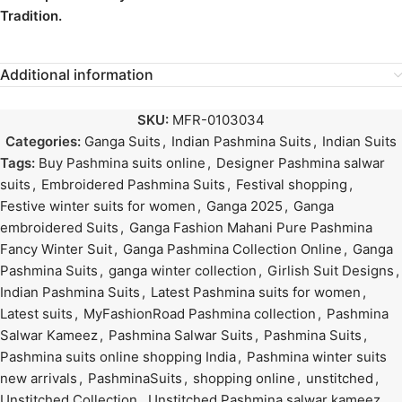
Tradition.
Additional information
SKU:
MFR-0103034
Categories:
Ganga Suits
,
Indian Pashmina Suits
,
Indian Suits
Tags:
Buy Pashmina suits online
,
Designer Pashmina salwar
suits
,
Embroidered Pashmina Suits
,
Festival shopping
,
Festive winter suits for women
,
Ganga 2025
,
Ganga
embroidered Suits
,
Ganga Fashion Mahani Pure Pashmina
Fancy Winter Suit
,
Ganga Pashmina Collection Online
,
Ganga
Pashmina Suits
,
ganga winter collection
,
Girlish Suit Designs
,
Indian Pashmina Suits
,
Latest Pashmina suits for women
,
Latest suits
,
MyFashionRoad Pashmina collection
,
Pashmina
Salwar Kameez
,
Pashmina Salwar Suits
,
Pashmina Suits
,
Pashmina suits online shopping India
,
Pashmina winter suits
new arrivals
,
PashminaSuits
,
shopping online
,
unstitched
,
Unstitched Collection
,
Unstitched Pashmina salwar kameez
,