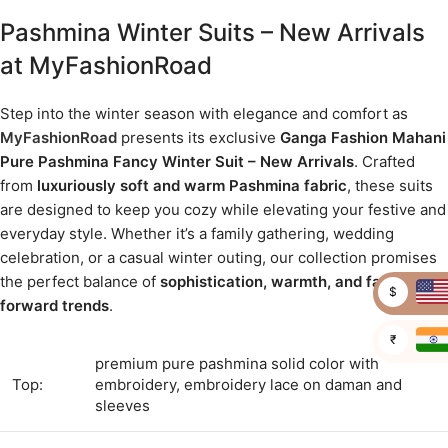
Pashmina Winter Suits – New Arrivals
at MyFashionRoad
Step into the winter season with elegance and comfort as
MyFashionRoad
presents its exclusive
Ganga Fashion Mahani
Pure Pashmina Fancy Winter Suit – New Arrivals
. Crafted
from
luxuriously soft and warm Pashmina fabric
, these suits
are designed to keep you cozy while elevating your festive and
everyday style. Whether it’s a family gathering, wedding
celebration, or a casual winter outing, our collection promises
the perfect balance of
sophistication, warmth, and fashion-
$
forward trends
.
₹
premium pure pashmina solid color with
Top:
embroidery, embroidery lace on daman and
sleeves