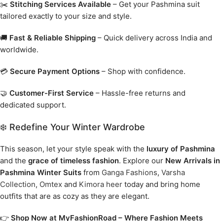
✂️
Stitching Services Available
– Get your Pashmina suit
tailored exactly to your size and style.
🚚
Fast & Reliable Shipping
– Quick delivery across India and
worldwide.
💳
Secure Payment Options
– Shop with confidence.
🤝
Customer-First Service
– Hassle-free returns and
dedicated support.
❄️ Redefine Your Winter Wardrobe
This season, let your style speak with the
luxury of Pashmina
and the
grace of timeless fashion
. Explore our
New Arrivals in
Pashmina Winter Suits
from
Ganga Fashions
,
Varsha
Collection
,
Omtex
and
Kimora heer
today and bring home
outfits that are as cozy as they are elegant.
👉
Shop Now at MyFashionRoad – Where Fashion Meets