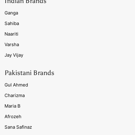
Indian Brands
Ganga
Sahiba
Naariti
Varsha
Jay Vijay
Pakistani Brands
Gul Ahmed
Charizma
Maria B
Afrozeh
Sana Safinaz