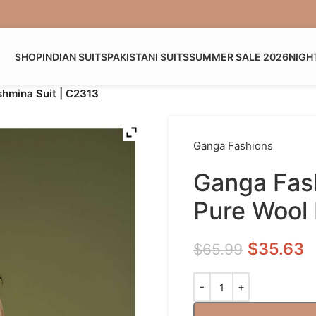
SHOP
INDIAN SUITS
PAKISTANI SUITS
SUMMER SALE 2026
NIGH
hmina Suit | C2313
Ganga Fashions
Ganga Fas
Pure Wool 
$
35.63
$
65.99