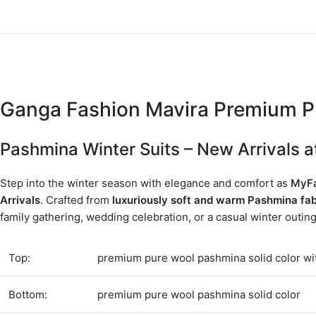
Ganga Fashion Mavira Premium P
Pashmina Winter Suits – New Arrivals
Step into the winter season with elegance and comfort as
MyFa
Arrivals
. Crafted from
luxuriously soft and warm Pashmina fab
family gathering, wedding celebration, or a casual winter outin
Top:
premium pure wool pashmina solid color wi
Bottom:
premium pure wool pashmina solid color