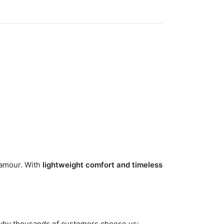
lamour. With
lightweight comfort and timeless
 why thousands of customers choose us: