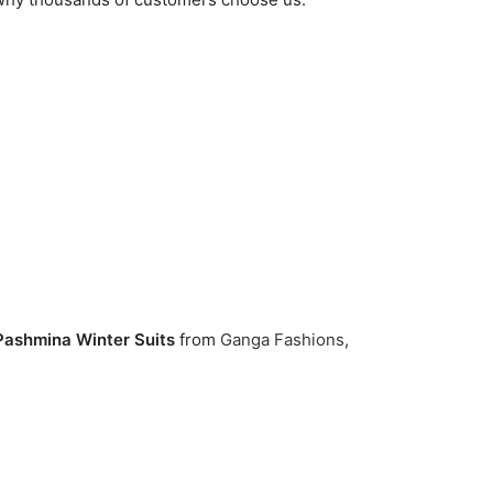
 Pashmina Winter Suits
from
Ganga Fashions
,