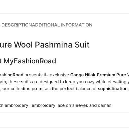
DESCRIPTION
ADDITIONAL INFORMATION
ure Wool Pashmina Suit
 at MyFashionRoad
shionRoad
presents its exclusive
Ganga Nilak Premium Pure 
ric
, these suits are designed to keep you cozy while elevating y
g, our collection promises the perfect balance of
sophistication
th embroidery , embroidery lace on sleeves and daman