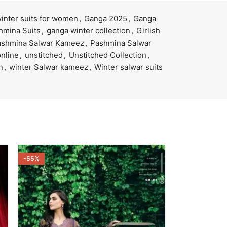
s
winter suits for women
,
Ganga 2025
,
Ganga
hmina Suits
,
ganga winter collection
,
Girlish
ashmina Salwar Kameez
,
Pashmina Salwar
nline
,
unstitched
,
Unstitched Collection
,
n
,
winter Salwar kameez
,
Winter salwar suits
-55%