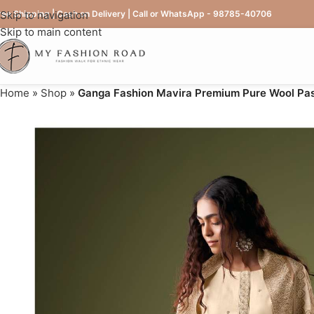
ree Shipping | Cash on Delivery | Call or WhatsApp - 98785-40706
Skip to navigation
Skip to main content
Home
»
Shop
»
Ganga Fashion Mavira Premium Pure Wool Pas