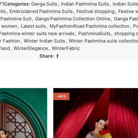
71
Categories:
Ganga Suits
,
Indian Pashmina Suits
,
Indian Suit
its
,
Embroidered Pashmina Suits
,
Festival shopping
,
Festive 
 Pashmina Suit
,
Ganga Pashmina Collection Online
,
Ganga Pas
or women
,
Latest suits
,
MyFashionRoad Pashmina collection
,
P
Pashmina winter suits new arrivals
,
PashminaSuits
,
shopping o
r Fashion
,
Winter Indian Suits
,
Winter Pashmina suits collectio
land
,
WinterElegance
,
WinterFabric
Share:
-44%