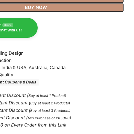
BUY NOW
n
Online
hat With Us!
lling Design
ection
o India & USA, Australia, Canada
Quality
nt Coupons & Deals
ant Discount
(
Buy at least 1 Product)
tant Discount
(
Buy at least 2 Products
)
tant Discount
(
Buy at least 3 Products
)
ant Discount
(
Min Purchase of ₹10,000)
00
on Every Order from this
Link