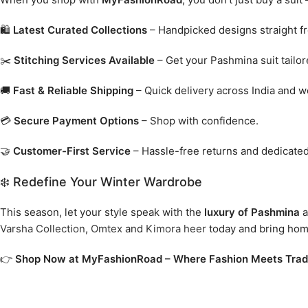
🛍️
Latest Curated Collections
– Handpicked designs straight f
✂️
Stitching Services Available
– Get your Pashmina suit tailore
🚚
Fast & Reliable Shipping
– Quick delivery across India and w
💳
Secure Payment Options
– Shop with confidence.
🤝
Customer-First Service
– Hassle-free returns and dedicated
❄️ Redefine Your Winter Wardrobe
This season, let your style speak with the
luxury of Pashmina
a
Varsha Collection
,
Omtex
and
Kimora heer
today and bring home 
👉
Shop Now at MyFashionRoad – Where Fashion Meets Tradi