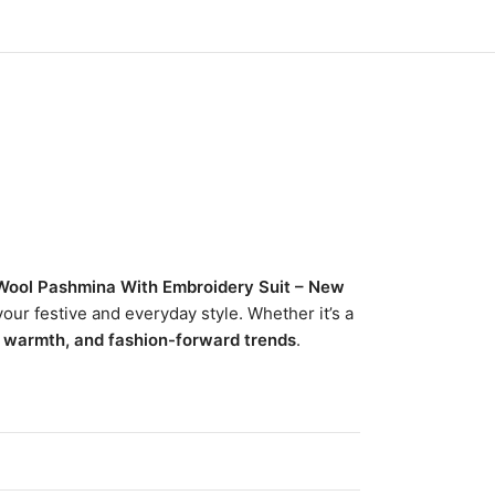
Wool Pashmina With Embroidery Suit – New
our festive and everyday style. Whether it’s a
, warmth, and fashion-forward trends
.