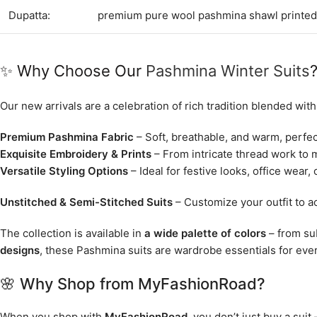
Dupatta:
premium pure wool pashmina shawl printed
✨ Why Choose Our
Pashmina Winter Suits
Our new arrivals are a celebration of rich tradition blended wit
Premium Pashmina Fabric
– Soft, breathable, and warm, perfect
Exquisite Embroidery & Prints
– From intricate thread work to m
Versatile Styling Options
– Ideal for festive looks, office wear, 
Unstitched & Semi-Stitched Suits
– Customize your outfit to ac
The collection is available in
a wide palette of colors
– from sub
designs
, these Pashmina suits are wardrobe essentials for ev
🌸 Why Shop from MyFashionRoad?
When you shop with
MyFashionRoad
, you don’t just buy a suit