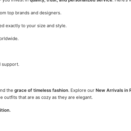
rom top brands and designers.
d exactly to your size and style.
orldwide.
 support.
nd the
grace of timeless fashion
. Explore our
New Arrivals in
outfits that are as cozy as they are elegant.
tion.