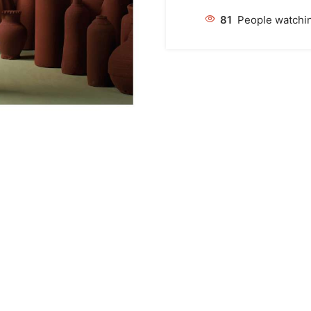
81
People watchin