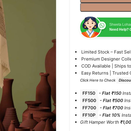
Shweta Loha
Need Help? C
⁠Limited Stock – Fast Se
⁠Premium Designer Coll
⁠COD Available | Ships t
⁠Easy Returns | Trusted 
Click Here to Check
Discou
FF150
-
Flat ₹150
Inst
FF500
- Flat ₹500
Ins
FF700
-
Flat ₹700
Ins
FF10P
- Flat 10%
Inst
Gift Hamper Worth
₹1,0