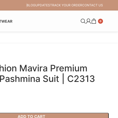
BLOG
UPDATES
TRACK YOUR ORDER
CONTACT US
TWEAR
0
hion Mavira Premium
Pashmina Suit | C2313
ADD TO CART