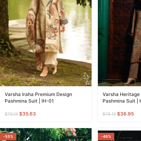
Varsha Iraha Premium Design
Varsha Heritage
Pashmina Suit | IH-01
Pashmina Suit |
$
35.63
$
36.95
$
79.19
$
79.19
-55%
-46%