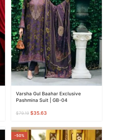
Varsha Gul Baahar Exclusive
Pashmina Suit | GB-04
$
35.63
$
79.19
-50%