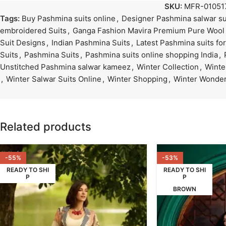
SKU:
MFR-01051
Tags:
Buy Pashmina suits online
,
Designer Pashmina salwar su
embroidered Suits
,
Ganga Fashion Mavira Premium Pure Wool
Suit Designs
,
Indian Pashmina Suits
,
Latest Pashmina suits f
Suits
,
Pashmina Suits
,
Pashmina suits online shopping India
,
Unstitched Pashmina salwar kameez
,
Winter Collection
,
Winte
,
Winter Salwar Suits Online
,
Winter Shopping
,
Winter Wonder
Related products
-55%
-53%
READY TO SHI
READY TO SHI
P
P
BROWN