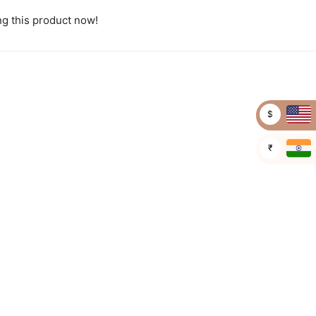
g this product now!
$
₹