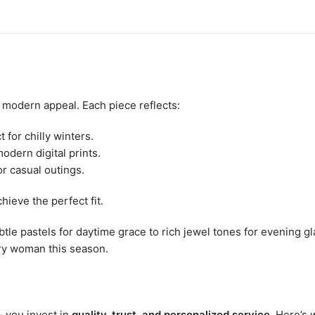
?
h modern appeal. Each piece reflects:
 for chilly winters.
odern digital prints.
or casual outings.
hieve the perfect fit.
tle pastels for daytime grace to rich jewel tones for evening g
ery woman this season.
 – you invest in
quality, trust, and personalized service
. Here’s