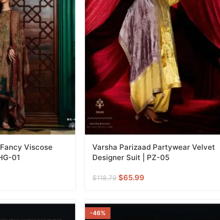
 Fancy Viscose
Varsha Parizaad Partywear Velvet
 HG-01
Designer Suit | PZ-05
$
65.99
$
118.79
-46%