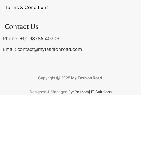
Terms & Conditions
Contact Us
Phone: +91 98785 40706
Email:
contact@myfashionroad.com
Copyright
2025
My Fashion Road.
Designed & Managed By:
Yashoraj IT Solutions