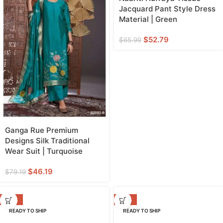
Jacquard Pant Style Dress
Material | Green
$
52.79
$
65.99
Ganga Rue Premium
Designs Silk Traditional
Wear Suit | Turquoise
$
46.19
$
79.19
-20%
-38%
READY TO SHIP
READY TO SHIP