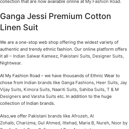
collection that are now available online at
My Fashion Road
.
Ganga Jessi Premium Cotton
Linen Suit
We are a one-stop web shop offering the widest variety of
authentic and trendy ethnic fashion. Our online platform offers
it all –
Indian Salwar Kameez
,
Pakistani Suits
,
Designer Suits
,
Nightwear
.
At My Fashion Road – we have thousands of Ethnic Wear to
chose from
Indian brands
like
Ganga Fashions
,
Heer Suits
,
Jay
Vijay Suits
,
Kimora Suits
,
Naariti Suits
,
Sahiba Suits
,
T & M
Designers
and
Varsha Suits
etc. In addition to the huge
collection of Indian brands.
Also,we offer
Pakistani brands
like
Afrozeh
,
Al
Zohaib
,
Charizma
,
Gul Ahmed
,
Ittehad
,
Maria B
,
Nureh
,
Noor by