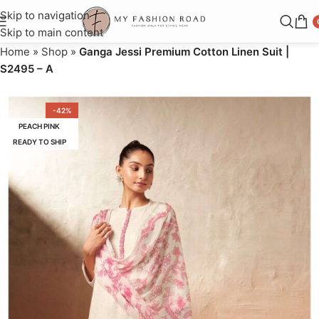
Skip to navigation
Skip to main content
Home
»
Shop
»
Ganga Jessi Premium Cotton Linen Suit |
S2495 – A
-42%
PEACH PINK
READY TO SHIP