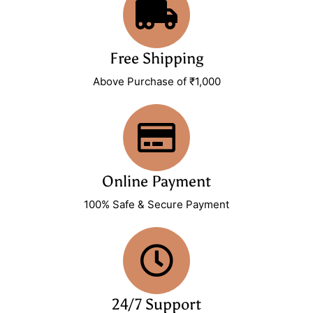
Free Shipping
Above Purchase of ₹1,000
Online Payment
100% Safe & Secure Payment
24/7 Support