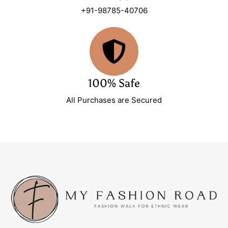
+91-98785-40706
100% Safe
All Purchases are Secured