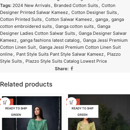
Tags:
2024 New Arrivals
,
Branded Cotton Suits
,
Cotton
Designer Printed Salwar Kameez
,
Cotton Designer Suits
,
Cotton Printed Suits
,
Cotton Salwar Kameez
,
ganga
,
ganga
cotton embroidered suits
,
Ganga cotton suits
,
Ganga
Designer Ladies Cotton Salwar Suits
,
Ganga Designer Salwar
Kameez
,
ganga fashions latest catalog
,
Ganga Jessi Premium
Cotton Linen Suit
,
Ganga Jessi Premium Cotton Linen Suit
online
,
Pant Style Suits Pant Style Salwar Kameez
,
Plazzo
Style Suits
,
Plazzo Style Suits Catalog Lowest Price
Share:
Related products
-53%
-47%
READY TO SHIP
READY TO SHIP
GREEN
GREEN