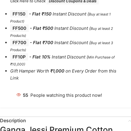
Click Here to Check
Discount Coupons & Deals
FF150
-
Flat ₹150
Instant Discount
(
Buy at least 1
Product)
FF500
- Flat ₹500
Instant Discount
(
Buy at least 2
Products
)
FF700
-
Flat ₹700
Instant Discount
(
Buy at least 3
Products
)
FF10P
- Flat 10%
Instant Discount
(
Min Purchase of
₹10,000)
Gift Hamper Worth
₹1,000
on Every Order from this
Link
55
People watching this product now!
Description
Ganga Jessi Premium Cotton