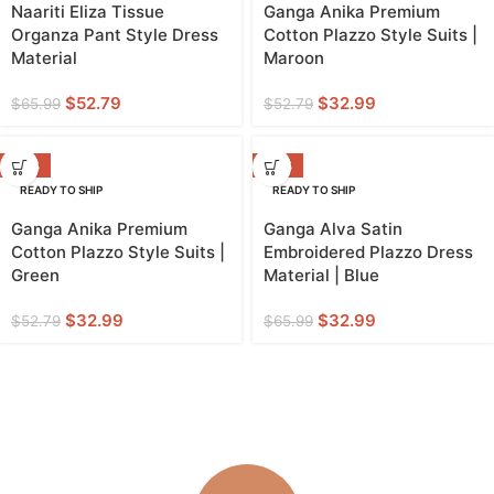
Naariti Eliza Tissue
Ganga Anika Premium
Organza Pant Style Dress
Cotton Plazzo Style Suits |
Material
Maroon
$
52.79
$
32.99
$
65.99
$
52.79
-38%
-50%
READY TO SHIP
READY TO SHIP
Ganga Anika Premium
Ganga Alva Satin
Cotton Plazzo Style Suits |
Embroidered Plazzo Dress
Green
Material | Blue
$
32.99
$
32.99
$
52.79
$
65.99