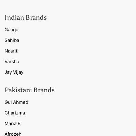
Indian Brands
Ganga
Sahiba
Naariti
Varsha
Jay Vijay
Pakistani Brands
Gul Ahmed
Charizma
Maria B
Afrozeh