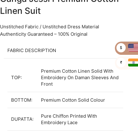
Linen Suit
Unstitched Fabric / Unstitched Dress Material
Authenticity Guaranteed – 100% Original
$
FABRIC DESCRIPTION
₹
Premium Cotton Linen Solid With
TOP:
Embroidery On Daman Sleeves And
Front
BOTTOM:
Premium Cotton Solid Colour
Pure Chiffon Printed With
DUPATTA:
Embroidery Lace