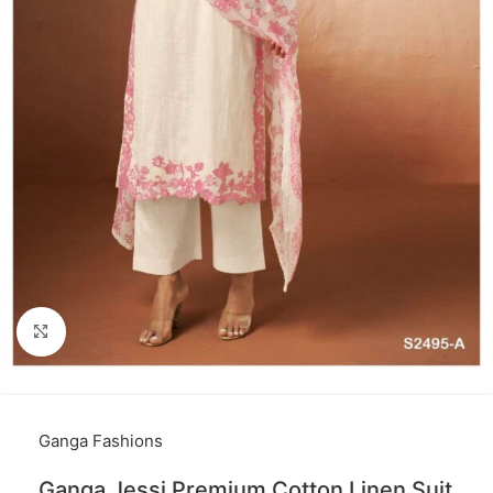
Click to enlarge
Ganga Fashions
Ganga Jessi Premium Cotton Linen Suit