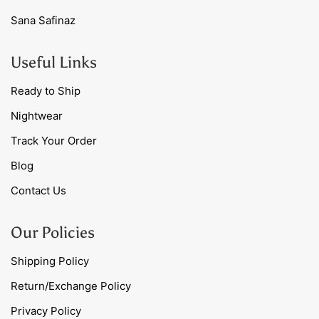
Sana Safinaz
Useful Links
Ready to Ship
Nightwear
Track Your Order
Blog
Contact Us
Our Policies
Shipping Policy
Return/Exchange Policy
Privacy Policy