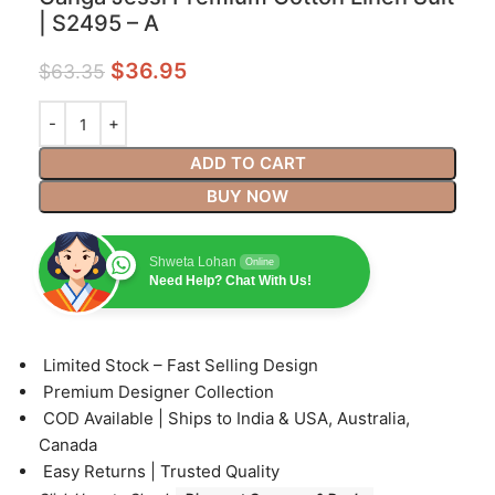
| S2495 – A
$
36.95
$
63.35
ADD TO CART
BUY NOW
Shweta Lohan
Online
Need Help? Chat With Us!
⁠Limited Stock – Fast Selling Design
⁠Premium Designer Collection
⁠COD Available | Ships to India & USA, Australia,
Canada
⁠Easy Returns | Trusted Quality