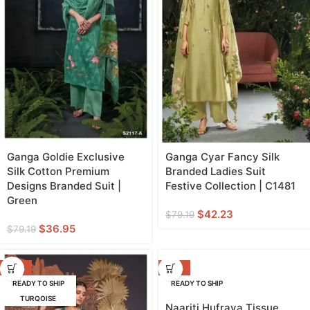
Ganga Goldie Exclusive
Ganga Cyar Fancy Silk
Silk Cotton Premium
Branded Ladies Suit
Designs Branded Suit |
Festive Collection | C1481
Green
$
42.23
$
79.19
$
36.95
$
79.19
-42%
-20%
READY TO SHIP
READY TO SHIP
TURQOISE
GREEN
Naariti Hufraya Tissue