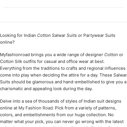
Looking for Indian
Cotton Salwar Suits
or Partywear Suits
online?
Myfashionroad brings you a wide range of designer
Cotton
or
Cotton Silk outfits for casual and office wear at best.
Everything from the traditions to crafts and regional influences
come into play when deciding the attire for a day. These Salwar
Suits should be glamorous and hand-embellished to give you a
charismatic and appealing look during the day.
Delve into a sea of thousands of styles of Indian suit designs
online at
My Fashion Road
. Pick from a variety of patterns,
colors, and embellishments from our huge collection. No
matter what your pick, you can never go wrong with the latest