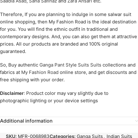
Saadia Asad
,
Sana Safinaz
and
Zara Ansari
etc.
Therefore, If you are planning to indulge in some salwar suit
online shopping, then My Fashion Road is the ideal destination
for you. You will find the ethnic outfit in traditional and
contemporary designs. And, you can also get them at attractive
prices. All our products are branded and 100% original
guaranteed.
So, Buy authentic
Ganga Pant Style Suits Suits
collections and
fabrics at
My Fashion Road
online store, and get discounts and
free shipping with your order.
Disclaimer
: Product color may vary slightly due to
photographic lighting or your device settings
Additional information
SKU:
MFR-0068983
Categories:
Ganga Suits
,
Indian Suits