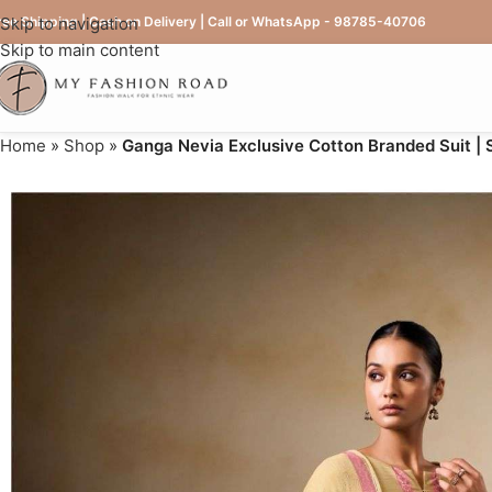
ree Shipping | Cash on Delivery | Call or WhatsApp - 98785-40706
Skip to navigation
Skip to main content
Home
»
Shop
»
Ganga Nevia Exclusive Cotton Branded Suit |