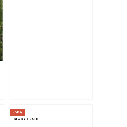
-50%
READY TO SHI
P