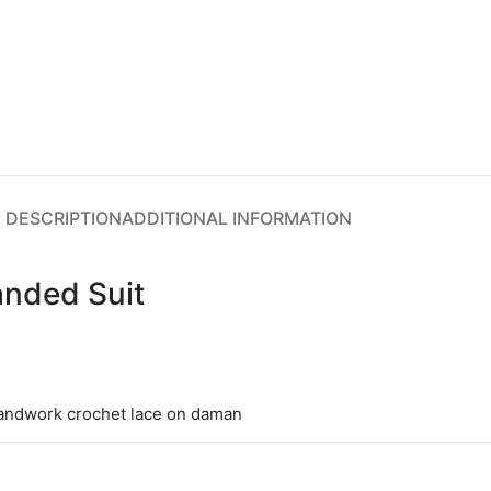
DESCRIPTION
ADDITIONAL INFORMATION
anded Suit
handwork crochet lace on daman