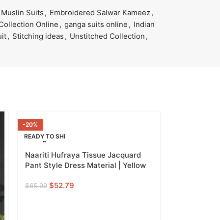
Muslin Suits
,
Embroidered Salwar Kameez
,
Collection Online
,
ganga suits online
,
Indian
uit
,
Stitching ideas
,
Unstitched Collection
,
-20%
READY TO SHI
P
Naariti Hufraya Tissue Jacquard
YELLOW
Pant Style Dress Material | Yellow
$
52.79
$
65.99