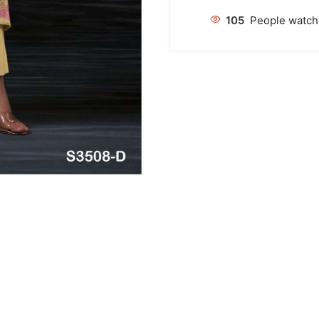
105
People watchi