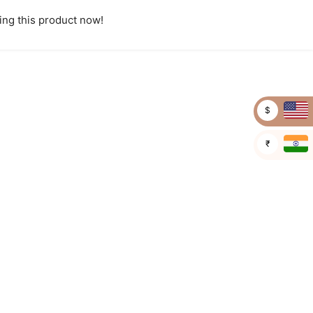
ng this product now!
$
₹