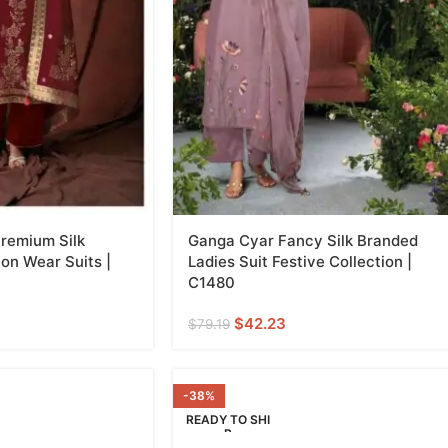
remium Silk
Ganga Cyar Fancy Silk Branded
on Wear Suits |
Ladies Suit Festive Collection |
C1480
$
42.23
$
79.19
-38%
READY TO SHI
P