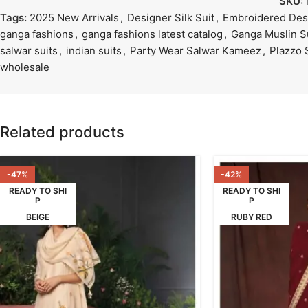
SKU:
Tags:
2025 New Arrivals
,
Designer Silk Suit
,
Embroidered Desi
ganga fashions
,
ganga fashions latest catalog
,
Ganga Muslin S
salwar suits
,
indian suits
,
Party Wear Salwar Kameez
,
Plazzo 
wholesale
Related products
-47%
-42%
READY TO SHI
READY TO SHI
P
P
BEIGE
RUBY RED