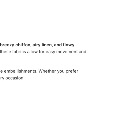
 breezy chiffon, airy linen, and flowy
 these fabrics allow for easy movement and
icate embellishments. Whether you prefer
ery occasion.