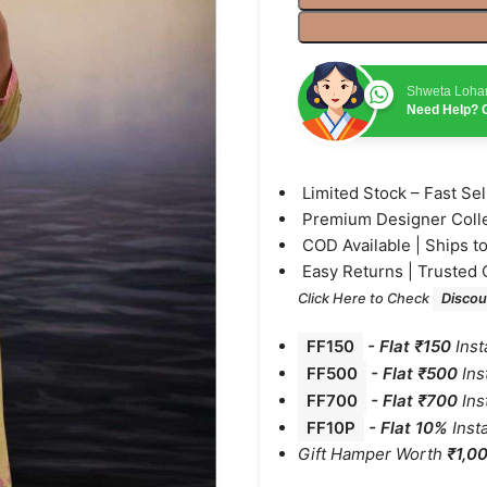
Shweta Loha
Need Help? C
⁠Limited Stock – Fast Se
⁠Premium Designer Coll
⁠COD Available | Ships t
⁠Easy Returns | Trusted 
Click Here to Check
Discou
FF150
-
Flat ₹150
Inst
FF500
- Flat ₹500
Ins
FF700
-
Flat ₹700
Ins
FF10P
- Flat 10%
Inst
Gift Hamper Worth
₹1,0