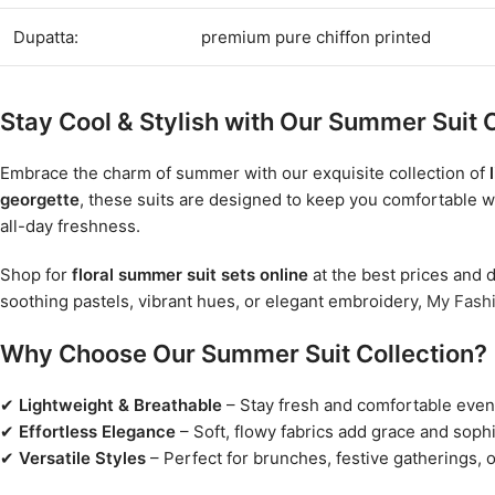
Dupatta:
premium pure chiffon printed
Stay Cool & Stylish with Our Summer Suit C
Embrace the charm of summer with our exquisite collection of
georgette
, these suits are designed to keep you comfortable w
all-day freshness.
Shop for
floral summer suit sets online
at the best prices and d
soothing pastels, vibrant hues, or elegant embroidery,
My Fash
Why Choose Our Summer Suit Collection?
✔
Lightweight & Breathable
– Stay fresh and comfortable even 
✔
Effortless Elegance
– Soft, flowy fabrics add grace and sophi
✔
Versatile Styles
– Perfect for brunches, festive gatherings, o