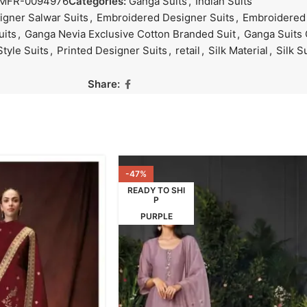
MFR-0094976
Categories:
Ganga Suits
,
Indian Suits
gner Salwar Suits
,
Embroidered Designer Suits
,
Embroidered 
uits
,
Ganga Nevia Exclusive Cotton Branded Suit
,
Ganga Suits 
Style Suits
,
Printed Designer Suits
,
retail
,
Silk Material
,
Silk S
Share:
-47%
READY TO SHI
P
PURPLE