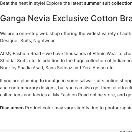
Beat the heat in style! Explore the latest
summer suit collection
Ganga Nevia Exclusive Cotton Br
We are a one-stop web shop offering the widest variety of authen
Designer Suits
,
Nightwear
.
At
My Fashion Road
– we have thousands of Ethnic Wear to ch
Shiddat Suits
etc. In addition to the huge collection of Indian b
Noor by Saadia Asad
,
Sana Safinaz
and
Zara Ansari
etc.
If you are planning to indulge in some salwar suits online shop
and contemporary designs, but you can also get them at attract
collections and fabrics at
My Fashion Road
online store, and ge
Disclaimer
: Product color may vary slightly due to photographic