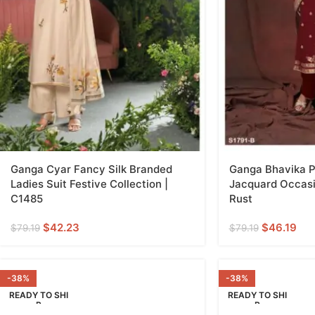
Ganga Cyar Fancy Silk Branded
Ganga Bhavika P
Ladies Suit Festive Collection |
Jacquard Occasi
C1485
Rust
$
42.23
$
46.19
$
79.19
$
79.19
-38%
-38%
READY TO SHI
READY TO SHI
P
P