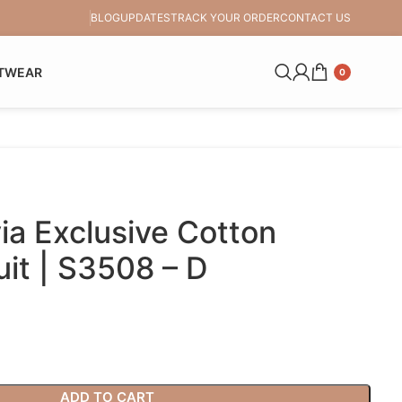
BLOG
UPDATES
TRACK YOUR ORDER
CONTACT US
TWEAR
0
a Exclusive Cotton
it | S3508 – D
ADD TO CART