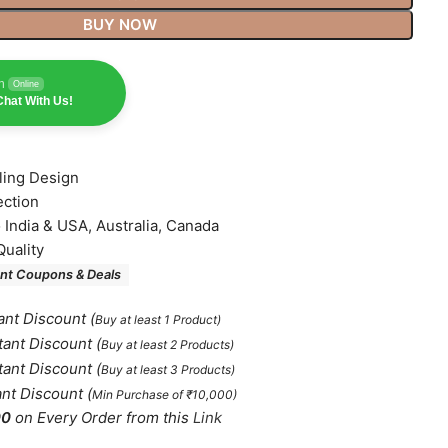
BUY NOW
n
Online
hat With Us!
lling Design
ection
o India & USA, Australia, Canada
Quality
nt Coupons & Deals
ant Discount
(
Buy at least 1 Product)
tant Discount
(
Buy at least 2 Products
)
tant Discount
(
Buy at least 3 Products
)
ant Discount
(
Min Purchase of ₹10,000)
00
on Every Order from this
Link