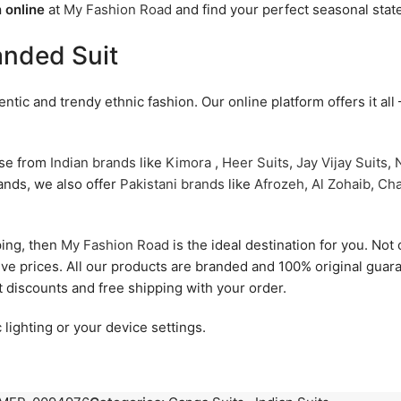
 online
at
My Fashion Road
and find your perfect seasonal stat
anded Suit
tic and trendy ethnic fashion. Our online platform offers it all
ose from
Indian brands
like
Kimora
,
Heer Suits
,
Jay Vijay Suits
,
N
rands, we also offer
Pakistani brands
like
Afrozeh
,
Al Zohaib
,
Cha
ping, then
My Fashion Road
is the ideal destination for you. Not o
ive prices. All our products are branded and 100% original gua
t discounts and free shipping with your order.
 lighting or your device settings.