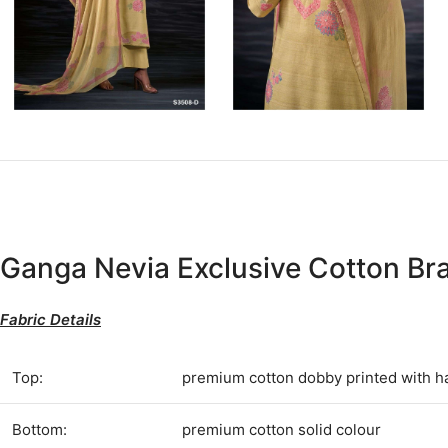
Ganga Nevia Exclusive Cotton Br
Fabric Details
Top:
premium cotton dobby printed with 
Bottom:
premium cotton solid colour