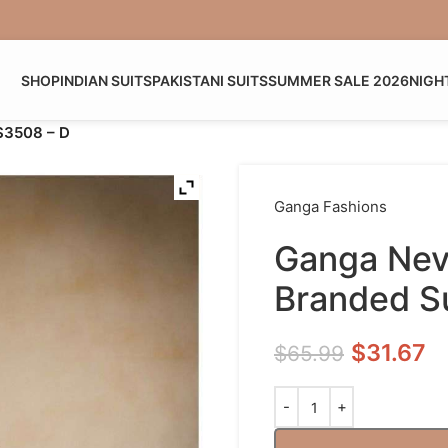
SHOP
INDIAN SUITS
PAKISTANI SUITS
SUMMER SALE 2026
NIGH
 S3508 – D
Ganga Fashions
Ganga Nevi
Branded Su
$
31.67
$
65.99