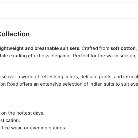
ollection
lightweight and breathable suit sets
. Crafted from
soft cotton,
hile exuding effortless elegance. Perfect for the warm season,
iscover a world of refreshing colors, delicate prints, and intr
ion Road
offers an extensive selection of Indian suits to suit ev
on the hottest days.
stication.
ffice wear, or evening outings.