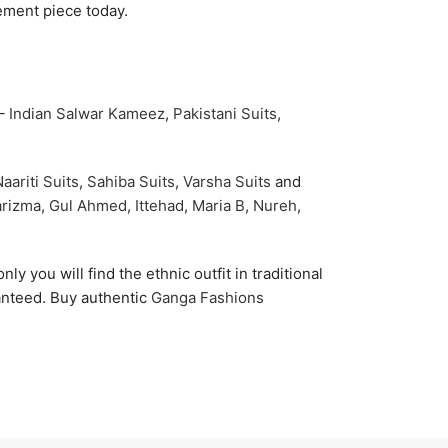
ement piece today.
 –
Indian Salwar Kameez
,
Pakistani Suits
,
aariti Suits
,
Sahiba Suits
,
Varsha Suits
and
rizma
,
Gul Ahmed
,
Ittehad
,
Maria B
,
Nureh
,
nly you will find the ethnic outfit in traditional
ranteed. Buy authentic
Ganga Fashions