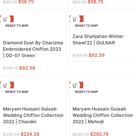
$
56.75
$
56.75
$
92.39
$
92.39
-22%
-53%
READY TO SHIP
READY TO SHIP
Zara Shahjahan Winter
Diamond Dust By Charizma
Shawl’22 | GULNAR
Embroidered Chiffon 2023
$
92.39
| DD-07 Green
$
197.99
$
92.39
$
118.79
-23%
-14%
READY TO SHIP
READY TO SHIP
Maryam Hussain Gulaab
Maryam Hussain Gulaab
Wedding Chiffon Collection
Wedding Chiffon Collection
2022 | Chandni
2022 | Mehndi
$
224.39
$
250.79
$
290.39
$
290.39