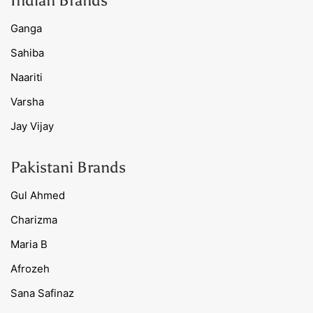
Indian Brands
Ganga
Sahiba
Naariti
Varsha
Jay Vijay
Pakistani Brands
Gul Ahmed
Charizma
Maria B
Afrozeh
Sana Safinaz