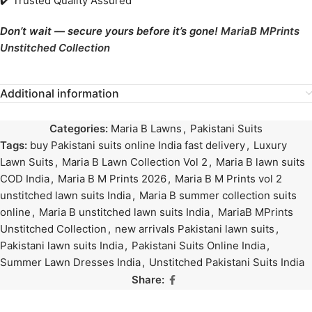
✔️ Trusted Quality Assured
Don’t wait — secure yours before it’s gone!
MariaB MPrints
Unstitched Collection
Additional information
Categories:
Maria B Lawns
,
Pakistani Suits
Tags:
buy Pakistani suits online India fast delivery
,
Luxury
Lawn Suits
,
Maria B Lawn Collection Vol 2
,
Maria B lawn suits
COD India
,
Maria B M Prints 2026
,
Maria B M Prints vol 2
unstitched lawn suits India
,
Maria B summer collection suits
online
,
Maria B unstitched lawn suits India
,
MariaB MPrints
Unstitched Collection
,
new arrivals Pakistani lawn suits
,
Pakistani lawn suits India
,
Pakistani Suits Online India
,
Summer Lawn Dresses India
,
Unstitched Pakistani Suits India
Share: