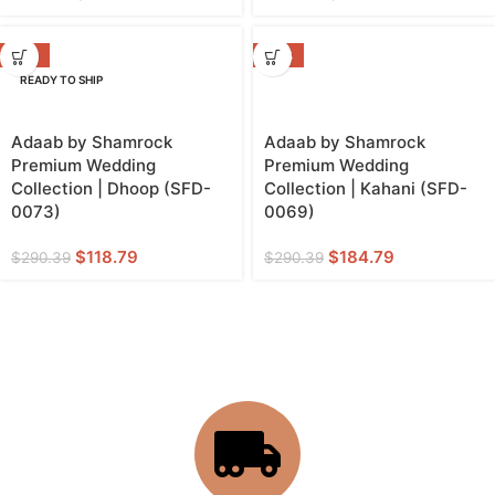
-59%
-36%
READY TO SHIP
Adaab by Shamrock
Adaab by Shamrock
Premium Wedding
Premium Wedding
Collection | Dhoop (SFD-
Collection | Kahani (SFD-
0073)
0069)
$
118.79
$
184.79
$
290.39
$
290.39