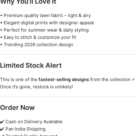
Why You’ll Love It
• Premium quality lawn fabric – light & airy
• Elegant digital prints with designer appeal
• Perfect for summer wear & daily styling
• Easy to stitch & customize your fit
• Trending 2026 collection design
Limited Stock Alert
This is one of the
fastest-selling designs
from the collection ⚡
Once it’s gone, restock is unlikely!
Order Now
✔️ Cash on Delivery Available
✔️ Pan India Shipping