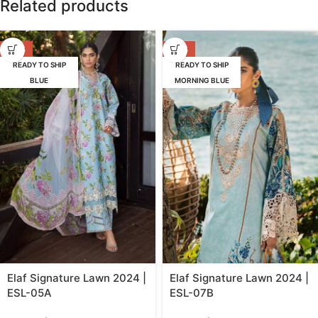
Related products
-39%
-39%
READY TO SHIP
READY TO SHIP
BLUE
MORNING BLUE
Elaf Signature Lawn 2024 |
Elaf Signature Lawn 2024 |
ESL-05A
ESL-07B