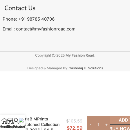
Contact Us
Phone: +91 98785 40706
Email:
contact@myfashionroad.com
Copyright
2025
My Fashion Road.
Designed & Managed By:
Yashoraj IT Solutions
MariaB MPrints
ADD 
$
105.59
Unstitched Collection
Home
Shop
My account
WhatsApp
$
72.59
BUY NO
Vol 2 2026 | 04-B