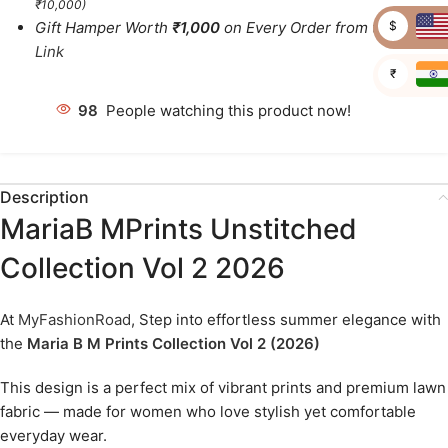
₹10,000)
$
Gift Hamper Worth
₹1,000
on Every Order from this
Link
₹
98
People watching this product now!
Description
MariaB MPrints Unstitched
Collection Vol 2 2026
At
MyFashionRoad
, Step into effortless summer elegance with
the
Maria B M Prints Collection Vol 2 (2026)
This design is a perfect mix of vibrant prints and premium lawn
fabric — made for women who love stylish yet comfortable
everyday wear.