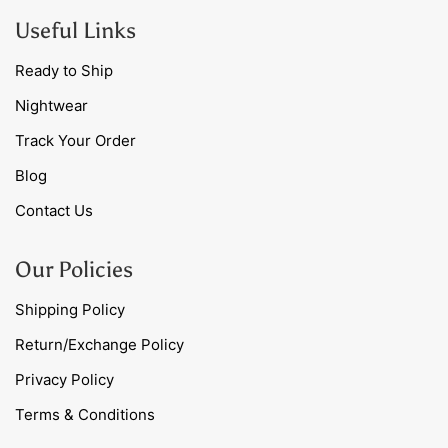
Useful Links
Ready to Ship
Nightwear
Track Your Order
Blog
Contact Us
Our Policies
Shipping Policy
Return/Exchange Policy
Privacy Policy
Terms & Conditions