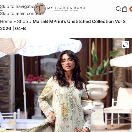
Skip to navigation
Skip to main content
Home
»
Shop
»
MariaB MPrints Unstitched Collection Vol 2
2026 | 04-B