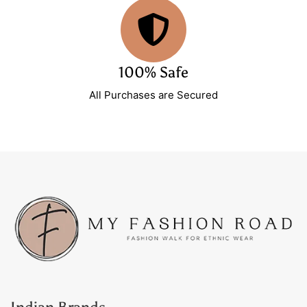
100% Safe
All Purchases are Secured