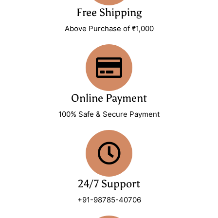
Free Shipping
Above Purchase of ₹1,000
Online Payment
100% Safe & Secure Payment
24/7 Support
+91-98785-40706