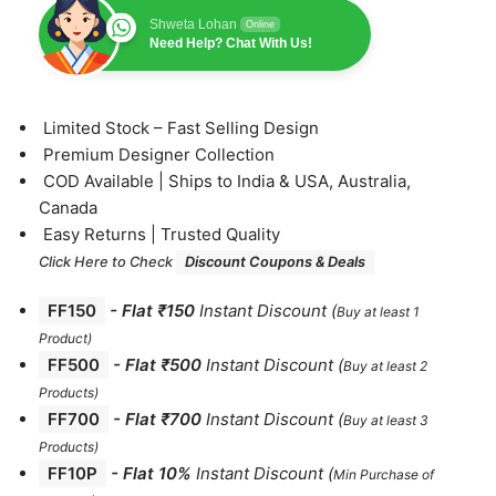
Shweta Lohan
Online
Need Help? Chat With Us!
⁠Limited Stock – Fast Selling Design
⁠Premium Designer Collection
⁠COD Available | Ships to India & USA, Australia,
Canada
⁠Easy Returns | Trusted Quality
Click Here to Check
Discount Coupons & Deals
FF150
-
Flat ₹150
Instant Discount
(
Buy at least 1
Product)
FF500
- Flat ₹500
Instant Discount
(
Buy at least 2
Products
)
FF700
-
Flat ₹700
Instant Discount
(
Buy at least 3
Products
)
FF10P
- Flat 10%
Instant Discount
(
Min Purchase of