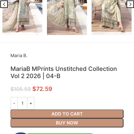
Maria B.
MariaB MPrints Unstitched Collection
Vol 2 2026 | 04-B
$
72.59
$
105.59
ADD TO CART
BUY NOW