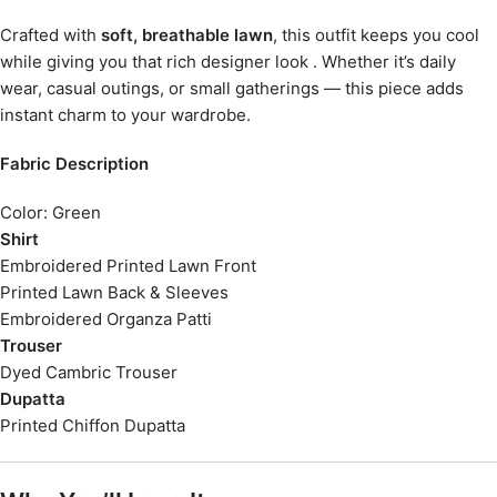
Crafted with
soft, breathable lawn
, this outfit keeps you cool
while giving you that rich designer look . Whether it’s daily
wear, casual outings, or small gatherings — this piece adds
instant charm to your wardrobe.
Fabric Description
Color: Green
Shirt
Embroidered Printed Lawn Front
Printed Lawn Back & Sleeves
Embroidered Organza Patti
Trouser
Dyed Cambric Trouser
Dupatta
Printed Chiffon Dupatta