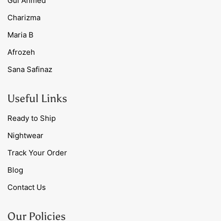
Gul Ahmed
Charizma
Maria B
Afrozeh
Sana Safinaz
Useful Links
Ready to Ship
Nightwear
Track Your Order
Blog
Contact Us
Our Policies