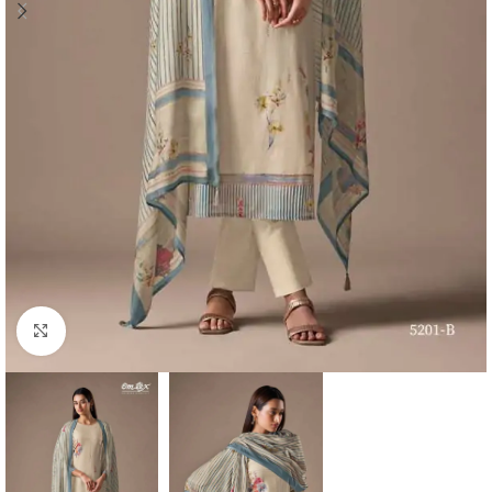
Click to enlarge