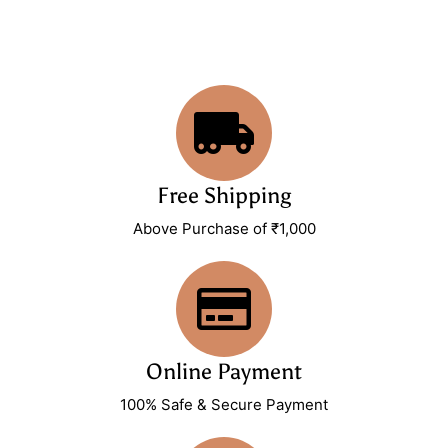
Free Shipping
Above Purchase of ₹1,000
Online Payment
100% Safe & Secure Payment