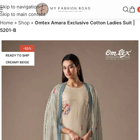
Skip to navigation
Skip to main content
Home
»
Shop
»
Omtex Amara Exclusive Cotton Ladies Suit |
5201-B
-53%
READY TO SHIP
CREAMY BEIGE