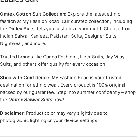
Omtex Cotton Suit Collection:
Explore the latest ethnic
fashion at My Fashion Road. Our curated collection, including
the Omtex Suits, lets you customize your outfit. Choose from
Indian Salwar Kameez, Pakistani Suits, Designer Suits,
Nightwear, and more.
Trusted brands like Ganga Fashions, Heer Suits, Jay Vijay
Suits, and others offer quality for every occasion.
Shop with Confidence:
My Fashion Road is your trusted
destination for ethnic wear. Every product is 100% original,
backed by our guarantee. Step into summer confidently – shop
the
Omtex Salwar Suits
now!
Disclaimer:
Product color may vary slightly due to
photographic lighting or your device settings.