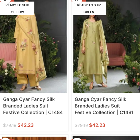
READY TO SHIP
READY TO SHIP
YELLOW
GREEN
Ganga Cyar Fancy Silk
Ganga Cyar Fancy Silk
Branded Ladies Suit
Branded Ladies Suit
Festive Collection | C1484
Festive Collection | C1481
$
42.23
$
42.23
$
79.19
$
79.19