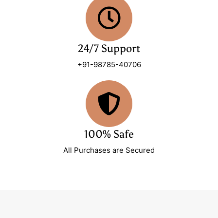
24/7 Support
+91-98785-40706
100% Safe
All Purchases are Secured