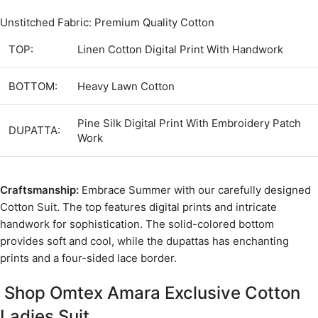
Unstitched Fabric: Premium Quality Cotton
TOP:
Linen Cotton Digital Print With Handwork
BOTTOM:
Heavy Lawn Cotton
Pine Silk Digital Print With Embroidery Patch
DUPATTA:
Work
Craftsmanship:
Embrace Summer with our carefully designed
Cotton Suit. The top features digital prints and intricate
handwork for sophistication. The solid-colored bottom
provides soft and cool, while the dupattas has enchanting
prints and a four-sided lace border.
Shop Omtex Amara Exclusive Cotton
Ladies Suit