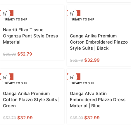
-20%
-38%
READY TO SHIP
READY TO SHIP
Naariti Eliza Tissue
Organza Pant Style Dress
Ganga Anika Premium
Material
Cotton Embroidered Plazzo
Style Suits | Black
$
52.79
$
65.99
$
32.99
$
52.79
-38%
-50%
READY TO SHIP
READY TO SHIP
Ganga Anika Premium
Ganga Alva Satin
Cotton Plazzo Style Suits |
Embroidered Plazzo Dress
Green
Material | Blue
$
32.99
$
32.99
$
52.79
$
65.99