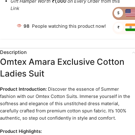
Gift Hamper Worth
₹1,000
on Every Order from this
Link
$
98
People watching this product now!
₹
Description
Omtex Amara Exclusive Cotton
Ladies Suit
Product Introduction:
Discover the essence of Summer
fashion with our Omtex Cotton Suits. Immerse yourself in the
softness and elegance of this unstitched dress material,
carefully crafted from premium cotton spun fabric. It’s 100%
authentic, so step out confidently in style and comfort.
Product Highlights: