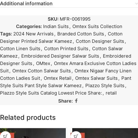
Additional information
SKU:
MFR-0061995
Categories:
Indian Suits
,
Omtex Suits Collection
Tags:
2024 New Arrivals
,
Branded Cotton Suits
,
Cotton
Designer Printed Salwar Kameez
,
Cotton Designer Suits
,
Cotton Linen Suits
,
Cotton Printed Suits
,
Cotton Salwar
Kameez
,
Embroidered Designer Salwar Suits
,
Embroidered
Designer Suits
,
OMtex
,
Omtex Amara Exclusive Cotton Ladies
Suit
,
Omtex Cotton Salwar Suits
,
Omtex Nigaar Fancy Linen
Cotton Ladies Suit
,
Omtex Retail
,
Omtex Salwar Suits
,
Pant
Style Suits Pant Style Salwar Kameez
,
Plazzo Style Suits
,
Plazzo Style Suits Catalog Lowest Price Share:
,
retail
Share:
Related products
-47%
-47%