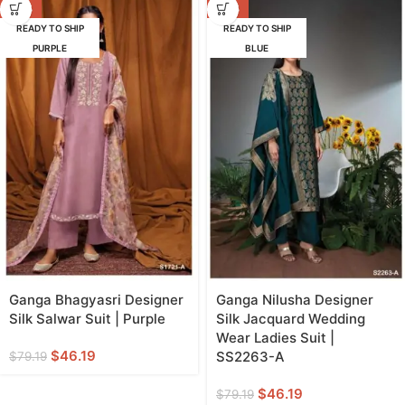
-42%
-42%
READY TO SHIP
READY TO SHIP
PURPLE
BLUE
Ganga Bhagyasri Designer
Ganga Nilusha Designer
Silk Salwar Suit | Purple
Silk Jacquard Wedding
Wear Ladies Suit |
$
46.19
SS2263-A
$
79.19
$
46.19
$
79.19