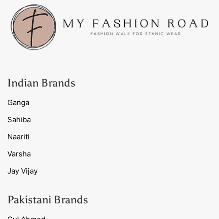
Indian Brands
Ganga
Sahiba
Naariti
Varsha
Jay Vijay
Pakistani Brands