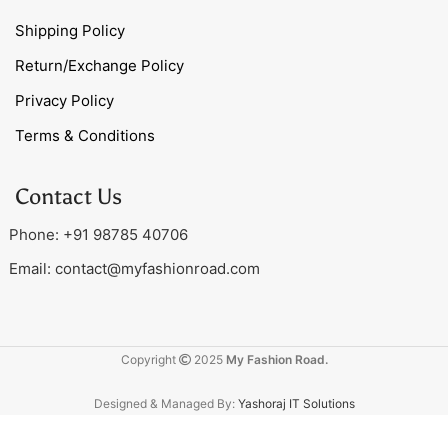
Shipping Policy
Return/Exchange Policy
Privacy Policy
Terms & Conditions
Contact Us
Phone: +91 98785 40706
Email:
contact@myfashionroad.com
Copyright
2025
My Fashion Road.
Designed & Managed By:
Yashoraj IT Solutions