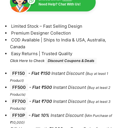
Need Help? Chat With Us!
⁠Limited Stock – Fast Selling Design
⁠Premium Designer Collection
⁠COD Available | Ships to India & USA, Australia,
Canada
⁠Easy Returns | Trusted Quality
Click Here to Check
Discount Coupons & Deals
FF150
-
Flat ₹150
Instant Discount
(
Buy at least 1
Product)
FF500
- Flat ₹500
Instant Discount
(
Buy at least 2
Products
)
FF700
-
Flat ₹700
Instant Discount
(
Buy at least 3
Products
)
FF10P
- Flat 10%
Instant Discount
(
Min Purchase of
₹10,000)