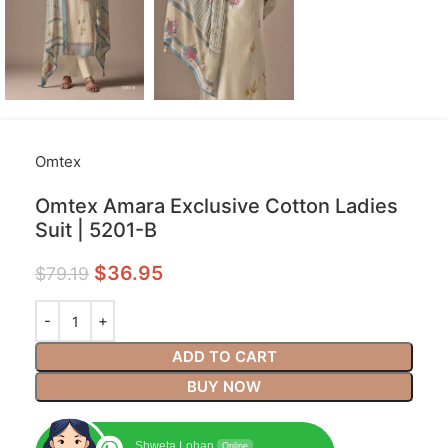
Omtex
Omtex Amara Exclusive Cotton Ladies
Suit | 5201-B
$
36.95
$
79.19
ADD TO CART
BUY NOW
Shweta Lohan
Online