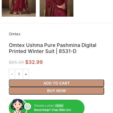
Omtex
Omtex Ushma Pure Pashmina Digital
Printed Winter Suit | 8531-D
$
32.99
$
65.99
ADD TO CART
BUY NOW
Shweta Lohan
Online
Need Help? Chat With Us!