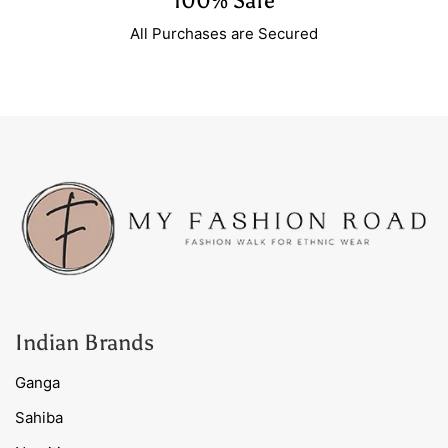
100% Safe
All Purchases are Secured
Indian Brands
Ganga
Sahiba