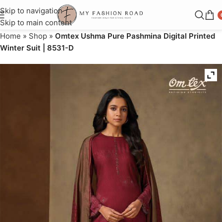
Skip to navigation
Skip to main content
Home
»
Shop
»
Omtex Ushma Pure Pashmina Digital Printed
Winter Suit | 8531-D