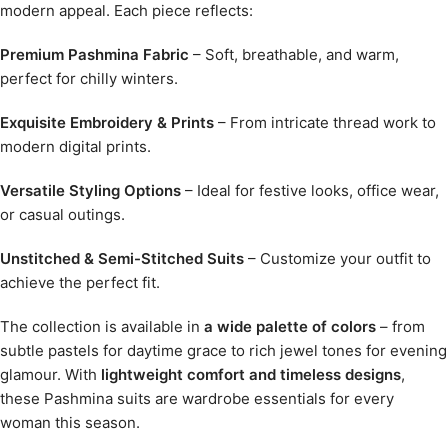
modern appeal. Each piece reflects:
Premium Pashmina Fabric
– Soft, breathable, and warm,
perfect for chilly winters.
Exquisite Embroidery & Prints
– From intricate thread work to
modern digital prints.
Versatile Styling Options
– Ideal for festive looks, office wear,
or casual outings.
Unstitched & Semi-Stitched Suits
– Customize your outfit to
achieve the perfect fit.
The collection is available in
a wide palette of colors
– from
subtle pastels for daytime grace to rich jewel tones for evening
glamour. With
lightweight comfort and timeless designs
,
these Pashmina suits are wardrobe essentials for every
woman this season.