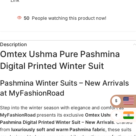
Link
50
People watching this product now!
Description
Omtex Ushma Pure Pashmina
Digital Printed Winter Suit
Pashmina Winter Suits – New Arrivals
at MyFashionRoad
$
Step into the winter season with elegance and comfort as
MyFashionRoad
presents its exclusive
Omtex Ushma Pure
₹
Pashmina Digital Printed Winter Suit – New Arrivals
. Crafted
from
luxuriously soft and warm Pashmina fabric
, these suits