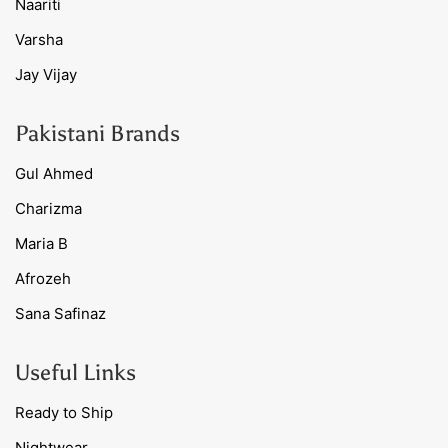
Naariti
Varsha
Jay Vijay
Pakistani Brands
Gul Ahmed
Charizma
Maria B
Afrozeh
Sana Safinaz
Useful Links
Ready to Ship
Nightwear