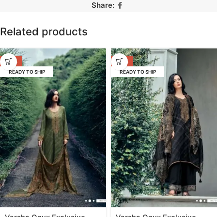
Share:
Related products
-53%
-53%
READY TO SHIP
READY TO SHIP