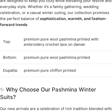
are designed to keep you cozy while elevating your festive and
everyday style. Whether it’s a family gathering, wedding
celebration, or a casual winter outing, our collection promises
the perfect balance of
sophistication, warmth, and fashion-
forward trends
.
premium pure wool pashmina printed with
Top:
embroidery crochet lace on daman
Bottom:
premium pure wool pashmina printed
Dupatta:
premium pure chiffon printed
✨ Why Choose Our
Pashmina Winter
Suits
?
Our new arrivals are a celebration of rich tradition blended with