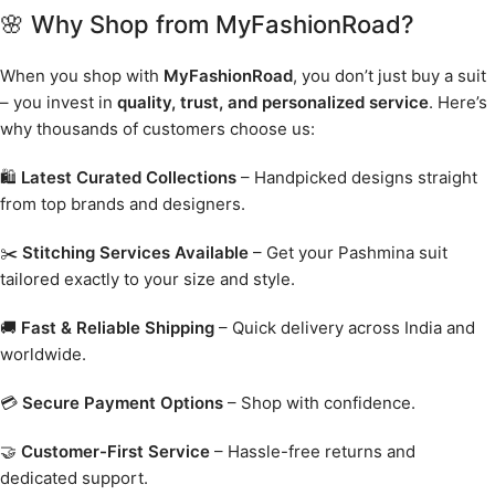
🌸 Why Shop from MyFashionRoad?
When you shop with
MyFashionRoad
, you don’t just buy a suit
– you invest in
quality, trust, and personalized service
. Here’s
why thousands of customers choose us:
🛍️
Latest Curated Collections
– Handpicked designs straight
from top brands and designers.
✂️
Stitching Services Available
– Get your Pashmina suit
tailored exactly to your size and style.
🚚
Fast & Reliable Shipping
– Quick delivery across India and
worldwide.
💳
Secure Payment Options
– Shop with confidence.
🤝
Customer-First Service
– Hassle-free returns and
dedicated support.