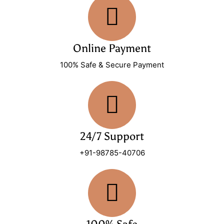
Online Payment
100% Safe & Secure Payment
24/7 Support
+91-98785-40706