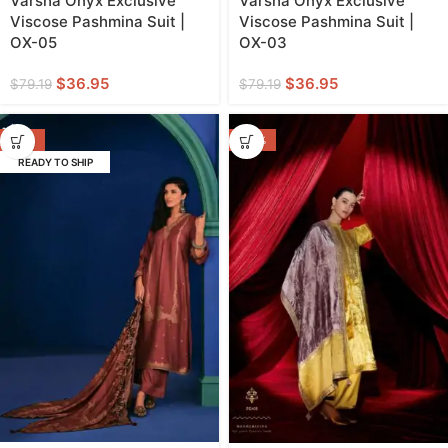
Varsha Onyx Exclusive
Varsha Onyx Exclusive
Viscose Pashmina Suit |
Viscose Pashmina Suit |
OX-05
OX-03
$
36.95
$
36.95
$
79.19
$
79.19
-57%
-44%
READY TO SHIP