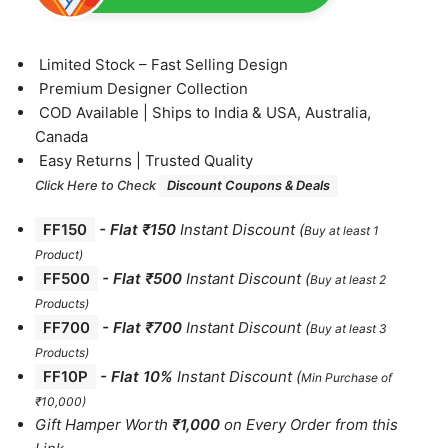
⁠Limited Stock – Fast Selling Design
⁠Premium Designer Collection
⁠COD Available | Ships to India & USA, Australia,
Canada
⁠Easy Returns | Trusted Quality
Click Here to Check
Discount Coupons & Deals
FF150
-
Flat ₹150
Instant Discount
(
Buy at least 1
Product)
FF500
- Flat ₹500
Instant Discount
(
Buy at least 2
Products
)
FF700
-
Flat ₹700
Instant Discount
(
Buy at least 3
Products
)
FF10P
- Flat 10%
Instant Discount
(
Min Purchase of
₹10,000)
Gift Hamper Worth
₹1,000
on Every Order from this