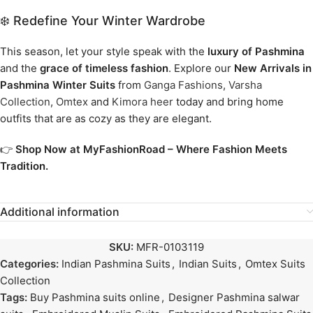
❄️ Redefine Your Winter Wardrobe
This season, let your style speak with the
luxury of Pashmina
and the
grace of timeless fashion
. Explore our
New Arrivals in
Pashmina Winter Suits
from
Ganga Fashions
,
Varsha
Collection
,
Omtex
and
Kimora heer
today and bring home
outfits that are as cozy as they are elegant.
👉
Shop Now at MyFashionRoad – Where Fashion Meets
Tradition.
Additional information
SKU:
MFR-0103119
Categories:
Indian Pashmina Suits
,
Indian Suits
,
Omtex Suits
Collection
Tags:
Buy Pashmina suits online
,
Designer Pashmina salwar