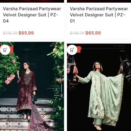
Varsha Parizaad Partywear
Varsha Parizaad Partywear
Velvet Designer Suit | PZ-
Velvet Designer Suit | PZ-
04
01
$
65.99
$
65.99
$
118.79
$
118.79
-55%
-46%