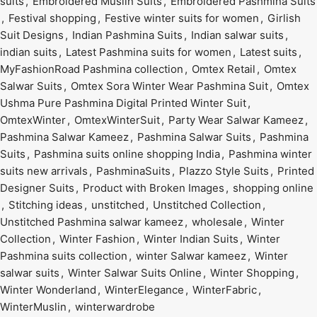
suits
,
Embroidered Muslin Suits
,
Embroidered Pashmina Suits
,
Festival shopping
,
Festive winter suits for women
,
Girlish
Suit Designs
,
Indian Pashmina Suits
,
Indian salwar suits
,
indian suits
,
Latest Pashmina suits for women
,
Latest suits
,
MyFashionRoad Pashmina collection
,
Omtex Retail
,
Omtex
Salwar Suits
,
Omtex Sora Winter Wear Pashmina Suit
,
Omtex
Ushma Pure Pashmina Digital Printed Winter Suit
,
OmtexWinter
,
OmtexWinterSuit
,
Party Wear Salwar Kameez
,
Pashmina Salwar Kameez
,
Pashmina Salwar Suits
,
Pashmina
Suits
,
Pashmina suits online shopping India
,
Pashmina winter
suits new arrivals
,
PashminaSuits
,
Plazzo Style Suits
,
Printed
Designer Suits
,
Product with Broken Images
,
shopping online
,
Stitching ideas
,
unstitched
,
Unstitched Collection
,
Unstitched Pashmina salwar kameez
,
wholesale
,
Winter
Collection
,
Winter Fashion
,
Winter Indian Suits
,
Winter
Pashmina suits collection
,
winter Salwar kameez
,
Winter
salwar suits
,
Winter Salwar Suits Online
,
Winter Shopping
,
Winter Wonderland
,
WinterElegance
,
WinterFabric
,
WinterMuslin
,
winterwardrobe