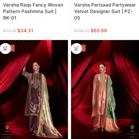
Varsha Raqs Fancy Woven
Varsha Parizaad Partywear
Pattern Pashmina Suit |
Velvet Designer Suit | PZ-
RK-01
05
$
34.31
$
65.99
$
79.19
$
118.79
-44%
-44%