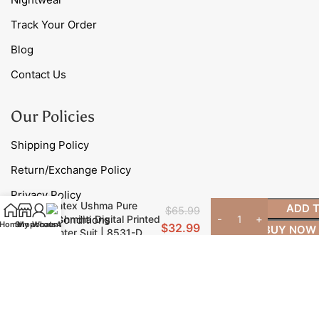
Track Your Order
Blog
Contact Us
Our Policies
Shipping Policy
Return/Exchange Policy
Privacy Policy
Omtex Ushma Pure
ADD 
$
65.99
Pashmina Digital Printed
Terms & Conditions
Home
Shop
My account
WhatsApp
$
32.99
BUY NOW
Winter Suit | 8531-D
Contact Us
Phone: +91 98785 40706
Email:
contact@myfashionroad.com