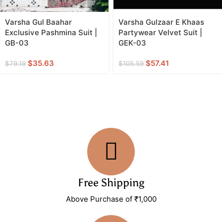
Varsha Gul Baahar
Varsha Gulzaar E Khaas
Exclusive Pashmina Suit |
Partywear Velvet Suit |
GB-03
GEK-03
$
35.63
$
57.41
$
79.19
$
105.59
Free Shipping
Above Purchase of ₹1,000