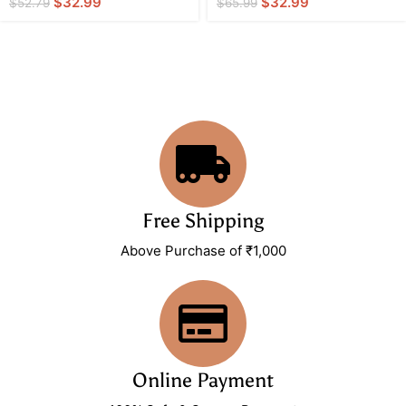
$
32.99
$
32.99
$
52.79
$
65.99
Free Shipping
Above Purchase of ₹1,000
Online Payment