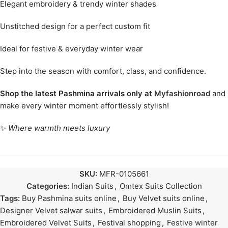
Elegant embroidery & trendy winter shades
Unstitched design for a perfect custom fit
Ideal for festive & everyday winter wear
Step into the season with comfort, class, and confidence.
Shop the latest Pashmina arrivals only at
Myfashionroad
and
make every winter moment effortlessly stylish!
✨
Where warmth meets luxury
SKU:
MFR-0105661
Categories:
Indian Suits
,
Omtex Suits Collection
Tags:
Buy Pashmina suits online
,
Buy Velvet suits online
,
Designer Velvet salwar suits
,
Embroidered Muslin Suits
,
Embroidered Velvet Suits
,
Festival shopping
,
Festive winter