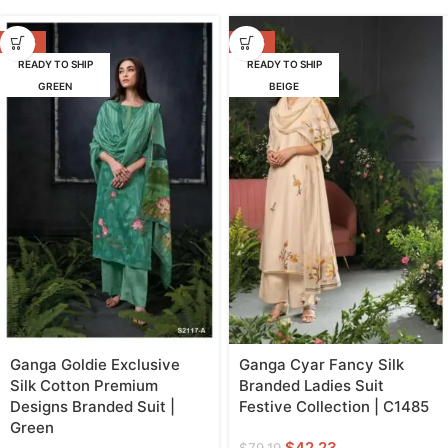
-53%
-47%
READY TO SHIP
READY TO SHIP
GREEN
BEIGE
Ganga Goldie Exclusive
Ganga Cyar Fancy Silk
Silk Cotton Premium
Branded Ladies Suit
Designs Branded Suit |
Festive Collection | C1485
Green
$
42.23