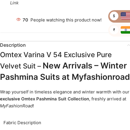
Link
$
67
People watching this product now!
₹
Description
Omtex Varina V 54 Exclusive Pure
New Arrivals – Winter
Velvet Suit –
Pashmina Suits at Myfashionroad
Wrap yourself in timeless elegance and winter warmth with our
exclusive
Omtex Pashmina Suit Collection
, freshly arrived at
MyFashionRoad
!
Fabric Description