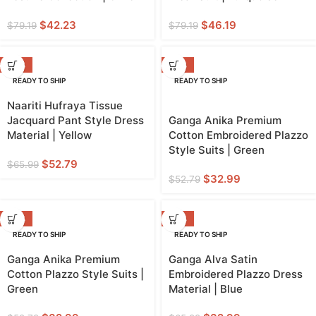
$
42.23
$
46.19
$
79.19
$
79.19
-20%
-38%
READY TO SHIP
READY TO SHIP
YELLOW
Naariti Hufraya Tissue
Jacquard Pant Style Dress
Ganga Anika Premium
Material | Yellow
Cotton Embroidered Plazzo
Style Suits | Green
$
52.79
$
65.99
$
32.99
$
52.79
-38%
-50%
READY TO SHIP
READY TO SHIP
Ganga Anika Premium
Ganga Alva Satin
Cotton Plazzo Style Suits |
Embroidered Plazzo Dress
Green
Material | Blue