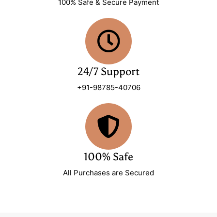
100% Safe & Secure Payment
24/7 Support
+91-98785-40706
100% Safe
All Purchases are Secured