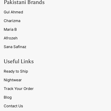
Pakistani Brands
Gul Ahmed
Charizma
Maria B
Afrozeh
Sana Safinaz
Useful Links
Ready to Ship
Nightwear
Track Your Order
Blog
Contact Us