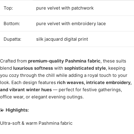
Top:
pure velvet with patchwork
Bottom:
pure velvet with embroidery lace
Dupatta:
silk jacquard digital print
Crafted from
premium-quality Pashmina fabric
, these suits
blend
luxurious softness
with
sophisticated style
, keeping
you cozy through the chill while adding a royal touch to your
look. Each design features
rich weaves, intricate embroidery,
and vibrant winter hues
— perfect for festive gatherings,
office wear, or elegant evening outings.
💫
Highlights:
Ultra-soft & warm Pashmina fabric