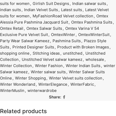
suits for women
,
Girlish Suit Designs
,
Indian salwar suits
,
indian suits
,
Indian Velvet Suits
,
Latest suits
,
Latest Velvet
suits for women
,
MyFashionRoad Velvet collection
,
Omtex
Alessia Pure Pashmina Jacquard Suit
,
Omtex Pashmina Suits
,
Omtex Retail
,
Omtex Salwar Suits
,
Omtex Varina V 54
Exclusive Pure Velvet Suit
,
OmtexWinter
,
OmtexWinterSuit
,
Party Wear Salwar Kameez
,
Pashmina Suits
,
Plazzo Style
Suits
,
Printed Designer Suits
,
Product with Broken Images
,
shopping online
,
Stitching ideas
,
unstitched
,
Unstitched
Collection
,
Unstitched Velvet salwar kameez
,
wholesale
,
Winter Collection
,
Winter Fashion
,
Winter Indian Suits
,
winter
Salwar kameez
,
Winter salwar suits
,
Winter Salwar Suits
Online
,
Winter Shopping
,
Winter Velvet suits collection
,
Winter Wonderland
,
WinterElegance
,
WinterFabric
,
WinterMuslin
,
winterwardrobe
Share:
Related products