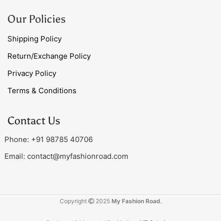
Our Policies
Shipping Policy
Return/Exchange Policy
Privacy Policy
Terms & Conditions
Contact Us
Phone: +91 98785 40706
Email:
contact@myfashionroad.com
Copyright
2025
My Fashion Road.