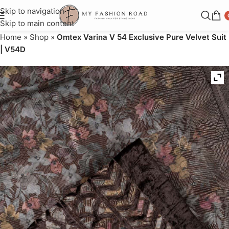
Skip to navigation
Skip to main content
Home
»
Shop
»
Omtex Varina V 54 Exclusive Pure Velvet Suit
| V54D