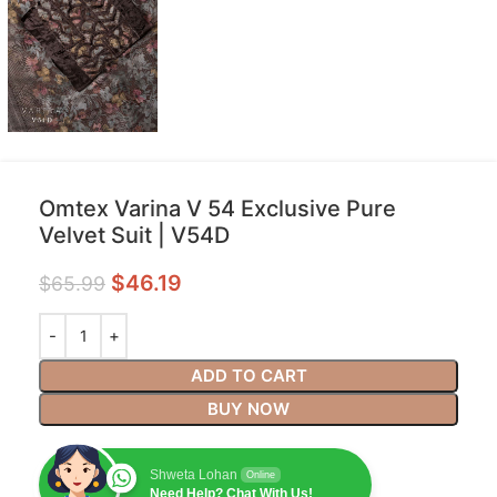
Omtex Varina V 54 Exclusive Pure
Velvet Suit | V54D
$
46.19
$
65.99
ADD TO CART
BUY NOW
Shweta Lohan
Online
Need Help? Chat With Us!