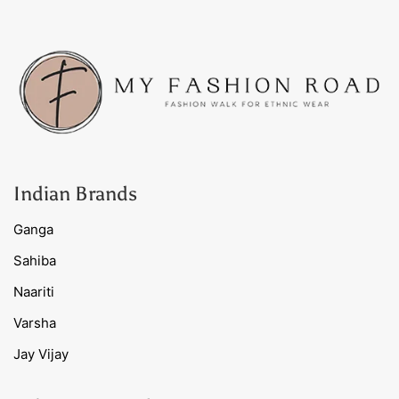
Indian Brands
Ganga
Sahiba
Naariti
Varsha
Jay Vijay