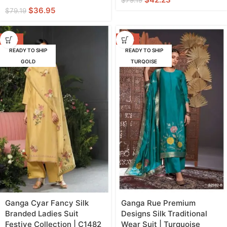
$
79.19
$
36.95
$
79.19
-47%
-42%
READY TO SHIP
READY TO SHIP
GOLD
TURQOISE
Ganga Cyar Fancy Silk
Ganga Rue Premium
Branded Ladies Suit
Designs Silk Traditional
Festive Collection | C1482
Wear Suit | Turquoise