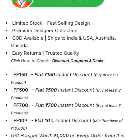
⁠Limited Stock – Fast Selling Design
⁠Premium Designer Collection
⁠COD Available | Ships to India & USA, Australia,
Canada
⁠Easy Returns | Trusted Quality
Click Here to Check
Discount Coupons & Deals
FF150
-
Flat ₹150
Instant Discount
(
Buy at least 1
Product)
FF500
- Flat ₹500
Instant Discount
(
Buy at least 2
Products
)
FF700
-
Flat ₹700
Instant Discount
(
Buy at least 3
Products
)
FF10P
- Flat 10%
Instant Discount
(
Min Purchase of
₹10,000)
Gift Hamper Worth
₹1,000
on Every Order from this