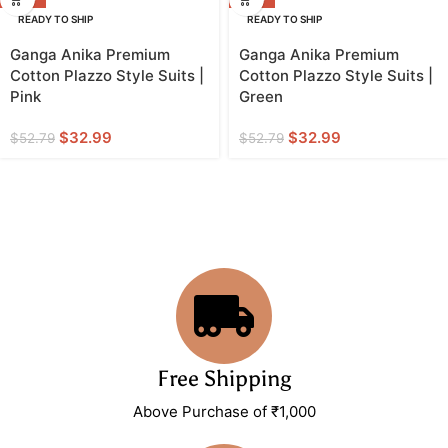
READY TO SHIP
READY TO SHIP
Ganga Anika Premium
Ganga Anika Premium
Cotton Plazzo Style Suits |
Cotton Plazzo Style Suits |
Pink
Green
$
32.99
$
32.99
$
52.79
$
52.79
Free Shipping
Above Purchase of ₹1,000