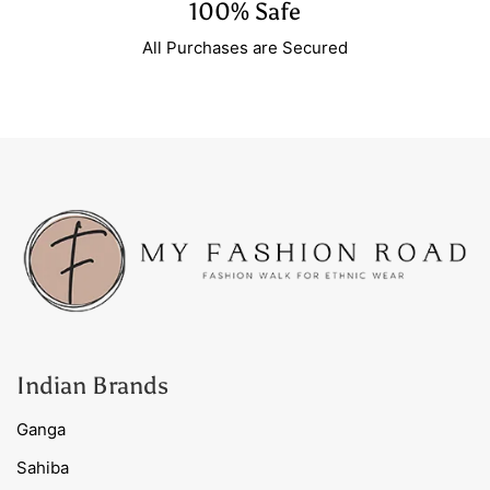
100% Safe
All Purchases are Secured
Indian Brands
Ganga
Sahiba