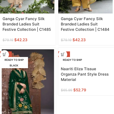
Ganga Cyar Fancy Silk
Ganga Cyar Fancy Silk
Branded Ladies Suit
Branded Ladies Suit
Festive Collection | C1485
Festive Collection | C1484
$
42.23
$
42.23
$
79.19
$
79.19
-42%
-20%
READY TO SHIP
READY TO SHIP
BLACK
Naariti Eliza Tissue
Organza Pant Style Dress
Material
$
52.79
$
65.99