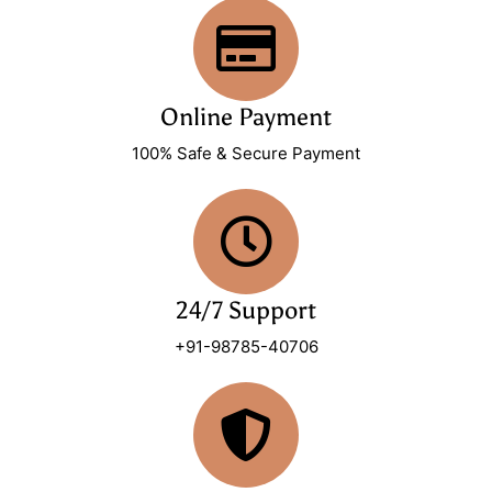
Online Payment
100% Safe & Secure Payment
24/7 Support
+91-98785-40706