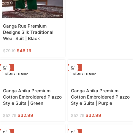
Ganga Rue Premium
Designs Silk Traditional
Wear Suit | Black
$
46.19
$
79.19
-38%
-38%
READY TO SHIP
READY TO SHIP
Ganga Anika Premium
Ganga Anika Premium
Cotton Embroidered Plazzo
Cotton Embroidered Plazzo
Style Suits | Green
Style Suits | Purple
$
32.99
$
32.99
$
52.79
$
52.79
-38%
-38%