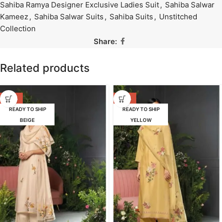
Sahiba Ramya Designer Exclusive Ladies Suit
,
Sahiba Salwar
Kameez
,
Sahiba Salwar Suits
,
Sahiba Suits
,
Unstitched
Collection
Share:
Related products
-47%
-47%
READY TO SHIP
READY TO SHIP
BEIGE
YELLOW