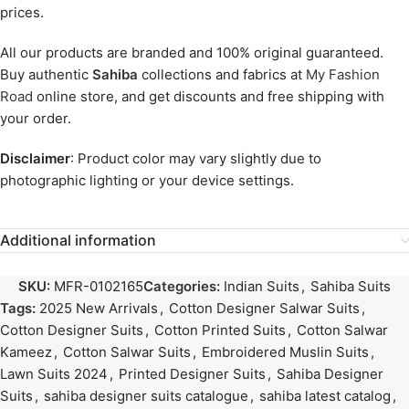
prices.
All our products are branded and 100% original guaranteed.
Buy authentic
Sahiba
collections and fabrics at
My Fashion
Road
online store, and get discounts and free shipping with
your order.
Disclaimer
: Product color may vary slightly due to
photographic lighting or your device settings.
Additional information
SKU:
MFR-0102165
Categories:
Indian Suits
,
Sahiba Suits
Tags:
2025 New Arrivals
,
Cotton Designer Salwar Suits
,
Cotton Designer Suits
,
Cotton Printed Suits
,
Cotton Salwar
Kameez
,
Cotton Salwar Suits
,
Embroidered Muslin Suits
,
Lawn Suits 2024
,
Printed Designer Suits
,
Sahiba Designer
Suits
,
sahiba designer suits catalogue
,
sahiba latest catalog
,