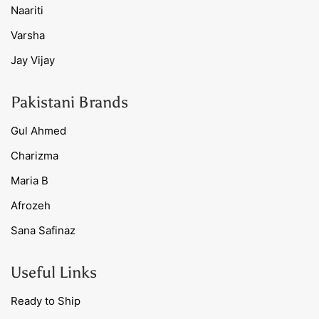
Naariti
Varsha
Jay Vijay
Pakistani Brands
Gul Ahmed
Charizma
Maria B
Afrozeh
Sana Safinaz
Useful Links
Ready to Ship