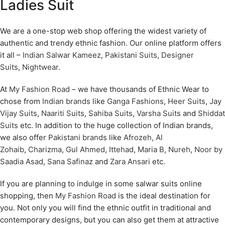
Ladies Suit
We are a one-stop web shop offering the widest variety of
authentic and trendy ethnic fashion. Our online platform offers
it all –
Indian Salwar Kameez
,
Pakistani Suits
,
Designer
Suits
,
Nightwear
.
At
My Fashion Road
– we have thousands of Ethnic Wear to
chose from
Indian brands
like
Ganga Fashions
,
Heer Suits
,
Jay
Vijay Suits
,
Naariti Suits
,
Sahiba Suits
,
Varsha Suits
and
Shiddat
Suits
etc. In addition to the huge collection of Indian brands,
we also offer
Pakistani brands
like
Afrozeh
,
Al
Zohaib
,
Charizma
,
Gul Ahmed
,
Ittehad
,
Maria B
,
Nureh
,
Noor by
Saadia Asad
,
Sana Safinaz
and
Zara Ansari
etc.
If you are planning to indulge in some salwar suits online
shopping, then
My Fashion Road
is the ideal destination for
you. Not only you will find the ethnic outfit in traditional and
contemporary designs, but you can also get them at attractive