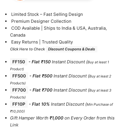
⁠Limited Stock – Fast Selling Design
⁠Premium Designer Collection
⁠COD Available | Ships to India & USA, Australia,
Canada
⁠Easy Returns | Trusted Quality
Click Here to Check
Discount Coupons & Deals
FF150
-
Flat ₹150
Instant Discount
(
Buy at least 1
Product)
FF500
- Flat ₹500
Instant Discount
(
Buy at least 2
Products
)
FF700
-
Flat ₹700
Instant Discount
(
Buy at least 3
Products
)
FF10P
- Flat 10%
Instant Discount
(
Min Purchase of
₹10,000)
Gift Hamper Worth
₹1,000
on Every Order from this
Link