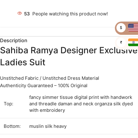
53
People watching this product now!
$
Description
₹
Sahiba Ramya Designer Exclusive
Ladies Suit
Unstitched Fabric / Unstitched Dress Material
Authenticity Guaranteed – 100% Original
fancy simmer tissue digital print with handwork
Top:
and threadle daman and neck organza silk dyed
with embroidery
Bottom:
muslin silk heavy