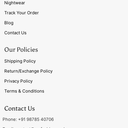
Nightwear
Track Your Order
Blog
Contact Us
Our Policies
Shipping Policy
Return/Exchange Policy
Privacy Policy
Terms & Conditions
Contact Us
Phone: +91 98785 40706