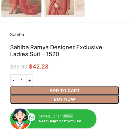
Sahiba
Sahiba Ramya Designer Exclusive
Ladies Suit – 1520
$
42.23
$
65.99
ADD TO CART
BUY NOW
Shweta Lohan
Online
Need Help? Chat With Us!