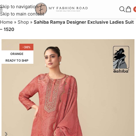
Skip to navigation
Skip to main content
Home
»
Shop
»
Sahiba Ramya Designer Exclusive Ladies Suit
– 1520
-36%
ORANGE
READY TO SHIP