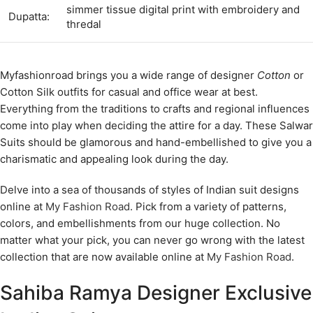
simmer tissue digital print with embroidery and
Dupatta:
thredal
Myfashionroad brings you a wide range of designer
Cotton
or
Cotton Silk outfits for casual and office wear at best.
Everything from the traditions to crafts and regional influences
come into play when deciding the attire for a day. These Salwar
Suits should be glamorous and hand-embellished to give you a
charismatic and appealing look during the day.
Delve into a sea of thousands of styles of Indian suit designs
online at
My Fashion Road
. Pick from a variety of patterns,
colors, and embellishments from our huge collection. No
matter what your pick, you can never go wrong with the latest
collection that are now available online at
My Fashion Road
.
Sahiba Ramya Designer Exclusive