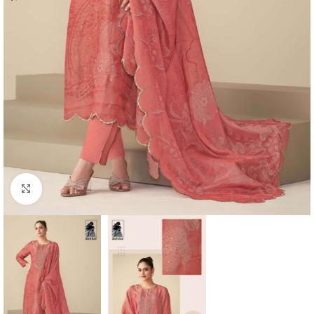
Click to enlarge