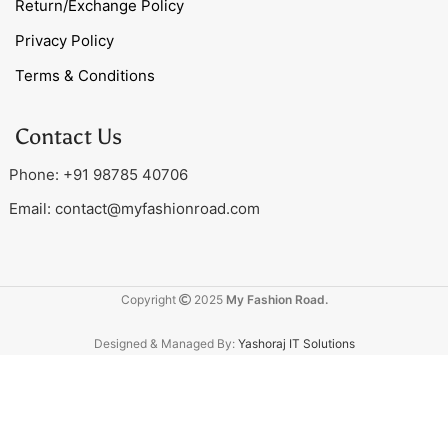
Return/Exchange Policy
Privacy Policy
Terms & Conditions
Contact Us
Phone: +91 98785 40706
Email:
contact@myfashionroad.com
Copyright
2025
My Fashion Road.
Designed & Managed By:
Yashoraj IT Solutions