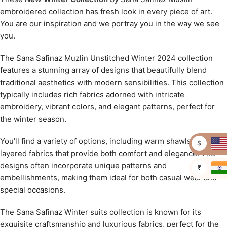
embroidered collection has fresh look in every piece of art.
You are our inspiration and we portray you in the way we see
you.
The Sana Safinaz Muzlin Unstitched Winter 2024 collection
features a stunning array of designs that beautifully blend
traditional aesthetics with modern sensibilities. This collection
typically includes rich fabrics adorned with intricate
embroidery, vibrant colors, and elegant patterns, perfect for
the winter season.
You’ll find a variety of options, including warm shawls and
$
layered fabrics that provide both comfort and elegance. The
designs often incorporate unique patterns and
₹
embellishments, making them ideal for both casual wear and
special occasions.
The Sana Safinaz Winter suits collection is known for its
exquisite craftsmanship and luxurious fabrics, perfect for the