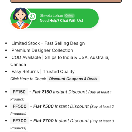
Shweta Lohan
Online
Need Help? Chat With Us!
⁠Limited Stock – Fast Selling Design
⁠Premium Designer Collection
⁠COD Available | Ships to India & USA, Australia,
Canada
⁠Easy Returns | Trusted Quality
Click Here to Check
Discount Coupons & Deals
FF150
-
Flat ₹150
Instant Discount
(
Buy at least 1
Product)
FF500
- Flat ₹500
Instant Discount
(
Buy at least 2
Products
)
FF700
-
Flat ₹700
Instant Discount
(
Buy at least 3
Products
)