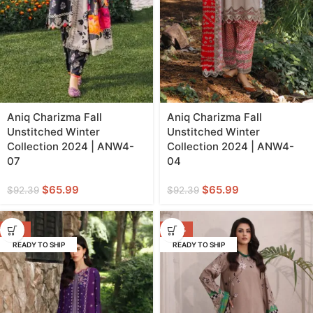
Aniq Charizma Fall
Aniq Charizma Fall
Unstitched Winter
Unstitched Winter
Collection 2024 | ANW4-
Collection 2024 | ANW4-
07
04
$
65.99
$
65.99
$
92.39
$
92.39
-17%
-33%
READY TO SHIP
READY TO SHIP