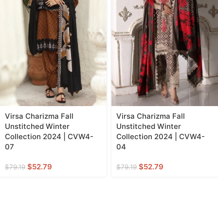
Virsa Charizma Fall
Virsa Charizma Fall
Unstitched Winter
Unstitched Winter
Collection 2024 | CVW4-
Collection 2024 | CVW4-
07
04
$
52.79
$
52.79
$
79.19
$
79.19