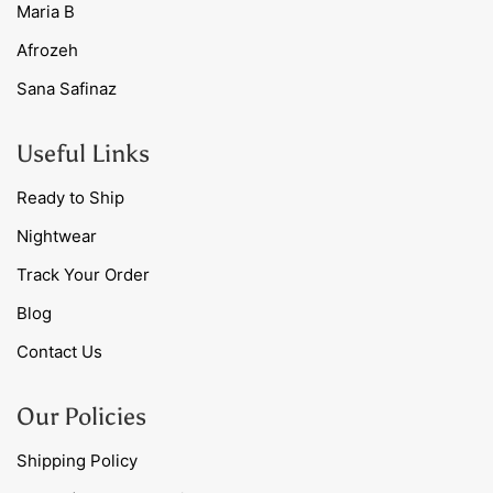
Maria B
Afrozeh
Sana Safinaz
Useful Links
Ready to Ship
Nightwear
Track Your Order
Blog
Contact Us
Our Policies
Shipping Policy