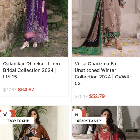
Qalamkar Qlinekari Linen
Virsa Charizma Fall
Bridal Collection 2024 |
Unstitched Winter
LM-15
Collection 2024 | CVW4-
02
$
64.67
$
77.87
$
52.79
$
79.19
-33%
-33%
READY TO SHIP
READY TO SHIP