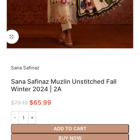
Click to enlarge
Sana Safinaz
Sana Safinaz Muzlin Unstitched Fall
Winter 2024 | 2A
$
65.99
$
79.19
ADD TO CART
BUY NOW