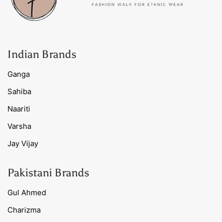
Indian Brands
Ganga
Sahiba
Naariti
Varsha
Jay Vijay
Pakistani Brands
Gul Ahmed
Charizma