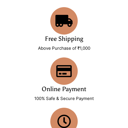
Free Shipping
Above Purchase of ₹1,000
Online Payment
100% Safe & Secure Payment