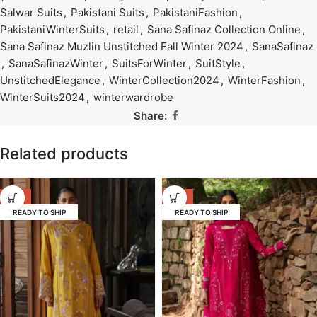
Salwar Suits
,
Pakistani Suits
,
PakistaniFashion
,
PakistaniWinterSuits
,
retail
,
Sana Safinaz Collection Online
,
Sana Safinaz Muzlin Unstitched Fall Winter 2024
,
SanaSafinaz
,
SanaSafinazWinter
,
SuitsForWinter
,
SuitStyle
,
UnstitchedElegance
,
WinterCollection2024
,
WinterFashion
,
WinterSuits2024
,
winterwardrobe
Share:
Related products
-17%
-17%
READY TO SHIP
READY TO SHIP