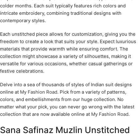
colder months. Each suit typically features rich colors and
intricate embroidery, combining traditional designs with
contemporary styles.
Each unstitched piece allows for customization, giving you the
freedom to create a look that suits your style. Expect luxurious
materials that provide warmth while ensuring comfort. The
collection might showcase a variety of silhouettes, making it
versatile for various occasions, whether casual gatherings or
festive celebrations.
Delve into a sea of thousands of styles of Indian suit designs
online at
My Fashion Road
. Pick from a variety of patterns,
colors, and embellishments from our huge collection. No
matter what your pick, you can never go wrong with the latest
collection that are now available online at
My Fashion Road
.
Sana Safinaz Muzlin Unstitched