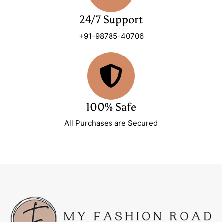
24/7 Support
+91-98785-40706
100% Safe
All Purchases are Secured