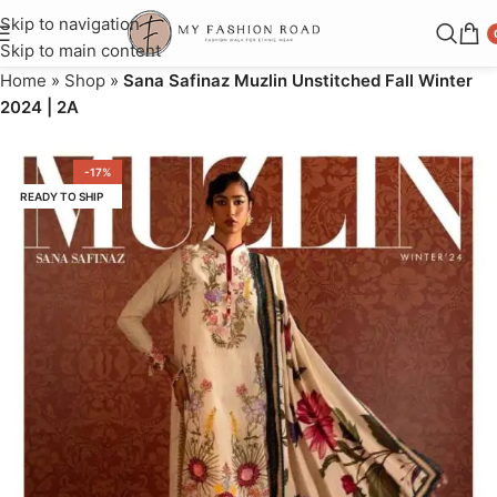
Skip to navigation
Skip to main content
Home
»
Shop
»
Sana Safinaz Muzlin Unstitched Fall Winter
2024 | 2A
-17%
READY TO SHIP