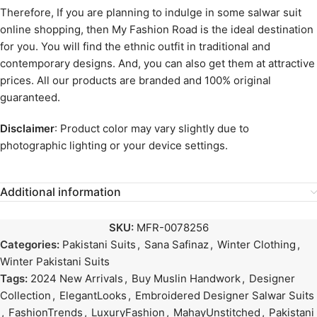
Therefore, If you are planning to indulge in some salwar suit
online shopping, then My Fashion Road is the ideal destination
for you. You will find the ethnic outfit in traditional and
contemporary designs. And, you can also get them at attractive
prices. All our products are branded and 100% original
guaranteed.
Disclaimer
: Product color may vary slightly due to
photographic lighting or your device settings.
Additional information
SKU:
MFR-0078256
Categories:
Pakistani Suits
,
Sana Safinaz
,
Winter Clothing
,
Winter Pakistani Suits
Tags:
2024 New Arrivals
,
Buy Muslin Handwork
,
Designer
Collection
,
ElegantLooks
,
Embroidered Designer Salwar Suits
,
FashionTrends
,
LuxuryFashion
,
MahayUnstitched
,
Pakistani