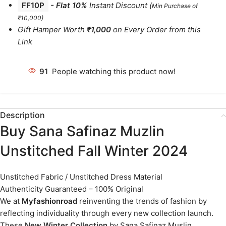
FF10P
- Flat 10%
Instant Discount
(
Min Purchase of
₹10,000)
Gift Hamper Worth
₹1,000
on Every Order from this
Link
91
People watching this product now!
Description
Buy Sana Safinaz Muzlin
Unstitched Fall Winter 2024
Unstitched Fabric / Unstitched Dress Material
Authenticity Guaranteed – 100% Original
We at
Myfashionroad
reinventing the trends of fashion by
reflecting individuality through every new collection launch.
These
New Winter Collection
by Sana Safinaz Muslin