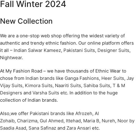
Fall Winter 2024
New Collection
We are a one-stop web shop offering the widest variety of
authentic and trendy ethnic fashion. Our online platform offers
it all –
Indian Salwar Kameez
,
Pakistani Suits
,
Designer Suits
,
Nightwear
.
At My Fashion Road – we have thousands of Ethnic Wear to
chose from
Indian brands
like
Ganga Fashions
,
Heer Suits
,
Jay
Vijay Suits
,
Kimora Suits
,
Naariti Suits
,
Sahiba Suits
,
T & M
Designers
and
Varsha Suits
etc. In addition to the huge
collection of Indian brands.
Also,we offer
Pakistani brands
like
Afrozeh
,
Al
Zohaib
,
Charizma
,
Gul Ahmed
,
Ittehad
,
Maria B
,
Nureh
,
Noor by
Saadia Asad
,
Sana Safinaz
and
Zara Ansari
etc.