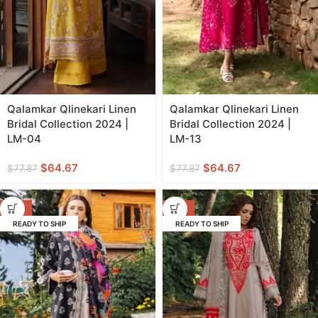
Qalamkar Qlinekari Linen
Qalamkar Qlinekari Linen
Bridal Collection 2024 |
Bridal Collection 2024 |
LM-04
LM-13
$
64.67
$
64.67
$
77.87
$
77.87
-29%
-29%
READY TO SHIP
READY TO SHIP