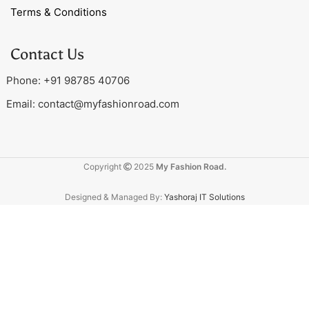
Terms & Conditions
Contact Us
Phone: +91 98785 40706
Email:
contact@myfashionroad.com
Copyright
2025
My Fashion Road.
Designed & Managed By:
Yashoraj IT Solutions