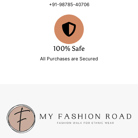
+91-98785-40706
100% Safe
All Purchases are Secured