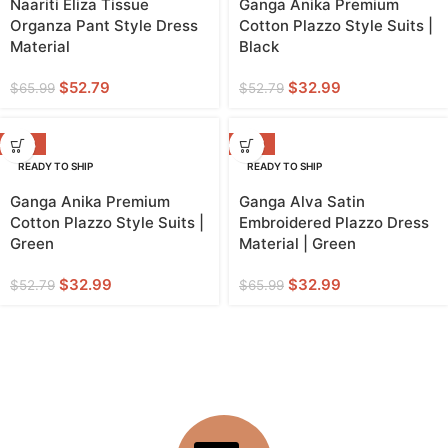
Naariti Eliza Tissue
Ganga Anika Premium
Organza Pant Style Dress
Cotton Plazzo Style Suits |
Material
Black
$
52.79
$
32.99
$
65.99
$
52.79
-38%
-50%
READY TO SHIP
READY TO SHIP
Ganga Anika Premium
Ganga Alva Satin
Cotton Plazzo Style Suits |
Embroidered Plazzo Dress
Green
Material | Green
$
32.99
$
32.99
$
52.79
$
65.99