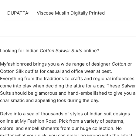
DUPATTA:
Viscose Muslin Digitally Printed
Looking for Indian
Cotton Salwar Suits
online?
Myfashionroad brings you a wide range of designer
Cotton
or
Cotton Silk outfits for casual and office wear at best.
Everything from the traditions to crafts and regional influences
come into play when deciding the attire for a day. These Salwar
Suits should be glamorous and hand-embellished to give you a
charismatic and appealing look during the day.
Delve into a sea of thousands of styles of Indian suit designs
online at
My Fashion Road
. Pick from a variety of patterns,
colors, and embellishments from our huge collection. No
matter what your pick, you can never go wrong with the latest