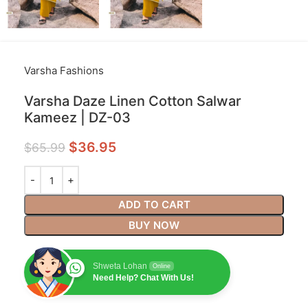
Varsha Fashions
Varsha Daze Linen Cotton Salwar
Kameez | DZ-03
$
36.95
$
65.99
ADD TO CART
BUY NOW
Shweta Lohan
Online
Need Help? Chat With Us!