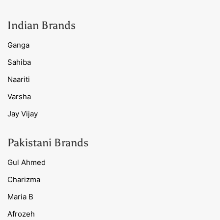
Indian Brands
Ganga
Sahiba
Naariti
Varsha
Jay Vijay
Pakistani Brands
Gul Ahmed
Charizma
Maria B
Afrozeh