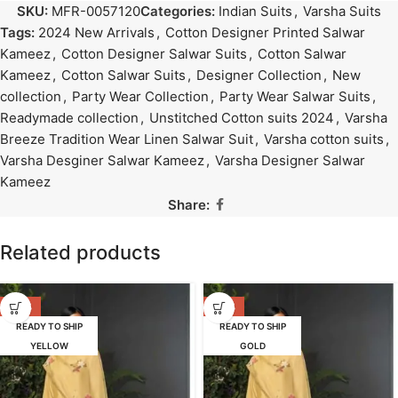
SKU:
MFR-0057120
Categories:
Indian Suits
,
Varsha Suits
Tags:
2024 New Arrivals
,
Cotton Designer Printed Salwar
Kameez
,
Cotton Designer Salwar Suits
,
Cotton Salwar
Kameez
,
Cotton Salwar Suits
,
Designer Collection
,
New
collection
,
Party Wear Collection
,
Party Wear Salwar Suits
,
Readymade collection
,
Unstitched Cotton suits 2024
,
Varsha
Breeze Tradition Wear Linen Salwar Suit
,
Varsha cotton suits
,
Varsha Desginer Salwar Kameez
,
Varsha Designer Salwar
Kameez
Share:
Related products
-47%
-47%
READY TO SHIP
READY TO SHIP
YELLOW
GOLD