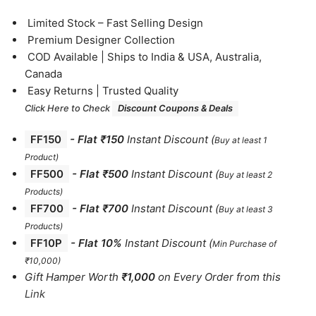
⁠Limited Stock – Fast Selling Design
⁠Premium Designer Collection
⁠COD Available | Ships to India & USA, Australia,
Canada
⁠Easy Returns | Trusted Quality
Click Here to Check
Discount Coupons & Deals
FF150
-
Flat ₹150
Instant Discount
(
Buy at least 1
Product)
FF500
- Flat ₹500
Instant Discount
(
Buy at least 2
Products
)
FF700
-
Flat ₹700
Instant Discount
(
Buy at least 3
Products
)
FF10P
- Flat 10%
Instant Discount
(
Min Purchase of
₹10,000)
Gift Hamper Worth
₹1,000
on Every Order from this
Link