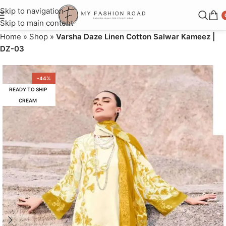
Skip to navigation
Skip to main content
Home
»
Shop
»
Varsha Daze Linen Cotton Salwar Kameez |
DZ-03
-44%
READY TO SHIP
CREAM