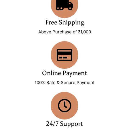
Free Shipping
Above Purchase of ₹1,000
Online Payment
100% Safe & Secure Payment
24/7 Support