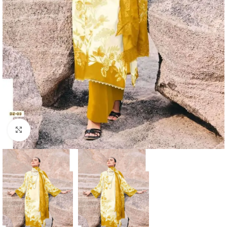
Click to enlarge