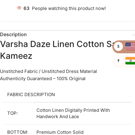
63
People watching this product now!
Description
Varsha Daze Linen Cotton Salwar
$
Kameez
₹
Unstitched Fabric / Unstitched Dress Material
Authenticity Guaranteed – 100% Original
FABRIC DESCRIPTION
Cotton Linen Digitally Printed With
TOP:
Handwork And Lace
BOTTOM:
Premium Cotton Solid