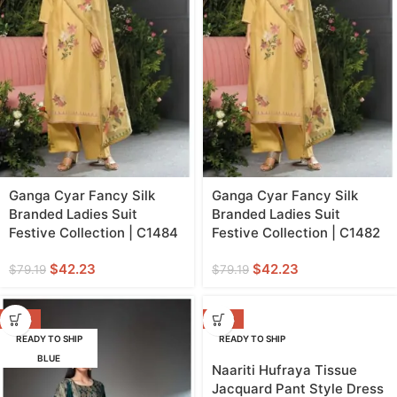
Ganga Cyar Fancy Silk
Ganga Cyar Fancy Silk
Branded Ladies Suit
Branded Ladies Suit
Festive Collection | C1484
Festive Collection | C1482
$
42.23
$
42.23
$
79.19
$
79.19
-42%
-20%
READY TO SHIP
READY TO SHIP
BLUE
GREEN
Naariti Hufraya Tissue
Jacquard Pant Style Dress