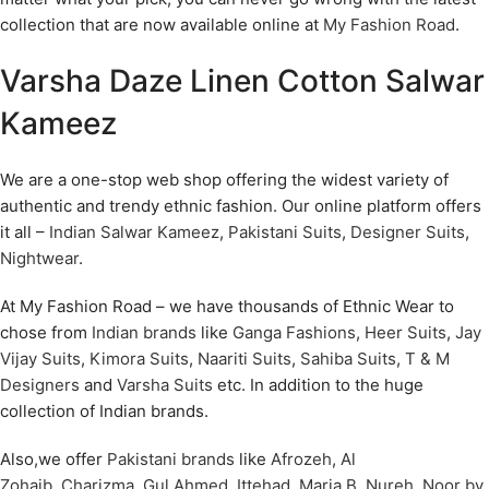
collection that are now available online at
My Fashion Road
.
Varsha Daze Linen Cotton Salwar
Kameez
We are a one-stop web shop offering the widest variety of
authentic and trendy ethnic fashion. Our online platform offers
it all –
Indian Salwar Kameez
,
Pakistani Suits
,
Designer Suits
,
Nightwear
.
At My Fashion Road – we have thousands of Ethnic Wear to
chose from
Indian brands
like
Ganga Fashions
,
Heer Suits
,
Jay
Vijay Suits
,
Kimora Suits
,
Naariti Suits
,
Sahiba Suits
,
T & M
Designers
and
Varsha Suits
etc. In addition to the huge
collection of Indian brands.
Also,we offer
Pakistani brands
like
Afrozeh
,
Al
Zohaib
,
Charizma
,
Gul Ahmed
,
Ittehad
,
Maria B
,
Nureh
,
Noor by