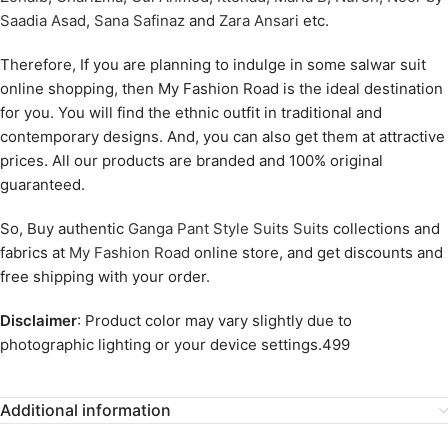
Saadia Asad
,
Sana Safinaz
and
Zara Ansari
etc.
Therefore, If you are planning to indulge in some salwar suit
online shopping, then My Fashion Road is the ideal destination
for you. You will find the ethnic outfit in traditional and
contemporary designs. And, you can also get them at attractive
prices. All our products are branded and 100% original
guaranteed.
So, Buy authentic
Ganga Pant Style Suits Suits
collections and
fabrics at
My Fashion Road
online store, and get discounts and
free shipping with your order.
Disclaimer
: Product color may vary slightly due to
photographic lighting or your device settings.499
Additional information