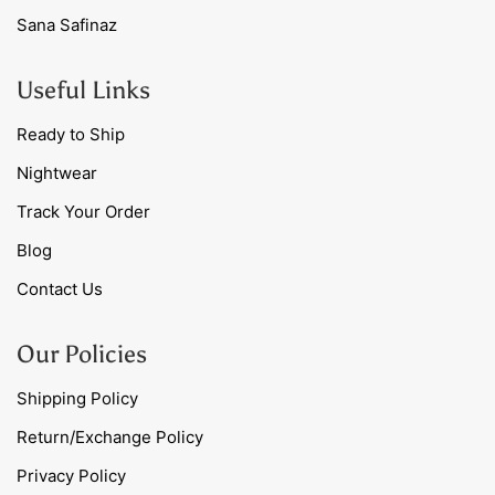
Sana Safinaz
Useful Links
Ready to Ship
Nightwear
Track Your Order
Blog
Contact Us
Our Policies
Shipping Policy
Return/Exchange Policy
Privacy Policy