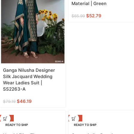
Material | Green
$
52.79
$
65.99
Ganga Nilusha Designer
Silk Jacquard Wedding
Wear Ladies Suit |
SS2263-A
$
46.19
$
79.19
-20%
-38%
READY TO SHIP
READY TO SHIP