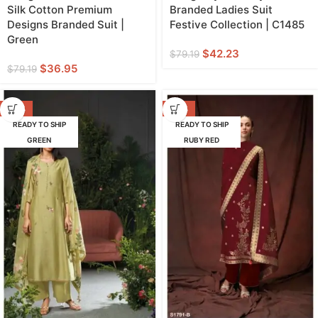
Silk Cotton Premium
Branded Ladies Suit
Designs Branded Suit |
Festive Collection | C1485
Green
$
42.23
$
79.19
$
36.95
$
79.19
-47%
-42%
READY TO SHIP
READY TO SHIP
GREEN
RUBY RED