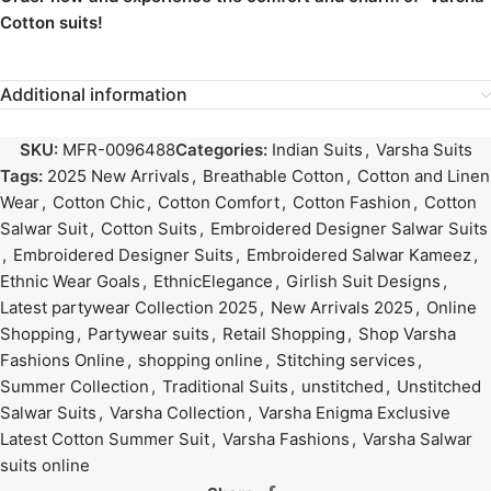
Cotton suits!
Additional information
SKU:
MFR-0096488
Categories:
Indian Suits
,
Varsha Suits
Tags:
2025 New Arrivals
,
Breathable Cotton
,
Cotton and Linen
Wear
,
Cotton Chic
,
Cotton Comfort
,
Cotton Fashion
,
Cotton
Salwar Suit
,
Cotton Suits
,
Embroidered Designer Salwar Suits
,
Embroidered Designer Suits
,
Embroidered Salwar Kameez
,
Ethnic Wear Goals
,
EthnicElegance
,
Girlish Suit Designs
,
Latest partywear Collection 2025
,
New Arrivals 2025
,
Online
Shopping
,
Partywear suits
,
Retail Shopping
,
Shop Varsha
Fashions Online
,
shopping online
,
Stitching services
,
Summer Collection
,
Traditional Suits
,
unstitched
,
Unstitched
Salwar Suits
,
Varsha Collection
,
Varsha Enigma Exclusive
Latest Cotton Summer Suit
,
Varsha Fashions
,
Varsha Salwar
suits online