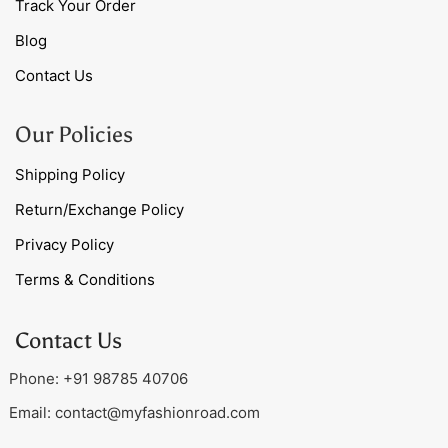
Track Your Order
Blog
Contact Us
Our Policies
Shipping Policy
Return/Exchange Policy
Privacy Policy
Terms & Conditions
Contact Us
Phone: +91 98785 40706
Email:
contact@myfashionroad.com