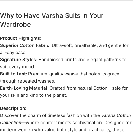
Why to Have
Varsha Suits
in Your
Wardrobe
Product Highlights:
Superior Cotton Fabric:
Ultra-soft, breathable, and gentle for
all-day ease.
Signature Styles:
Handpicked prints and elegant patterns to
suit every mood.
Built to Last:
Premium-quality weave that holds its grace
through repeated washes.
Earth-Loving Material:
Crafted from natural Cotton—safe for
your skin and kind to the planet.
Description:
Discover the charm of timeless fashion with the
Varsha Cotton
Collection
—where comfort meets sophistication. Designed for
modern women who value both style and practicality, these