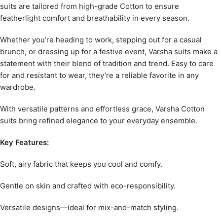
suits are tailored from high-grade Cotton to ensure
featherlight comfort and breathability in every season.
Whether you’re heading to work, stepping out for a casual
brunch, or dressing up for a festive event, Varsha suits make a
statement with their blend of tradition and trend. Easy to care
for and resistant to wear, they’re a reliable favorite in any
wardrobe.
With versatile patterns and effortless grace, Varsha Cotton
suits bring refined elegance to your everyday ensemble.
Key Features:
Soft, airy fabric that keeps you cool and comfy.
Gentle on skin and crafted with eco-responsibility.
Versatile designs—ideal for mix-and-match styling.