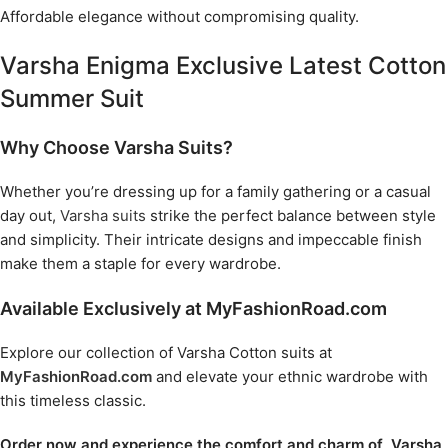
Affordable elegance without compromising quality.
Varsha Enigma Exclusive Latest Cotton
Summer Suit
Why Choose Varsha Suits?
Whether you’re dressing up for a family gathering or a casual
day out,
Varsha suits
strike the perfect balance between style
and simplicity. Their intricate designs and impeccable finish
make them a staple for every wardrobe.
Available Exclusively at MyFashionRoad.com
Explore our collection of Varsha Cotton suits at
MyFashionRoad.com
and elevate your ethnic wardrobe with
this timeless classic.
Order now and experience the comfort and charm of Varsha