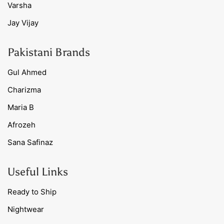
Varsha
Jay Vijay
Pakistani Brands
Gul Ahmed
Charizma
Maria B
Afrozeh
Sana Safinaz
Useful Links
Ready to Ship
Nightwear