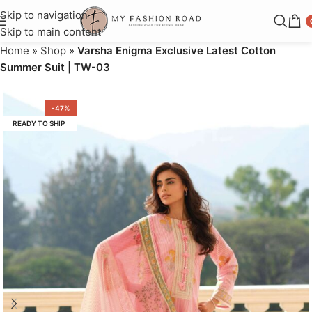
Skip to navigation
Skip to main content
Home
»
Shop
»
Varsha Enigma Exclusive Latest Cotton
Summer Suit | TW-03
-47%
READY TO SHIP