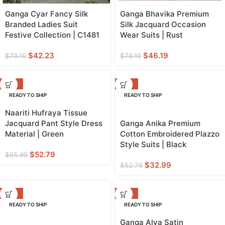
Ganga Cyar Fancy Silk
Ganga Bhavika Premium
Branded Ladies Suit
Silk Jacquard Occasion
Festive Collection | C1481
Wear Suits | Rust
$
42.23
$
46.19
$
79.19
$
79.19
-20%
-38%
READY TO SHIP
READY TO SHIP
GREEN
Naariti Hufraya Tissue
Jacquard Pant Style Dress
Ganga Anika Premium
Material | Green
Cotton Embroidered Plazzo
Style Suits | Black
$
52.79
$
65.99
$
32.99
$
52.79
-38%
-50%
READY TO SHIP
READY TO SHIP
Ganga Alva Satin