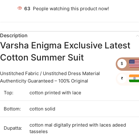
63
People watching this product now!
Description
Varsha Enigma Exclusive Latest
Cotton Summer Suit
$
Unstitched Fabric / Unstitched Dress Material
₹
Authenticity Guaranteed – 100% Original
Top:
cotton printed with lace
Bottom:
cotton solid
cotton mal digitally printed with laces adeed
Dupatta:
tasseles