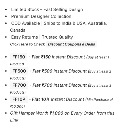
⁠Limited Stock – Fast Selling Design
⁠Premium Designer Collection
⁠COD Available | Ships to India & USA, Australia,
Canada
⁠Easy Returns | Trusted Quality
Click Here to Check
Discount Coupons & Deals
FF150
-
Flat ₹150
Instant Discount
(
Buy at least 1
Product)
FF500
- Flat ₹500
Instant Discount
(
Buy at least 2
Products
)
FF700
-
Flat ₹700
Instant Discount
(
Buy at least 3
Products
)
FF10P
- Flat 10%
Instant Discount
(
Min Purchase of
₹10,000)
Gift Hamper Worth
₹1,000
on Every Order from this
Link