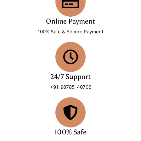
Online Payment
100% Safe & Secure Payment
24/7 Support
+91-98785-40706
100% Safe