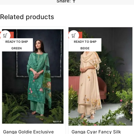
Share:
Related products
-53%
-47%
READY TO SHIP
READY TO SHIP
GREEN
BEIGE
Ganga Goldie Exclusive
Ganga Cyar Fancy Silk