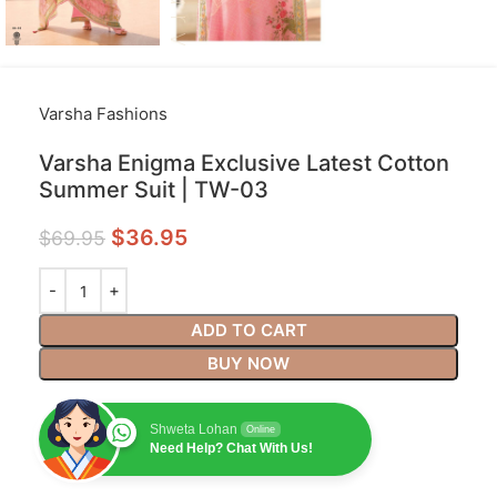
Varsha Fashions
Varsha Enigma Exclusive Latest Cotton
Summer Suit | TW-03
$
36.95
$
69.95
ADD TO CART
BUY NOW
Shweta Lohan
Online
Need Help? Chat With Us!