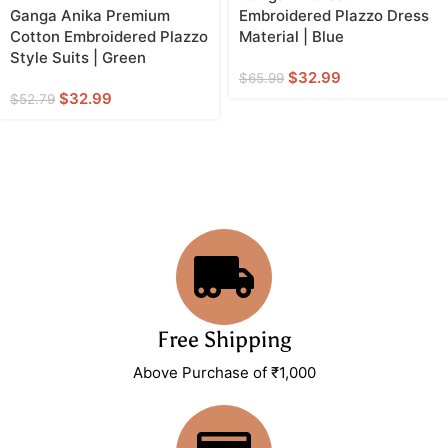
Ganga Anika Premium
Embroidered Plazzo Dress
Cotton Embroidered Plazzo
Material | Blue
Style Suits | Green
$
32.99
$
65.99
$
32.99
$
52.79
Free Shipping
Above Purchase of ₹1,000