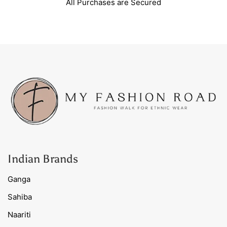
All Purchases are Secured
Indian Brands
Ganga
Sahiba
Naariti