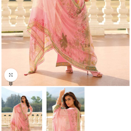
Click to enlarge