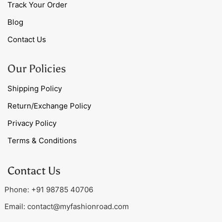
Track Your Order
Blog
Contact Us
Our Policies
Shipping Policy
Return/Exchange Policy
Privacy Policy
Terms & Conditions
Contact Us
Phone: +91 98785 40706
Email:
contact@myfashionroad.com