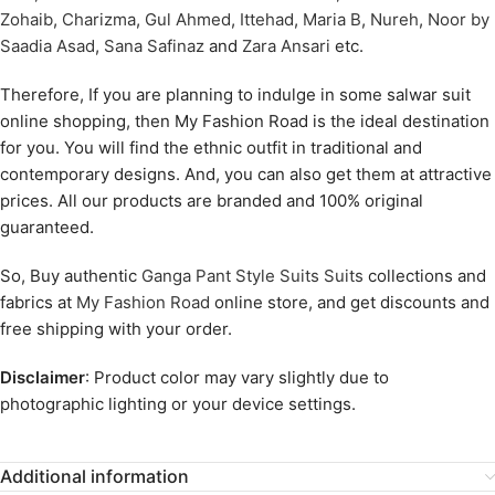
Zohaib
,
Charizma
,
Gul Ahmed
,
Ittehad
,
Maria B
,
Nureh
,
Noor by
Saadia Asad
,
Sana Safinaz
and
Zara Ansari
etc.
Therefore, If you are planning to indulge in some salwar suit
online shopping, then My Fashion Road is the ideal destination
for you. You will find the ethnic outfit in traditional and
contemporary designs. And, you can also get them at attractive
prices. All our products are branded and 100% original
guaranteed.
So, Buy authentic
Ganga Pant Style Suits Suits
collections and
fabrics at
My Fashion Road
online store, and get discounts and
free shipping with your order.
Disclaimer
: Product color may vary slightly due to
photographic lighting or your device settings.
Additional information