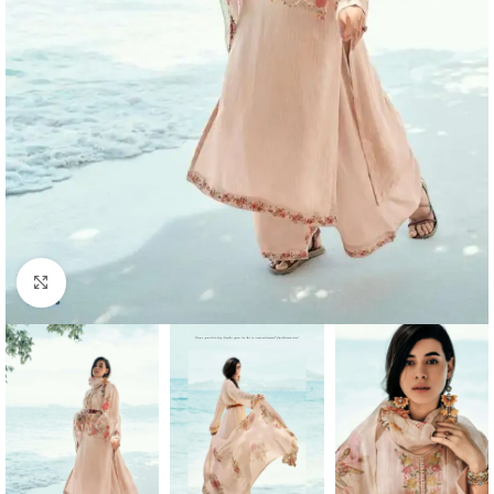
Click to enlarge