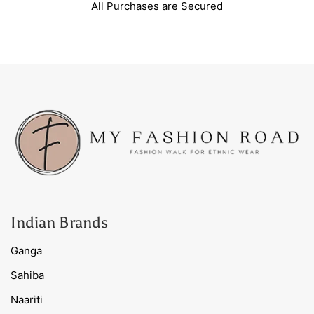
All Purchases are Secured
Indian Brands
Ganga
Sahiba
Naariti