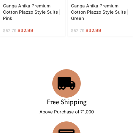
Ganga Anika Premium
Ganga Anika Premium
Cotton Plazzo Style Suits |
Cotton Plazzo Style Suits |
Pink
Green
$
32.99
$
32.99
$
52.79
$
52.79
Free Shipping
Above Purchase of ₹1,000