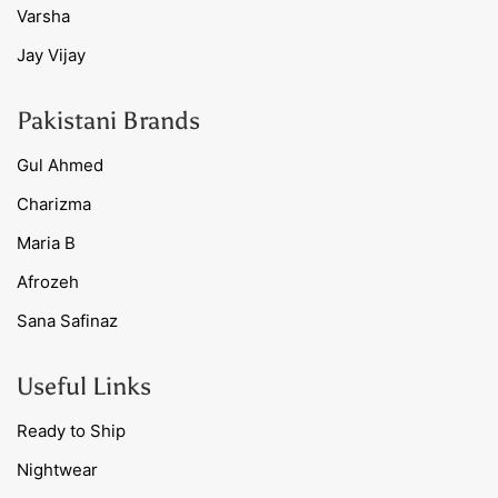
Varsha
Jay Vijay
Pakistani Brands
Gul Ahmed
Charizma
Maria B
Afrozeh
Sana Safinaz
Useful Links
Ready to Ship
Nightwear