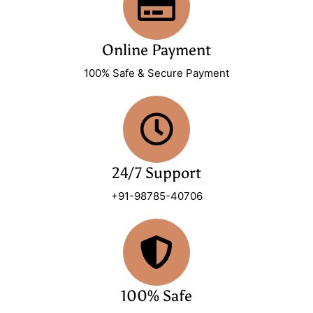
Online Payment
100% Safe & Secure Payment
24/7 Support
+91-98785-40706
100% Safe