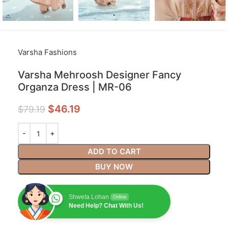
Varsha Fashions
Varsha Mehroosh Designer Fancy
Organza Dress | MR-06
$
46.19
$
79.19
ADD TO CART
BUY NOW
Shweta Lohan
Online
Need Help? Chat With Us!