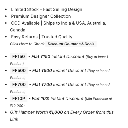
⁠Limited Stock – Fast Selling Design
⁠Premium Designer Collection
⁠COD Available | Ships to India & USA, Australia,
Canada
⁠Easy Returns | Trusted Quality
Click Here to Check
Discount Coupons & Deals
FF150
-
Flat ₹150
Instant Discount
(
Buy at least 1
Product)
FF500
- Flat ₹500
Instant Discount
(
Buy at least 2
Products
)
FF700
-
Flat ₹700
Instant Discount
(
Buy at least 3
Products
)
FF10P
- Flat 10%
Instant Discount
(
Min Purchase of
₹10,000)
Gift Hamper Worth
₹1,000
on Every Order from this
Link