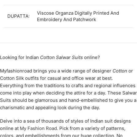
Viscose Organza Digitally Printed And
DUPATTA:
Embroidery And Patchwork
Looking for Indian
Cotton Salwar Suits
online?
Myfashionroad brings you a wide range of designer
Cotton
or
Cotton Silk outfits for casual and office wear at best.
Everything from the traditions to crafts and regional influences
come into play when deciding the attire for a day. These Salwar
Suits should be glamorous and hand-embellished to give you a
charismatic and appealing look during the day.
Delve into a sea of thousands of styles of Indian suit designs
online at
My Fashion Road
. Pick from a variety of patterns,
colors, and embellishments from our huge collection. No