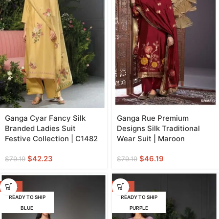
Ganga Cyar Fancy Silk
Ganga Rue Premium
Branded Ladies Suit
Designs Silk Traditional
Festive Collection | C1482
Wear Suit | Maroon
$
42.23
$
46.19
$
79.19
$
79.19
-42%
-47%
READY TO SHIP
READY TO SHIP
BLUE
PURPLE