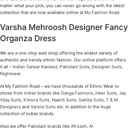
matter what your pick, you can never go wrong with the latest
collection that are now available online at
My Fashion Road
.
Varsha Mehroosh Designer Fancy
Organza Dress
We are a one-stop web shop offering the widest variety of
authentic and trendy ethnic fashion. Our online platform offers
it all –
Indian Salwar Kameez
,
Pakistani Suits
,
Designer Suits
,
Nightwear
.
At My Fashion Road – we have thousands of Ethnic Wear to
chose from
Indian brands
like
Ganga Fashions
,
Heer Suits
,
Jay
Vijay Suits
,
Kimora Suits
,
Naariti Suits
,
Sahiba Suits
,
T & M
Designers
and
Varsha Suits
etc. In addition to the huge
collection of Indian brands.
Also,we offer
Pakistani brands
like
Afrozeh
,
Al