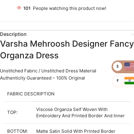
101
People watching this product now!
Description
Varsha Mehroosh Designer Fancy
Organza Dress
$
Unstitched Fabric / Unstitched Dress Material
Authenticity Guaranteed – 100% Original
₹
FABRIC DESCRIPTION
Viscose Organza Self Woven With
TOP:
Embroidery And Printed Border And Inner
BOTTOM:
Matte Satin Solid With Printed Border