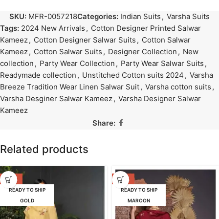
SKU:
MFR-0057218
Categories:
Indian Suits
,
Varsha Suits
Tags:
2024 New Arrivals
,
Cotton Designer Printed Salwar
Kameez
,
Cotton Designer Salwar Suits
,
Cotton Salwar
Kameez
,
Cotton Salwar Suits
,
Designer Collection
,
New
collection
,
Party Wear Collection
,
Party Wear Salwar Suits
,
Readymade collection
,
Unstitched Cotton suits 2024
,
Varsha
Breeze Tradition Wear Linen Salwar Suit
,
Varsha cotton suits
,
Varsha Desginer Salwar Kameez
,
Varsha Designer Salwar
Kameez
Share:
Related products
-47%
-42%
READY TO SHIP
READY TO SHIP
GOLD
MAROON