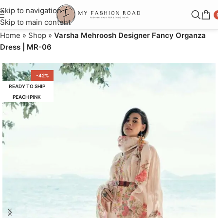
Skip to navigation
Skip to main content
Home
»
Shop
»
Varsha Mehroosh Designer Fancy Organza
Dress | MR-06
-42%
READY TO SHIP
PEACH PINK