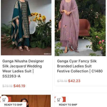
Ganga Nilusha Designer
Ganga Cyar Fancy Silk
Silk Jacquard Wedding
Branded Ladies Suit
Wear Ladies Suit |
Festive Collection | C1480
SS2263-A
$
42.23
$
79.19
$
46.19
$
79.19
-42%
-20%
READY TO SHIP
READY TO SHIP