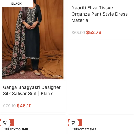
BLACK
Naariti Eliza Tissue
Organza Pant Style Dress
Material
$
52.79
$
65.99
Ganga Bhagyasri Designer
Silk Salwar Suit | Black
$
46.19
$
79.19
-38%
-38%
READY TO SHIP
READY TO SHIP