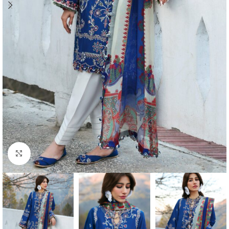
Click to enlarge