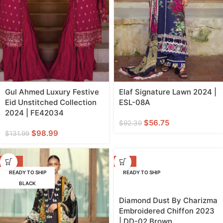
Gul Ahmed Luxury Festive
Elaf Signature Lawn 2024 |
Eid Unstitched Collection
ESL-08A
2024 | FE42034
$
56.75
$
92.39
$
98.99
$
131.99
-39%
-29%
READY TO SHIP
READY TO SHIP
BLACK
Diamond Dust By Charizma
Embroidered Chiffon 2023
| DD-02 Brown