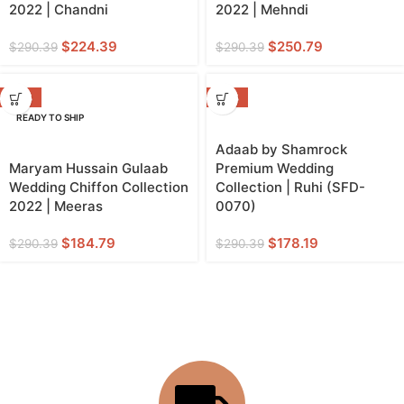
2022 | Chandni
2022 | Mehndi
$
224.39
$
250.79
$
290.39
$
290.39
-36%
-39%
READY TO SHIP
Adaab by Shamrock
Maryam Hussain Gulaab
Premium Wedding
Wedding Chiffon Collection
Collection | Ruhi (SFD-
2022 | Meeras
0070)
$
184.79
$
178.19
$
290.39
$
290.39