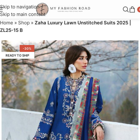
Skip to navigation
Skip to main content
Home
»
Shop
»
Zaha Luxury Lawn Unstitched Suits 2025 |
ZL25-15 B
-30%
READY TO SHIP