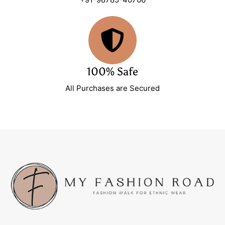
100% Safe
All Purchases are Secured