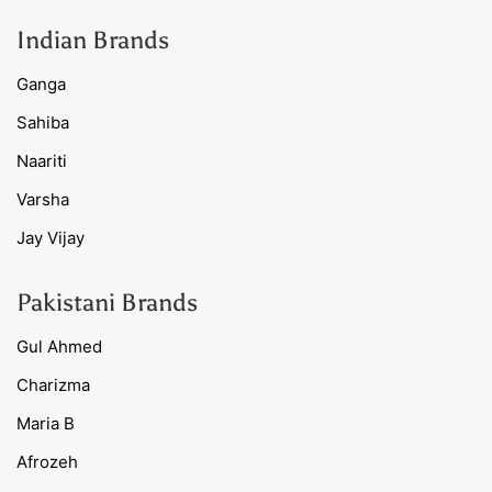
Indian Brands
Ganga
Sahiba
Naariti
Varsha
Jay Vijay
Pakistani Brands
Gul Ahmed
Charizma
Maria B
Afrozeh