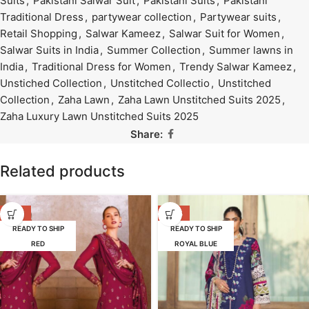
Suits
,
Pakistani Salwar Suit
,
Pakistani Suits
,
Pakistani
Traditional Dress
,
partywear collection
,
Partywear suits
,
Retail Shopping
,
Salwar Kameez
,
Salwar Suit for Women
,
Salwar Suits in India
,
Summer Collection
,
Summer lawns in
India
,
Traditional Dress for Women
,
Trendy Salwar Kameez
,
Unstiched Collection
,
Unstitched Collectio
,
Unstitched
Collection
,
Zaha Lawn
,
Zaha Lawn Unstitched Suits 2025
,
Zaha Luxury Lawn Unstitched Suits 2025
Share:
Related products
-25%
-39%
READY TO SHIP
READY TO SHIP
RED
ROYAL BLUE