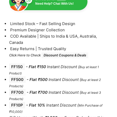
Need Help? Chat With Us!
⁠Limited Stock – Fast Selling Design
⁠Premium Designer Collection
⁠COD Available | Ships to India & USA, Australia,
Canada
⁠Easy Returns | Trusted Quality
Click Here to Check
Discount Coupons & Deals
FF150
-
Flat ₹150
Instant Discount
(
Buy at least 1
Product)
FF500
- Flat ₹500
Instant Discount
(
Buy at least 2
Products
)
FF700
-
Flat ₹700
Instant Discount
(
Buy at least 3
Products
)
FF10P
- Flat 10%
Instant Discount
(
Min Purchase of
₹10,000)