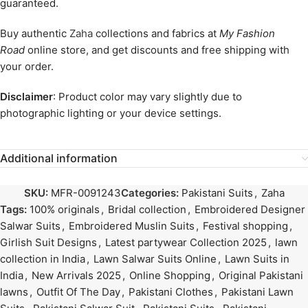
guaranteed.
Buy authentic
Zaha
collections and fabrics at
My Fashion
Road
online store, and get discounts and free shipping with
your order.
Disclaimer
: Product color may vary slightly due to
photographic lighting or your device settings.
Additional information
SKU:
MFR-0091243
Categories:
Pakistani Suits
,
Zaha
Tags:
100% originals
,
Bridal collection
,
Embroidered Designer
Salwar Suits
,
Embroidered Muslin Suits
,
Festival shopping
,
Girlish Suit Designs
,
Latest partywear Collection 2025
,
lawn
collection in India
,
Lawn Salwar Suits Online
,
Lawn Suits in
India
,
New Arrivals 2025
,
Online Shopping
,
Original Pakistani
lawns
,
Outfit Of The Day
,
Pakistani Clothes
,
Pakistani Lawn