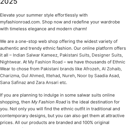
2025
Elevate your summer style effortlessly with
myfashionroad.com. Shop now and redefine your wardrobe
with timeless elegance and modern charm!
We are a one-stop web shop offering the widest variety of
authentic and trendy ethnic fashion. Our online platform offers
it all –
Indian Salwar Kameez
,
Pakistani Suits
,
Designer Suits
,
Nightwear
. At
My Fashion Road
– we have thousands of Ethnic
Wear to chose from
Pakistani brands
like
Afrozeh
,
Al Zohaib
,
Charizma
,
Gul Ahmed
,
Ittehad
,
Nureh
,
Noor by Saadia Asad
,
Sana Safinaz
and
Zara Ansari
etc.
If you are planning to indulge in some salwar suits online
shopping, then
My Fashion Road
is the ideal destination for
you. Not only you will find the ethnic outfit in traditional and
contemporary designs, but you can also get them at attractive
prices. All our products are branded and 100% original