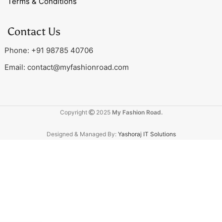
Terms & Conditions
Contact Us
Phone: +91 98785 40706
Email:
contact@myfashionroad.com
Copyright
2025
My Fashion Road.
Designed & Managed By:
Yashoraj IT Solutions