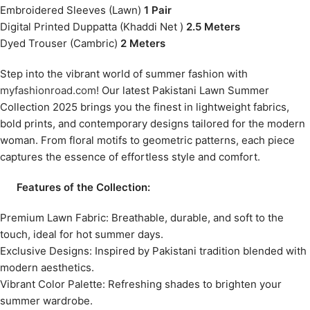
Embroidered Sleeves (Lawn)
1 Pair
Digital Printed Duppatta (Khaddi Net )
2.5 Meters
Dyed Trouser (Cambric)
2 Meters
Step into the vibrant world of summer fashion with
myfashionroad.com!
Our latest Pakistani Lawn Summer
Collection 2025 brings you the finest in lightweight fabrics,
bold prints, and contemporary designs tailored for the modern
woman. From floral motifs to geometric patterns, each piece
captures the essence of effortless style and comfort.
Features of the Collection:
Premium Lawn Fabric: Breathable, durable, and soft to the
touch, ideal for hot summer days.
Exclusive Designs: Inspired by Pakistani tradition blended with
modern aesthetics.
Vibrant Color Palette: Refreshing shades to brighten your
summer wardrobe.