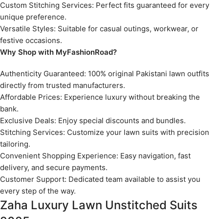
Custom Stitching Services: Perfect fits guaranteed for every
unique preference.
Versatile Styles: Suitable for casual outings, workwear, or
festive occasions.
Why Shop with MyFashionRoad?
Authenticity Guaranteed: 100% original Pakistani lawn outfits
directly from trusted manufacturers.
Affordable Prices: Experience luxury without breaking the
bank.
Exclusive Deals: Enjoy special discounts and bundles.
Stitching Services: Customize your lawn suits with precision
tailoring.
Convenient Shopping Experience: Easy navigation, fast
delivery, and secure payments.
Customer Support: Dedicated team available to assist you
every step of the way.
Zaha Luxury Lawn Unstitched Suits