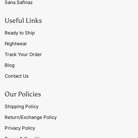
Sana Safinaz
Useful Links
Ready to Ship
Nightwear
Track Your Order
Blog
Contact Us
Our Policies
Shipping Policy
Return/Exchange Policy
Privacy Policy