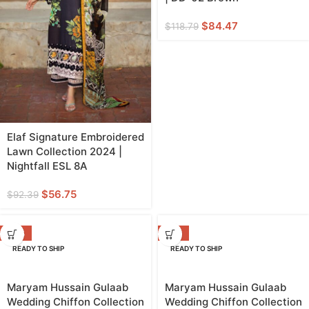
$
84.47
$
118.79
Elaf Signature Embroidered
Lawn Collection 2024 |
Nightfall ESL 8A
$
56.75
$
92.39
-23%
-14%
READY TO SHIP
READY TO SHIP
Maryam Hussain Gulaab
Maryam Hussain Gulaab
Wedding Chiffon Collection
Wedding Chiffon Collection