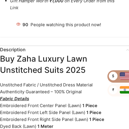
Gift Hamper Worth
₹1,000
on Every Order from this
Link
90
People watching this product now!
Description
Buy Zaha Luxury Lawn
Unstitched Suits 2025
$
Unstitched Fabric / Unstitched Dress Material
₹
Authenticity Guaranteed – 100% Original
Fabric Details
Embroidered Front Center Panel (Lawn)
1 Piece
Embroidered Front Left Side Panel (Lawn)
1 Piece
Embroidered Front Right Side Panel (Lawn)
1 Piece
Dyed Back (Lawn)
1 Meter