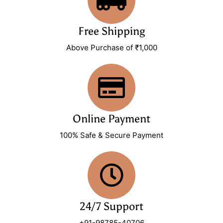
Free Shipping
Above Purchase of ₹1,000
Online Payment
100% Safe & Secure Payment
24/7 Support
+91-98785-40706