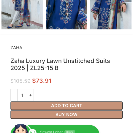
ZAHA
Zaha Luxury Lawn Unstitched Suits
2025 | ZL25-15 B
$
73.91
$
105.59
ADD TO CART
BUY NOW
Shweta Lohan
Online