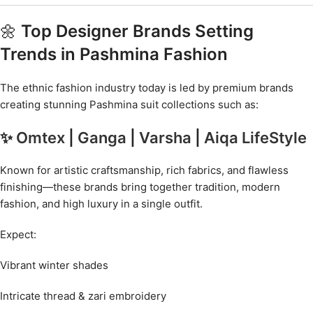
🌼
Top Designer Brands Setting
Trends in Pashmina Fashion
The ethnic fashion industry today is led by premium brands
creating stunning Pashmina suit collections such as:
✨
Omtex
|
Ganga
|
Varsha
|
Aiqa LifeStyle
Known for artistic craftsmanship, rich fabrics, and flawless
finishing—these brands bring together tradition, modern
fashion, and high luxury in a single outfit.
Expect:
Vibrant winter shades
Intricate thread & zari embroidery