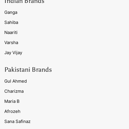
Indian Brands
Ganga
Sahiba
Naariti
Varsha
Jay Vijay
Pakistani Brands
Gul Ahmed
Charizma
Maria B
Afrozeh
Sana Safinaz