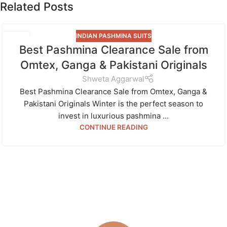
Related Posts
INDIAN PASHMINA SUITS
07
Best Pashmina Clearance Sale from
JAN
Omtex, Ganga & Pakistani Originals
Shweta Aggarwal
Best Pashmina Clearance Sale from Omtex, Ganga &
Pakistani Originals Winter is the perfect season to
invest in luxurious pashmina ...
CONTINUE READING