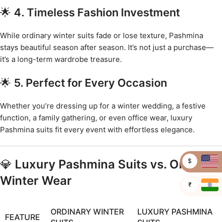
🌟
4. Timeless Fashion Investment
While ordinary winter suits fade or lose texture, Pashmina
stays beautiful season after season. It’s not just a purchase—
it’s a long-term wardrobe treasure.
🌟
5. Perfect for Every Occasion
Whether you’re dressing up for a winter wedding, a festive
function, a family gathering, or even office wear, luxury
Pashmina suits fit every event with effortless elegance.
$
💎
Luxury Pashmina Suits vs. Ordinary
Winter Wear
₹
ORDINARY WINTER
LUXURY PASHMINA
FEATURE