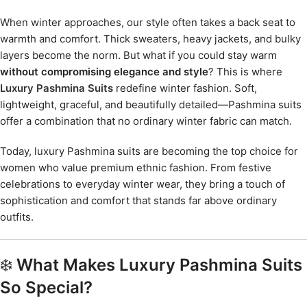
When winter approaches, our style often takes a back seat to
warmth and comfort. Thick sweaters, heavy jackets, and bulky
layers become the norm. But what if you could stay warm
without compromising elegance and style
? This is where
Luxury Pashmina Suits
redefine winter fashion. Soft,
lightweight, graceful, and beautifully detailed—Pashmina suits
offer a combination that no ordinary winter fabric can match.
Today, luxury Pashmina suits are becoming the top choice for
women who value premium ethnic fashion. From festive
celebrations to everyday winter wear, they bring a touch of
sophistication and comfort that stands far above ordinary
outfits.
❄️
What Makes Luxury Pashmina Suits
So Special?