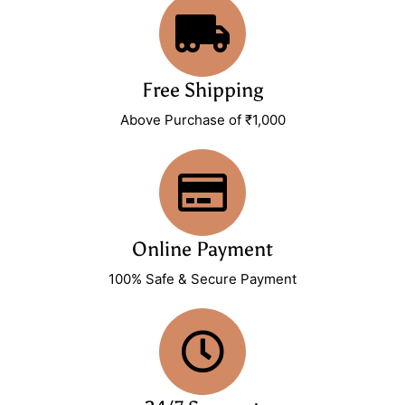
Free Shipping
Above Purchase of ₹1,000
Online Payment
100% Safe & Secure Payment