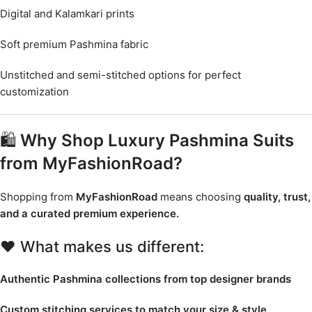
Digital and Kalamkari prints
Soft premium Pashmina fabric
Unstitched and semi-stitched options for perfect
customization
🛍️
Why Shop Luxury Pashmina Suits
from MyFashionRoad?
Shopping from
MyFashionRoad
means choosing
quality, trust,
and a curated premium experience.
❤️ What makes us different:
Authentic Pashmina collections from top designer brands
Custom stitching services to match your size & style