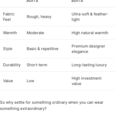
SUITS
SUITS
Fabric
Ultra-soft & feather-
Rough, heavy
Feel
light
Warmth
Moderate
High natural warmth
Premium designer
Style
Basic & repetitive
elegance
Durability
Short-term
Long-lasting luxury
High investment
Value
Low
value
So why settle for something ordinary when you can wear
something extraordinary?