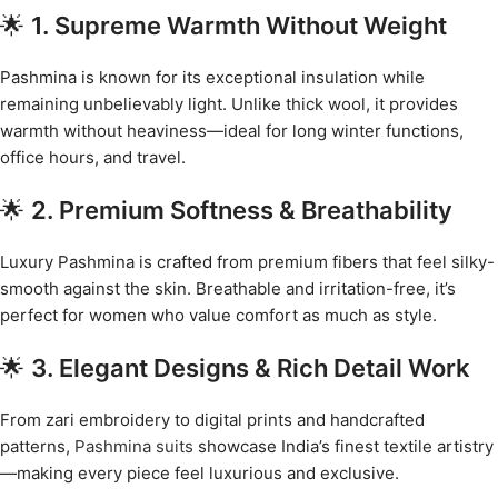
🌟
1. Supreme Warmth Without Weight
Pashmina is known for its exceptional insulation while
remaining unbelievably light. Unlike thick wool, it provides
warmth without heaviness—ideal for long winter functions,
office hours, and travel.
🌟
2. Premium Softness & Breathability
Luxury Pashmina is crafted from premium fibers that feel silky-
smooth against the skin. Breathable and irritation-free, it’s
perfect for women who value comfort as much as style.
🌟
3. Elegant Designs & Rich Detail Work
From zari embroidery to digital prints and handcrafted
patterns,
Pashmina suits
showcase India’s finest textile artistry
—making every piece feel luxurious and exclusive.