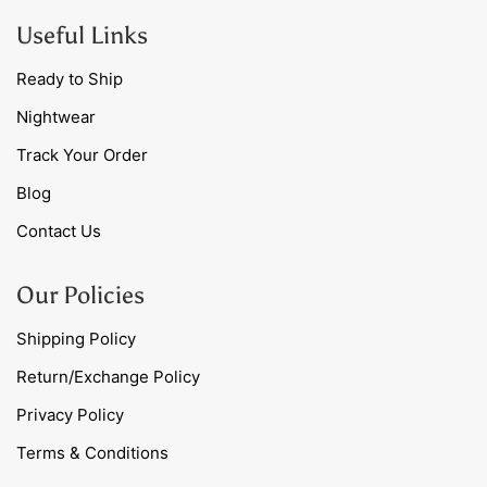
Useful Links
Ready to Ship
Nightwear
Track Your Order
Blog
Contact Us
Our Policies
Shipping Policy
Return/Exchange Policy
Privacy Policy
Terms & Conditions