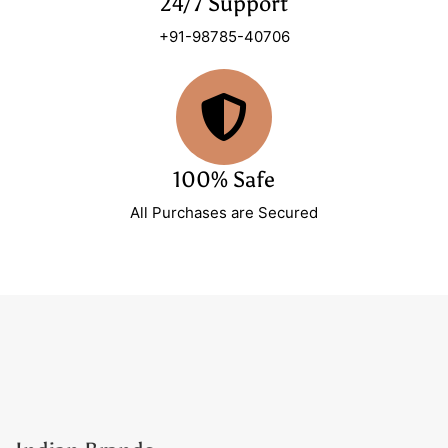
24/7 Support
+91-98785-40706
100% Safe
All Purchases are Secured