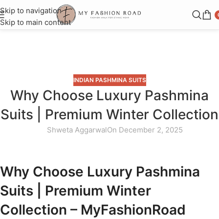
Skip to navigation
Skip to main content
Blog
Home
»
Blog
»
Why Choose Luxury Pashmina Suits | Premium
Winter Collection
INDIAN PASHMINA SUITS
Why Choose Luxury Pashmina
Suits | Premium Winter Collection
Shweta Aggarwal
On December 2, 2025
Why Choose Luxury Pashmina
Suits | Premium Winter
Collection – MyFashionRoad