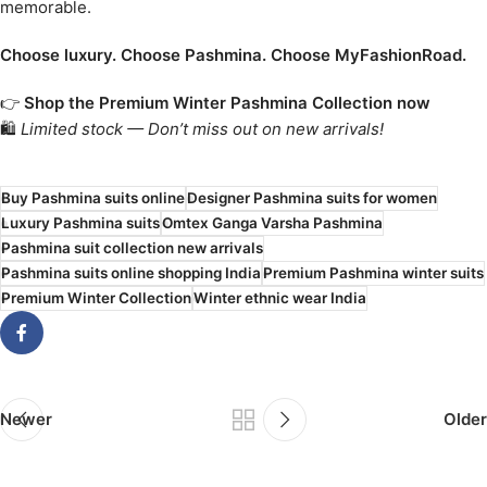
memorable.
Choose luxury. Choose Pashmina. Choose MyFashionRoad.
👉
Shop the Premium Winter Pashmina Collection now
🛍️
Limited stock — Don’t miss out on new arrivals!
Buy Pashmina suits online
Designer Pashmina suits for women
Luxury Pashmina suits
Omtex Ganga Varsha Pashmina
Pashmina suit collection new arrivals
Pashmina suits online shopping India
Premium Pashmina winter suits
Premium Winter Collection
Winter ethnic wear India
Newer
Older