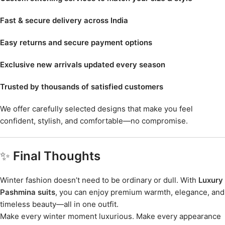
Fast & secure delivery across India
Easy returns and secure payment options
Exclusive new arrivals updated every season
Trusted by thousands of satisfied customers
We offer carefully selected designs that make you feel
confident, stylish, and comfortable—no compromise.
✨
Final Thoughts
Winter fashion doesn’t need to be ordinary or dull. With
Luxury
Pashmina suits
, you can enjoy premium warmth, elegance, and
timeless beauty—all in one outfit.
Make every winter moment luxurious. Make every appearance