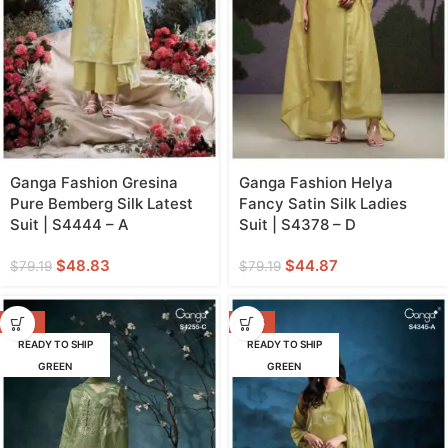
Ganga Fashion Gresina
Ganga Fashion Helya
Pure Bemberg Silk Latest
Fancy Satin Silk Ladies
Suit | S4444 – A
Suit | S4378 – D
$
48.83
$
44.87
$
79.19
$
79.19
-58%
-53%
READY TO SHIP
READY TO SHIP
GREEN
GREEN