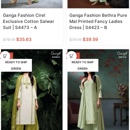
Ganga Fashion Cirel
Ganga Fashion Bethra Pure
Exclusive Cotton Salwar
Mal Printed Fancy Ladies
Suit | S4473 – A
Dress | S4423 – B
$
35.63
$
39.59
$
79.19
$
79.19
-57%
-47%
READY TO SHIP
READY TO SHIP
GREEN
GREEN