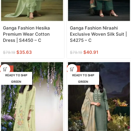
Ganga Fashion Hesika
Ganga Fashion Niraahi
Premium Wear Cotton
Exclusive Woven Silk Suit |
Dress | S4450 – C
S4275 – C
$
35.63
$
40.91
$
79.19
$
79.19
-53%
-52%
READY TO SHIP
READY TO SHIP
GREEN
GREEN