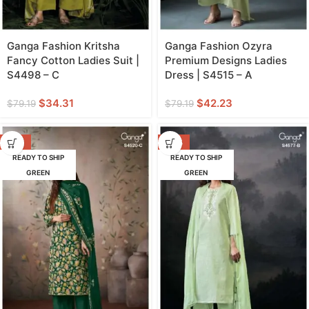
Ganga Fashion Kritsha
Ganga Fashion Ozyra
Fancy Cotton Ladies Suit |
Premium Designs Ladies
S4498 – C
Dress | S4515 – A
$
34.31
$
42.23
$
79.19
$
79.19
-62%
-53%
READY TO SHIP
READY TO SHIP
GREEN
GREEN