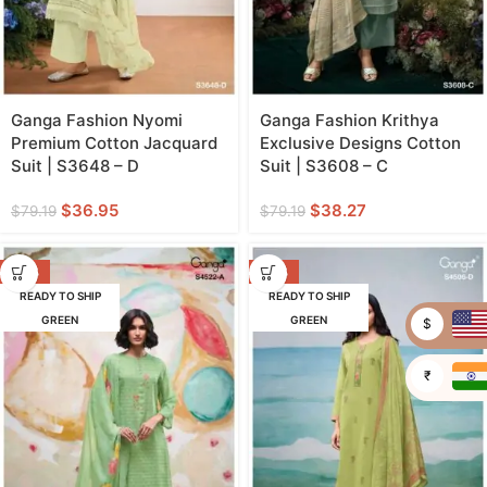
Ganga Fashion Nyomi
Ganga Fashion Krithya
Premium Cotton Jacquard
Exclusive Designs Cotton
Suit | S3648 – D
Suit | S3608 – C
$
36.95
$
38.27
$
79.19
$
79.19
-53%
-48%
READY TO SHIP
READY TO SHIP
GREEN
GREEN
$
₹