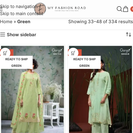
Skip to navigation
Skip to main content
Home
»
Green
Showing 33–48 of 334 results
Show sidebar
-55%
-50%
READY TO SHIP
READY TO SHIP
GREEN
GREEN