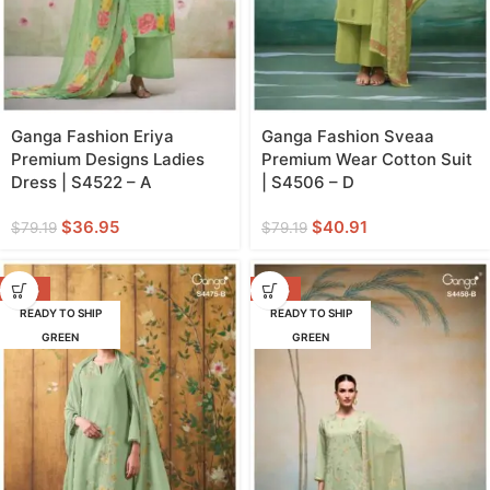
Ganga Fashion Eriya
Ganga Fashion Sveaa
Premium Designs Ladies
Premium Wear Cotton Suit
Dress | S4522 – A
| S4506 – D
$
36.95
$
40.91
$
79.19
$
79.19
-47%
-42%
READY TO SHIP
READY TO SHIP
GREEN
GREEN