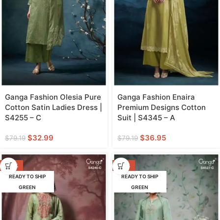
Ganga Fashion Olesia Pure
Ganga Fashion Enaira
Cotton Satin Ladies Dress |
Premium Designs Cotton
S4255 – C
Suit | S4345 – A
$
32.99
$
36.95
$
79.19
$
79.19
-43%
-47%
READY TO SHIP
READY TO SHIP
GREEN
GREEN