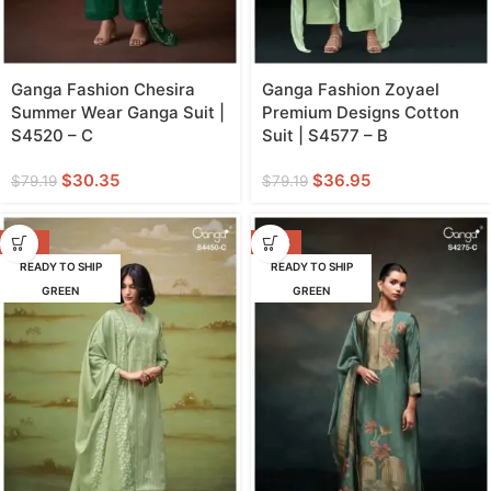
Ganga Fashion Chesira
Ganga Fashion Zoyael
Summer Wear Ganga Suit |
Premium Designs Cotton
S4520 – C
Suit | S4577 – B
$
30.35
$
36.95
$
79.19
$
79.19
-55%
-48%
READY TO SHIP
READY TO SHIP
GREEN
GREEN