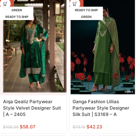
-45%
-47%
GREEN
READY TO SHIP
READY TO SHIP
GREEN
Aiqa Qealiz Partywear
Ganga Fashion Lillias
Style Velvet Designer Suit
Partywear Style Designer
| A – 2405
Silk Suit | S3169 – A
$
58.07
$
42.23
$
105.59
$
79.19