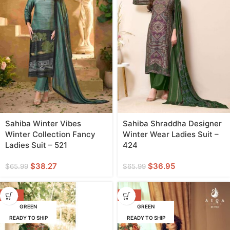
Sahiba Winter Vibes
Sahiba Shraddha Designer
Winter Collection Fancy
Winter Wear Ladies Suit –
Ladies Suit – 521
424
$
38.27
$
36.95
$
65.99
$
65.99
-50%
-60%
GREEN
GREEN
READY TO SHIP
READY TO SHIP