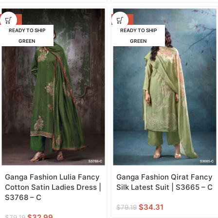
-58%
-57%
READY TO SHIP
READY TO SHIP
GREEN
GREEN
Ganga Fashion Lulia Fancy
Ganga Fashion Qirat Fancy
Cotton Satin Ladies Dress |
Silk Latest Suit | S3665 – C
S3768 – C
$
34.31
$
79.19
$
32.99
$
79.19