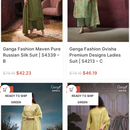
Ganga Fashion Maven Pure
Ganga Fashion Gvisha
Russian Silk Suit | S4339 –
Premium Designs Ladies
B
Suit | S4213 – C
$
42.23
$
46.19
$
79.19
$
79.19
-38%
-43%
READY TO SHIP
READY TO SHIP
GREEN
GREEN