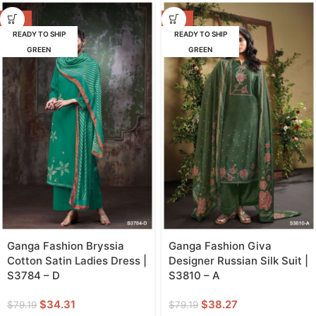
-57%
-52%
READY TO SHIP
READY TO SHIP
GREEN
GREEN
Ganga Fashion Bryssia
Ganga Fashion Giva
Cotton Satin Ladies Dress |
Designer Russian Silk Suit |
S3784 – D
S3810 – A
$
34.31
$
38.27
$
79.19
$
79.19