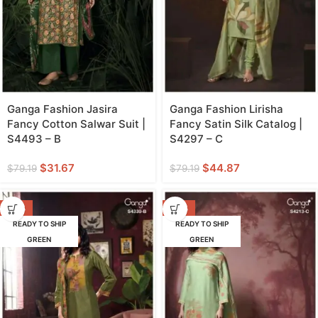
Ganga Fashion Jasira
Ganga Fashion Lirisha
Fancy Cotton Salwar Suit |
Fancy Satin Silk Catalog |
S4493 – B
S4297 – C
$
31.67
$
44.87
$
79.19
$
79.19
-47%
-42%
READY TO SHIP
READY TO SHIP
GREEN
GREEN