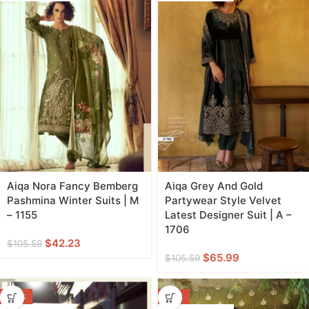
Aiqa Nora Fancy Bemberg
Aiqa Grey And Gold
Pashmina Winter Suits | M
Partywear Style Velvet
– 1155
Latest Designer Suit | A –
1706
$
42.23
$
105.59
$
65.99
$
105.59
-43%
-45%