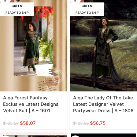
GREEN
GREEN
READY TO SHIP
READY TO SHIP
Aiqa Forest Fantasy
Aiqa The Lady Of The Lake
Exclusive Latest Designs
Latest Designer Velvet
Velvet Suit | A – 1601
Partywear Dress | A – 1806
$
58.07
$
56.75
$
105.59
$
105.59