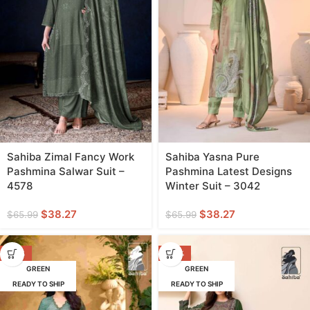
Sahiba Zimal Fancy Work
Sahiba Yasna Pure
Pashmina Salwar Suit –
Pashmina Latest Designs
4578
Winter Suit – 3042
$
38.27
$
38.27
$
65.99
$
65.99
-42%
-44%
GREEN
GREEN
READY TO SHIP
READY TO SHIP