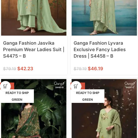
Ganga Fashion Jasvika
Ganga Fashion Lyvara
Premium Wear Ladies Suit |
Exclusive Fancy Ladies
S4475 – B
Dress | S4458 – B
$
42.23
$
46.19
$
79.19
$
79.19
-60%
-43%
READY TO SHIP
READY TO SHIP
GREEN
GREEN