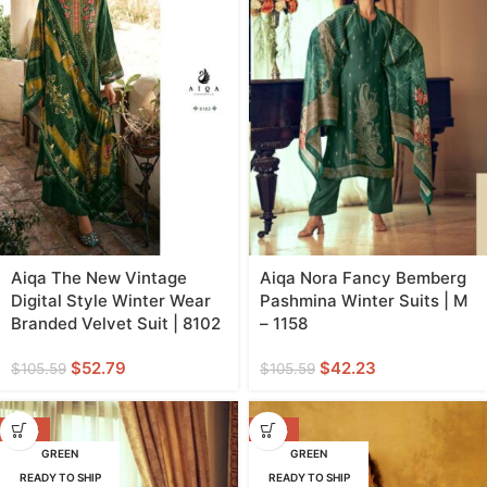
Aiqa The New Vintage
Aiqa Nora Fancy Bemberg
Digital Style Winter Wear
Pashmina Winter Suits | M
Branded Velvet Suit | 8102
– 1158
$
52.79
$
42.23
$
105.59
$
105.59
-60%
-38%
GREEN
GREEN
READY TO SHIP
READY TO SHIP