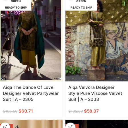
GREEN
GREEN
READY TO SHIP
READY TO SHIP
Aiqa The Dance Of Love
Aiqa Velvora Designer
Designer Velvet Partywear
Style Pure Viscose Velvet
Suit | A – 2305
Suit | A – 2003
$
60.71
$
58.07
$
105.59
$
105.59
-45%
-46%