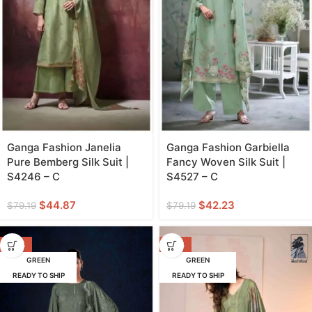
Ganga Fashion Janelia
Ganga Fashion Garbiella
Pure Bemberg Silk Suit |
Fancy Woven Silk Suit |
S4246 – C
S4527 – C
$
44.87
$
42.23
$
79.19
$
79.19
-42%
-42%
GREEN
GREEN
READY TO SHIP
READY TO SHIP