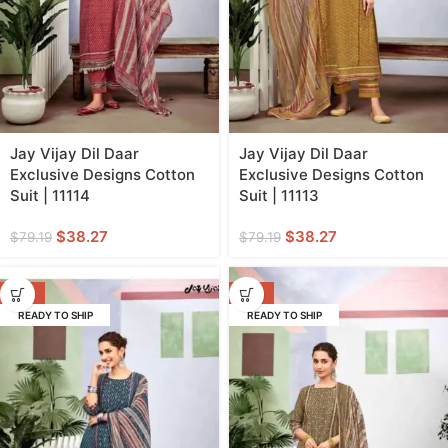
Jay Vijay Dil Daar
Jay Vijay Dil Daar
Exclusive Designs Cotton
Exclusive Designs Cotton
Suit | 11114
Suit | 11113
$
38.27
$
38.27
$
79.19
$
79.19
-52%
-52%
READY TO SHIP
READY TO SHIP