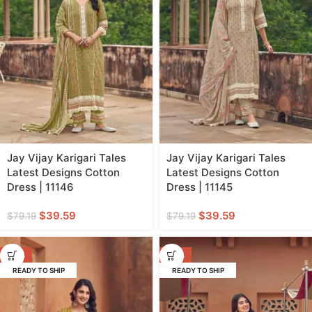
Jay Vijay Karigari Tales
Jay Vijay Karigari Tales
Latest Designs Cotton
Latest Designs Cotton
Dress | 11146
Dress | 11145
$
39.59
$
39.59
$
79.19
$
79.19
-50%
-50%
READY TO SHIP
READY TO SHIP