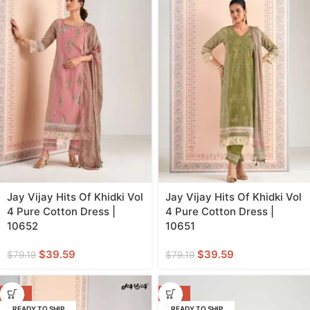
Jay Vijay Hits Of Khidki Vol
Jay Vijay Hits Of Khidki Vol
4 Pure Cotton Dress |
4 Pure Cotton Dress |
10652
10651
$
39.59
$
39.59
$
79.19
$
79.19
-50%
-50%
READY TO SHIP
READY TO SHIP