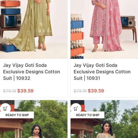
Jay Vijay Goti Soda
Jay Vijay Goti Soda
Exclusive Designs Cotton
Exclusive Designs Cotton
Suit | 10932
Suit | 10931
$
39.59
$
39.59
$
79.19
$
79.19
-50%
-50%
READY TO SHIP
READY TO SHIP