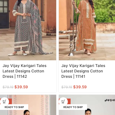
Jay Vijay Karigari Tales
Jay Vijay Karigari Tales
Latest Designs Cotton
Latest Designs Cotton
Dress | 11142
Dress | 11141
$
39.59
$
39.59
$
79.19
$
79.19
-50%
-50%
READY TO SHIP
READY TO SHIP