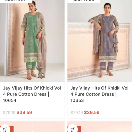
Jay Vijay Hits Of Khidki Vol
Jay Vijay Hits Of Khidki Vol
4 Pure Cotton Dress |
4 Pure Cotton Dress |
10654
10653
$
39.59
$
39.59
$
79.19
$
79.19
-47%
-47%