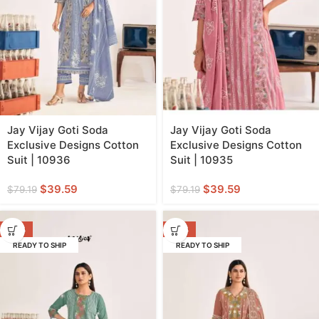
Jay Vijay Goti Soda
Jay Vijay Goti Soda
Exclusive Designs Cotton
Exclusive Designs Cotton
Suit | 10936
Suit | 10935
$
39.59
$
39.59
$
79.19
$
79.19
-50%
-50%
READY TO SHIP
READY TO SHIP