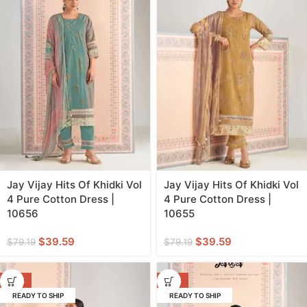
Jay Vijay Hits Of Khidki Vol
Jay Vijay Hits Of Khidki Vol
4 Pure Cotton Dress |
4 Pure Cotton Dress |
10656
10655
$
39.59
$
39.59
$
79.19
$
79.19
-50%
-50%
READY TO SHIP
READY TO SHIP