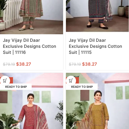
Jay Vijay Dil Daar
Jay Vijay Dil Daar
Exclusive Designs Cotton
Exclusive Designs Cotton
Suit | 11116
Suit | 11115
$
38.27
$
38.27
$
79.19
$
79.19
-52%
-52%
READY TO SHIP
READY TO SHIP