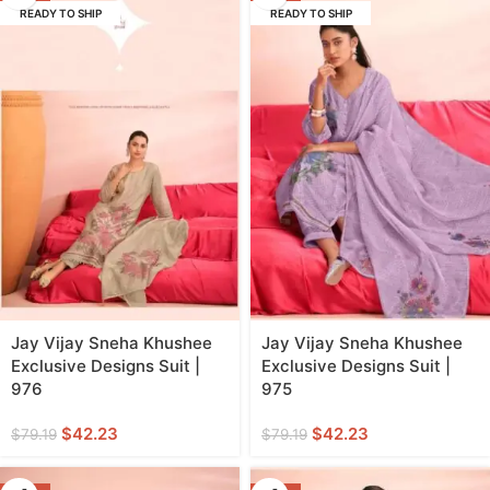
READY TO SHIP
READY TO SHIP
Jay Vijay Sneha Khushee
Jay Vijay Sneha Khushee
Exclusive Designs Suit |
Exclusive Designs Suit |
976
975
$
42.23
$
42.23
$
79.19
$
79.19