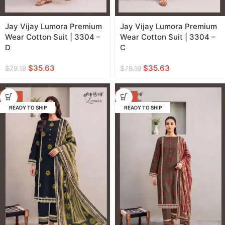
Jay Vijay Lumora Premium
Jay Vijay Lumora Premium
Wear Cotton Suit | 3304 –
Wear Cotton Suit | 3304 –
D
C
$
35.63
$
35.63
$
79.19
$
79.19
-55%
-55%
READY TO SHIP
READY TO SHIP