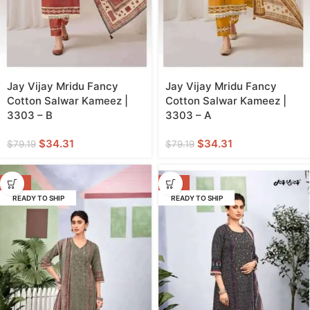
Jay Vijay Mridu Fancy
Jay Vijay Mridu Fancy
Cotton Salwar Kameez |
Cotton Salwar Kameez |
3303 – B
3303 – A
$
34.31
$
34.31
$
79.19
$
79.19
-52%
-52%
READY TO SHIP
READY TO SHIP