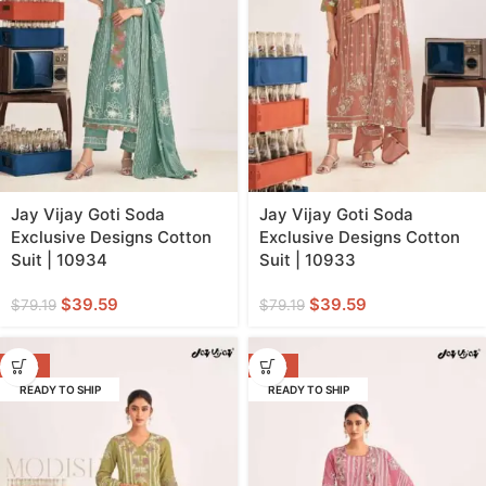
Jay Vijay Goti Soda
Jay Vijay Goti Soda
Exclusive Designs Cotton
Exclusive Designs Cotton
Suit | 10934
Suit | 10933
$
39.59
$
39.59
$
79.19
$
79.19
-50%
-50%
READY TO SHIP
READY TO SHIP