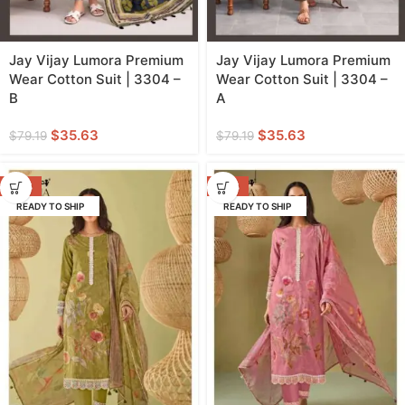
Jay Vijay Lumora Premium
Jay Vijay Lumora Premium
Wear Cotton Suit | 3304 –
Wear Cotton Suit | 3304 –
B
A
$
35.63
$
35.63
$
79.19
$
79.19
-53%
-53%
READY TO SHIP
READY TO SHIP