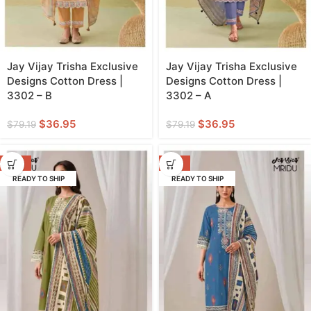
Jay Vijay Trisha Exclusive
Jay Vijay Trisha Exclusive
Designs Cotton Dress |
Designs Cotton Dress |
3302 – B
3302 – A
$
36.95
$
36.95
$
79.19
$
79.19
-57%
-57%
READY TO SHIP
READY TO SHIP