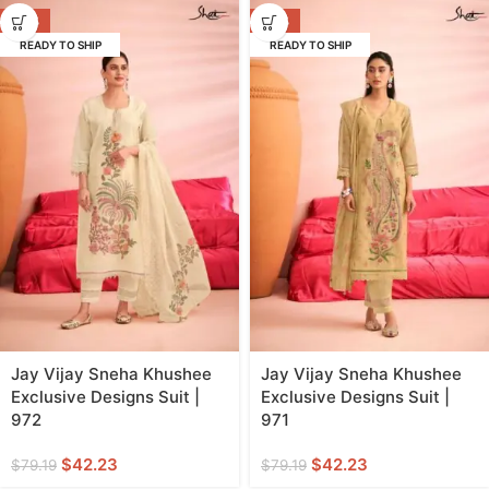
-47%
-47%
READY TO SHIP
READY TO SHIP
Jay Vijay Sneha Khushee
Jay Vijay Sneha Khushee
Exclusive Designs Suit |
Exclusive Designs Suit |
972
971
$
42.23
$
42.23
$
79.19
$
79.19