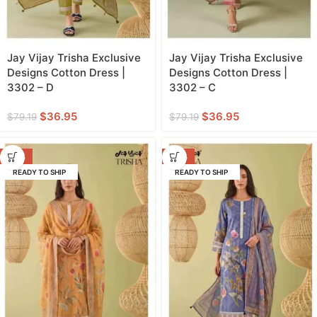
Jay Vijay Trisha Exclusive
Jay Vijay Trisha Exclusive
Designs Cotton Dress |
Designs Cotton Dress |
3302 – D
3302 – C
$
36.95
$
36.95
$
79.19
$
79.19
-53%
-53%
READY TO SHIP
READY TO SHIP