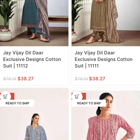
Jay Vijay Dil Daar
Jay Vijay Dil Daar
Exclusive Designs Cotton
Exclusive Designs Cotton
Suit | 11112
Suit | 11111
$
38.27
$
38.27
$
79.19
$
79.19
-50%
-50%
READY TO SHIP
READY TO SHIP