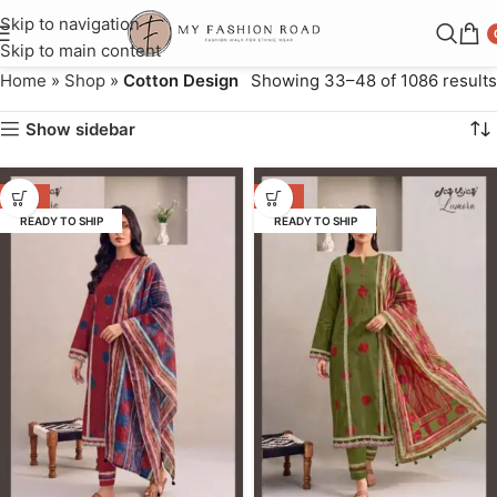
Skip to navigation
Skip to main content
Home
»
Shop
»
Cotton Design
Showing 33–48 of 1086 results
Show sidebar
-55%
-55%
READY TO SHIP
READY TO SHIP