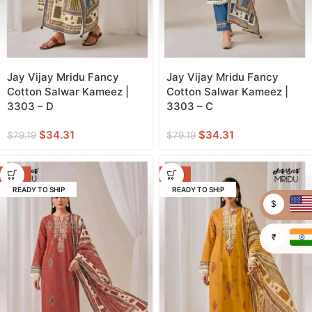
Jay Vijay Mridu Fancy
Jay Vijay Mridu Fancy
Cotton Salwar Kameez |
Cotton Salwar Kameez |
3303 – D
3303 – C
$
34.31
$
34.31
$
79.19
$
79.19
-57%
-57%
READY TO SHIP
READY TO SHIP
$
₹