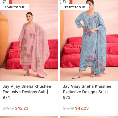
-47%
-47%
READY TO SHIP
READY TO SHIP
Jay Vijay Sneha Khushee
Jay Vijay Sneha Khushee
Exclusive Designs Suit |
Exclusive Designs Suit |
974
973
$
42.23
$
42.23
$
79.19
$
79.19