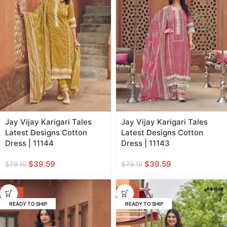
Jay Vijay Karigari Tales
Jay Vijay Karigari Tales
Latest Designs Cotton
Latest Designs Cotton
Dress | 11144
Dress | 11143
$
39.59
$
39.59
$
79.19
$
79.19
-50%
-50%
READY TO SHIP
READY TO SHIP