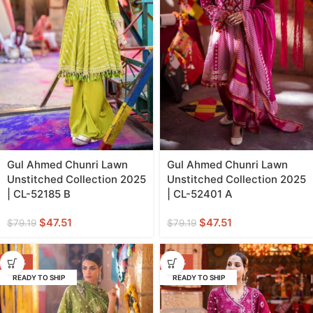
Gul Ahmed Chunri Lawn
Gul Ahmed Chunri Lawn
Unstitched Collection 2025
Unstitched Collection 2025
| CL-52185 B
| CL-52401 A
$
47.51
$
47.51
$
79.19
$
79.19
-40%
-40%
READY TO SHIP
READY TO SHIP