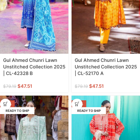
Gul Ahmed Chunri Lawn
Gul Ahmed Chunri Lawn
Unstitched Collection 2025
Unstitched Collection 2025
| CL-42328 B
| CL-52170 A
$
47.51
$
47.51
$
79.19
$
79.19
-40%
-40%
READY TO SHIP
READY TO SHIP