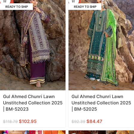
READY TO SHIP
READY TO SHIP
Gul Ahmed Chunri Lawn
Gul Ahmed Chunri Lawn
Unstitched Collection 2025
Unstitched Collection 2025
| BM-52023
| BM-52025
$
102.95
$
84.47
$
118.79
$
92.39