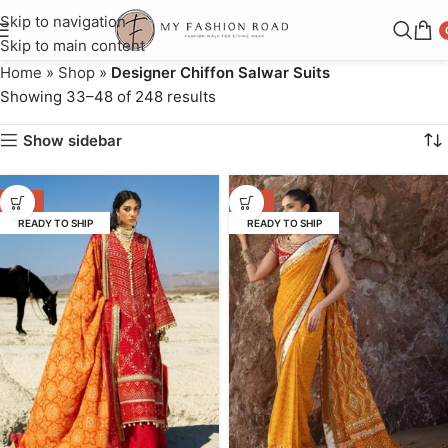
Skip to navigation
Skip to main content
Home
»
Shop
»
Designer Chiffon Salwar Suits
Showing 33–48 of 248 results
Show sidebar
-17%
-14%
READY TO SHIP
READY TO SHIP