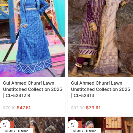
Gul Ahmed Chunri Lawn
Gul Ahmed Chunri Lawn
Unstitched Collection 2025
Unstitched Collection 2025
| CL-52412 B
| CL-52413
$
47.51
$
73.91
$
79.19
$
92.39
-20%
-40%
READY TO SHIP
READY TO SHIP