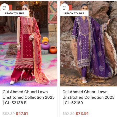
-49%
-20%
READY TO SHIP
READY TO SHIP
Gul Ahmed Chunri Lawn
Gul Ahmed Chunri Lawn
Unstitched Collection 2025
Unstitched Collection 2025
| CL-52138 B
| CL-52169
$
47.51
$
73.91
$
92.39
$
92.39