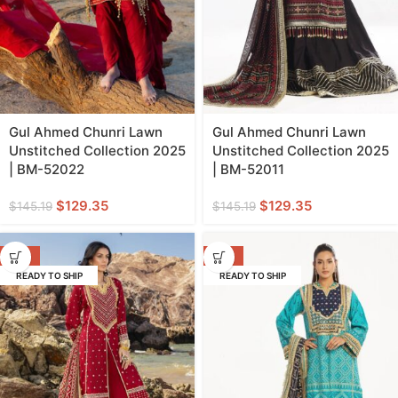
Gul Ahmed Chunri Lawn
Gul Ahmed Chunri Lawn
Unstitched Collection 2025
Unstitched Collection 2025
| BM-52022
| BM-52011
$
129.35
$
129.35
$
145.19
$
145.19
-22%
-22%
READY TO SHIP
READY TO SHIP