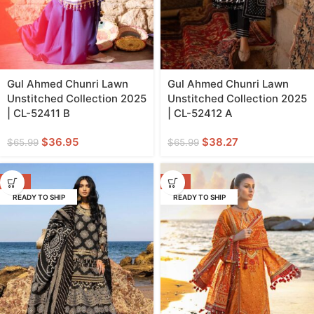
Gul Ahmed Chunri Lawn
Gul Ahmed Chunri Lawn
Unstitched Collection 2025
Unstitched Collection 2025
| CL-52411 B
| CL-52412 A
$
36.95
$
38.27
$
65.99
$
65.99
-17%
-11%
READY TO SHIP
READY TO SHIP