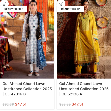
-49%
-49%
READY TO SHIP
READY TO SHIP
Gul Ahmed Chunri Lawn
Gul Ahmed Chunri Lawn
Unstitched Collection 2025
Unstitched Collection 2025
| CL-42316 B
| CL-52138 A
$
47.51
$
47.51
$
92.39
$
92.39