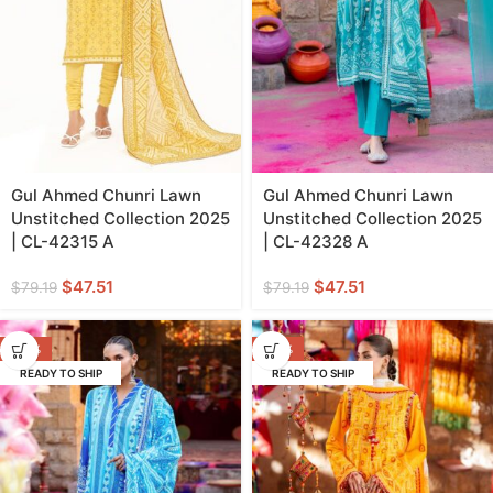
Gul Ahmed Chunri Lawn
Gul Ahmed Chunri Lawn
Unstitched Collection 2025
Unstitched Collection 2025
| CL-42315 A
| CL-42328 A
$
47.51
$
47.51
$
79.19
$
79.19
-40%
-40%
READY TO SHIP
READY TO SHIP