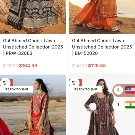
Gul Ahmed Chunri Lawn
Gul Ahmed Chunri Lawn
Unstitched Collection 2025
Unstitched Collection 2025
| PRW-32083
| BM-52020
$
164.99
$
129.35
$
197.99
$
145.19
-11%
-11%
READY TO SHIP
READY TO SHIP
$
₹