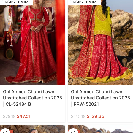
READY TO SHIP
READY TO SHIP
Gul Ahmed Chunri Lawn
Gul Ahmed Chunri Lawn
Unstitched Collection 2025
Unstitched Collection 2025
| CL-52484 B
| PRW-52021
$
47.51
$
129.35
$
79.19
$
145.19
-13%
-9%