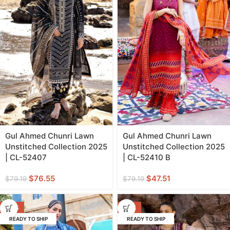
Gul Ahmed Chunri Lawn
Gul Ahmed Chunri Lawn
Unstitched Collection 2025
Unstitched Collection 2025
| CL-52407
| CL-52410 B
$
76.55
$
47.51
$
79.19
$
79.19
-40%
-20%
READY TO SHIP
READY TO SHIP