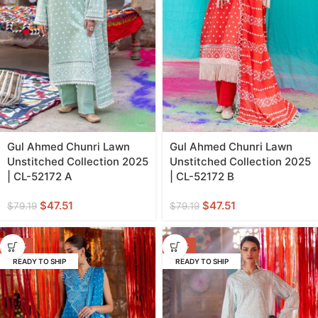
Gul Ahmed Chunri Lawn
Gul Ahmed Chunri Lawn
Unstitched Collection 2025
Unstitched Collection 2025
| CL-52172 A
| CL-52172 B
$
47.51
$
47.51
$
79.19
$
79.19
-40%
-40%
READY TO SHIP
READY TO SHIP