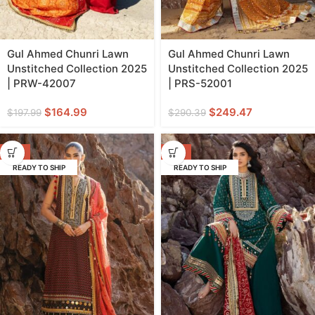
Gul Ahmed Chunri Lawn
Gul Ahmed Chunri Lawn
Unstitched Collection 2025
Unstitched Collection 2025
| PRW-42007
| PRS-52001
$
164.99
$
249.47
$
197.99
$
290.39
-11%
-11%
READY TO SHIP
READY TO SHIP