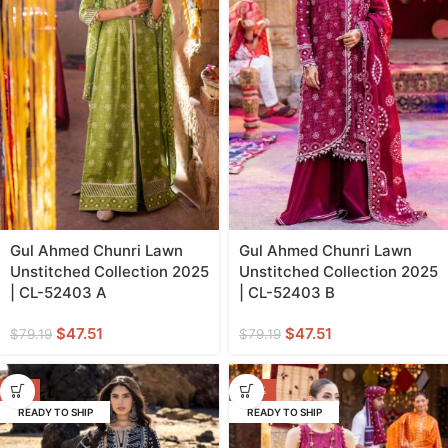
Gul Ahmed Chunri Lawn
Gul Ahmed Chunri Lawn
Unstitched Collection 2025
Unstitched Collection 2025
| CL-52403 A
| CL-52403 B
$
47.51
$
47.51
$
79.19
$
79.19
-3%
-40%
READY TO SHIP
READY TO SHIP