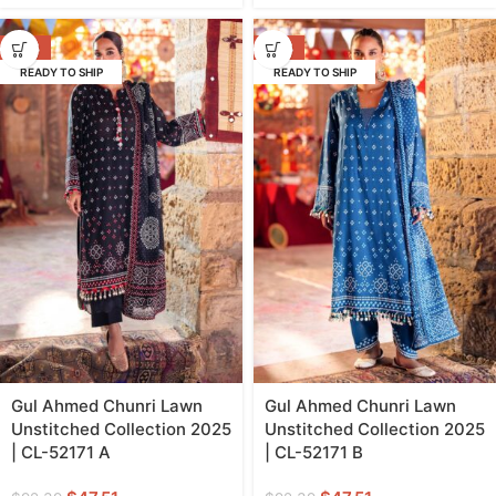
-49%
-49%
READY TO SHIP
READY TO SHIP
Gul Ahmed Chunri Lawn
Gul Ahmed Chunri Lawn
Unstitched Collection 2025
Unstitched Collection 2025
| CL-52171 A
| CL-52171 B