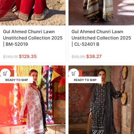
Gul Ahmed Chunri Lawn
Gul Ahmed Chunri Lawn
Unstitched Collection 2025
Unstitched Collection 2025
| BM-52019
| CL-52401 B
$
129.35
$
38.27
$
145.19
$
65.99
-44%
-42%
READY TO SHIP
READY TO SHIP