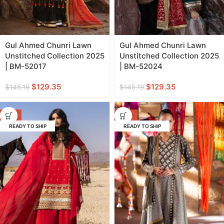
Gul Ahmed Chunri Lawn
Gul Ahmed Chunri Lawn
Unstitched Collection 2025
Unstitched Collection 2025
| BM-52017
| BM-52024
$
129.35
$
129.35
$
145.19
$
145.19
-11%
-42%
READY TO SHIP
READY TO SHIP