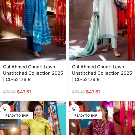
Gul Ahmed Chunri Lawn
Gul Ahmed Chunri Lawn
Unstitched Collection 2025
Unstitched Collection 2025
| CL-52176 B
| CL-52179 B
$
47.51
$
47.51
$
79.19
$
79.19
-40%
-40%
READY TO SHIP
READY TO SHIP