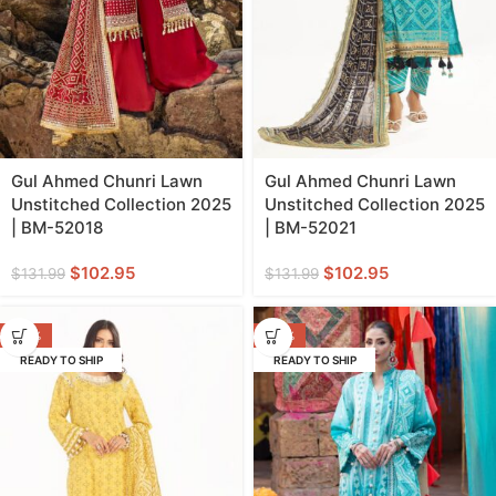
Gul Ahmed Chunri Lawn
Gul Ahmed Chunri Lawn
Unstitched Collection 2025
Unstitched Collection 2025
| BM-52018
| BM-52021
$
102.95
$
102.95
$
131.99
$
131.99
-40%
-40%
READY TO SHIP
READY TO SHIP