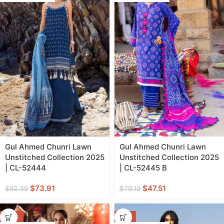
Gul Ahmed Chunri Lawn
Gul Ahmed Chunri Lawn
Unstitched Collection 2025
Unstitched Collection 2025
| CL-52444
| CL-52445 B
$
73.91
$
47.51
$
92.39
$
79.19
-40%
-11%