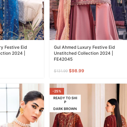
y Festive Eid
Gul Ahmed Luxury Festive Eid
ction 2024 |
Unstitched Collection 2024 |
FE42045
$
98.99
$
131.99
-25%
READY TO SHI
P
DARK BROWN