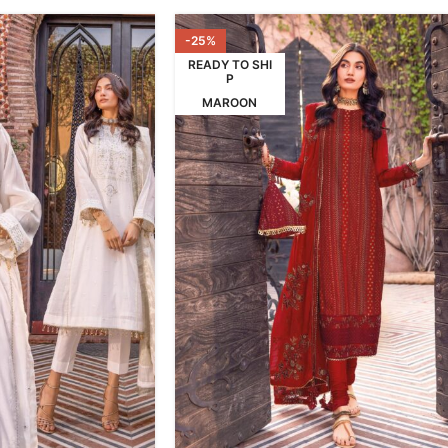
-25%
READY TO SHI
P
MAROON