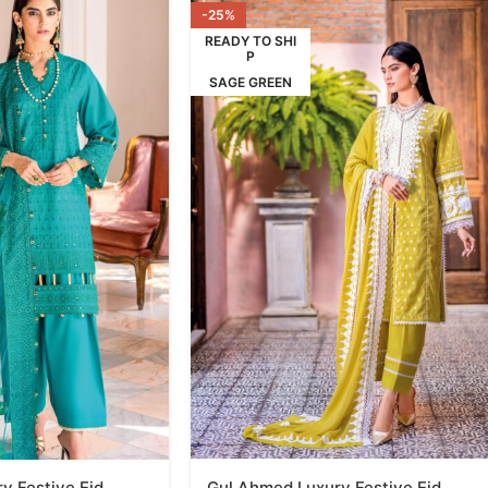
-25%
READY TO SHI
P
SAGE GREEN
y Festive Eid
Gul Ahmed Luxury Festive Eid