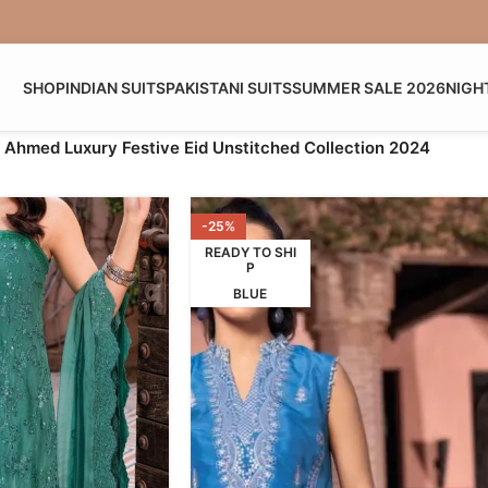
SHOP
INDIAN SUITS
PAKISTANI SUITS
SUMMER SALE 2026
NIGH
 Ahmed Luxury Festive Eid Unstitched Collection 2024
-25%
READY TO SHI
P
BLUE