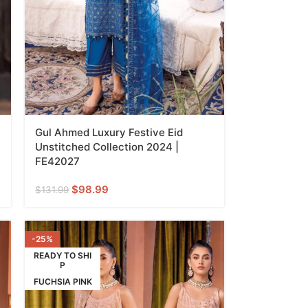
Gul Ahmed Luxury Festive Eid
Unstitched Collection 2024 |
FE42027
$
98.99
$
131.99
-25%
READY TO SHI
P
FUCHSIA PINK