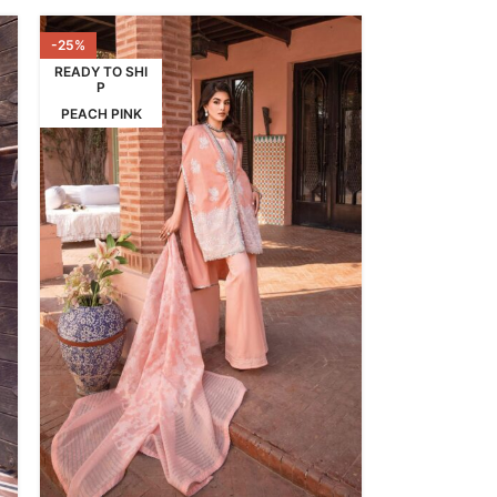
-25%
READY TO SHI
P
PEACH PINK