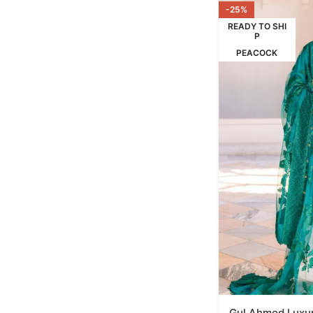
-25%
READY TO SHI
P
PEACOCK
Gul Ahmed Luxur