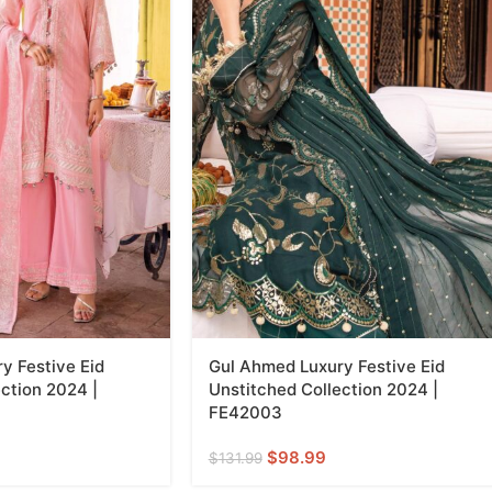
y Festive Eid
Gul Ahmed Luxury Festive Eid
ction 2024 |
Unstitched Collection 2024 |
FE42003
$
98.99
$
131.99