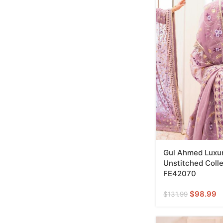
Gul Ahmed Luxur
Unstitched Colle
FE42070
$
98.99
$
131.99