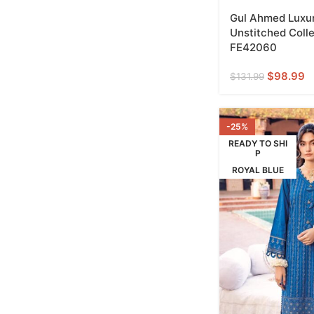
Gul Ahmed Luxur
Unstitched Colle
FE42060
$
98.99
$
131.99
-25%
READY TO SHI
P
ROYAL BLUE