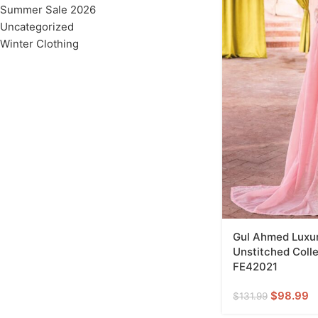
Summer Sale 2026
Uncategorized
Winter Clothing
Gul Ahmed Luxur
Unstitched Colle
FE42021
$
98.99
$
131.99