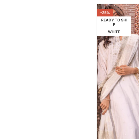
-25%
READY TO SHI
P
WHITE