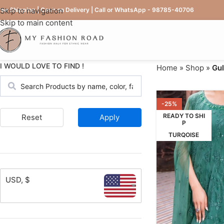
ree Shipping | Cash on Delivery | Call or WhatsApp - 98785-40706
Skip to navigation
Skip to main content
I WOULD LOVE TO FIND !
Home
»
Shop
»
Gul
-25%
READY TO SHI
Reset
Apply
P
TURQOISE
USD, $