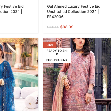
y Festive Eid
Gul Ahmed Luxury Festive Eid
ction 2024 |
Unstitched Collection 2024 |
FE42036
$
98.99
$
131.99
-25%
READY TO SHI
P
FUCHSIA PINK