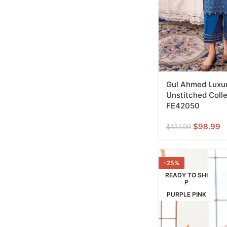
Gul Ahmed Luxur
Unstitched Colle
FE42050
$
98.99
$
131.99
-25%
READY TO SHI
P
PURPLE PINK