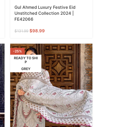
Gul Ahmed Luxury Festive Eid
Unstitched Collection 2024 |
FE42066
$
98.99
$
131.99
-25%
READY TO SHI
P
GREY