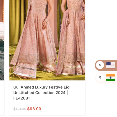
$
₹
Gul Ahmed Luxury Festive Eid
Unstitched Collection 2024 |
FE42081
$
98.99
$
131.99