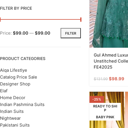
FILTER BY PRICE
Price:
$99.00
—
$99.00
FILTER
Gul Ahmed Luxur
PRODUCT CATEGORIES
Unstitched Colle
FE42025
Aiqa Lifestlye
Catalog Price Sale
$
98.99
$
131.99
Designer Shop
Elaf
Home Decor
-25%
Indian Pashmina Suits
READY TO SHI
P
Indian Suits
BABY PINK
Nightwear
Pakistani Suits