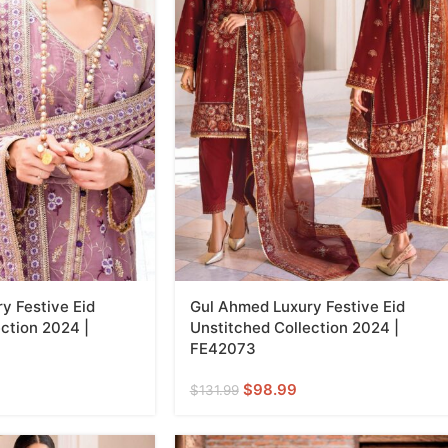
y Festive Eid
Gul Ahmed Luxury Festive Eid
ction 2024 |
Unstitched Collection 2024 |
FE42073
$
98.99
$
131.99