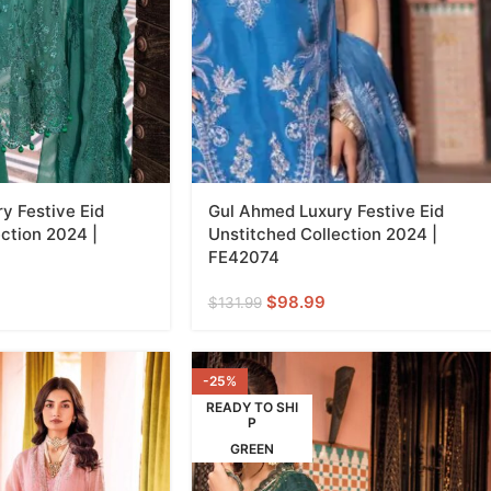
y Festive Eid
Gul Ahmed Luxury Festive Eid
ction 2024 |
Unstitched Collection 2024 |
FE42074
$
98.99
$
131.99
-25%
READY TO SHI
P
GREEN