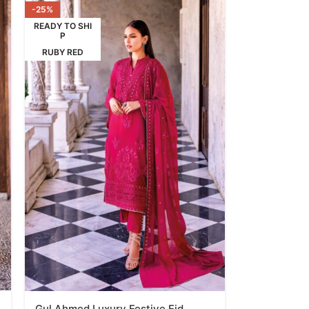
-25%
READY TO SHI
P
RUBY RED
Gul Ahmed Luxury Festive Eid