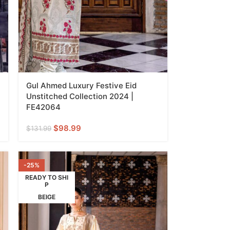
Gul Ahmed Luxury Festive Eid
Unstitched Collection 2024 |
FE42064
$
98.99
$
131.99
-25%
READY TO SHI
P
BEIGE