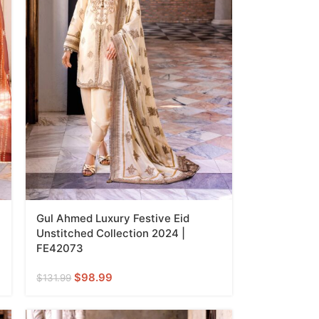
Gul Ahmed Luxury Festive Eid
Unstitched Collection 2024 |
FE42073
$
98.99
$
131.99