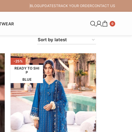
BLOG
UPDATES
TRACK YOUR ORDER
CONTACT US
TWEAR
0
-25%
READY TO SHI
P
BLUE