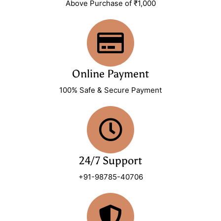
Above Purchase of ₹1,000
Online Payment
100% Safe & Secure Payment
24/7 Support
+91-98785-40706