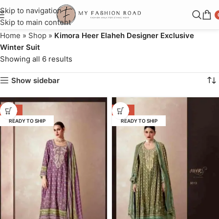
Skip to navigation
Skip to main content
Home
»
Shop
»
Kimora Heer Elaheh Designer Exclusive
Winter Suit
Showing all 6 results
Show sidebar
-53%
-53%
READY TO SHIP
READY TO SHIP