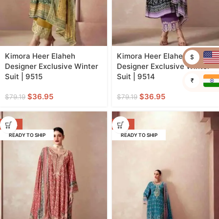
Kimora Heer Elaheh
Kimora Heer Elaheh
$
Designer Exclusive Winter
Designer Exclusive Winter
Suit | 9515
Suit | 9514
₹
$
36.95
$
36.95
$
79.19
$
79.19
-53%
-53%
READY TO SHIP
READY TO SHIP