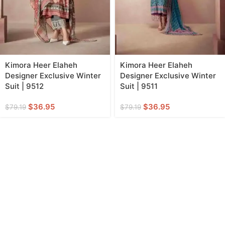
Kimora Heer Elaheh
Kimora Heer Elaheh
Designer Exclusive Winter
Designer Exclusive Winter
Suit | 9512
Suit | 9511
$
36.95
$
36.95
$
79.19
$
79.19