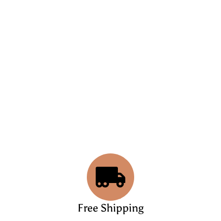
Free Shipping