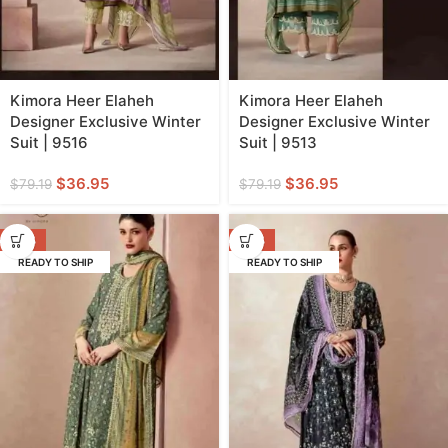
Kimora Heer Elaheh
Kimora Heer Elaheh
Designer Exclusive Winter
Designer Exclusive Winter
Suit | 9516
Suit | 9513
$
36.95
$
36.95
$
79.19
$
79.19
-53%
-53%
READY TO SHIP
READY TO SHIP