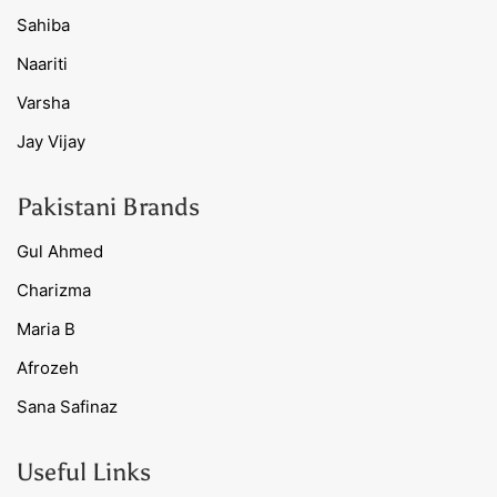
Sahiba
Naariti
Varsha
Jay Vijay
Pakistani Brands
Gul Ahmed
Charizma
Maria B
Afrozeh
Sana Safinaz
Useful Links