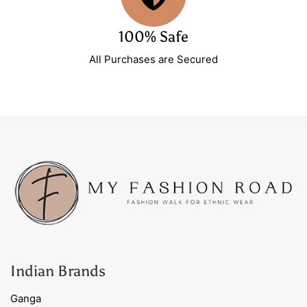
100% Safe
All Purchases are Secured
Indian Brands
Ganga