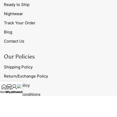
Ready to Ship
Nightwear
Track Your Order
Blog
Contact Us
Our Policies
Shipping Policy
Return/Exchange Policy
Privacy Policy
Home
Shop
My account
WhatsApp
Terms & Conditions
Contact Us