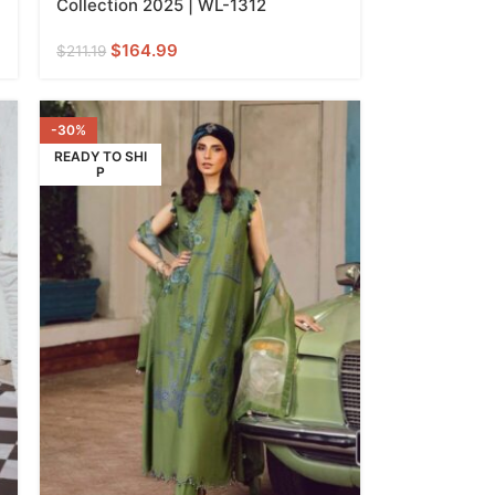
Collection 2025 | WL-1312
$
164.99
$
211.19
-30%
READY TO SHI
P