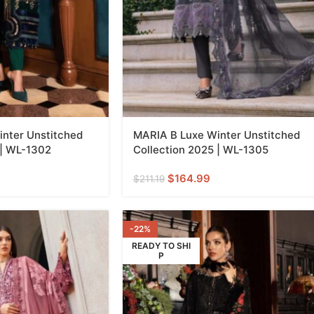
nter Unstitched
MARIA B Luxe Winter Unstitched
 | WL-1302
Collection 2025 | WL-1305
$
164.99
$
211.19
-22%
READY TO SHI
P