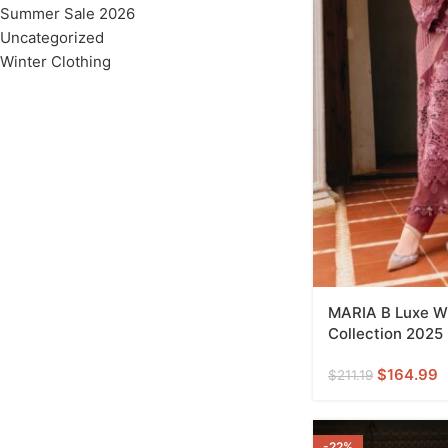
Summer Sale 2026
Uncategorized
Winter Clothing
MARIA B Luxe Wi
Collection 2025
$
164.99
$
211.19
-22%