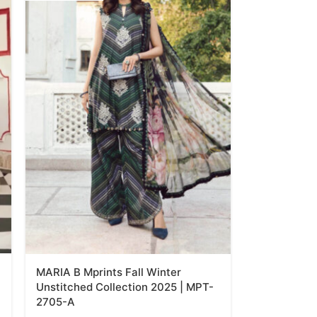
MARIA B Mprints Fall Winter
Unstitched Collection 2025 | MPT-
2705-A