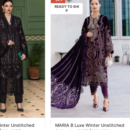
READY TO SHI
P
nter Unstitched
MARIA B Luxe Winter Unstitched