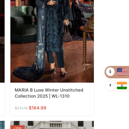
$
₹
MARIA B Luxe Winter Unstitched
Collection 2025 | WL-1310
$
164.99
$
211.19
-22%