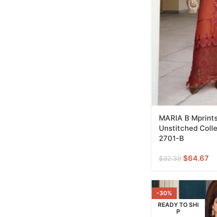
MARIA B Mprints
Unstitched Coll
2701-B
$
64.67
$
92.39
-30%
READY TO SHI
P