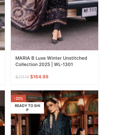
MARIA B Luxe Winter Unstitched
Collection 2025 | WL-1301
$
164.99
$
211.19
-22%
READY TO SHI
P