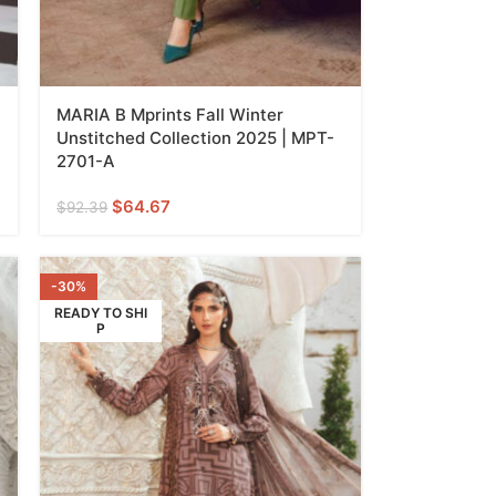
MARIA B Mprints Fall Winter
Unstitched Collection 2025 | MPT-
2701-A
$
64.67
$
92.39
-30%
READY TO SHI
P