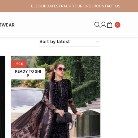
BLOG
UPDATES
TRACK YOUR ORDER
CONTACT US
TWEAR
0
-22%
READY TO SHI
P