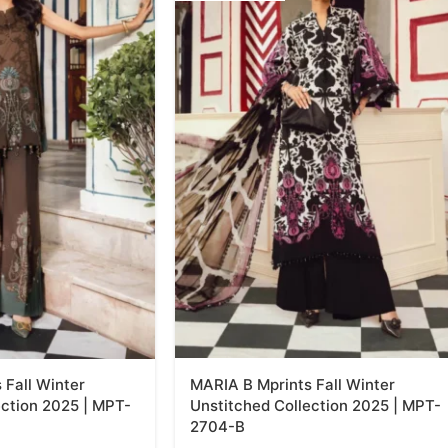
 Fall Winter
MARIA B Mprints Fall Winter
ection 2025 | MPT-
Unstitched Collection 2025 | MPT-
2704-B