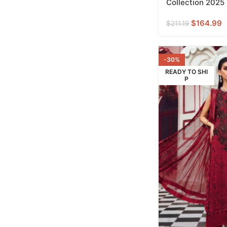
Collection 2025
$
164.99
$
211.19
-30%
READY TO SHI
P