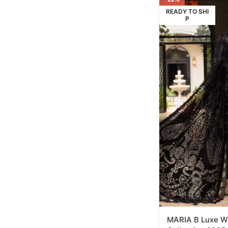
READY TO SHI
P
MARIA B Luxe Wi