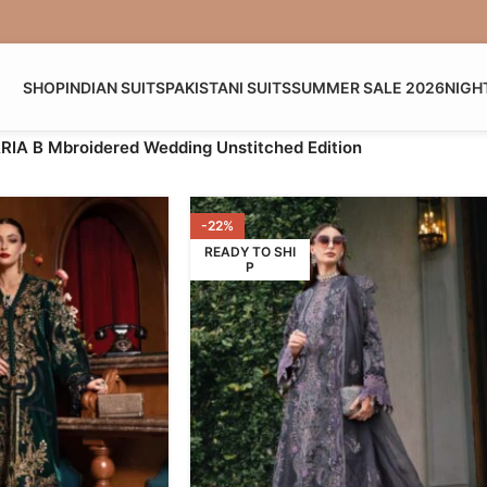
SHOP
INDIAN SUITS
PAKISTANI SUITS
SUMMER SALE 2026
NIGH
IA B Mbroidered Wedding Unstitched Edition
-22%
READY TO SHI
P