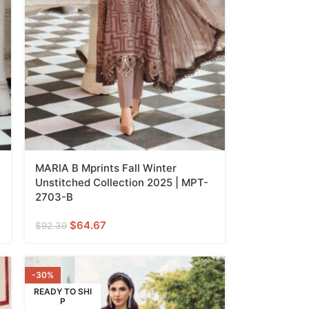
MARIA B Mprints Fall Winter
Unstitched Collection 2025 | MPT-
2703-B
$
64.67
$
92.39
-30%
READY TO SHI
P