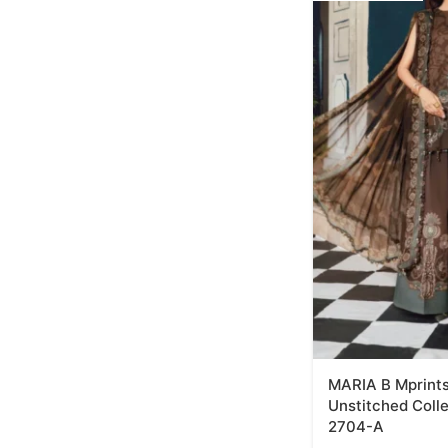
MARIA B Mprints
Unstitched Coll
2704-A