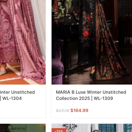
nter Unstitched
MARIA B Luxe Winter Unstitched
 | WL-1304
Collection 2025 | WL-1309
$
164.99
$
211.19
-22%