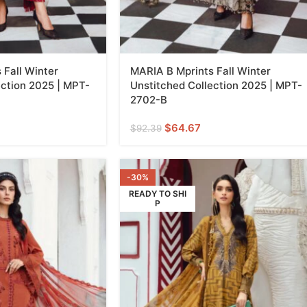
 Fall Winter
MARIA B Mprints Fall Winter
ection 2025 | MPT-
Unstitched Collection 2025 | MPT-
2702-B
$
64.67
$
92.39
-30%
READY TO SHI
P