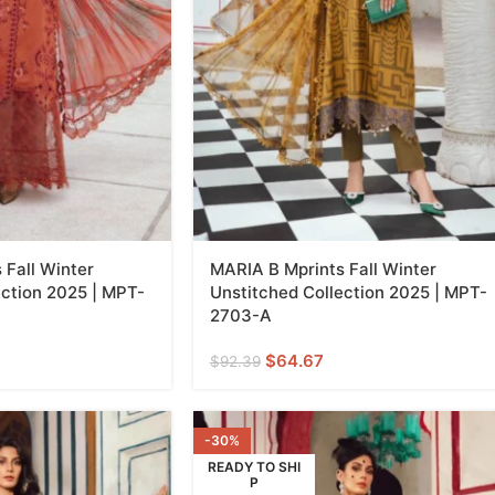
 Fall Winter
MARIA B Mprints Fall Winter
ection 2025 | MPT-
Unstitched Collection 2025 | MPT-
2703-A
$
64.67
$
92.39
-30%
READY TO SHI
P