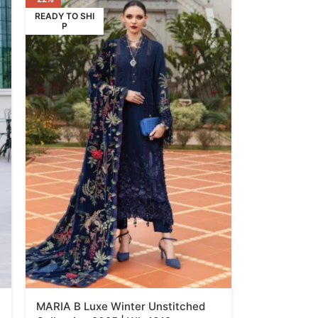
READY TO SHI
P
MARIA B Luxe Winter Unstitched