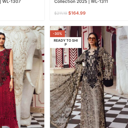
 | WL-1307
Collection 2025 | WL-1311
$
164.99
$
211.19
-30%
READY TO SHI
P