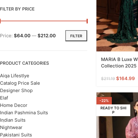
FILTER BY PRICE
Price:
$64.00
—
$212.00
FILTER
MARIA B Luxe Wi
PRODUCT CATEGORIES
Collection 2025
Aiqa Lifestlye
$
164.99
$
211.19
Catalog Price Sale
Designer Shop
Elaf
-22%
Home Decor
READY TO SHI
Indian Pashmina Suits
P
Indian Suits
Nightwear
Pakistani Suits