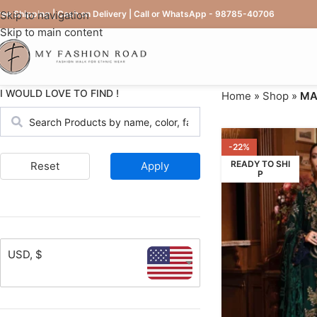
ree Shipping | Cash on Delivery | Call or WhatsApp - 98785-40706
Skip to navigation
Skip to main content
I WOULD LOVE TO FIND !
Home
»
Shop
»
MAR
-22%
READY TO SHI
Reset
Apply
P
USD, $