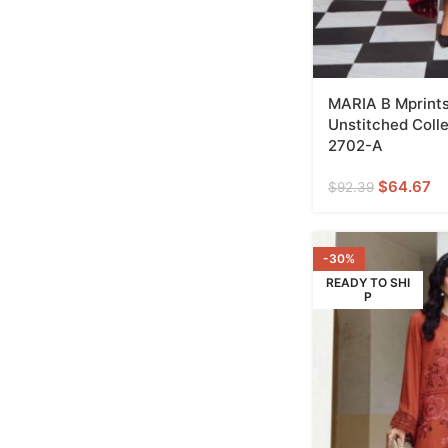
MARIA B Mprints
Unstitched Coll
2702-A
$
64.67
$
92.39
-30%
READY TO SHI
P