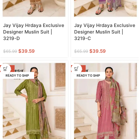
Jay Vijay Hrdaya Exclusive
Jay Vijay Hrdaya Exclusive
Designer Muslin Suit |
Designer Muslin Suit |
3219-D
3219-C
$
39.59
$
39.59
$
65.99
$
65.99
-40%
-40%
READY TO SHIP
READY TO SHIP