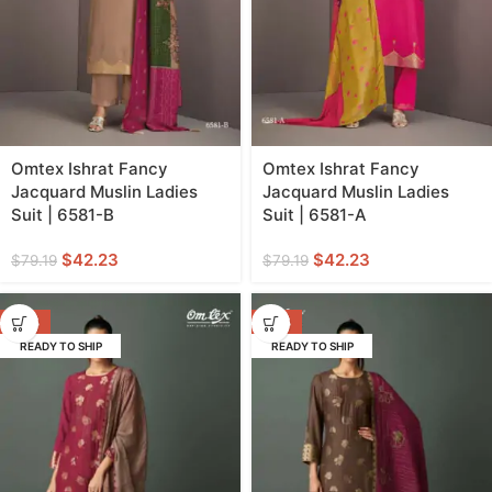
Omtex Ishrat Fancy
Omtex Ishrat Fancy
Jacquard Muslin Ladies
Jacquard Muslin Ladies
Suit | 6581-B
Suit | 6581-A
$
42.23
$
42.23
$
79.19
$
79.19
-47%
-47%
READY TO SHIP
READY TO SHIP