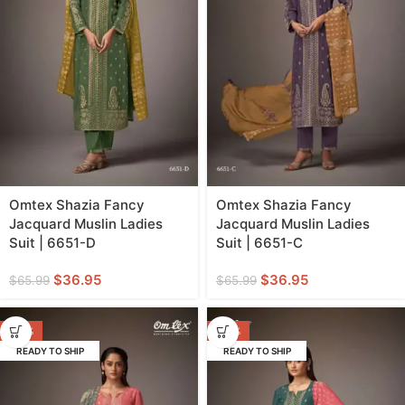
Omtex Shazia Fancy
Omtex Shazia Fancy
Jacquard Muslin Ladies
Jacquard Muslin Ladies
Suit | 6651-D
Suit | 6651-C
$
36.95
$
36.95
$
65.99
$
65.99
-44%
-44%
READY TO SHIP
READY TO SHIP