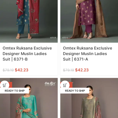
Omtex Ruksana Exclusive
Omtex Ruksana Exclusive
Designer Muslin Ladies
Designer Muslin Ladies
Suit | 6371-B
Suit | 6371-A
$
42.23
$
42.23
$
79.19
$
79.19
-47%
-47%
READY TO SHIP
READY TO SHIP