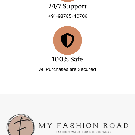
24/7 Support
+91-98785-40706
100% Safe
All Purchases are Secured