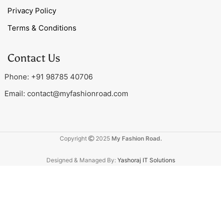
Privacy Policy
Terms & Conditions
Contact Us
Phone: +91 98785 40706
Email:
contact@myfashionroad.com
Copyright
2025
My Fashion Road.
Designed & Managed By:
Yashoraj IT Solutions