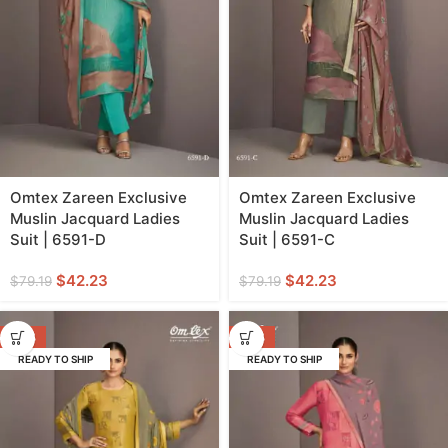
Omtex Zareen Exclusive
Omtex Zareen Exclusive
Muslin Jacquard Ladies
Muslin Jacquard Ladies
Suit | 6591-D
Suit | 6591-C
$
42.23
$
42.23
$
79.19
$
79.19
-47%
-47%
READY TO SHIP
READY TO SHIP