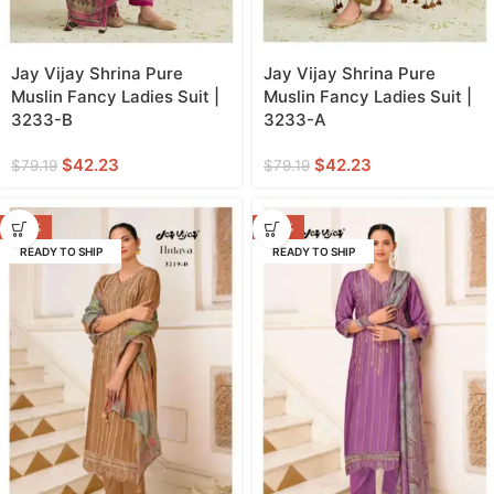
Jay Vijay Shrina Pure
Jay Vijay Shrina Pure
Muslin Fancy Ladies Suit |
Muslin Fancy Ladies Suit |
3233-B
3233-A
$
42.23
$
42.23
$
79.19
$
79.19
-40%
-40%
READY TO SHIP
READY TO SHIP