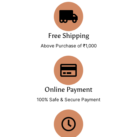
Free Shipping
Above Purchase of ₹1,000
Online Payment
100% Safe & Secure Payment