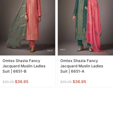
Omtex Shazia Fancy
Omtex Shazia Fancy
Jacquard Muslin Ladies
Jacquard Muslin Ladies
Suit | 6651-B
Suit | 6651-A
$
36.95
$
36.95
$
65.99
$
65.99