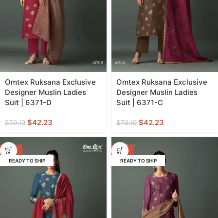
Omtex Ruksana Exclusive
Omtex Ruksana Exclusive
Designer Muslin Ladies
Designer Muslin Ladies
Suit | 6371-D
Suit | 6371-C
$
42.23
$
42.23
$
79.19
$
79.19
-47%
-47%
READY TO SHIP
READY TO SHIP