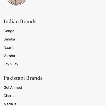
Indian Brands
Ganga
Sahiba
Naariti
Varsha
Jay Vijay
Pakistani Brands
Gul Ahmed
Charizma
Maria B