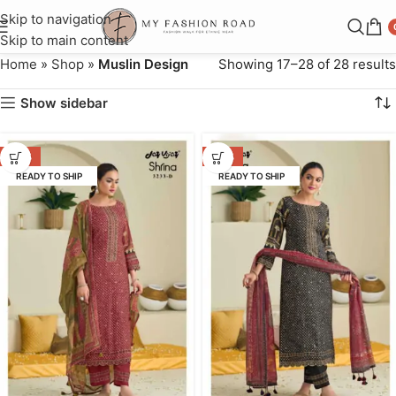
Skip to navigation
Skip to main content
Home
»
Shop
»
Muslin Design
Showing 17–28 of 28 results
Show sidebar
-47%
-47%
READY TO SHIP
READY TO SHIP