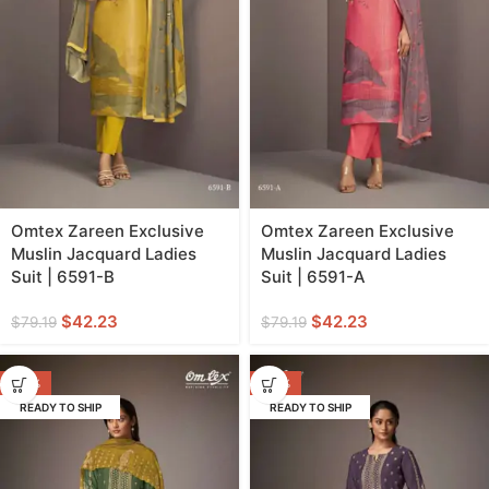
Omtex Zareen Exclusive
Omtex Zareen Exclusive
Muslin Jacquard Ladies
Muslin Jacquard Ladies
Suit | 6591-B
Suit | 6591-A
$
42.23
$
42.23
$
79.19
$
79.19
-44%
-44%
READY TO SHIP
READY TO SHIP