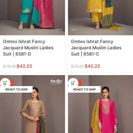
Omtex Ishrat Fancy
Omtex Ishrat Fancy
Jacquard Muslin Ladies
Jacquard Muslin Ladies
Suit | 6581-D
Suit | 6581-C
$
42.23
$
42.23
$
79.19
$
79.19
-47%
-47%
READY TO SHIP
READY TO SHIP