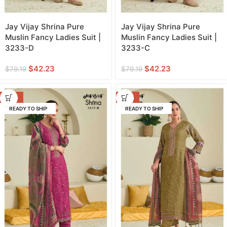
Jay Vijay Shrina Pure
Jay Vijay Shrina Pure
Muslin Fancy Ladies Suit |
Muslin Fancy Ladies Suit |
3233-D
3233-C
$
42.23
$
42.23
$
79.19
$
79.19
-47%
-47%
READY TO SHIP
READY TO SHIP