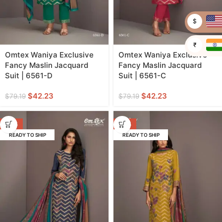
$
₹
Omtex Waniya Exclusive
Omtex Waniya Exclusive
Fancy Maslin Jacquard
Fancy Maslin Jacquard
Suit | 6561-D
Suit | 6561-C
$
42.23
$
42.23
$
79.19
$
79.19
-47%
-47%
READY TO SHIP
READY TO SHIP