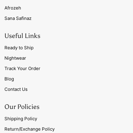
Afrozeh
Sana Safinaz
Useful Links
Ready to Ship
Nightwear
Track Your Order
Blog
Contact Us
Our Policies
Shipping Policy
Return/Exchange Policy