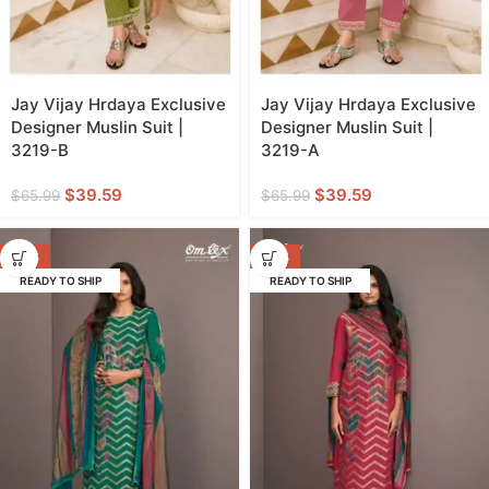
Jay Vijay Hrdaya Exclusive
Jay Vijay Hrdaya Exclusive
Designer Muslin Suit |
Designer Muslin Suit |
3219-B
3219-A
$
39.59
$
39.59
$
65.99
$
65.99
-47%
-47%
READY TO SHIP
READY TO SHIP