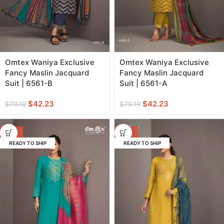
Omtex Waniya Exclusive
Omtex Waniya Exclusive
Fancy Maslin Jacquard
Fancy Maslin Jacquard
Suit | 6561-B
Suit | 6561-A
$
42.23
$
42.23
$
79.19
$
79.19
-47%
-47%
READY TO SHIP
READY TO SHIP