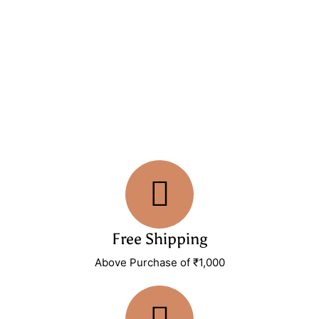
Free Shipping
Above Purchase of ₹1,000