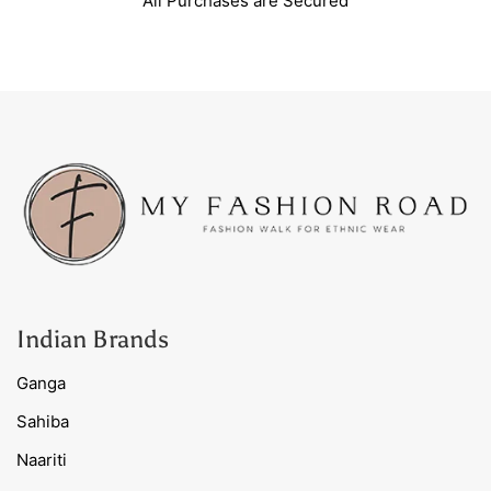
All Purchases are Secured
Indian Brands
Ganga
Sahiba
Naariti