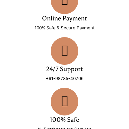
Online Payment
100% Safe & Secure Payment
24/7 Support
+91-98785-40706
100% Safe