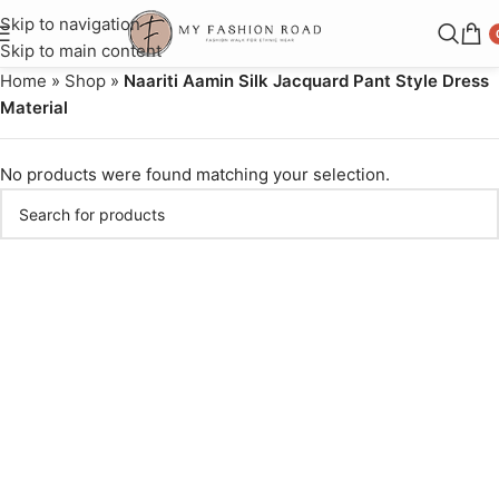
Skip to navigation
Skip to main content
Home
»
Shop
»
Naariti Aamin Silk Jacquard Pant Style Dress
Material
No products were found matching your selection.