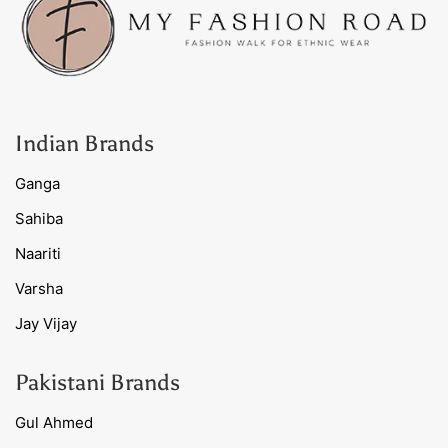
Indian Brands
Ganga
Sahiba
Naariti
Varsha
Jay Vijay
Pakistani Brands
Gul Ahmed