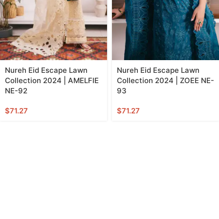
Nureh Eid Escape Lawn
Nureh Eid Escape Lawn
Collection 2024 | AMELFIE
Collection 2024 | ZOEE NE-
NE-92
93
$
71.27
$
71.27