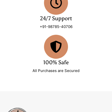
24/7 Support
+91-98785-40706
100% Safe
All Purchases are Secured