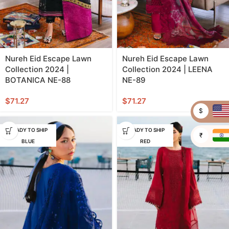
Nureh Eid Escape Lawn
Nureh Eid Escape Lawn
Collection 2024 |
Collection 2024 | LEENA
BOTANICA NE-88
NE-89
$
71.27
$
71.27
$
READY TO SHIP
READY TO SHIP
₹
BLUE
RED