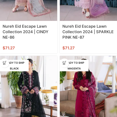
Nureh Eid Escape Lawn
Nureh Eid Escape Lawn
Collection 2024 | CINDY
Collection 2024 | SPARKLE
NE-86
PINK NE-87
$
71.27
$
71.27
READY TO SHIP
READY TO SHIP
BLACK
MAGENTA