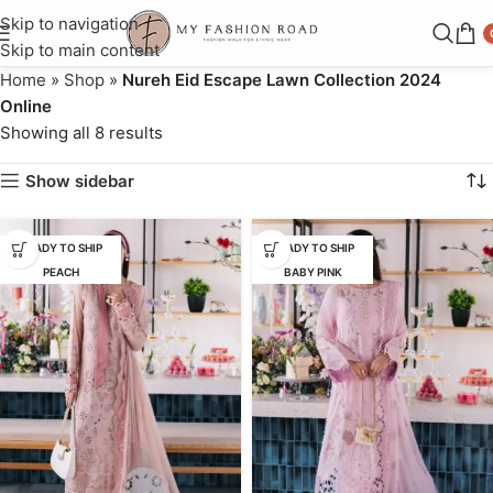
Skip to navigation
Skip to main content
Home
»
Shop
»
Nureh Eid Escape Lawn Collection 2024
Online
Showing all 8 results
Show sidebar
READY TO SHIP
READY TO SHIP
PEACH
BABY PINK