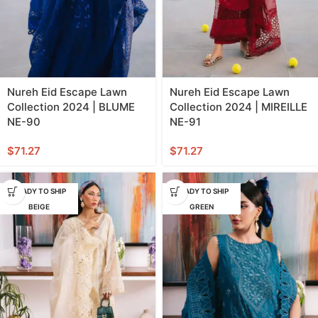
Nureh Eid Escape Lawn
Nureh Eid Escape Lawn
Collection 2024 | BLUME
Collection 2024 | MIREILLE
NE-90
NE-91
$
71.27
$
71.27
READY TO SHIP
READY TO SHIP
BEIGE
GREEN