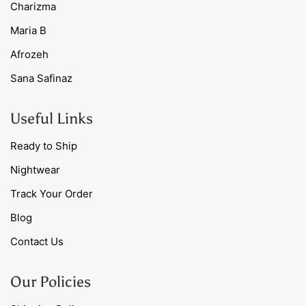
Charizma
Maria B
Afrozeh
Sana Safinaz
Useful Links
Ready to Ship
Nightwear
Track Your Order
Blog
Contact Us
Our Policies