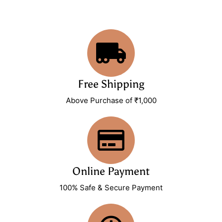
Free Shipping
Above Purchase of ₹1,000
Online Payment
100% Safe & Secure Payment