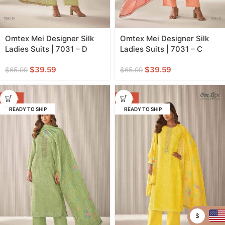
Omtex Mei Designer Silk
Omtex Mei Designer Silk
Ladies Suits | 7031 – D
Ladies Suits | 7031 – C
$
39.59
$
39.59
$
65.99
$
65.99
-40%
-40%
READY TO SHIP
READY TO SHIP
$