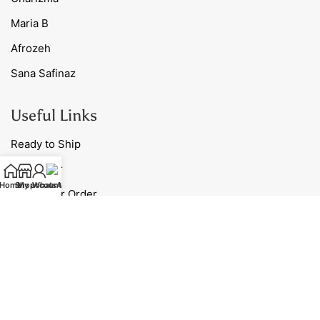
Maria B
Afrozeh
Sana Safinaz
Useful Links
Ready to Ship
Nightwear
Home
Shop
My account
WhatsApp
Track Your Order
Blog
Contact Us
Our Policies
Shipping Policy