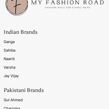
Indian Brands
Ganga
Sahiba
Naariti
Varsha
Jay Vijay
Pakistani Brands
Gul Ahmed
Charizma