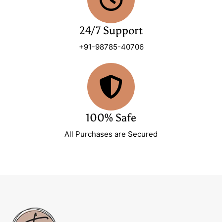
24/7 Support
+91-98785-40706
100% Safe
All Purchases are Secured