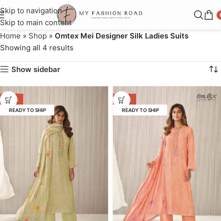
Skip to navigation
Skip to main content
Home
»
Shop
»
Omtex Mei Designer Silk Ladies Suits
Showing all 4 results
Show sidebar
-40%
-40%
READY TO SHIP
READY TO SHIP