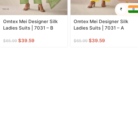
₹
Omtex Mei Designer Silk
Omtex Mei Designer Silk
Ladies Suits | 7031 – B
Ladies Suits | 7031 – A
$
39.59
$
39.59
$
65.99
$
65.99