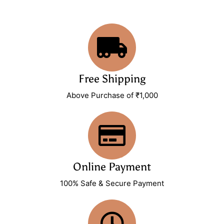
Free Shipping
Above Purchase of ₹1,000
Online Payment
100% Safe & Secure Payment