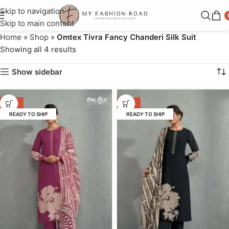
Skip to navigation
Skip to main content
Home
»
Shop
»
Omtex Tivra Fancy Chanderi Silk Suit
Showing all 4 results
Show sidebar
-45%
-45%
READY TO SHIP
READY TO SHIP