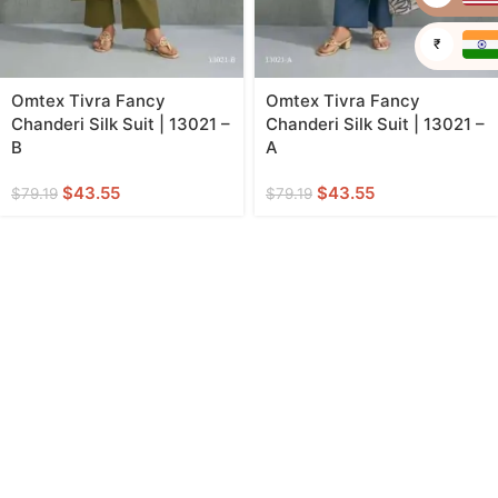
₹
Omtex Tivra Fancy
Omtex Tivra Fancy
Chanderi Silk Suit | 13021 –
Chanderi Silk Suit | 13021 –
B
A
$
43.55
$
43.55
$
79.19
$
79.19