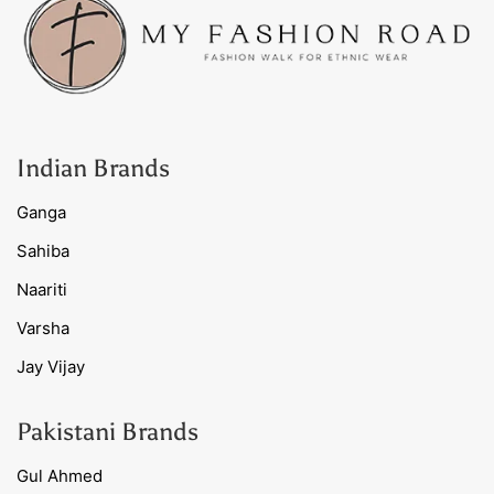
Indian Brands
Ganga
Sahiba
Naariti
Varsha
Jay Vijay
Pakistani Brands
Gul Ahmed