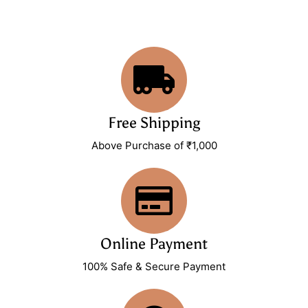
Free Shipping
Above Purchase of ₹1,000
Online Payment
100% Safe & Secure Payment