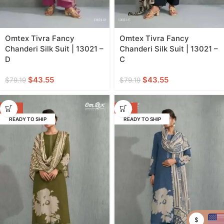
Omtex Tivra Fancy
Omtex Tivra Fancy
Chanderi Silk Suit | 13021 –
Chanderi Silk Suit | 13021 –
D
C
$
43.55
$
43.55
$
79.19
$
79.19
-45%
-45%
READY TO SHIP
READY TO SHIP
$