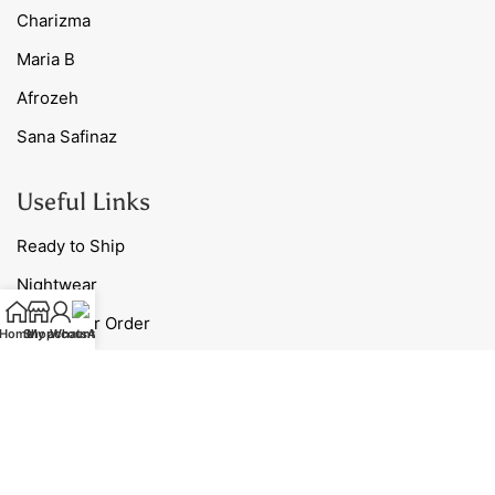
Charizma
Maria B
Afrozeh
Sana Safinaz
Useful Links
Ready to Ship
Nightwear
Track Your Order
Home
Shop
My account
WhatsApp
Blog
Contact Us
Our Policies