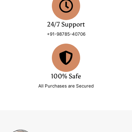
24/7 Support
+91-98785-40706
100% Safe
All Purchases are Secured