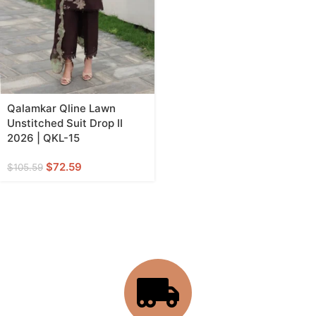
Qalamkar Qline Lawn
Unstitched Suit Drop II
2026 | QKL-15
$
72.59
$
105.59