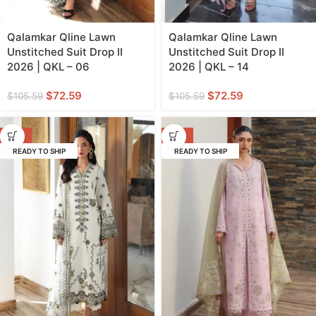
Qalamkar Qline Lawn
Qalamkar Qline Lawn
Unstitched Suit Drop II
Unstitched Suit Drop II
2026 | QKL – 06
2026 | QKL – 14
$
72.59
$
72.59
$
105.59
$
105.59
-31%
-31%
READY TO SHIP
READY TO SHIP