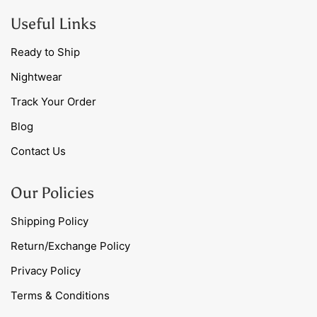
Useful Links
Ready to Ship
Nightwear
Track Your Order
Blog
Contact Us
Our Policies
Shipping Policy
Return/Exchange Policy
Privacy Policy
Terms & Conditions