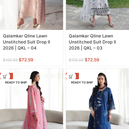
Qalamkar Qline Lawn
Qalamkar Qline Lawn
Unstitched Suit Drop II
Unstitched Suit Drop II
2026 | QKL – 04
2026 | QKL – 03
$
72.59
$
72.59
$
105.59
$
105.59
-31%
-31%
READY TO SHIP
READY TO SHIP