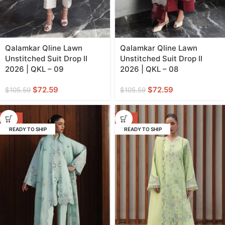
Qalamkar Qline Lawn
Qalamkar Qline Lawn
Unstitched Suit Drop II
Unstitched Suit Drop II
2026 | QKL – 09
2026 | QKL – 08
$
72.59
$
72.59
$
105.59
$
105.59
-31%
-31%
READY TO SHIP
READY TO SHIP