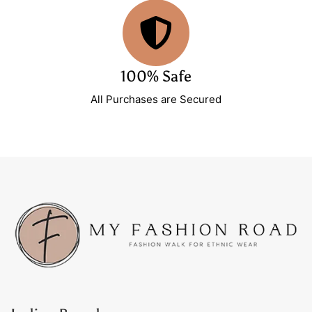
100% Safe
All Purchases are Secured