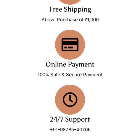
Free Shipping
Above Purchase of ₹1,000
Online Payment
100% Safe & Secure Payment
24/7 Support
+91-98785-40706