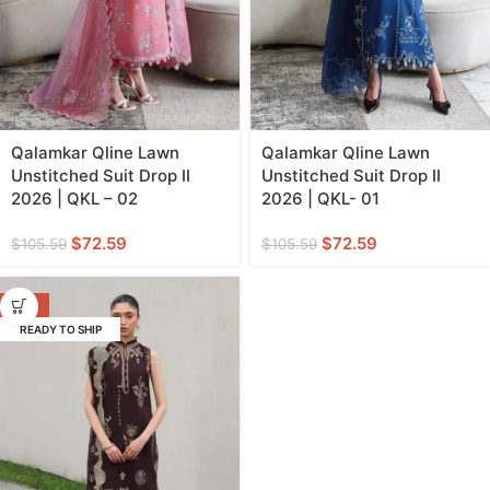
Qalamkar Qline Lawn
Qalamkar Qline Lawn
Unstitched Suit Drop II
Unstitched Suit Drop II
2026 | QKL – 02
2026 | QKL- 01
$
72.59
$
72.59
$
105.59
$
105.59
-31%
READY TO SHIP