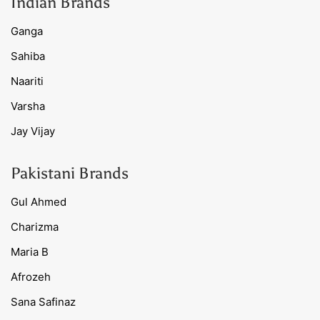
Indian Brands
Ganga
Sahiba
Naariti
Varsha
Jay Vijay
Pakistani Brands
Gul Ahmed
Charizma
Maria B
Afrozeh
Sana Safinaz