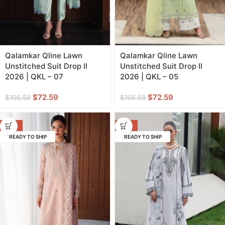
Qalamkar Qline Lawn
Qalamkar Qline Lawn
Unstitched Suit Drop II
Unstitched Suit Drop II
2026 | QKL – 07
2026 | QKL – 05
$
72.59
$
72.59
$
105.59
$
105.59
-31%
-31%
READY TO SHIP
READY TO SHIP