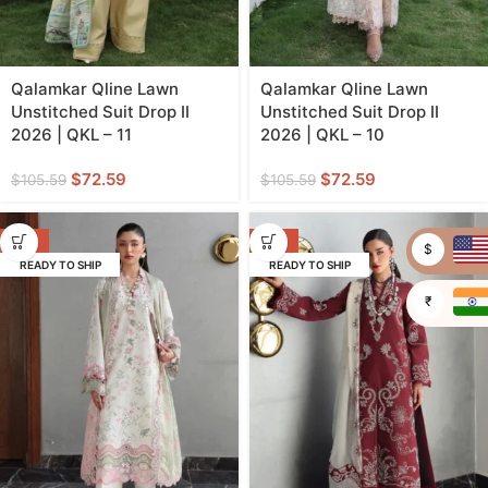
Qalamkar Qline Lawn
Qalamkar Qline Lawn
Unstitched Suit Drop II
Unstitched Suit Drop II
2026 | QKL – 11
2026 | QKL – 10
$
72.59
$
72.59
$
105.59
$
105.59
-31%
-31%
$
READY TO SHIP
READY TO SHIP
₹