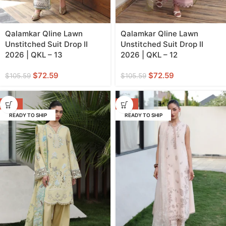
Qalamkar Qline Lawn
Qalamkar Qline Lawn
Unstitched Suit Drop II
Unstitched Suit Drop II
2026 | QKL – 13
2026 | QKL – 12
$
72.59
$
72.59
$
105.59
$
105.59
-31%
-31%
READY TO SHIP
READY TO SHIP