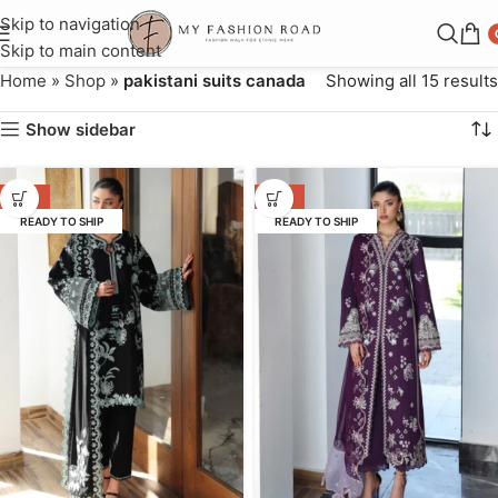
Skip to navigation
Skip to main content
Home
»
Shop
»
pakistani suits canada
Showing all 15 results
Show sidebar
-31%
-31%
READY TO SHIP
READY TO SHIP