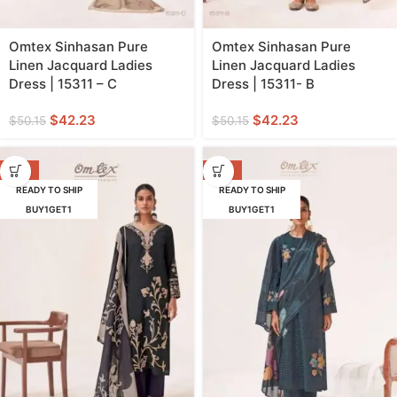
Omtex Sinhasan Pure
Omtex Sinhasan Pure
Linen Jacquard Ladies
Linen Jacquard Ladies
Dress | 15311 – C
Dress | 15311- B
$
42.23
$
42.23
$
50.15
$
50.15
-16%
-18%
READY TO SHIP
READY TO SHIP
BUY1GET1
BUY1GET1