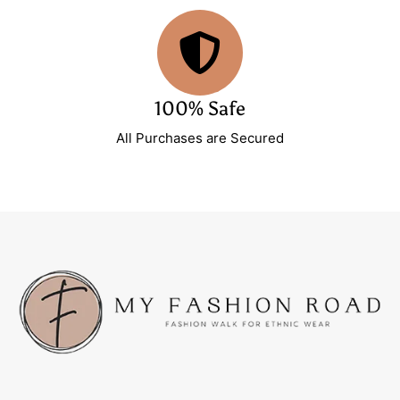
100% Safe
All Purchases are Secured