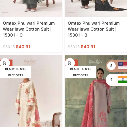
Omtex Phulwari Premium
Omtex Phulwari Premium
Wear lawn Cotton Suit |
Wear lawn Cotton Suit |
15301 – C
15301 – B
$
40.91
$
40.91
$
50.15
$
50.15
-18%
-32%
$
READY TO SHIP
READY TO SHIP
BUY1GET1
BUY1GET1
₹