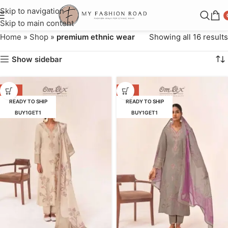
Skip to navigation
Skip to main content
Home
»
Shop
»
premium ethnic wear
Showing all 16 results
Show sidebar
-16%
-16%
READY TO SHIP
READY TO SHIP
BUY1GET1
BUY1GET1