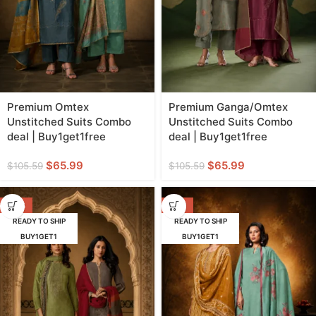
Premium Omtex
Premium Ganga/Omtex
Unstitched Suits Combo
Unstitched Suits Combo
deal | Buy1get1free
deal | Buy1get1free
$
65.99
$
65.99
$
105.59
$
105.59
-38%
-56%
READY TO SHIP
READY TO SHIP
BUY1GET1
BUY1GET1