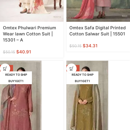
Omtex Phulwari Premium
Omtex Safa Digital Printed
Wear lawn Cotton Suit |
Cotton Salwar Suit | 15501
15301 – A
$
34.31
$
50.15
$
40.91
$
50.15
-29%
-29%
READY TO SHIP
READY TO SHIP
BUY1GET1
BUY1GET1