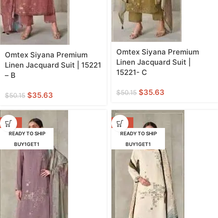
Omtex Siyana Premium
Omtex Siyana Premium
Linen Jacquard Suit |
Linen Jacquard Suit | 15221
15221- C
– B
$
35.63
$
50.15
$
35.63
$
50.15
-29%
-29%
READY TO SHIP
READY TO SHIP
BUY1GET1
BUY1GET1