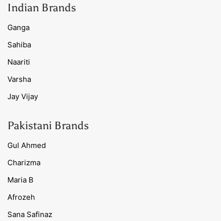
Indian Brands
Ganga
Sahiba
Naariti
Varsha
Jay Vijay
Pakistani Brands
Gul Ahmed
Charizma
Maria B
Afrozeh
Sana Safinaz