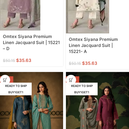
Omtex Siyana Premium
Omtex Siyana Premium
Linen Jacquard Suit | 15221
Linen Jacquard Suit |
– D
15221- A
$
35.63
$
50.15
$
35.63
$
50.15
-38%
-38%
READY TO SHIP
READY TO SHIP
BUY1GET1
BUY1GET1