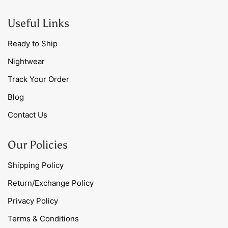
Useful Links
Ready to Ship
Nightwear
Track Your Order
Blog
Contact Us
Our Policies
Shipping Policy
Return/Exchange Policy
Privacy Policy
Terms & Conditions