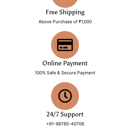
Free Shipping
Above Purchase of ₹1,000
Online Payment
100% Safe & Secure Payment
24/7 Support
+91-98785-40706