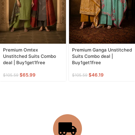
Premium Omtex
Premium Ganga Unstitched
Unstitched Suits Combo
Suits Combo deal |
deal | Buy1get1free
Buy1get1free
$
65.99
$
46.19
$
105.59
$
105.59