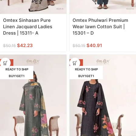
Omtex Sinhasan Pure
Omtex Phulwari Premium
Linen Jacquard Ladies
Wear lawn Cotton Suit |
Dress | 15311- A
15301 – D
$
42.23
$
40.91
$
50.15
$
50.15
-18%
-18%
READY TO SHIP
READY TO SHIP
BUY1GET1
BUY1GET1