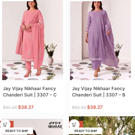
Jay Vijay Nikhaar Fancy
Jay Vijay Nikhaar Fancy
Chanderi Suit | 3307 – C
Chanderi Suit | 3307 – B
$
38.27
$
38.27
$
92.39
$
92.39
-59%
-70%
READY TO SHIP
READY TO SHIP