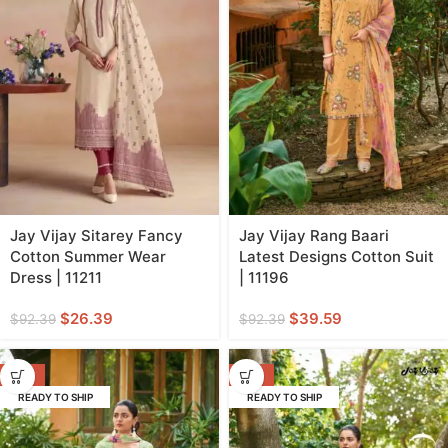
Jay Vijay Sitarey Fancy
Jay Vijay Rang Baari
Cotton Summer Wear
Latest Designs Cotton Suit
Dress | 11211
| 11196
$
26.39
$
39.59
$
92.39
$
92.39
-57%
-57%
READY TO SHIP
READY TO SHIP