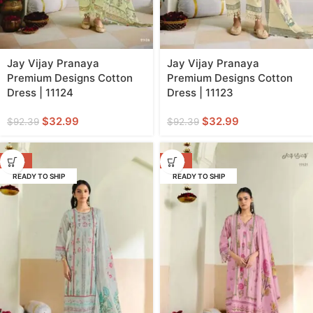
Jay Vijay Pranaya
Jay Vijay Pranaya
Premium Designs Cotton
Premium Designs Cotton
Dress | 11124
Dress | 11123
$
32.99
$
32.99
$
92.39
$
92.39
-64%
-64%
READY TO SHIP
READY TO SHIP