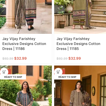
Jay Vijay Farishtey
Jay Vijay Farishtey
Exclusive Designs Cotton
Exclusive Designs Cotton
Dress | 11186
Dress | 11185
$
32.99
$
32.99
$
92.39
$
92.39
-64%
-64%
READY TO SHIP
READY TO SHIP