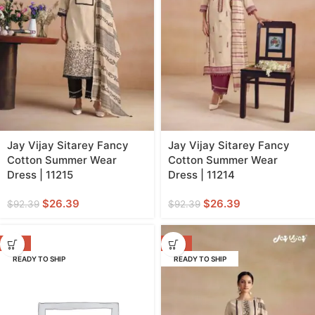
Jay Vijay Sitarey Fancy
Jay Vijay Sitarey Fancy
Cotton Summer Wear
Cotton Summer Wear
Dress | 11215
Dress | 11214
$
26.39
$
26.39
$
92.39
$
92.39
-71%
-71%
READY TO SHIP
READY TO SHIP