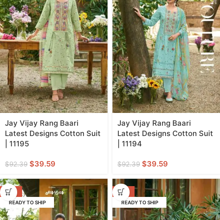
Jay Vijay Rang Baari
Jay Vijay Rang Baari
Latest Designs Cotton Suit
Latest Designs Cotton Suit
| 11195
| 11194
$
39.59
$
39.59
$
92.39
$
92.39
-57%
-57%
READY TO SHIP
READY TO SHIP