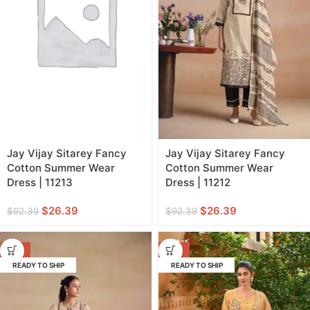
Jay Vijay Sitarey Fancy
Jay Vijay Sitarey Fancy
Cotton Summer Wear
Cotton Summer Wear
Dress | 11213
Dress | 11212
$
26.39
$
26.39
$
92.39
$
92.39
-71%
-57%
READY TO SHIP
READY TO SHIP