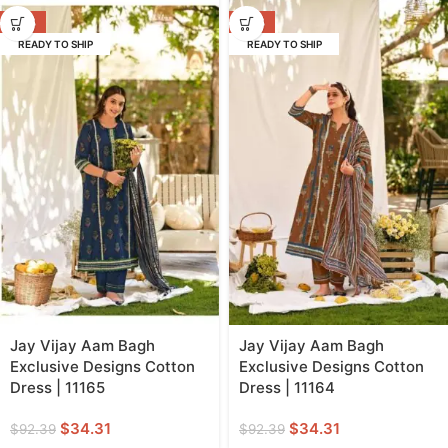
-63%
-63%
READY TO SHIP
READY TO SHIP
Jay Vijay Aam Bagh
Jay Vijay Aam Bagh
Exclusive Designs Cotton
Exclusive Designs Cotton
Dress | 11165
Dress | 11164
$
34.31
$
34.31
$
92.39
$
92.39