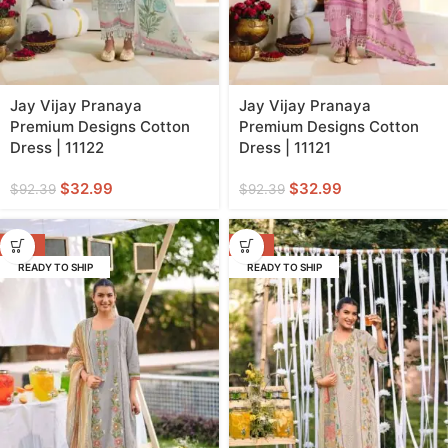
Jay Vijay Pranaya
Jay Vijay Pranaya
Premium Designs Cotton
Premium Designs Cotton
Dress | 11122
Dress | 11121
$
32.99
$
32.99
$
92.39
$
92.39
-66%
-66%
READY TO SHIP
READY TO SHIP