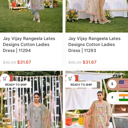
Jay Vijay Rangeela Lates
Jay Vijay Rangeela Lates
Designs Cotton Ladies
Designs Cotton Ladies
Dress | 11294
Dress | 11293
$
31.67
$
31.67
$
92.39
$
92.39
-66%
-66%
$
READY TO SHIP
READY TO SHIP
₹