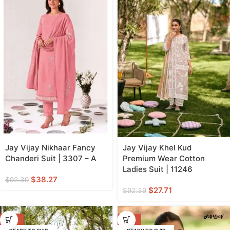
Jay Vijay Nikhaar Fancy
Jay Vijay Khel Kud
Chanderi Suit | 3307 – A
Premium Wear Cotton
Ladies Suit | 11246
$
38.27
$
92.39
$
27.71
$
92.39
-70%
-70%