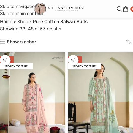
Skip to navigation
Skip to main content
Home
»
Shop
»
Pure Cotton Salwar Suits
Showing 33–48 of 57 results
Show sidebar
-64%
-64%
READY TO SHIP
READY TO SHIP