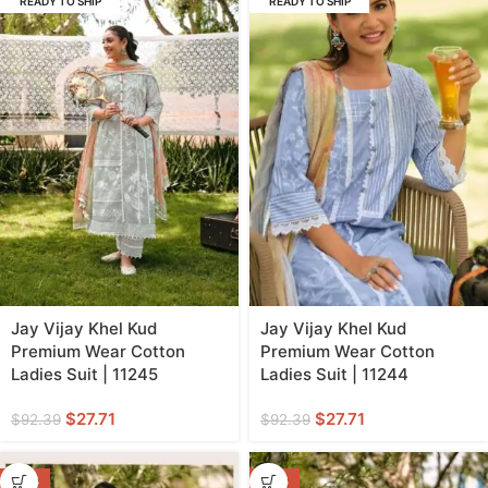
READY TO SHIP
READY TO SHIP
Jay Vijay Khel Kud
Jay Vijay Khel Kud
Premium Wear Cotton
Premium Wear Cotton
Ladies Suit | 11245
Ladies Suit | 11244
$
27.71
$
27.71
$
92.39
$
92.39
-70%
-70%