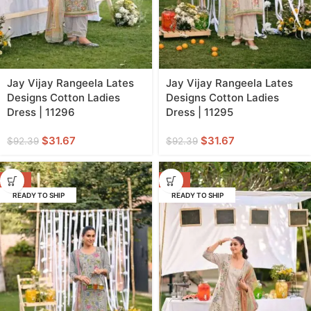
Jay Vijay Rangeela Lates
Jay Vijay Rangeela Lates
Designs Cotton Ladies
Designs Cotton Ladies
Dress | 11296
Dress | 11295
$
31.67
$
31.67
$
92.39
$
92.39
-66%
-66%
READY TO SHIP
READY TO SHIP