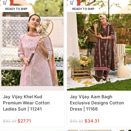
-70%
-63%
READY TO SHIP
READY TO SHIP
Jay Vijay Khel Kud
Jay Vijay Aam Bagh
Premium Wear Cotton
Exclusive Designs Cotton
Ladies Suit | 11241
Dress | 11166
$
27.71
$
34.31
$
92.39
$
92.39