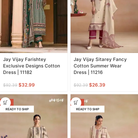
Jay Vijay Farishtey
Jay Vijay Sitarey Fancy
Exclusive Designs Cotton
Cotton Summer Wear
Dress | 11182
Dress | 11216
$
32.99
$
26.39
$
92.39
$
92.39
-71%
-71%
READY TO SHIP
READY TO SHIP