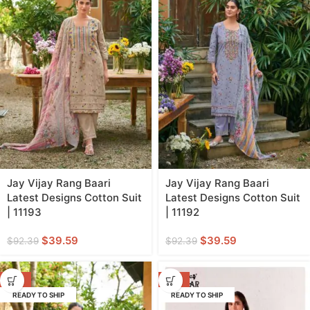
Jay Vijay Rang Baari
Jay Vijay Rang Baari
Latest Designs Cotton Suit
Latest Designs Cotton Suit
| 11193
| 11192
$
39.59
$
39.59
$
92.39
$
92.39
-57%
-59%
READY TO SHIP
READY TO SHIP