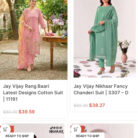
Jay Vijay Rang Baari
Jay Vijay Nikhaar Fancy
Latest Designs Cotton Suit
Chanderi Suit | 3307 – D
| 11191
$
38.27
$
92.39
$
39.59
$
92.39
-59%
-59%
READY TO SHIP
READY TO SHIP