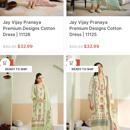
Jay Vijay Pranaya
Jay Vijay Pranaya
Premium Designs Cotton
Premium Designs Cotton
Dress | 11126
Dress | 11125
$
32.99
$
32.99
$
92.39
$
92.39
-64%
-64%
READY TO SHIP
READY TO SHIP