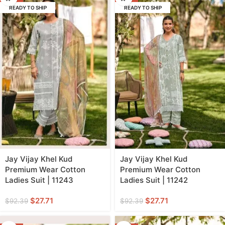
READY TO SHIP
READY TO SHIP
Jay Vijay Khel Kud
Jay Vijay Khel Kud
Premium Wear Cotton
Premium Wear Cotton
Ladies Suit | 11243
Ladies Suit | 11242
$
27.71
$
27.71
$
92.39
$
92.39