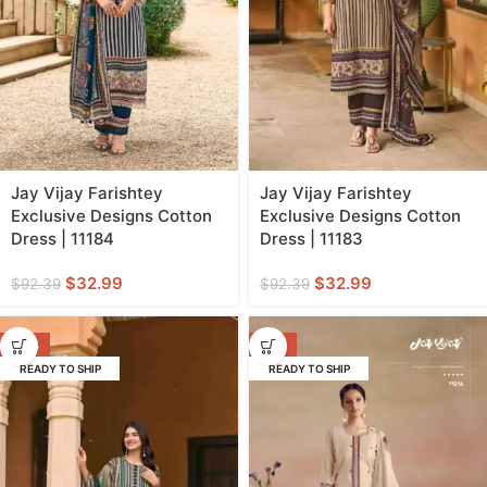
Jay Vijay Farishtey
Jay Vijay Farishtey
Exclusive Designs Cotton
Exclusive Designs Cotton
Dress | 11184
Dress | 11183
$
32.99
$
32.99
$
92.39
$
92.39
-64%
-71%
READY TO SHIP
READY TO SHIP