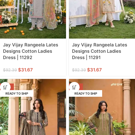
Jay Vijay Rangeela Lates
Jay Vijay Rangeela Lates
Designs Cotton Ladies
Designs Cotton Ladies
Dress | 11292
Dress | 11291
$
31.67
$
31.67
$
92.39
$
92.39
-64%
-64%
READY TO SHIP
READY TO SHIP