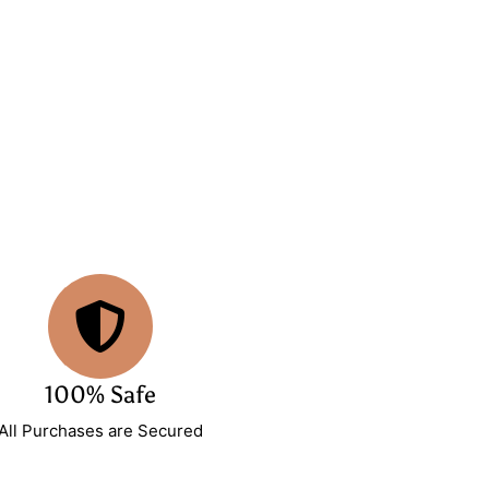
100% Safe
All Purchases are Secured