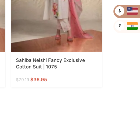
$
₹
Sahiba Neishi Fancy Exclusive
Cotton Suit | 1075
$
36.95
$
79.19