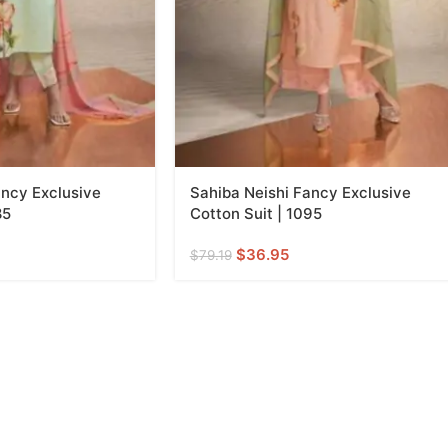
ancy Exclusive
Sahiba Neishi Fancy Exclusive
85
Cotton Suit | 1095
$
36.95
$
79.19