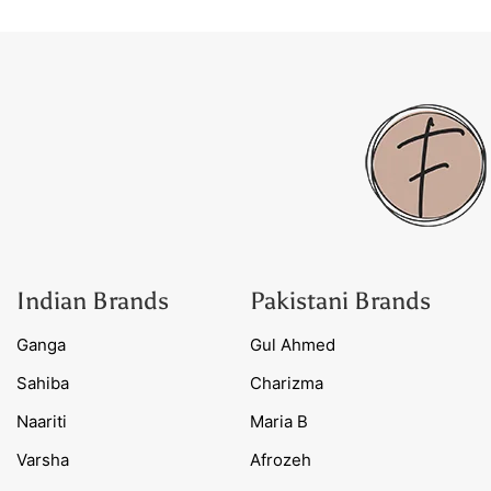
Indian Brands
Pakistani Brands
Ganga
Gul Ahmed
Sahiba
Charizma
Naariti
Maria B
Varsha
Afrozeh