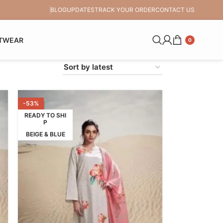
BLOG
UPDATES
TRACK YOUR ORDER
CONTACT US
TWEAR
0
-53%
READY TO SHI
P
BEIGE & BLUE