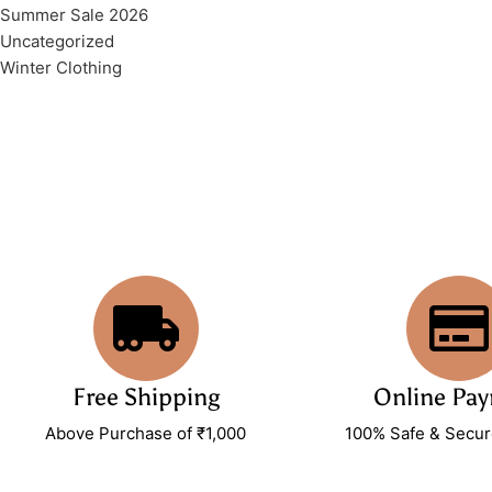
Summer Sale 2026
Uncategorized
Winter Clothing
Free Shipping
Online Pa
Above Purchase of ₹1,000
100% Safe & Secu