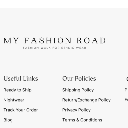
Useful Links
Our Policies
Ready to Ship
Shipping Policy
P
E
Nightwear
Return/Exchange Policy
Track Your Order
Privacy Policy
Blog
Terms & Conditions