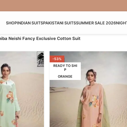
SHOP
INDIAN SUITS
PAKISTANI SUITS
SUMMER SALE 2026
NIGH
iba Neishi Fancy Exclusive Cotton Suit
-53%
READY TO SHI
P
ORANGE