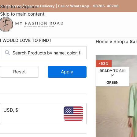
ree Shipping | Cash on Delivery | Call or WhatsApp - 98785-40706
Skip to navigation
Skip to main content
I WOULD LOVE TO FIND !
Home
»
Shop
»
Sah
-53%
READY TO SHI
Reset
Apply
P
GREEN
USD, $