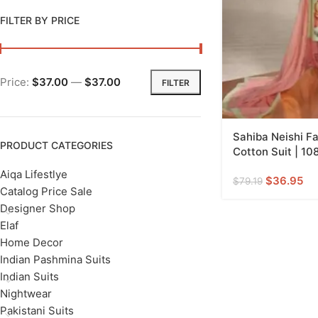
FILTER BY PRICE
Price:
$37.00
—
$37.00
FILTER
Sahiba Neishi F
PRODUCT CATEGORIES
Cotton Suit | 10
Aiqa Lifestlye
$
36.95
$
79.19
Catalog Price Sale
Designer Shop
Elaf
Home Decor
Indian Pashmina Suits
Indian Suits
Nightwear
Pakistani Suits