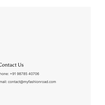
Contact Us
hone: +91 98785 40706
mail:
contact@myfashionroad.com