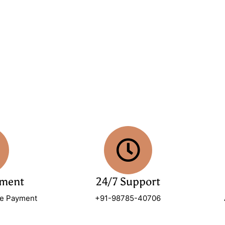
yment
24/7 Support
re Payment
+91-98785-40706