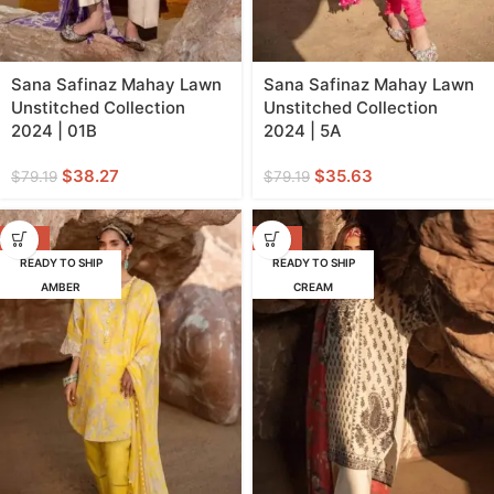
Sana Safinaz Mahay Lawn
Sana Safinaz Mahay Lawn
Unstitched Collection
Unstitched Collection
2024 | 01B
2024 | 5A
$
38.27
$
35.63
$
79.19
$
79.19
-62%
-55%
READY TO SHIP
READY TO SHIP
AMBER
CREAM