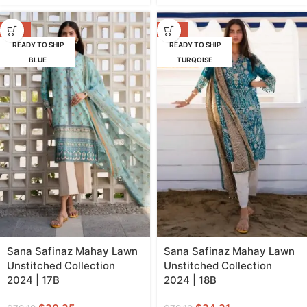
-62%
-57%
READY TO SHIP
READY TO SHIP
BLUE
TURQOISE
Sana Safinaz Mahay Lawn
Sana Safinaz Mahay Lawn
Unstitched Collection
Unstitched Collection
2024 | 17B
2024 | 18B