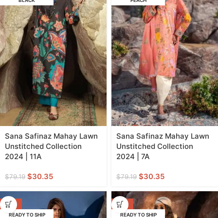
BLACK
PEACH
Sana Safinaz Mahay Lawn
Sana Safinaz Mahay Lawn
Unstitched Collection
Unstitched Collection
2024 | 11A
2024 | 7A
$
30.35
$
30.35
$
79.19
$
79.19
-62%
-52%
READY TO SHIP
READY TO SHIP