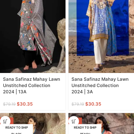
Sana Safinaz Mahay Lawn
Sana Safinaz Mahay Lawn
Unstitched Collection
Unstitched Collection
2024 | 13A
2024 | 3A
$
30.35
$
30.35
$
79.19
$
79.19
-62%
-62%
READY TO SHIP
READY TO SHIP