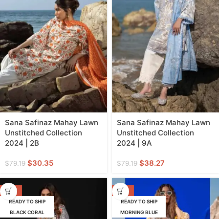
Sana Safinaz Mahay Lawn
Sana Safinaz Mahay Lawn
Unstitched Collection
Unstitched Collection
2024 | 2B
2024 | 9A
$
30.35
$
38.27
$
79.19
$
79.19
-62%
-62%
READY TO SHIP
READY TO SHIP
BLACK CORAL
MORNING BLUE