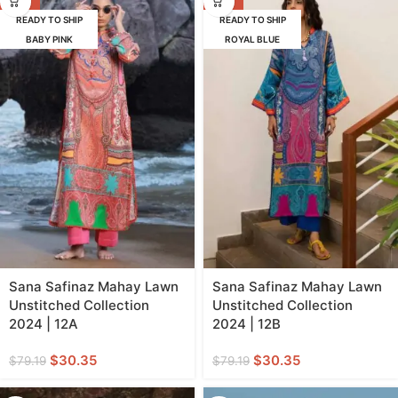
READY TO SHIP
READY TO SHIP
BABY PINK
ROYAL BLUE
Sana Safinaz Mahay Lawn
Sana Safinaz Mahay Lawn
Unstitched Collection
Unstitched Collection
2024 | 12A
2024 | 12B
$
30.35
$
30.35
$
79.19
$
79.19