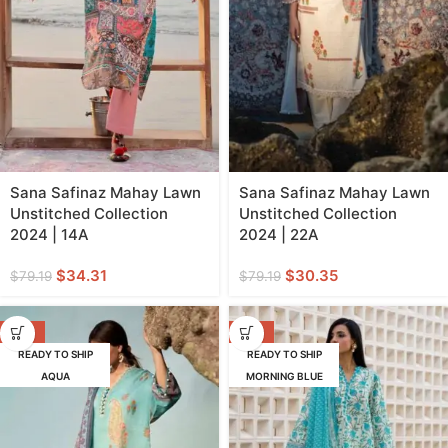
Sana Safinaz Mahay Lawn
Sana Safinaz Mahay Lawn
Unstitched Collection
Unstitched Collection
2024 | 14A
2024 | 22A
$
34.31
$
30.35
$
79.19
$
79.19
-58%
-62%
READY TO SHIP
READY TO SHIP
AQUA
MORNING BLUE