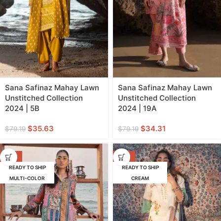
Sana Safinaz Mahay Lawn
Sana Safinaz Mahay Lawn
Unstitched Collection
Unstitched Collection
2024 | 5B
2024 | 19A
$
35.63
$
34.31
$
79.19
$
79.19
-57%
-62%
READY TO SHIP
READY TO SHIP
MULTI-COLOR
CREAM