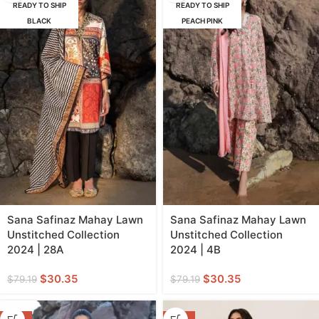
READY TO SHIP
READY TO SHIP
BLACK
PEACH PINK
Sana Safinaz Mahay Lawn
Sana Safinaz Mahay Lawn
Unstitched Collection
Unstitched Collection
2024 | 28A
2024 | 4B
$
30.35
$
30.35
$
79.19
$
79.19
-62%
-62%