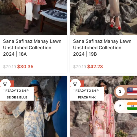
Sana Safinaz Mahay Lawn
Sana Safinaz Mahay Lawn
Unstitched Collection
Unstitched Collection
2024 | 18A
2024 | 19B
$
30.35
$
42.23
$
79.19
$
79.19
-62%
-62%
READY TO SHIP
READY TO SHIP
$
BEIGE & BLUE
PEACH PINK
₹