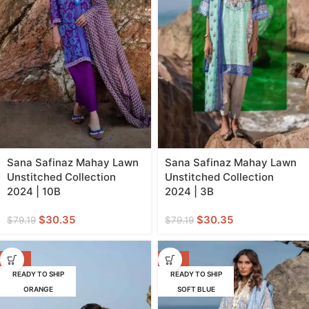
Sana Safinaz Mahay Lawn
Sana Safinaz Mahay Lawn
Unstitched Collection
Unstitched Collection
2024 | 10B
2024 | 3B
$
30.35
$
30.35
$
79.19
$
79.19
-62%
-52%
READY TO SHIP
READY TO SHIP
ORANGE
SOFT BLUE