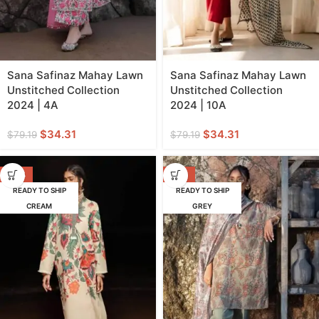
Sana Safinaz Mahay Lawn
Sana Safinaz Mahay Lawn
Unstitched Collection
Unstitched Collection
2024 | 4A
2024 | 10A
$
34.31
$
34.31
$
79.19
$
79.19
-53%
-62%
READY TO SHIP
READY TO SHIP
CREAM
GREY