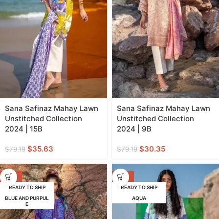
Sana Safinaz Mahay Lawn
Sana Safinaz Mahay Lawn
Unstitched Collection
Unstitched Collection
2024 | 15B
2024 | 9B
$
35.63
$
30.35
$
79.19
$
79.19
-62%
-62%
READY TO SHIP
READY TO SHIP
BLUE AND PURPUL
AQUA
E