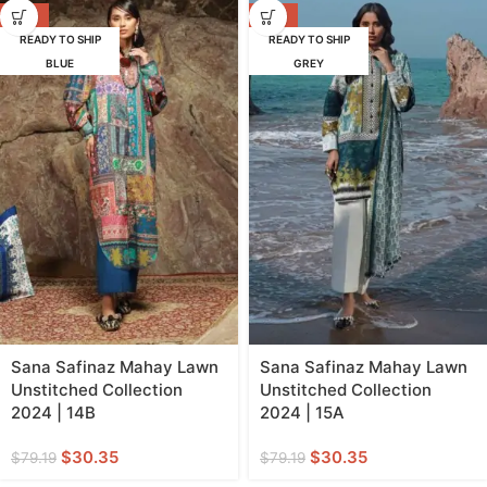
-62%
-62%
READY TO SHIP
READY TO SHIP
BLUE
GREY
Sana Safinaz Mahay Lawn
Sana Safinaz Mahay Lawn
Unstitched Collection
Unstitched Collection
2024 | 14B
2024 | 15A
$
30.35
$
30.35
$
79.19
$
79.19