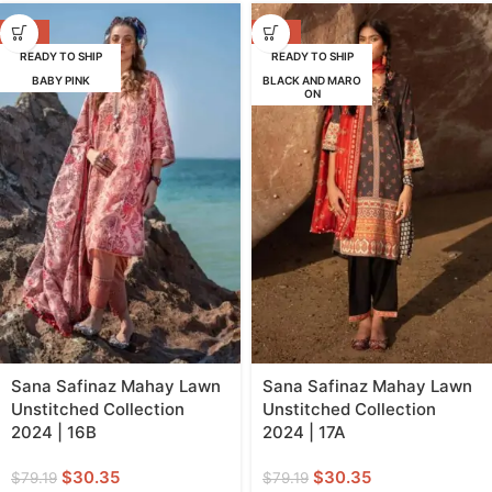
-62%
-62%
READY TO SHIP
READY TO SHIP
BABY PINK
BLACK AND MARO
ON
Sana Safinaz Mahay Lawn
Sana Safinaz Mahay Lawn
Unstitched Collection
Unstitched Collection
2024 | 16B
2024 | 17A
$
30.35
$
30.35
$
79.19
$
79.19