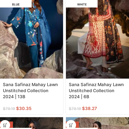
BLUE
WHITE
Sana Safinaz Mahay Lawn
Sana Safinaz Mahay Lawn
Unstitched Collection
Unstitched Collection
2024 | 13B
2024 | 6B
$
30.35
$
38.27
$
79.19
$
79.19
-62%
-62%