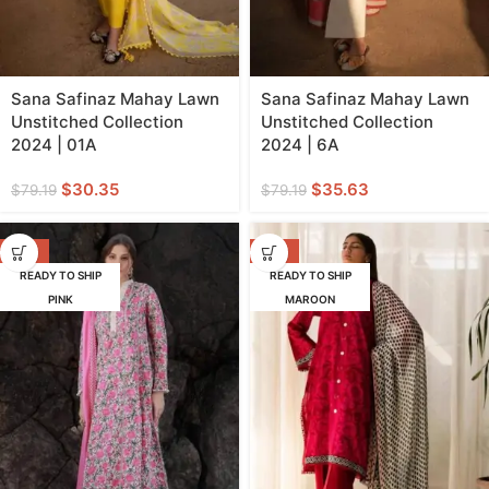
Sana Safinaz Mahay Lawn
Sana Safinaz Mahay Lawn
Unstitched Collection
Unstitched Collection
2024 | 01A
2024 | 6A
$
30.35
$
35.63
$
79.19
$
79.19
-57%
-57%
READY TO SHIP
READY TO SHIP
PINK
MAROON