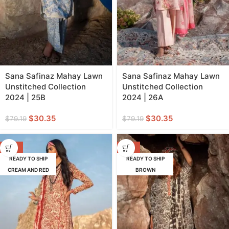
Sana Safinaz Mahay Lawn
Sana Safinaz Mahay Lawn
Unstitched Collection
Unstitched Collection
2024 | 25B
2024 | 26A
$
30.35
$
30.35
$
79.19
$
79.19
-62%
-57%
READY TO SHIP
READY TO SHIP
CREAM AND RED
BROWN