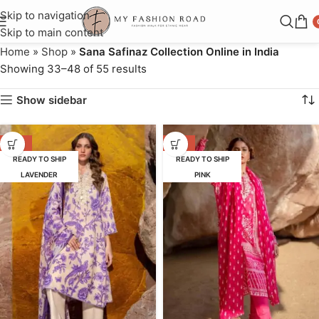
Skip to navigation
Skip to main content
Home
»
Shop
»
Sana Safinaz Collection Online in India
Showing 33–48 of 55 results
Show sidebar
-52%
-55%
READY TO SHIP
READY TO SHIP
LAVENDER
PINK