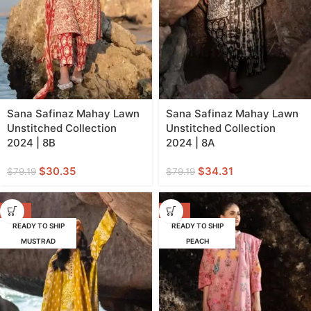
Sana Safinaz Mahay Lawn
Sana Safinaz Mahay Lawn
Unstitched Collection
Unstitched Collection
2024 | 8B
2024 | 8A
$
30.35
$
34.31
$
79.19
$
79.19
-55%
-57%
READY TO SHIP
READY TO SHIP
MUSTRAD
PEACH