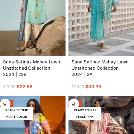
Sana Safinaz Mahay Lawn
Sana Safinaz Mahay Lawn
Unstitched Collection
Unstitched Collection
2024 | 22B
2024 | 2A
$
32.99
$
30.35
$
79.19
$
79.19
-55%
-62%
READY TO SHIP
READY TO SHIP
MULTI-COLOR
PEACH PINK