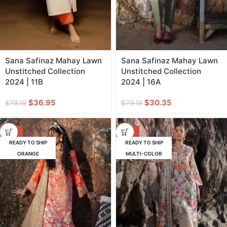
Sana Safinaz Mahay Lawn
Sana Safinaz Mahay Lawn
Unstitched Collection
Unstitched Collection
2024 | 11B
2024 | 16A
$
36.95
$
30.35
$
79.19
$
79.19
-62%
-47%
READY TO SHIP
READY TO SHIP
ORANGE
MULTI-COLOR