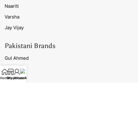
Naariti
Varsha
Jay Vijay
Pakistani Brands
Gul Ahmed
Charizma
Home
Shop
My account
WhatsApp
Maria B
Afrozeh
Sana Safinaz
Useful Links
Ready to Ship