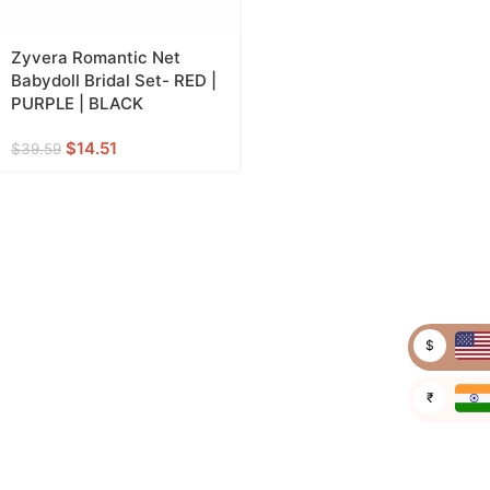
Zyvera Romantic Net
Babydoll Bridal Set- RED |
PURPLE | BLACK
$
14.51
$
39.59
$
₹