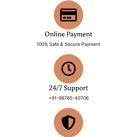
Online Payment
100% Safe & Secure Payment
24/7 Support
+91-98785-40706