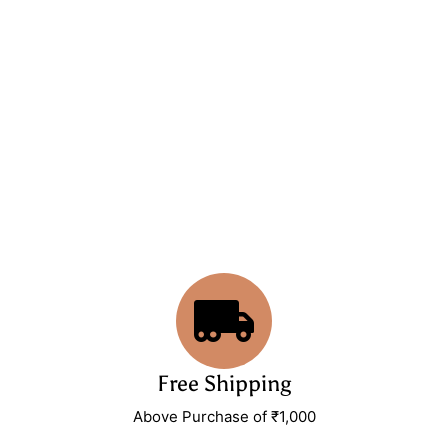
Free Shipping
Above Purchase of ₹1,000