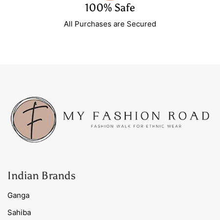
100% Safe
All Purchases are Secured
Indian Brands
Ganga
Sahiba