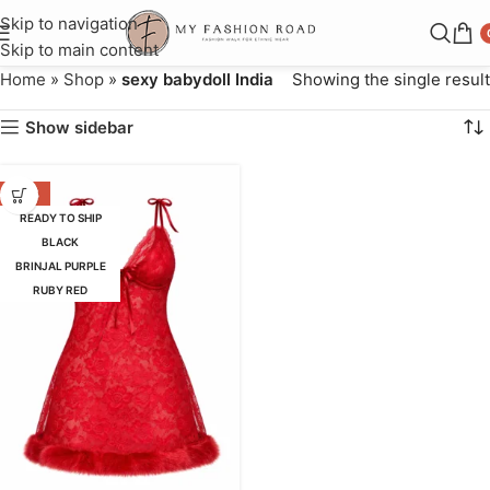
Skip to navigation
Skip to main content
Home
»
Shop
»
sexy babydoll India
Showing the single result
Show sidebar
-63%
READY TO SHIP
BLACK
BRINJAL PURPLE
RUBY RED