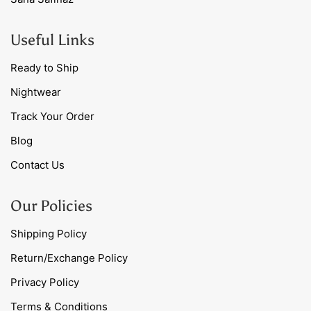
Useful Links
Ready to Ship
Nightwear
Track Your Order
Blog
Contact Us
Our Policies
Shipping Policy
Return/Exchange Policy
Privacy Policy
Terms & Conditions