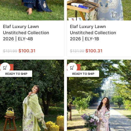
Elaf Luxury Lawn
Elaf Luxury Lawn
Unstitched Collection
Unstitched Collection
2026 | ELY-4B
2026 | ELY-1B
$
100.31
$
100.31
$
131.99
$
131.99
-24%
-24%
READY TO SHIP
READY TO SHIP