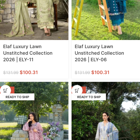
Elaf Luxury Lawn
Elaf Luxury Lawn
Unstitched Collection
Unstitched Collection
2026 | ELY-11
2026 | ELY-06
$
100.31
$
100.31
$
131.99
$
131.99
-24%
-24%
READY TO SHIP
READY TO SHIP