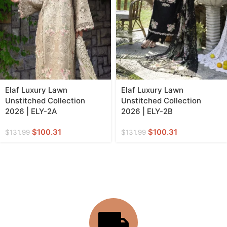
Elaf Luxury Lawn
Elaf Luxury Lawn
Unstitched Collection
Unstitched Collection
2026 | ELY-2A
2026 | ELY-2B
$
100.31
$
100.31
$
131.99
$
131.99