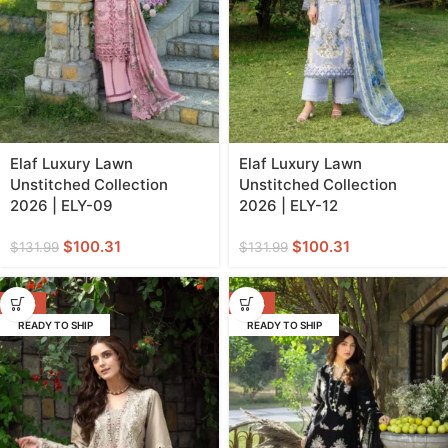
Elaf Luxury Lawn
Elaf Luxury Lawn
Unstitched Collection
Unstitched Collection
2026 | ELY-09
2026 | ELY-12
$
100.31
$
100.31
$
131.99
$
131.99
-24%
-24%
READY TO SHIP
READY TO SHIP