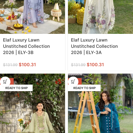
Elaf Luxury Lawn
Elaf Luxury Lawn
Unstitched Collection
Unstitched Collection
2026 | ELY-3B
2026 | ELY-3A
$
100.31
$
100.31
$
131.99
$
131.99
-24%
-24%
READY TO SHIP
READY TO SHIP