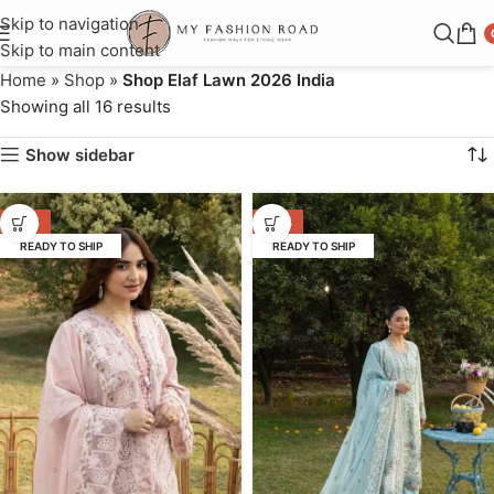
Skip to navigation
Skip to main content
Home
»
Shop
»
Shop Elaf Lawn 2026 India
Showing all 16 results
Show sidebar
-24%
-24%
READY TO SHIP
READY TO SHIP