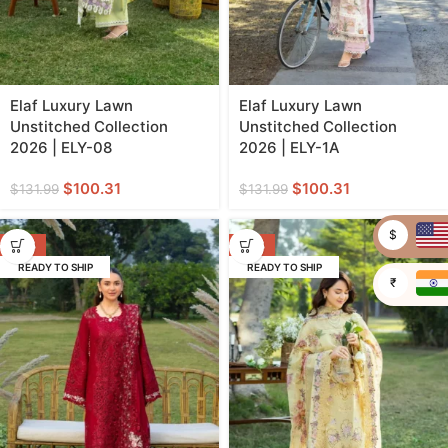
Elaf Luxury Lawn
Elaf Luxury Lawn
Unstitched Collection
Unstitched Collection
2026 | ELY-08
2026 | ELY-1A
$
100.31
$
100.31
$
131.99
$
131.99
$
-24%
-24%
READY TO SHIP
READY TO SHIP
₹