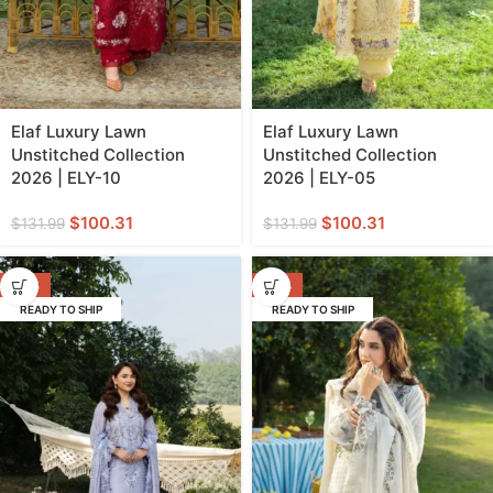
Elaf Luxury Lawn
Elaf Luxury Lawn
Unstitched Collection
Unstitched Collection
2026 | ELY-10
2026 | ELY-05
$
100.31
$
100.31
$
131.99
$
131.99
-24%
-24%
READY TO SHIP
READY TO SHIP