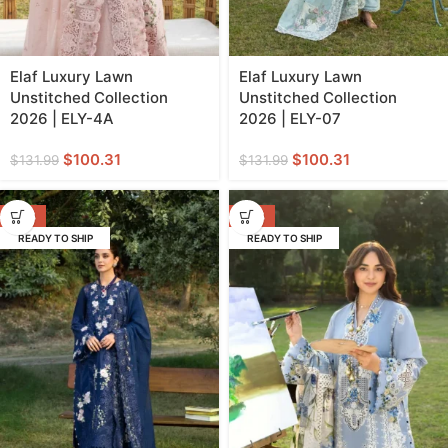
Elaf Luxury Lawn
Elaf Luxury Lawn
Unstitched Collection
Unstitched Collection
2026 | ELY-4A
2026 | ELY-07
$
100.31
$
100.31
$
131.99
$
131.99
-24%
-24%
READY TO SHIP
READY TO SHIP