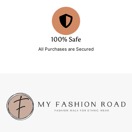
100% Safe
All Purchases are Secured