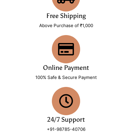
Free Shipping
Above Purchase of ₹1,000
Online Payment
100% Safe & Secure Payment
24/7 Support
+91-98785-40706