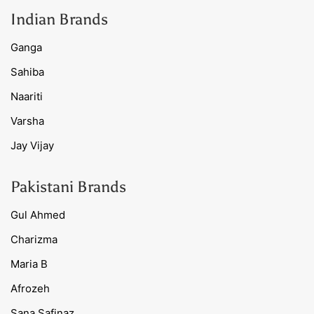
Indian Brands
Ganga
Sahiba
Naariti
Varsha
Jay Vijay
Pakistani Brands
Gul Ahmed
Charizma
Maria B
Afrozeh
Sana Safinaz