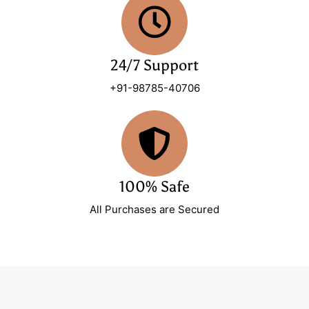
24/7 Support
+91-98785-40706
100% Safe
All Purchases are Secured