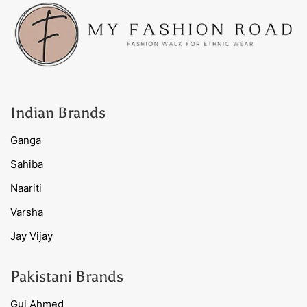
Indian Brands
Ganga
Sahiba
Naariti
Varsha
Jay Vijay
Pakistani Brands
Gul Ahmed