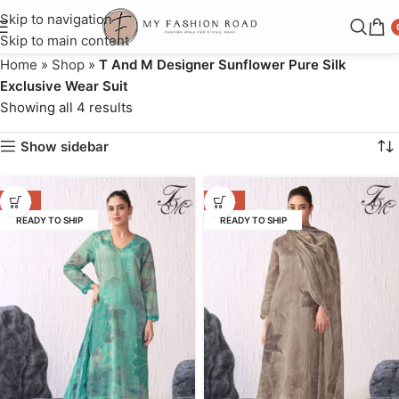
Skip to navigation
Skip to main content
Home
»
Shop
»
T And M Designer Sunflower Pure Silk
Exclusive Wear Suit
Showing all 4 results
Show sidebar
-37%
-37%
READY TO SHIP
READY TO SHIP