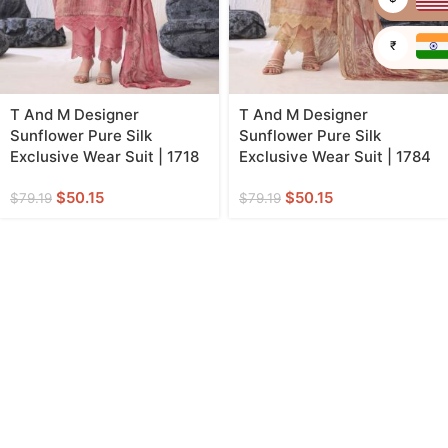
₹
T And M Designer
T And M Designer
Sunflower Pure Silk
Sunflower Pure Silk
Exclusive Wear Suit | 1718
Exclusive Wear Suit | 1784
$
50.15
$
50.15
$
79.19
$
79.19