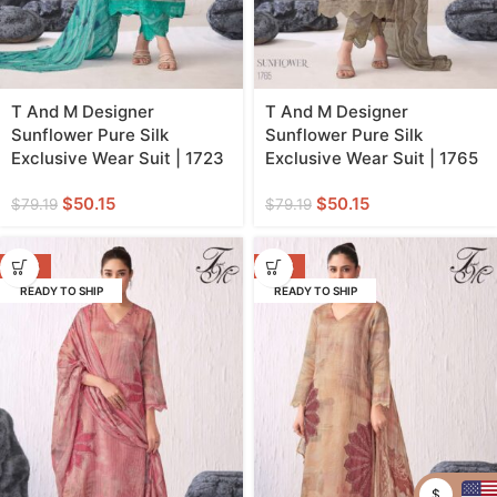
T And M Designer
T And M Designer
Sunflower Pure Silk
Sunflower Pure Silk
Exclusive Wear Suit | 1723
Exclusive Wear Suit | 1765
$
50.15
$
50.15
$
79.19
$
79.19
-37%
-37%
READY TO SHIP
READY TO SHIP
$