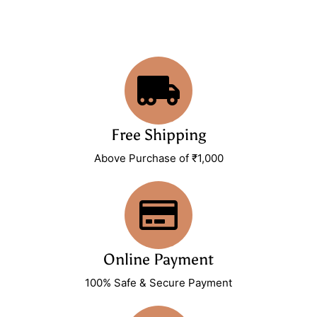
Free Shipping
Above Purchase of ₹1,000
Online Payment
100% Safe & Secure Payment