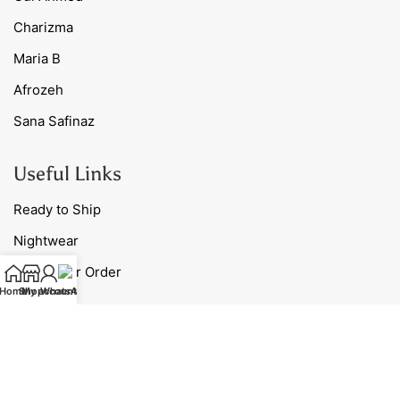
Charizma
Maria B
Afrozeh
Sana Safinaz
Useful Links
Ready to Ship
Nightwear
Track Your Order
Home
Shop
My account
WhatsApp
Blog
Contact Us
Our Policies