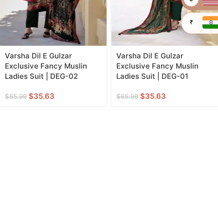
₹
Varsha Dil E Gulzar
Varsha Dil E Gulzar
Exclusive Fancy Muslin
Exclusive Fancy Muslin
Ladies Suit | DEG-02
Ladies Suit | DEG-01
$
35.63
$
35.63
$
65.99
$
65.99