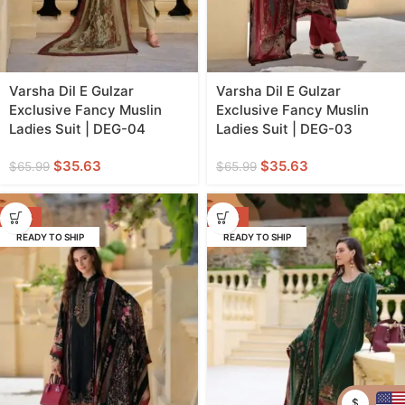
Varsha Dil E Gulzar
Varsha Dil E Gulzar
Exclusive Fancy Muslin
Exclusive Fancy Muslin
Ladies Suit | DEG-04
Ladies Suit | DEG-03
$
35.63
$
35.63
$
65.99
$
65.99
-46%
-46%
READY TO SHIP
READY TO SHIP
$