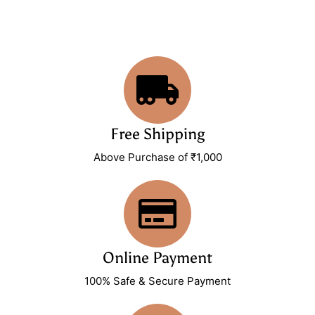
Free Shipping
Above Purchase of ₹1,000
Online Payment
100% Safe & Secure Payment