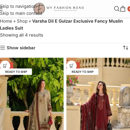
Skip to navigation
Skip to main content
Home
»
Shop
»
Varsha Dil E Gulzar Exclusive Fancy Muslin
Ladies Suit
Showing all 4 results
Show sidebar
-46%
-46%
READY TO SHIP
READY TO SHIP