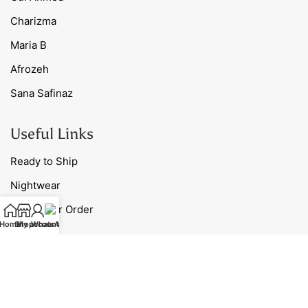
Charizma
Maria B
Afrozeh
Sana Safinaz
Useful Links
Ready to Ship
Nightwear
Track Your Order
Home
Shop
My account
WhatsApp
Blog
Contact Us
Our Policies