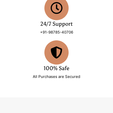
24/7 Support
+91-98785-40706
100% Safe
All Purchases are Secured