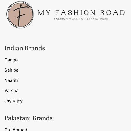
Indian Brands
Ganga
Sahiba
Naariti
Varsha
Jay Vijay
Pakistani Brands
Gul Ahmed