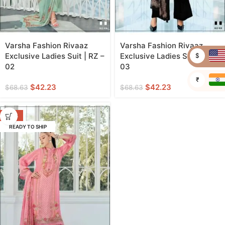
Varsha Fashion Rivaaz
Varsha Fashion Rivaaz
Exclusive Ladies Suit | RZ –
Exclusive Ladies Suit | RZ –
$
02
03
₹
$
42.23
$
42.23
$
68.63
$
68.63
-38%
READY TO SHIP