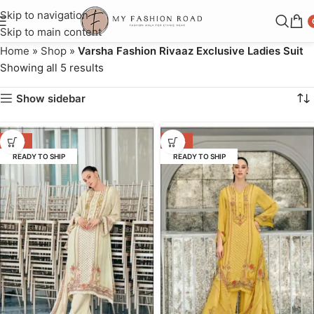
Skip to navigation
Skip to main content
Home
»
Shop
»
Varsha Fashion Rivaaz Exclusive Ladies Suit
Showing all 5 results
Show sidebar
-38%
-36%
READY TO SHIP
READY TO SHIP