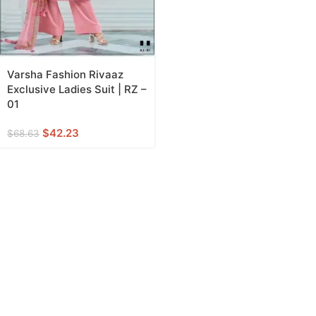
Varsha Fashion Rivaaz
Exclusive Ladies Suit | RZ –
01
$
42.23
$
68.63