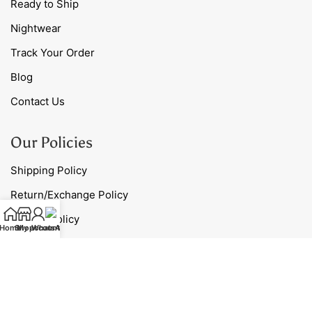
Ready to Ship
Nightwear
Track Your Order
Blog
Contact Us
Our Policies
Shipping Policy
Return/Exchange Policy
Privacy Policy
Home
Shop
My account
WhatsApp
Terms & Conditions
Contact Us