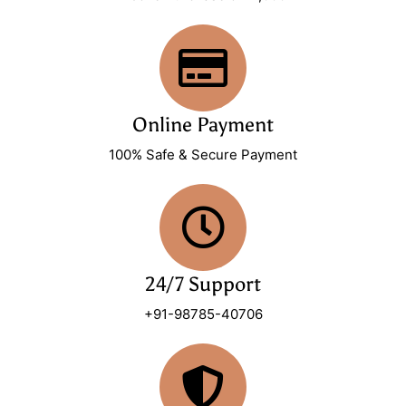
Online Payment
100% Safe & Secure Payment
24/7 Support
+91-98785-40706