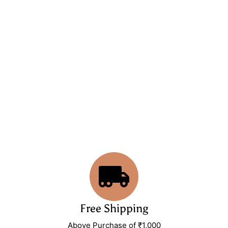
Free Shipping
Above Purchase of ₹1,000