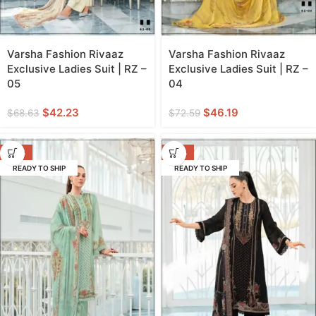
Varsha Fashion Rivaaz
Varsha Fashion Rivaaz
Exclusive Ladies Suit | RZ –
Exclusive Ladies Suit | RZ –
05
04
$
42.23
$
46.19
$
68.63
$
72.59
-38%
-38%
READY TO SHIP
READY TO SHIP