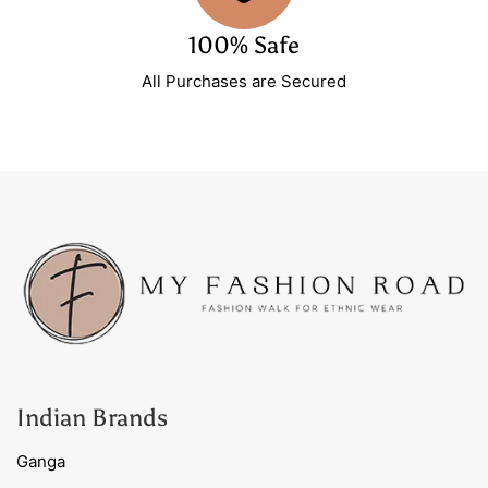
100% Safe
All Purchases are Secured
Indian Brands
Ganga