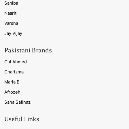
Sahiba
Naariti
Varsha
Jay Vijay
Pakistani Brands
Gul Ahmed
Charizma
Maria B
Afrozeh
Sana Safinaz
Useful Links