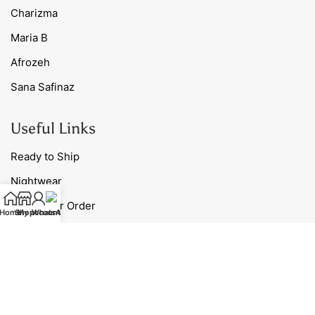
Charizma
Maria B
Afrozeh
Sana Safinaz
Useful Links
Ready to Ship
Nightwear
Track Your Order
Home
Shop
My account
WhatsApp
Blog
Contact Us
Our Policies