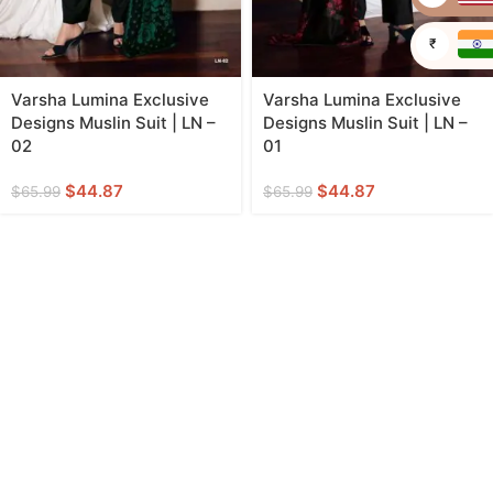
₹
Varsha Lumina Exclusive
Varsha Lumina Exclusive
Designs Muslin Suit | LN –
Designs Muslin Suit | LN –
02
01
$
44.87
$
44.87
$
65.99
$
65.99