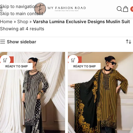
Skip to navigation
Skip to main content
Home
»
Shop
»
Varsha Lumina Exclusive Designs Muslin Suit
Showing all 4 results
Show sidebar
-32%
-32%
READY TO SHIP
READY TO SHIP