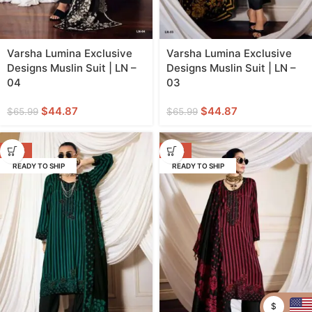
Varsha Lumina Exclusive
Varsha Lumina Exclusive
Designs Muslin Suit | LN –
Designs Muslin Suit | LN –
04
03
$
44.87
$
44.87
$
65.99
$
65.99
-32%
-32%
READY TO SHIP
READY TO SHIP
$