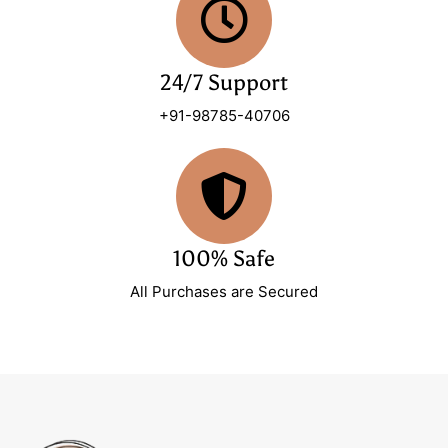
24/7 Support
+91-98785-40706
100% Safe
All Purchases are Secured