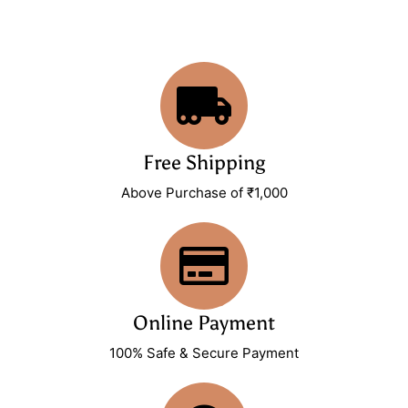
Free Shipping
Above Purchase of ₹1,000
Online Payment
100% Safe & Secure Payment