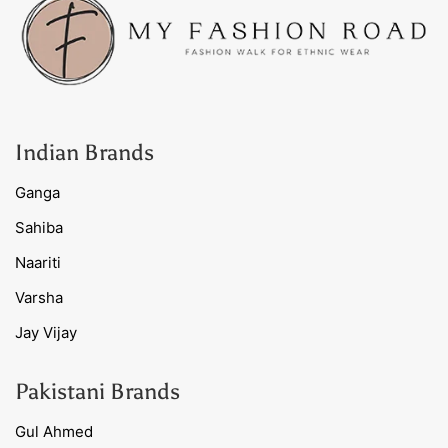
Indian Brands
Ganga
Sahiba
Naariti
Varsha
Jay Vijay
Pakistani Brands
Gul Ahmed