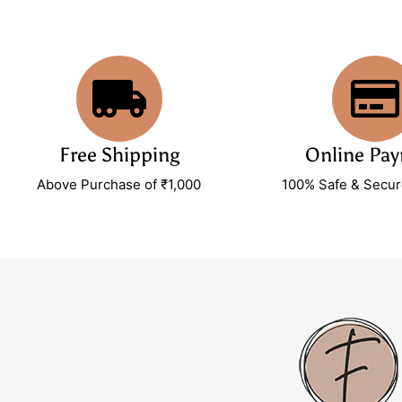
Free Shipping
Online Pa
Above Purchase of ₹1,000
100% Safe & Secu