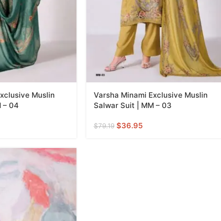
xclusive Muslin
Varsha Minami Exclusive Muslin
M – 04
Salwar Suit | MM – 03
$
36.95
$
79.19