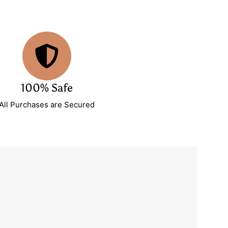
100% Safe
All Purchases are Secured