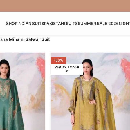
SHOP
INDIAN SUITS
PAKISTANI SUITS
SUMMER SALE 2026
NIGH
sha Minami Salwar Suit
-53%
READY TO SHI
P