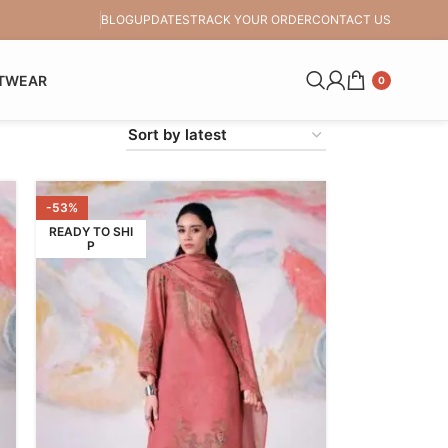
BLOG
UPDATES
TRACK YOUR ORDER
CONTACT US
TWEAR
0
-53%
READY TO SHI
P