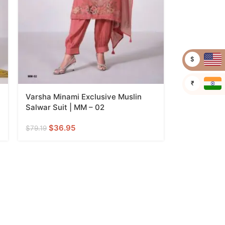
$
₹
Varsha Minami Exclusive Muslin
Salwar Suit | MM – 02
$
36.95
$
79.19