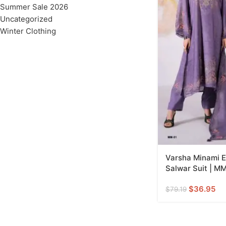
Summer Sale 2026
Uncategorized
Winter Clothing
Varsha Minami E
Salwar Suit | MM
$
36.95
$
79.19