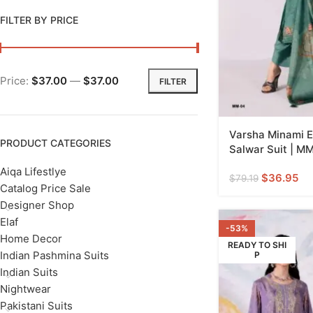
FILTER BY PRICE
Price:
$37.00
—
$37.00
FILTER
Varsha Minami E
PRODUCT CATEGORIES
Salwar Suit | M
Aiqa Lifestlye
$
36.95
$
79.19
Catalog Price Sale
Designer Shop
Elaf
-53%
Home Decor
READY TO SHI
Indian Pashmina Suits
P
Indian Suits
Nightwear
Pakistani Suits