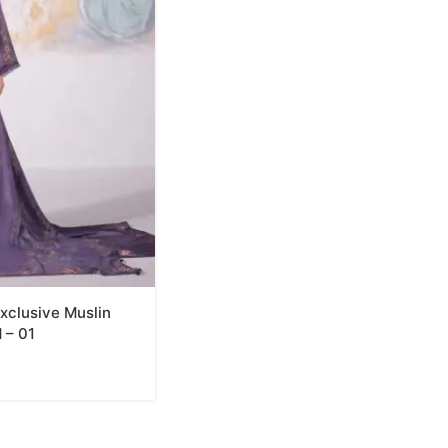
xclusive Muslin
 – 01