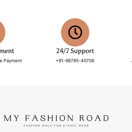
yment
24/7 Support
re Payment
+91-98785-40706