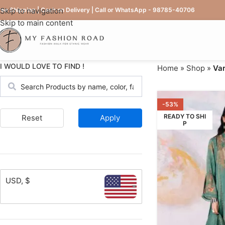
ree Shipping | Cash on Delivery | Call or WhatsApp - 98785-40706
Skip to navigation
Skip to main content
I WOULD LOVE TO FIND !
Home
»
Shop
»
Var
-53%
READY TO SHI
Reset
Apply
P
USD, $