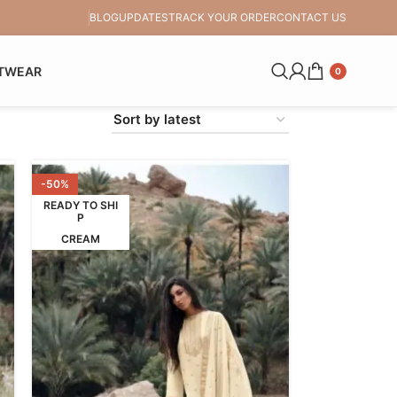
BLOG
UPDATES
TRACK YOUR ORDER
CONTACT US
TWEAR
0
-50%
READY TO SHI
P
CREAM