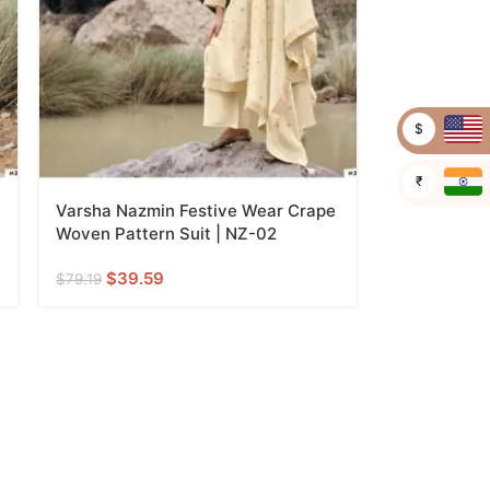
$
₹
Varsha Nazmin Festive Wear Crape
Woven Pattern Suit | NZ-02
$
39.59
$
79.19