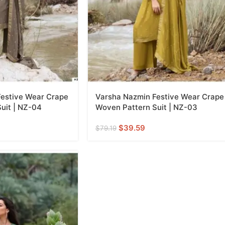
estive Wear Crape
Varsha Nazmin Festive Wear Crape
uit | NZ-04
Woven Pattern Suit | NZ-03
$
39.59
$
79.19