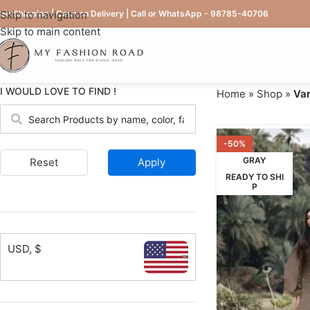
ree Shipping | Cash on Delivery | Call or WhatsApp - 98785-40706
Skip to navigation
Skip to main content
I WOULD LOVE TO FIND !
Home
»
Shop
»
Var
-50%
GRAY
Reset
Apply
READY TO SHI
P
USD, $