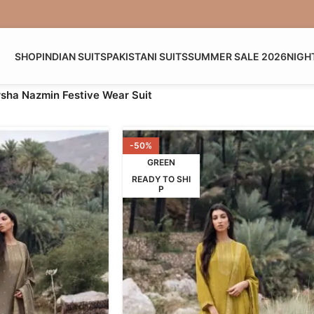
SHOP
INDIAN SUITS
PAKISTANI SUITS
SUMMER SALE 2026
NIGH
sha Nazmin Festive Wear Suit
-50%
GREEN
READY TO SHI
P