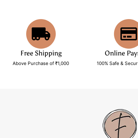
Free Shipping
Online Pa
Above Purchase of ₹1,000
100% Safe & Secu