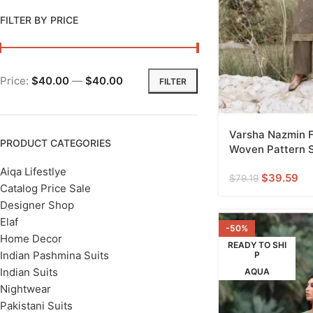
FILTER BY PRICE
Price:
$40.00
—
$40.00
FILTER
Varsha Nazmin F
PRODUCT CATEGORIES
Woven Pattern S
Aiqa Lifestlye
$
39.59
$
79.19
Catalog Price Sale
Designer Shop
Elaf
-50%
Home Decor
READY TO SHI
Indian Pashmina Suits
P
Indian Suits
AQUA
Nightwear
Pakistani Suits