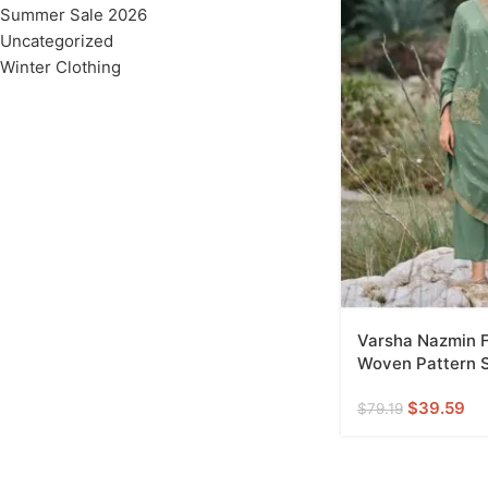
Summer Sale 2026
Uncategorized
Winter Clothing
Varsha Nazmin F
Woven Pattern S
$
39.59
$
79.19