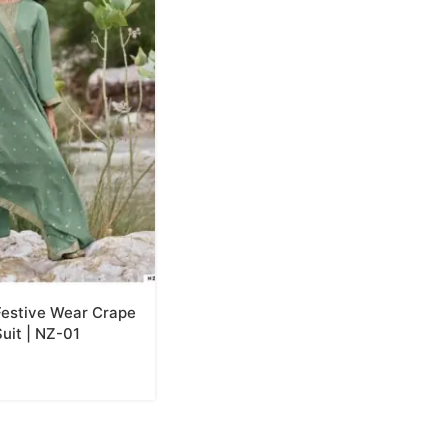
estive Wear Crape
uit | NZ-01