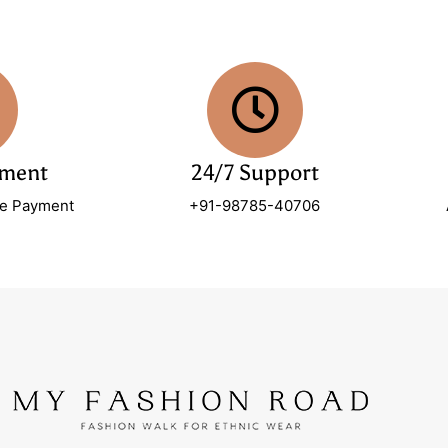
yment
24/7 Support
re Payment
+91-98785-40706