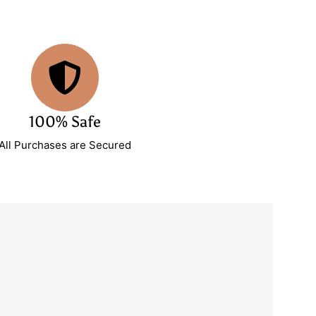
100% Safe
All Purchases are Secured