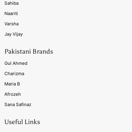
Sahiba
Naariti
Varsha
Jay Vijay
Pakistani Brands
Gul Ahmed
Charizma
Maria B
Afrozeh
Sana Safinaz
Useful Links