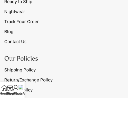
Ready to Ship
Nightwear
Track Your Order
Blog
Contact Us
Our Policies
Shipping Policy
Return/Exchange Policy
Privacy Policy
Home
Shop
My account
WhatsApp
Terms & Conditions
Contact Us