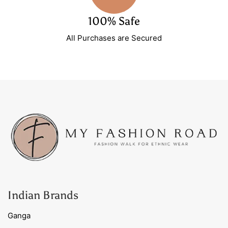
100% Safe
All Purchases are Secured
Indian Brands
Ganga