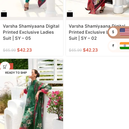
Varsha Shamiyaana Digital
Varsha Shamiyaana Digital
Printed Exclusive Ladies
Printed Exclusive Ladies
$
Suit | SY – 05
Suit | SY – 02
₹
$
42.23
$
42.23
$
65.99
$
65.99
-36%
READY TO SHIP