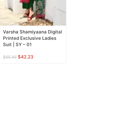
Varsha Shamiyaana Digital
Printed Exclusive Ladies
Suit | SY – 01
$
42.23
$
65.99