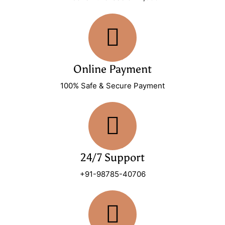
Online Payment
100% Safe & Secure Payment
24/7 Support
+91-98785-40706