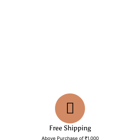
Free Shipping
Above Purchase of ₹1,000