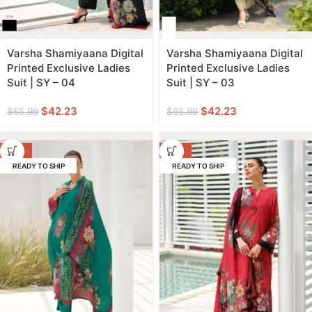
Varsha Shamiyaana Digital
Varsha Shamiyaana Digital
Printed Exclusive Ladies
Printed Exclusive Ladies
Suit | SY – 04
Suit | SY – 03
$
42.23
$
42.23
$
65.99
$
65.99
-36%
-36%
READY TO SHIP
READY TO SHIP