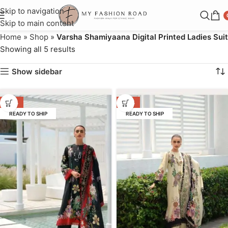
Skip to navigation
Skip to main content
Home
»
Shop
»
Varsha Shamiyaana Digital Printed Ladies Suit
Showing all 5 results
Show sidebar
-36%
-36%
READY TO SHIP
READY TO SHIP