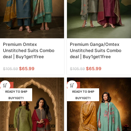
Premium Omtex
Premium Ganga/Omtex
Unstitched Suits Combo
Unstitched Suits Combo
deal | Buy1get1free
deal | Buy1get1free
$
65.99
$
65.99
$
105.59
$
105.59
-38%
-56%
READY TO SHIP
READY TO SHIP
BUY1GET1
BUY1GET1