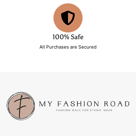
100% Safe
All Purchases are Secured