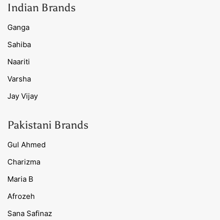
Indian Brands
Ganga
Sahiba
Naariti
Varsha
Jay Vijay
Pakistani Brands
Gul Ahmed
Charizma
Maria B
Afrozeh
Sana Safinaz