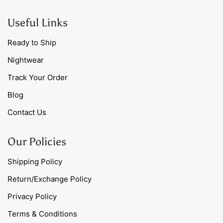
Useful Links
Ready to Ship
Nightwear
Track Your Order
Blog
Contact Us
Our Policies
Shipping Policy
Return/Exchange Policy
Privacy Policy
Terms & Conditions