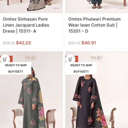
Omtex Sinhasan Pure
Omtex Phulwari Premium
Linen Jacquard Ladies
Wear lawn Cotton Suit |
Dress | 15311- A
15301 – D
$
42.23
$
40.91
$
50.15
$
50.15
-18%
-18%
READY TO SHIP
READY TO SHIP
BUY1GET1
BUY1GET1