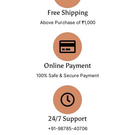
Free Shipping
Above Purchase of ₹1,000
Online Payment
100% Safe & Secure Payment
24/7 Support
+91-98785-40706