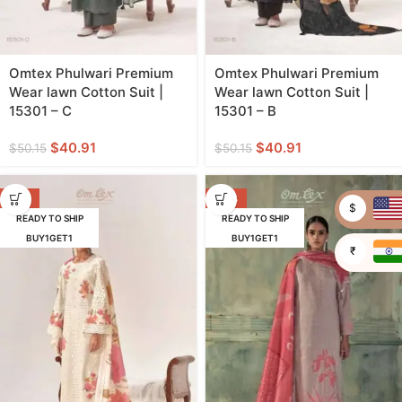
Omtex Phulwari Premium
Omtex Phulwari Premium
Wear lawn Cotton Suit |
Wear lawn Cotton Suit |
15301 – C
15301 – B
$
40.91
$
40.91
$
50.15
$
50.15
-18%
-32%
$
READY TO SHIP
READY TO SHIP
BUY1GET1
BUY1GET1
₹