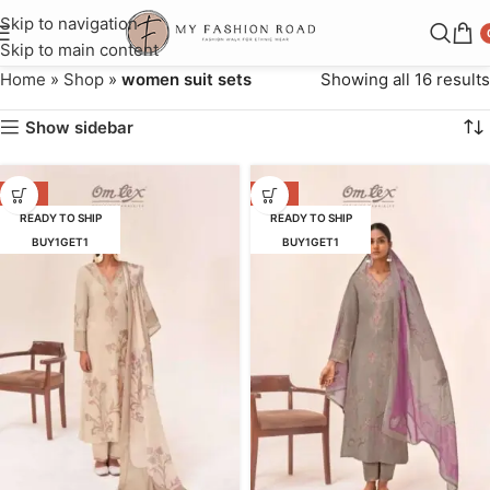
Skip to navigation
Skip to main content
Home
»
Shop
»
women suit sets
Showing all 16 results
Show sidebar
-16%
-16%
READY TO SHIP
READY TO SHIP
BUY1GET1
BUY1GET1