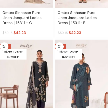
Omtex Sinhasan Pure
Omtex Sinhasan Pure
Linen Jacquard Ladies
Linen Jacquard Ladies
Dress | 15311 – C
Dress | 15311- B
$
42.23
$
42.23
$
50.15
$
50.15
-16%
-18%
READY TO SHIP
READY TO SHIP
BUY1GET1
BUY1GET1