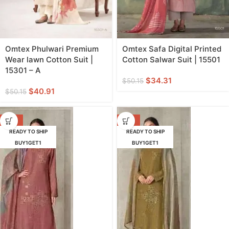
Omtex Phulwari Premium
Omtex Safa Digital Printed
Wear lawn Cotton Suit |
Cotton Salwar Suit | 15501
15301 – A
$
34.31
$
50.15
$
40.91
$
50.15
-29%
-29%
READY TO SHIP
READY TO SHIP
BUY1GET1
BUY1GET1