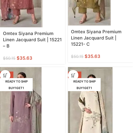
Omtex Siyana Premium
Omtex Siyana Premium
Linen Jacquard Suit |
Linen Jacquard Suit | 15221
15221- C
– B
$
35.63
$
50.15
$
35.63
$
50.15
-29%
-29%
READY TO SHIP
READY TO SHIP
BUY1GET1
BUY1GET1