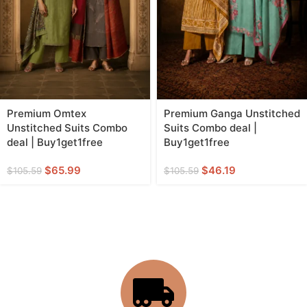
Premium Omtex
Premium Ganga Unstitched
Unstitched Suits Combo
Suits Combo deal |
deal | Buy1get1free
Buy1get1free
$
65.99
$
46.19
$
105.59
$
105.59