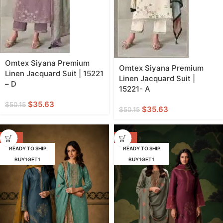
Omtex Siyana Premium
Omtex Siyana Premium
Linen Jacquard Suit | 15221
Linen Jacquard Suit |
– D
15221- A
$
35.63
$
50.15
$
35.63
$
50.15
-38%
-38%
READY TO SHIP
READY TO SHIP
BUY1GET1
BUY1GET1