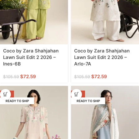
Coco by Zara Shahjahan
Coco by Zara Shahjahan
Lawn Suit Edit 2 2026 –
Lawn Suit Edit 2 2026 –
Ines-6B
Arlo-7A
$
72.59
$
72.59
$
105.59
$
105.59
-31%
-31%
READY TO SHIP
READY TO SHIP