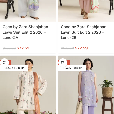
Coco by Zara Shahjahan
Coco by Zara Shahjahan
Lawn Suit Edit 2 2026 –
Lawn Suit Edit 2 2026 –
Lune-2A
Lune-2B
$
72.59
$
72.59
$
105.59
$
105.59
-31%
-31%
READY TO SHIP
READY TO SHIP