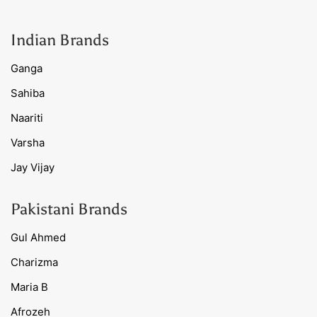
Indian Brands
Ganga
Sahiba
Naariti
Varsha
Jay Vijay
Pakistani Brands
Gul Ahmed
Charizma
Maria B
Afrozeh