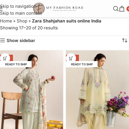
Skip to navigation
Skip to main content
Home
»
Shop
»
Zara Shahjahan suits online India
Showing 17–20 of 20 results
Show sidebar
-31%
-31%
READY TO SHIP
READY TO SHIP