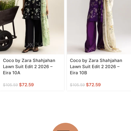
Coco by Zara Shahjahan
Coco by Zara Shahjahan
Lawn Suit Edit 2 2026 –
Lawn Suit Edit 2 2026 –
Eira 10A
Eira 10B
$
72.59
$
72.59
$
105.59
$
105.59