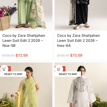
Coco by Zara Shahjahan
Coco by Zara Shahjahan
Lawn Suit Edit 2 2026 –
Lawn Suit Edit 2 2026 –
Noa-5B
Ines-6A
$
72.59
$
72.59
$
105.59
$
105.59
-31%
-31%
READY TO SHIP
READY TO SHIP