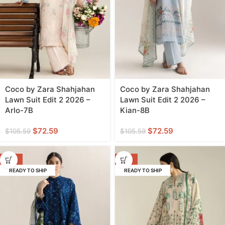
Coco by Zara Shahjahan
Coco by Zara Shahjahan
Lawn Suit Edit 2 2026 –
Lawn Suit Edit 2 2026 –
Arlo-7B
Kian-8B
$
72.59
$
72.59
$
105.59
$
105.59
-31%
-31%
READY TO SHIP
READY TO SHIP