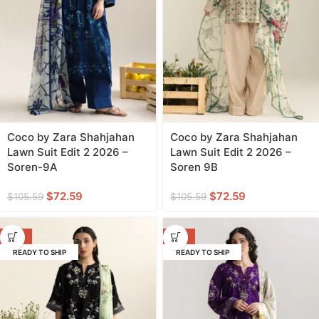
Coco by Zara Shahjahan
Coco by Zara Shahjahan
Lawn Suit Edit 2 2026 –
Lawn Suit Edit 2 2026 –
Soren-9A
Soren 9B
$
72.59
$
72.59
$
105.59
$
105.59
-31%
-31%
READY TO SHIP
READY TO SHIP