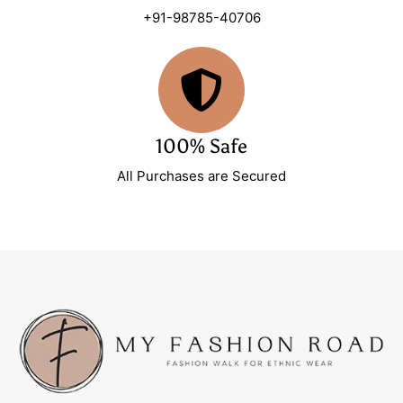
+91-98785-40706
100% Safe
All Purchases are Secured