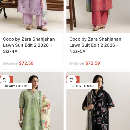
Coco by Zara Shahjahan
Coco by Zara Shahjahan
Lawn Suit Edit 2 2026 –
Lawn Suit Edit 2 2026 –
Sia-4A
Noa-5A
$
72.59
$
72.59
$
105.59
$
105.59
-31%
-31%
READY TO SHIP
READY TO SHIP