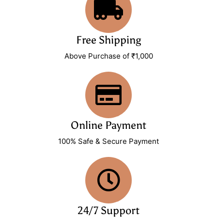
Free Shipping
Above Purchase of ₹1,000
Online Payment
100% Safe & Secure Payment
24/7 Support