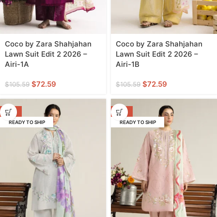
Coco by Zara Shahjahan
Coco by Zara Shahjahan
Lawn Suit Edit 2 2026 –
Lawn Suit Edit 2 2026 –
Airi-1A
Airi-1B
$
72.59
$
72.59
$
105.59
$
105.59
-31%
-31%
READY TO SHIP
READY TO SHIP