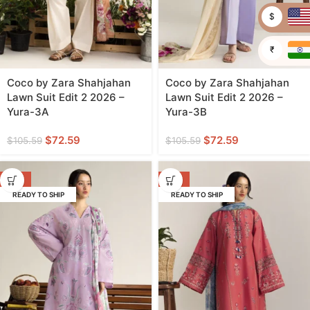
$
₹
Coco by Zara Shahjahan
Coco by Zara Shahjahan
Lawn Suit Edit 2 2026 –
Lawn Suit Edit 2 2026 –
Yura-3A
Yura-3B
$
72.59
$
72.59
$
105.59
$
105.59
-31%
-31%
READY TO SHIP
READY TO SHIP