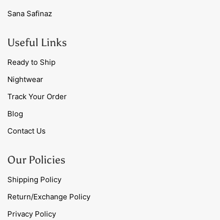
Sana Safinaz
Useful Links
Ready to Ship
Nightwear
Track Your Order
Blog
Contact Us
Our Policies
Shipping Policy
Return/Exchange Policy
Privacy Policy