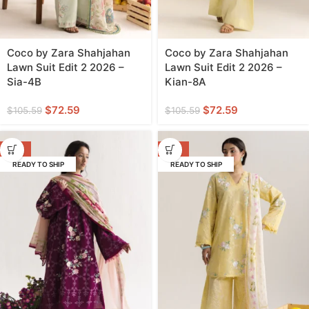
Coco by Zara Shahjahan
Coco by Zara Shahjahan
Lawn Suit Edit 2 2026 –
Lawn Suit Edit 2 2026 –
Sia-4B
Kian-8A
$
72.59
$
72.59
$
105.59
$
105.59
-31%
-31%
READY TO SHIP
READY TO SHIP