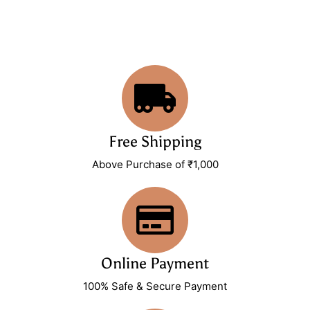
Free Shipping
Above Purchase of ₹1,000
Online Payment
100% Safe & Secure Payment