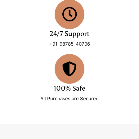
24/7 Support
+91-98785-40706
100% Safe
All Purchases are Secured