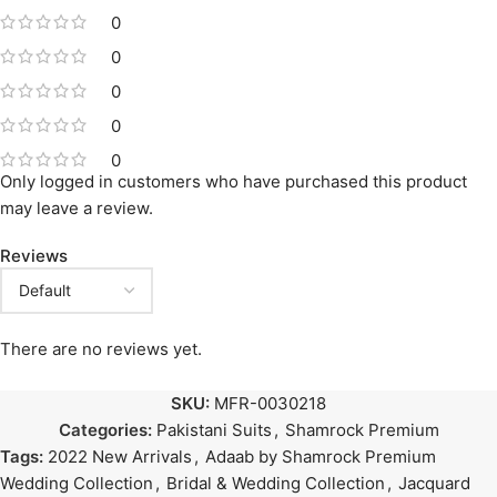
0
0
0
0
0
Only logged in customers who have purchased this product
may leave a review.
Reviews
There are no reviews yet.
SKU:
MFR-0030218
Categories:
Pakistani Suits
,
Shamrock Premium
Tags:
2022 New Arrivals
,
Adaab by Shamrock Premium
Wedding Collection
,
Bridal & Wedding Collection
,
Jacquard