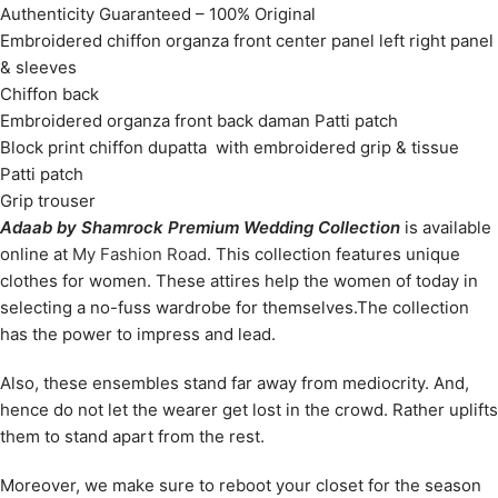
Authenticity Guaranteed – 100% Original
Embroidered chiffon organza front center panel left right panel
& sleeves
Chiffon back
Embroidered organza front back daman Patti patch
Block print chiffon dupatta with embroidered grip & tissue
Patti patch
Grip trouser
Adaab by Shamrock Premium Wedding Collection
is available
online at
My Fashion Road
. This collection features unique
clothes for women. These attires help the women of today in
selecting a no-fuss wardrobe for themselves.The collection
has the power to impress and lead.
Also, these ensembles stand far away from mediocrity. And,
hence do not let the wearer get lost in the crowd. Rather uplifts
them to stand apart from the rest.
Moreover, we make sure to reboot your closet for the season