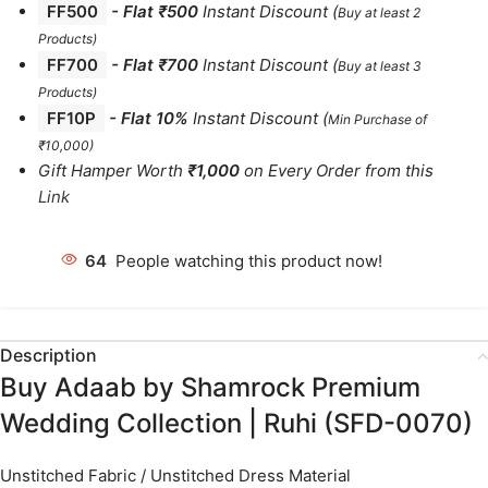
FF500
- Flat ₹500
Instant Discount
(
Buy at least 2
Products
)
FF700
-
Flat ₹700
Instant Discount
(
Buy at least 3
Products
)
FF10P
- Flat 10%
Instant Discount
(
Min Purchase of
₹10,000)
Gift Hamper Worth
₹1,000
on Every Order from this
Link
64
People watching this product now!
Description
Buy Adaab by Shamrock Premium
Wedding Collection | Ruhi (SFD-0070)
Unstitched Fabric / Unstitched Dress Material