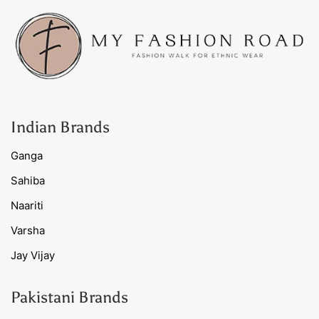
Indian Brands
Ganga
Sahiba
Naariti
Varsha
Jay Vijay
Pakistani Brands