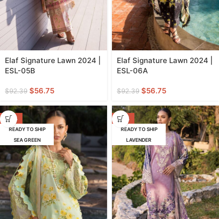
Elaf Signature Lawn 2024 |
Elaf Signature Lawn 2024 |
ESL-05B
ESL-06A
$
56.75
$
56.75
$
92.39
$
92.39
-39%
-39%
READY TO SHIP
READY TO SHIP
SEA GREEN
LAVENDER