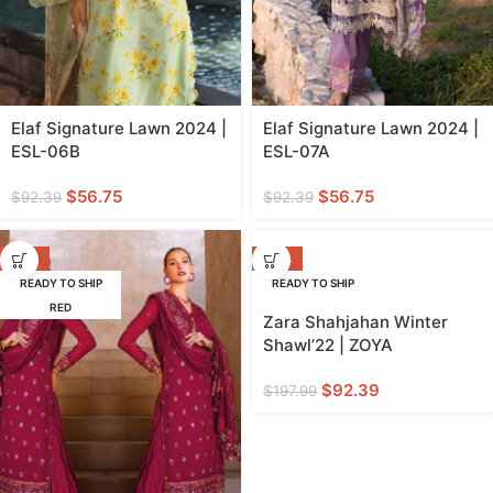
Elaf Signature Lawn 2024 |
Elaf Signature Lawn 2024 |
ESL-06B
ESL-07A
$
56.75
$
56.75
$
92.39
$
92.39
-25%
-53%
READY TO SHIP
READY TO SHIP
RED
Zara Shahjahan Winter
Shawl’22 | ZOYA
$
92.39
$
197.99