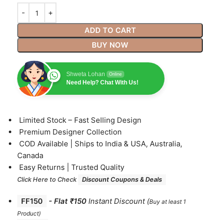
ADD TO CART
BUY NOW
Shweta Lohan
Online
Need Help? Chat With Us!
⁠Limited Stock – Fast Selling Design
⁠Premium Designer Collection
⁠COD Available | Ships to India & USA, Australia,
Canada
⁠Easy Returns | Trusted Quality
Click Here to Check
Discount Coupons & Deals
FF150
-
Flat ₹150
Instant Discount
(
Buy at least 1
Product)