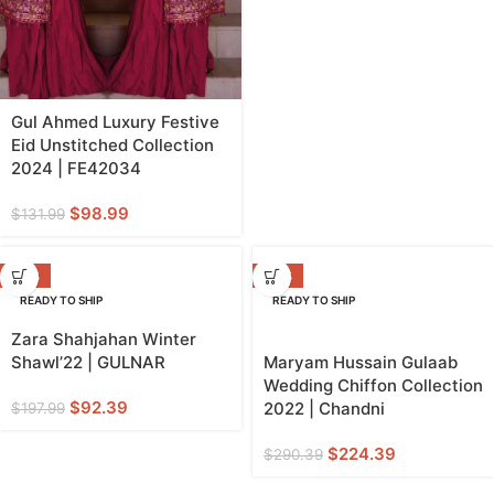
Gul Ahmed Luxury Festive
Eid Unstitched Collection
2024 | FE42034
$
98.99
$
131.99
-53%
-23%
READY TO SHIP
READY TO SHIP
Zara Shahjahan Winter
Shawl’22 | GULNAR
Maryam Hussain Gulaab
Wedding Chiffon Collection
$
92.39
2022 | Chandni
$
197.99
$
224.39
$
290.39