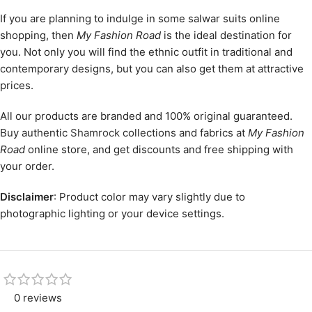
If you are planning to indulge in some salwar suits online
shopping, then
My Fashion Road
is the ideal destination for
you. Not only you will find the ethnic outfit in traditional and
contemporary designs, but you can also get them at attractive
prices.
All our products are branded and 100% original guaranteed.
Buy authentic
Shamrock
collections and fabrics at
My Fashion
Road
online store, and get discounts and free shipping with
your order.
Disclaimer
: Product color may vary slightly due to
photographic lighting or your device settings.
0 reviews