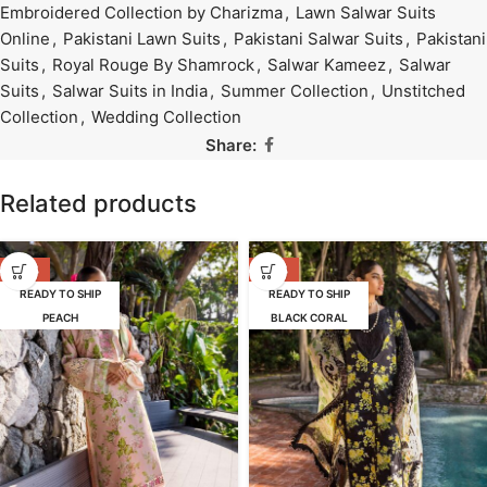
Embroidered Collection by Charizma
,
Lawn Salwar Suits
Online
,
Pakistani Lawn Suits
,
Pakistani Salwar Suits
,
Pakistani
Suits
,
Royal Rouge By Shamrock
,
Salwar Kameez
,
Salwar
Suits
,
Salwar Suits in India
,
Summer Collection
,
Unstitched
Collection
,
Wedding Collection
Share:
Related products
-39%
-39%
READY TO SHIP
READY TO SHIP
PEACH
BLACK CORAL