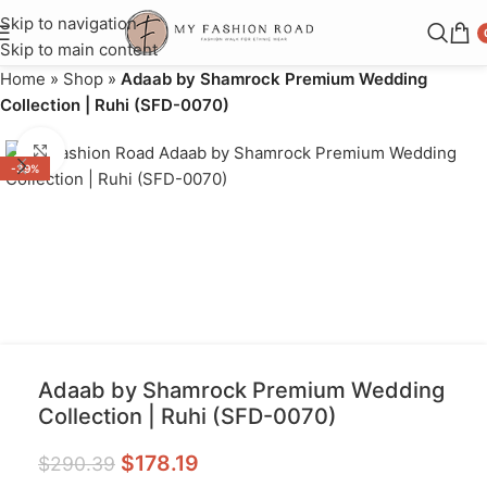
Skip to navigation
Skip to main content
Home
»
Shop
»
Adaab by Shamrock Premium Wedding
Collection | Ruhi (SFD-0070)
Click to enlarge
-39%
Adaab by Shamrock Premium Wedding
Collection | Ruhi (SFD-0070)
$
178.19
$
290.39