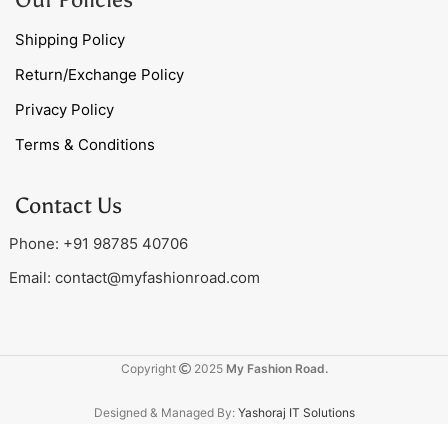
Shipping Policy
Return/Exchange Policy
Privacy Policy
Terms & Conditions
Contact Us
Phone: +91 98785 40706
Email:
contact@myfashionroad.com
Copyright
2025
My Fashion Road.
Designed & Managed By:
Yashoraj IT Solutions