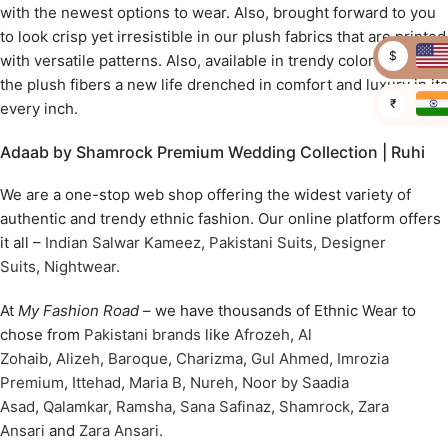
with the newest options to wear. Also, brought forward to you
to look crisp yet irresistible in our plush fabrics that are printed
$
with versatile patterns. Also, available in trendy colors to give
the plush fibers a new life drenched in comfort and luxury in its
₹
every inch.
Adaab by Shamrock Premium Wedding Collection | Ruhi
We are a one-stop web shop offering the widest variety of
authentic and trendy ethnic fashion. Our online platform offers
it all –
Indian Salwar Kameez
,
Pakistani Suits
,
Designer
Suits
,
Nightwear
.
At
My Fashion Road
– we have thousands of Ethnic Wear to
chose from
Pakistani brands
like
Afrozeh
,
Al
Zohaib
,
Alizeh
,
Baroque
,
Charizma
,
Gul Ahmed
,
Imrozia
Premium
,
Ittehad
,
Maria B
,
Nureh
,
Noor by Saadia
Asad
,
Qalamkar
,
Ramsha
,
Sana Safinaz
,
Shamrock
,
Zara
Ansari
and
Zara Ansari
.