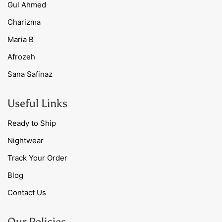
Gul Ahmed
Charizma
Maria B
Afrozeh
Sana Safinaz
Useful Links
Ready to Ship
Nightwear
Track Your Order
Blog
Contact Us
Our Policies